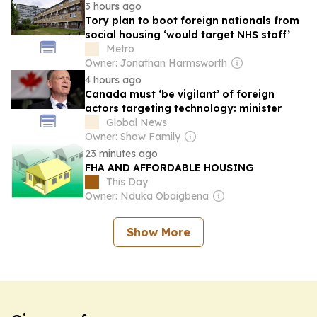
3 hours ago
Tory plan to boot foreign nationals from
social housing ‘would target NHS staff’
Metro
Owner: Jonathan Harmsworth
4 hours ago
Canada must ‘be vigilant’ of foreign
actors targeting technology: minister
Global News
Owner: Shaw Family
23 minutes ago
FHA AND AFFORDABLE HOUSING
This Day
Owner: Nduka Obaigbena
Show More