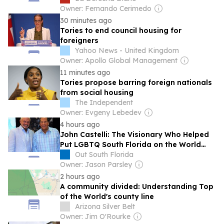
Owner: Fernando Cerimedo
30 minutes ago
Tories to end council housing for
foreigners
Yahoo News - United Kingdom
Owner: Apollo Global Management
11 minutes ago
Tories propose barring foreign nationals
from social housing
The Independent
Owner: Evgeny Lebedev
4 hours ago
John Castelli: The Visionary Who Helped
Put LGBTQ South Florida on the World
Map | Opinion
Out South Florida
Owner: Jason Parsley
2 hours ago
A community divided: Understanding Top
of the World's county line
Arizona Silver Belt
Owner: Jim O'Rourke