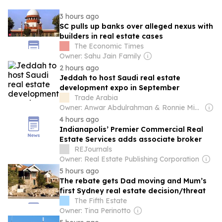
3 hours ago
SC pulls up banks over alleged nexus with
builders in real estate cases
The Economic Times
Owner: Sahu Jain Family
2 hours ago
Jeddah to host Saudi real estate
development expo in September
Trade Arabia
Owner: Anwar Abdulrahman & Ronnie Middleton
4 hours ago
Indianapolis’ Premier Commercial Real
Estate Services adds associate broker
REJournals
Owner: Real Estate Publishing Corporation
5 hours ago
The rebate gets Dad moving and Mum’s
first Sydney real estate decision/threat
The Fifth Estate
Owner: Tina Perinotto