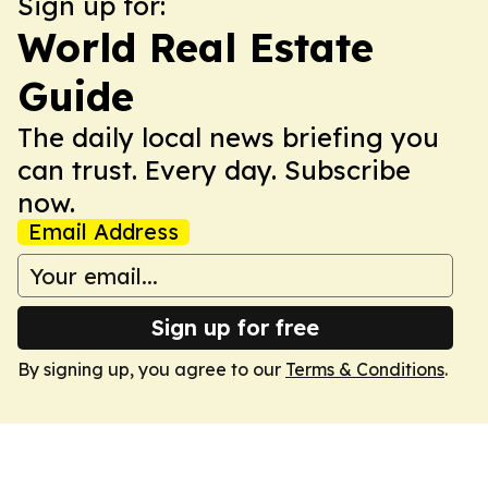
Sign up for:
World Real Estate
Guide
The daily local news briefing you
can trust. Every day. Subscribe
now.
Email Address
Sign up for free
By signing up, you agree to our
Terms & Conditions
.