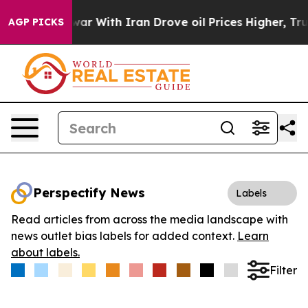
idn’t
As war With Iran Drove oil Prices Higher, Trump
AGP PICKS
Perspectify News
Labels
Read articles from across the media landscape with
news outlet bias labels for added context.
Learn
about labels.
Filter