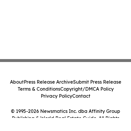
About
Press Release Archive
Submit Press Release
Terms & Conditions
Copyright/DMCA Policy
Privacy Policy
Contact
© 1995-2026 Newsmatics Inc. dba Affinity Group
Publishing & World Real Estate Guide. All Rights
Reserved.