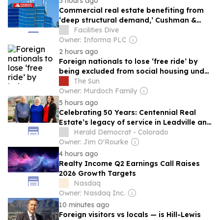
5 hours ago
Commercial real estate benefiting from
‘deep structural demand,’ Cushman &
Wakefield CEO says
Facilities Dive
Owner: Informa PLC
2 hours ago
Foreign nationals to lose ‘free ride’ by
being excluded from social housing under
Tory plans
The Sun
Owner: Murdoch Family
5 hours ago
Celebrating 50 Years: Centennial Real
Estate’s legacy of service in Leadville and
Twin Lakes
Herald Democrat - Colorado
Owner: Jim O'Rourke
4 hours ago
Realty Income Q2 Earnings Call Raises
2026 Growth Targets
Nasdaq
Owner: Nasdaq Inc.
10 minutes ago
Foreign visitors vs locals — is Hill-Lewis