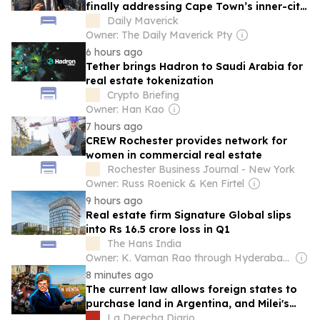
finally addressing Cape Town’s inner-city
housing squeeze?
Daily Maverick
Owner: The Daily Maverick Pty
6 hours ago
Tether brings Hadron to Saudi Arabia for
real estate tokenization
Crypto Briefing
Owner: Han Kao
7 hours ago
CREW Rochester provides network for
women in commercial real estate
Rochester Business Journal - New York
Owner: Russ Roenick & Ken Firtel
9 hours ago
Real estate firm Signature Global slips
into Rs 16.5 crore loss in Q1
The Hans India
Owner: K. Vaman Rao through Hyderabad Media House Ltd.
8 minutes ago
The current law allows foreign states to
purchase land in Argentina, and Milei's
reform aimed to prohibit it
La Derecha Diario