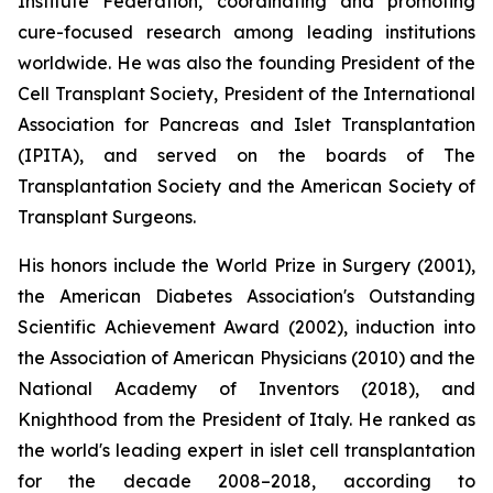
Institute Federation, coordinating and promoting
cure-focused research among leading institutions
worldwide. He was also the founding President of the
Cell Transplant Society, President of the International
Association for Pancreas and Islet Transplantation
(IPITA), and served on the boards of The
Transplantation Society and the American Society of
Transplant Surgeons.
His honors include the World Prize in Surgery (2001),
the American Diabetes Association's Outstanding
Scientific Achievement Award (2002), induction into
the Association of American Physicians (2010) and the
National Academy of Inventors (2018), and
Knighthood from the President of Italy. He ranked as
the world's leading expert in islet cell transplantation
for the decade 2008–2018, according to