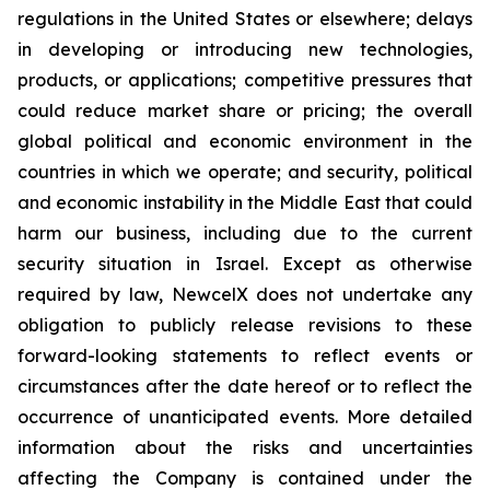
regulations in the United States or elsewhere; delays
in developing or introducing new technologies,
products, or applications; competitive pressures that
could reduce market share or pricing; the overall
global political and economic environment in the
countries in which we operate; and security, political
and economic instability in the Middle East that could
harm our business, including due to the current
security situation in Israel. Except as otherwise
required by law, NewcelX does not undertake any
obligation to publicly release revisions to these
forward-looking statements to reflect events or
circumstances after the date hereof or to reflect the
occurrence of unanticipated events. More detailed
information about the risks and uncertainties
affecting the Company is contained under the