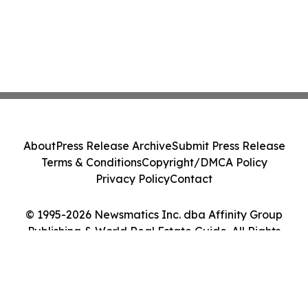
About
Press Release Archive
Submit Press Release
Terms & Conditions
Copyright/DMCA Policy
Privacy Policy
Contact
© 1995-2026 Newsmatics Inc. dba Affinity Group
Publishing & World Real Estate Guide. All Rights
Reserved.
Cookie Settings / Your Privacy Choices