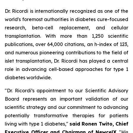
Dr. Ricordi is internationally recognized as one of the
world's foremost authorities in diabetes cure-focused
research, beta-cell replacement, and cellular
transplantation. With more than 1,250 scientific
publications, over 64,000 citations, an h-index of 123,
and numerous pioneering contributions to the field of
islet transplantation, Dr. Ricordi has played a central
role in advancing cell-based approaches for type 1
diabetes worldwide.
"Dr. Ricordi’s appointment to our Scientific Advisory
Board represents an important validation of our
scientific strategy and our commitment to advancing
potentially transformative therapies for patients
living with type 1 diabetes,"
said Ronen Twito, Chief
Executive Officer and Chairman of NewcelX
. "His