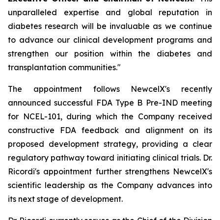
unparalleled expertise and global reputation in
diabetes research will be invaluable as we continue
to advance our clinical development programs and
strengthen our position within the diabetes and
transplantation communities."
The appointment follows NewcelX's recently
announced successful FDA Type B Pre-IND meeting
for NCEL-101, during which the Company received
constructive FDA feedback and alignment on its
proposed development strategy, providing a clear
regulatory pathway toward initiating clinical trials. Dr.
Ricordi's appointment further strengthens NewcelX's
scientific leadership as the Company advances into
its next stage of development.