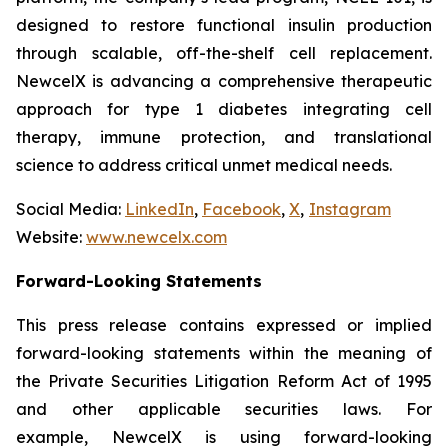
designed to restore functional insulin production
through scalable, off-the-shelf cell replacement.
NewcelX is advancing a comprehensive therapeutic
approach for type 1 diabetes integrating cell
therapy, immune protection, and translational
science to address critical unmet medical needs.
Social Media:
LinkedIn
,
Facebook
,
X
,
Instagram
Website:
www.newcelx.com
Forward-Looking Statements
This press release contains expressed or implied
forward-looking statements within the meaning of
the Private Securities Litigation Reform Act of 1995
and other applicable securities laws. For
example, NewcelX is using forward-looking