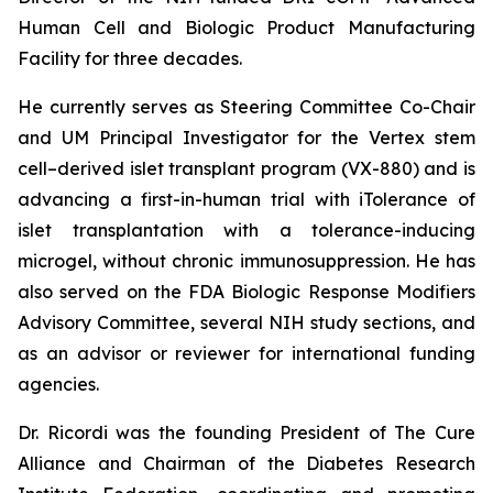
Human Cell and Biologic Product Manufacturing
Facility for three decades.
He currently serves as Steering Committee Co-Chair
and UM Principal Investigator for the Vertex stem
cell–derived islet transplant program (VX-880) and is
advancing a first-in-human trial with iTolerance of
islet transplantation with a tolerance-inducing
microgel, without chronic immunosuppression. He has
also served on the FDA Biologic Response Modifiers
Advisory Committee, several NIH study sections, and
as an advisor or reviewer for international funding
agencies.
Dr. Ricordi was the founding President of The Cure
Alliance and Chairman of the Diabetes Research