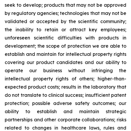
seek to develop; products that may not be approved
by regulatory agencies; technologies that may not be
validated or accepted by the scientific community;
the inability to retain or attract key employees;
unforeseen scientific difficulties with products in
development; the scope of protection we are able to
establish and maintain for intellectual property rights
covering our product candidates and our ability to
operate our business without infringing the
intellectual property rights of others; higher-than-
expected product costs; results in the laboratory that
do not translate to clinical success; insufficient patent
protection; possible adverse safety outcomes; our
ability to establish and maintain strategic
partnerships and other corporate collaborations; risks
related to changes in healthcare laws, rules and