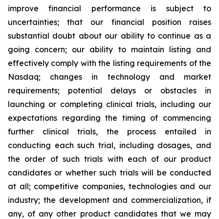
improve financial performance is subject to
uncertainties; that our financial position raises
substantial doubt about our ability to continue as a
going concern; our ability to maintain listing and
effectively comply with the listing requirements of the
Nasdaq; changes in technology and market
requirements; potential delays or obstacles in
launching or completing clinical trials, including our
expectations regarding the timing of commencing
further clinical trials, the process entailed in
conducting each such trial, including dosages, and
the order of such trials with each of our product
candidates or whether such trials will be conducted
at all; competitive companies, technologies and our
industry; the development and commercialization, if
any, of any other product candidates that we may