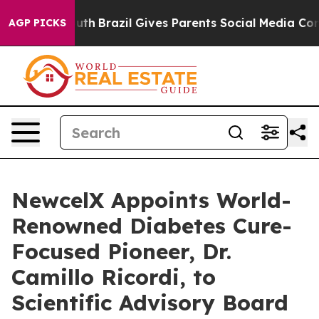
o Youth
Brazil Gives Parents Social Media Controls for
AGP PICKS
NewcelX Appoints World-
Renowned Diabetes Cure-
Focused Pioneer, Dr.
Camillo Ricordi, to
Scientific Advisory Board