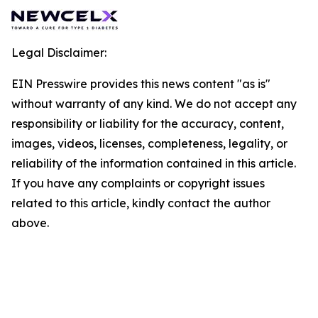
Legal Disclaimer:
EIN Presswire provides this news content "as is"
without warranty of any kind. We do not accept any
responsibility or liability for the accuracy, content,
images, videos, licenses, completeness, legality, or
reliability of the information contained in this article.
If you have any complaints or copyright issues
related to this article, kindly contact the author
above.