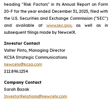
heading "Risk Factors" in its Annual Report on Form
20-F for the year ended December 31, 2025, filed with
the U.S. Securities and Exchange Commission ("SEC")
and available at
www.sec.gov
, as well as in
subsequent filings made by NewcelX.
Investor Contact
Valter Pinto, Managing Director
KCSA Strategic Communications
newcelx@kcsa.com
212.896.1254
Company Contact
Sarah Bazak
InvestorRelations@newcelx.com