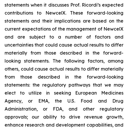
statements when it discusses Prof. Ricordi’s expected
contributions to NewcelX. These forward-looking
statements and their implications are based on the
current expectations of the management of NewcelX
and are subject to a number of factors and
uncertainties that could cause actual results to differ
materially from those described in the forward-
looking statements. The following factors, among
others, could cause actual results to differ materially
from those described in the forward-looking
statements: the regulatory pathways that we may
elect to utilize in seeking European Medicines
Agency, or EMA, the U.S. Food and Drug
Administration, or FDA, and other regulatory
approvals; our ability to drive revenue growth,
enhance research and development capabilities, and