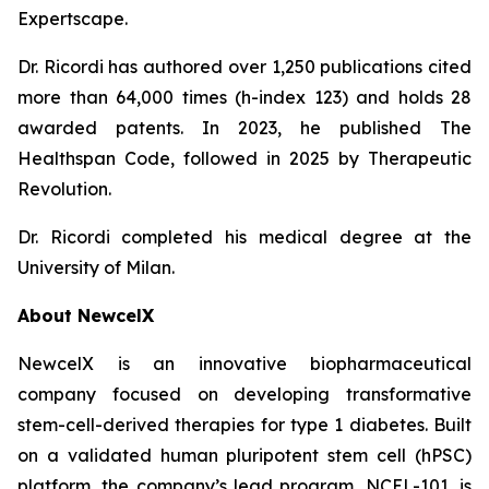
Expertscape.
Dr. Ricordi has authored over 1,250 publications cited
more than 64,000 times (h-index 123) and holds 28
awarded patents. In 2023, he published
The
Healthspan
Code
, followed in 2025 by
Therapeutic
Revolution
.
Dr. Ricordi completed his medical degree at the
University of Milan.
About New
c
elX
NewcelX is an innovative biopharmaceutical
company focused on developing transformative
stem-cell-derived therapies for type 1 diabetes. Built
on a validated human pluripotent stem cell (hPSC)
platform, the company’s lead program, NCEL-101, is