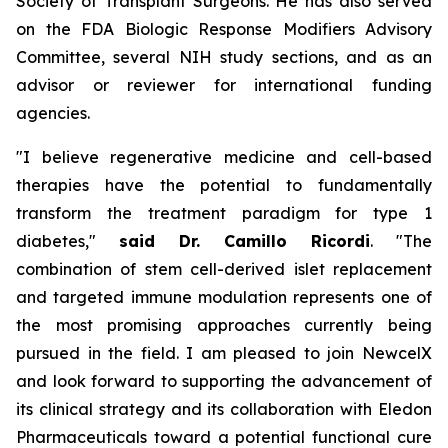
Society of Transplant Surgeons. He has also served
on the FDA Biologic Response Modifiers Advisory
Committee, several NIH study sections, and as an
advisor or reviewer for international funding
agencies.
"I believe regenerative medicine and cell-based
therapies have the potential to fundamentally
transform the treatment paradigm for type 1
diabetes,"
said Dr. Camillo Ricordi
. "The
combination of stem cell-derived islet replacement
and targeted immune modulation represents one of
the most promising approaches currently being
pursued in the field. I am pleased to join NewcelX
and look forward to supporting the advancement of
its clinical strategy and its collaboration with Eledon
Pharmaceuticals toward a potential functional cure