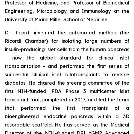
Professor of Medicine, and Professor of Biomedical
Engineering, Microbiology and Immunology at the
University of Miami Miller School of Medicine.
Dr. Ricordi invented the automated method (the
Ricordi Chamber) for isolating large numbers of
insulin-producing islet cells from the human pancreas
- now the global standard for clinical islet
transplantation - and performed the first series of
successful clinical islet allotransplants to reverse
diabetes. He chaired the steering committee of the
first NIH-funded, FDA Phase 3 multicenter islet
transplant trial, completed in 2017, and led the team
that performed the first transplants of a
bioengineered endocrine pancreas within a 3D
resorbable scaffold. He has served as the Medical
Director of the NIH-funded DRI cGMP Advanced