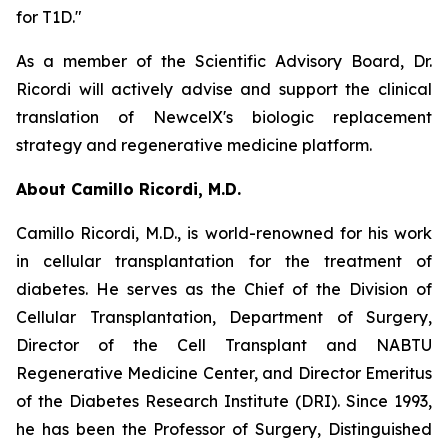
for T1D."
As a member of the Scientific Advisory Board, Dr.
Ricordi will actively advise and support the clinical
translation of NewcelX's biologic replacement
strategy and regenerative medicine platform.
About Camillo Ricordi, M.D.
Camillo Ricordi, M.D., is world-renowned for his work
in cellular transplantation for the treatment of
diabetes. He serves as the Chief of the Division of
Cellular Transplantation, Department of Surgery,
Director of the Cell Transplant and NABTU
Regenerative Medicine Center, and Director Emeritus
of the Diabetes Research Institute (DRI). Since 1993,
he has been the Professor of Surgery, Distinguished