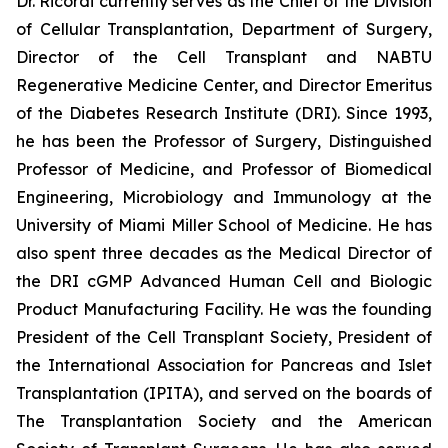
Dr. Ricordi currently serves as the Chief of the Division
of Cellular Transplantation, Department of Surgery,
Director of the Cell Transplant and NABTU
Regenerative Medicine Center, and Director Emeritus
of the Diabetes Research Institute (DRI). Since 1993,
he has been the Professor of Surgery, Distinguished
Professor of Medicine, and Professor of Biomedical
Engineering, Microbiology and Immunology at the
University of Miami Miller School of Medicine. He has
also spent three decades as the Medical Director of
the DRI cGMP Advanced Human Cell and Biologic
Product Manufacturing Facility. He was the founding
President of the Cell Transplant Society, President of
the International Association for Pancreas and Islet
Transplantation (IPITA), and served on the boards of
The Transplantation Society and the American