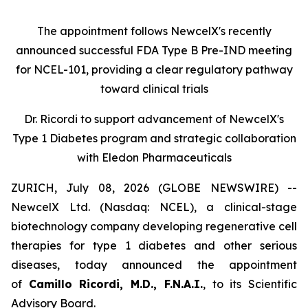
The appointment follows
New
c
elX's
recently
announced successful FDA Type B Pre-IND meeting
for NCEL-101
,
providing a clear regulatory pathway
toward clinical trials
Dr. Ricordi to
s
upport
a
dvancement of New
c
elX's
Type 1 Diabetes
p
rogram and
s
trategic
c
ollaboration
with Eledon Pharmaceuticals
ZURICH, July 08, 2026 (GLOBE NEWSWIRE) --
NewcelX Ltd. (Nasdaq: NCEL), a clinical-stage
biotechnology company developing regenerative cell
therapies for type 1 diabetes and other serious
diseases, today announced the appointment
of
Camillo Ricordi, M.D., F.N.A.I.
, to its Scientific
Advisory Board.