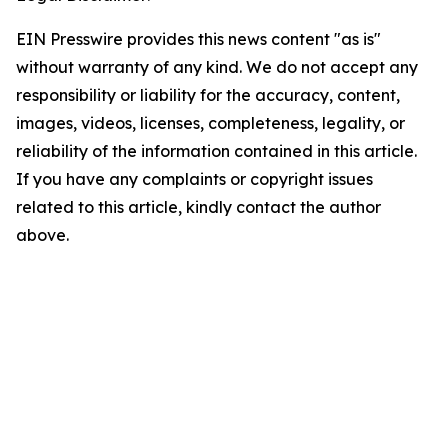
EIN Presswire provides this news content "as is"
without warranty of any kind. We do not accept any
responsibility or liability for the accuracy, content,
images, videos, licenses, completeness, legality, or
reliability of the information contained in this article.
If you have any complaints or copyright issues
related to this article, kindly contact the author
above.