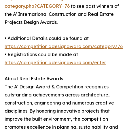
category.php?CATEGORY=76
to see past winners of
the A' International Construction and Real Estate
Projects Design Awards.
• Additional Details could be found at
https://competition.adesignaward.com/category/76
• Registrations could be made at
https://competition.adesignaward.com/enter
About Real Estate Awards
The A' Design Award & Competition recognizes
outstanding achievements across architecture,
construction, engineering and numerous creative
disciplines. By honoring innovative projects that
improve the built environment, the competition
promotes excellence in planning, sustainability and