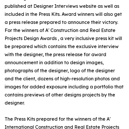
published at Designer Interviews website as well as
included in the Press Kits. Award winners will also get
a press release prepared to announce their victory.
For the winners of A' Construction and Real Estate
Projects Design Awards , a very inclusive press kit will
be prepared which contains the exclusive interview
with the designer, the press release for award
announcement in addition to design images,
photographs of the designer, logo of the designer
and the client, dozens of high-resolution photos and
images for added exposure including a portfolio that
contains previews of other designs projects by the
designer.
The Press Kits prepared for the winners of the A'
International Construction and Real Estate Projects