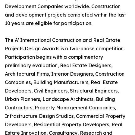
Development Companies worldwide. Construction
and development projects completed within the last
10 years are eligible for participation.
The A' International Construction and Real Estate
Projects Design Awards is a two-phase competition.
Participation begins with a complimentary
preliminary evaluation, Real Estate Designers,
Architectural Firms, Interior Designers, Construction
Companies, Building Manufacturers, Real Estate
Developers, Civil Engineers, Structural Engineers,
Urban Planners, Landscape Architects, Building
Contractors, Property Management Companies,
Infrastructure Design Studios, Commercial Property
Developers, Residential Property Developers, Real
Estate Innovation, Consultancy, Research and