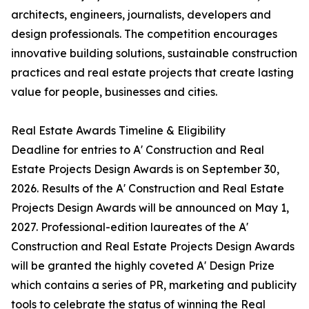
architects, engineers, journalists, developers and
design professionals. The competition encourages
innovative building solutions, sustainable construction
practices and real estate projects that create lasting
value for people, businesses and cities.
Real Estate Awards Timeline & Eligibility
Deadline for entries to A' Construction and Real
Estate Projects Design Awards is on September 30,
2026. Results of the A' Construction and Real Estate
Projects Design Awards will be announced on May 1,
2027. Professional-edition laureates of the A'
Construction and Real Estate Projects Design Awards
will be granted the highly coveted A' Design Prize
which contains a series of PR, marketing and publicity
tools to celebrate the status of winning the Real