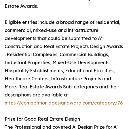
Estate Awards.
Eligible entries include a broad range of residential,
commercial, mixed-use and infrastructure
developments that could be submitted to A'
Construction and Real Estate Projects Design Awards
: Residential Complexes, Commercial Buildings,
Industrial Properties, Mixed-Use Developments,
Hospitality Establishments, Educational Facilities,
Healthcare Centers, Infrastructure Projects and
More. Real Estate Awards Sub-categories and their
descriptions are available at
https://competition.adesignaward.com/category/76
Prize for Good Real Estate Design
The Professional and coveted A' Design Prize for A'