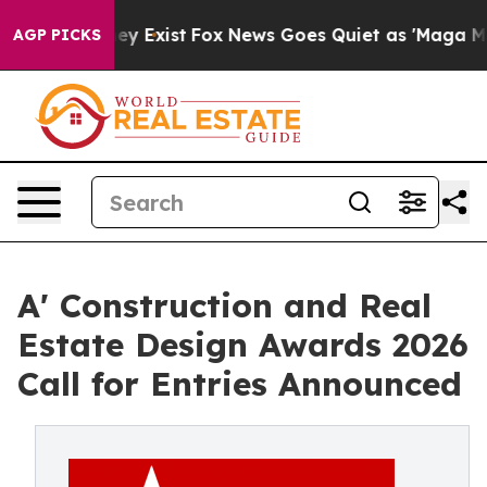
of They Exist
Fox News Goes Quiet as 'Maga Media Pip
AGP PICKS
A' Construction and Real
Estate Design Awards 2026
Call for Entries Announced