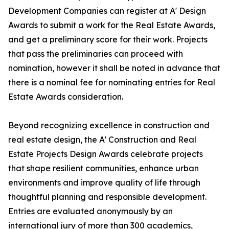
Development Companies can register at A' Design
Awards to submit a work for the Real Estate Awards,
and get a preliminary score for their work. Projects
that pass the preliminaries can proceed with
nomination, however it shall be noted in advance that
there is a nominal fee for nominating entries for Real
Estate Awards consideration.
Beyond recognizing excellence in construction and
real estate design, the A' Construction and Real
Estate Projects Design Awards celebrate projects
that shape resilient communities, enhance urban
environments and improve quality of life through
thoughtful planning and responsible development.
Entries are evaluated anonymously by an
international jury of more than 300 academics,