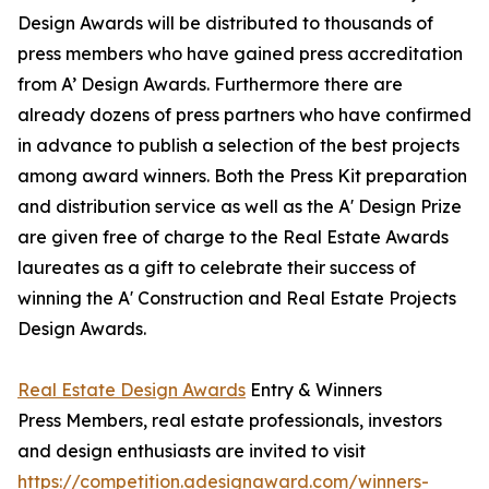
Design Awards will be distributed to thousands of
press members who have gained press accreditation
from A’ Design Awards. Furthermore there are
already dozens of press partners who have confirmed
in advance to publish a selection of the best projects
among award winners. Both the Press Kit preparation
and distribution service as well as the A' Design Prize
are given free of charge to the Real Estate Awards
laureates as a gift to celebrate their success of
winning the A' Construction and Real Estate Projects
Design Awards.
Real Estate Design Awards
Entry & Winners
Press Members, real estate professionals, investors
and design enthusiasts are invited to visit
https://competition.adesignaward.com/winners-