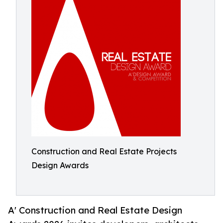
Construction and Real Estate Projects
Design Awards
A' Construction and Real Estate Design