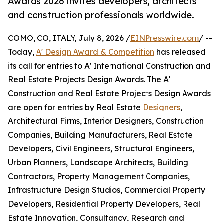
Awards 2026 invites developers, architects
and construction professionals worldwide.
COMO, CO, ITALY, July 8, 2026 /
EINPresswire.com
/ --
Today,
A' Design Award & Competition
has released
its call for entries to A' International Construction and
Real Estate Projects Design Awards. The A'
Construction and Real Estate Projects Design Awards
are open for entries by Real Estate
Designers
,
Architectural Firms, Interior Designers, Construction
Companies, Building Manufacturers, Real Estate
Developers, Civil Engineers, Structural Engineers,
Urban Planners, Landscape Architects, Building
Contractors, Property Management Companies,
Infrastructure Design Studios, Commercial Property
Developers, Residential Property Developers, Real
Estate Innovation, Consultancy, Research and