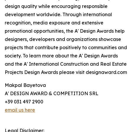
design quality while encouraging responsible
development worldwide. Through international
recognition, media exposure and extensive
promotional opportunities, the A' Design Awards help
designers, developers and organizations showcase
projects that contribute positively to communities and
society. To learn more about the A' Design Awards
and the A' International Construction and Real Estate
Projects Design Awards please visit designaward.com
Makpal Bayetova
A' DESIGN AWARD & COMPETITION SRL
+39 031 497 2900
email us here
Legal Disclaimer: