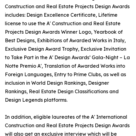
Construction and Real Estate Projects Design Awards
includes: Design Excellence Certificate, Lifetime
license to use the A' Construction and Real Estate
Projects Design Awards Winner Logo, Yearbook of
Best Designs, Exhibitions of Awarded Works in Italy,
Exclusive Design Award Trophy, Exclusive Invitation
to Take Part in the A' Design Awards’ Gala-Night – La
Notte Premio A', Translation of Awarded Works into
Foreign Languages, Entry to Prime Clubs, as well as
inclusion in World Design Rankings, Designer
Rankings, Real Estate Design Classifications and
Design Legends platforms.
In addition, eligible laureates of the A' International
Construction and Real Estate Projects Design Awards
will also get an exclusive interview which will be