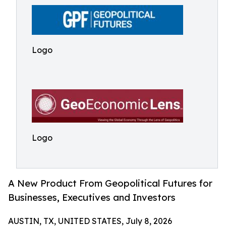
Logo
Logo
A New Product From Geopolitical Futures for
Businesses, Executives and Investors
AUSTIN, TX, UNITED STATES, July 8, 2026