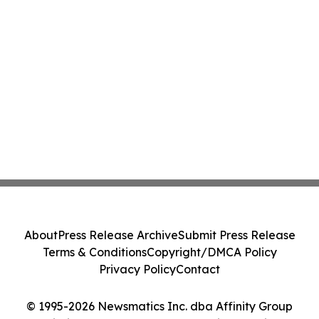
About
Press Release Archive
Submit Press Release
Terms & Conditions
Copyright/DMCA Policy
Privacy Policy
Contact
© 1995-2026 Newsmatics Inc. dba Affinity Group