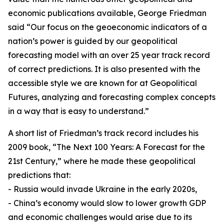
economic publications available, George Friedman
said “Our focus on the geoeconomic indicators of a
nation’s power is guided by our geopolitical
forecasting model with an over 25 year track record
of correct predictions. It is also presented with the
accessible style we are known for at Geopolitical
Futures, analyzing and forecasting complex concepts
in a way that is easy to understand.”
A short list of Friedman’s track record includes his
2009 book, “The Next 100 Years: A Forecast for the
21st Century,” where he made these geopolitical
predictions that:
- Russia would invade Ukraine in the early 2020s,
- China’s economy would slow to lower growth GDP
and economic challenges would arise due to its