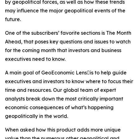
by geopolitical forces, as well as how these trends
may influence the major geopolitical events of the
future.
One of the subscribers’ favorite sections is The Month
Ahead, that poses key questions and issues to watch
for the coming month that investors and business
executives need to know.
A main goal of GeoEconomic Lensis to help guide
executives and investors to know where to focus their
time and resources. Our global team of expert
analysts break down the most critically important
economic consequences of what’s happening
geopolitically in the world.
When asked how this product adds more unique
value than the numerous other geopolitical and