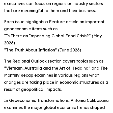
executives can focus on regions or industry sectors
that are meaningful to them and their business.
Each issue highlights a Feature article on important
geoeconomic items such as
“Is There an Impending Global Food Crisis?” (May
2026)
“The Truth About Inflation” (June 2026)
The Regional Outlook section covers topics such as
“Vietnam, Australia and the Art of Hedging” and The
Monthly Recap examines in various regions what
changes are taking place in economic structures as a
result of geopolitical impacts.
In Geoeconomic Transformations, Antonia Colibasanu
examines the major global economic trends shaped