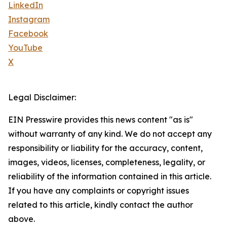
LinkedIn
Instagram
Facebook
YouTube
X
Legal Disclaimer:
EIN Presswire provides this news content "as is"
without warranty of any kind. We do not accept any
responsibility or liability for the accuracy, content,
images, videos, licenses, completeness, legality, or
reliability of the information contained in this article.
If you have any complaints or copyright issues
related to this article, kindly contact the author
above.