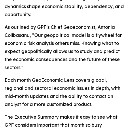
dynamics shape economic stability, dependency, and
opportunity.
As outlined by GPF’s Chief Geoeconomist, Antonia
Colibasanu, “Our geopolitical model is a flywheel for
economic risk analysis others miss. Knowing what to
expect geopolitically allows us to study and predict
the economic consequences and the future of these
sectors.”
Each month GeoEconomic Lens covers global,
regional and sectoral economic issues in depth, with
mid-month updates and the ability to contact an
analyst for a more customized product.
The Executive Summary makes it easy to see what
GPF considers important that month so busy