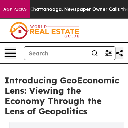
aos in Chattanooga. Newspaper Owner Calls the Peopl
AGP PICKS
Introducing GeoEconomic
Lens: Viewing the
Economy Through the
Lens of Geopolitics