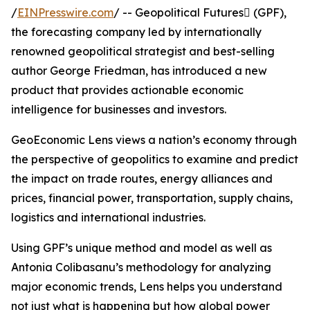
/
EINPresswire.com
/ -- Geopolitical Futures (GPF),
the forecasting company led by internationally
renowned geopolitical strategist and best-selling
author George Friedman, has introduced a new
product that provides actionable economic
intelligence for businesses and investors.
GeoEconomic Lens views a nation’s economy through
the perspective of geopolitics to examine and predict
the impact on trade routes, energy alliances and
prices, financial power, transportation, supply chains,
logistics and international industries.
Using GPF’s unique method and model as well as
Antonia Colibasanu’s methodology for analyzing
major economic trends, Lens helps you understand
not just what is happening but how global power