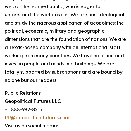
we call the learned public, who is eager to
understand the world as it is. We are non-ideological
and study the rigorous application of geopolitics: the
political, economic, military and geographic
dimensions that are the foundation of nations. We are
a Texas-based company with an international staff
working from many countries. We have no office and
invest in people and minds, not buildings. We are
totally supported by subscriptions and are bound by
no one but our readers.
Public Relations
Geopolitical Futures LLC
+1 888-982-8217
PR@geopoliticalfutures.com
Visit us on social media: