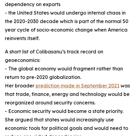
dependency on exports
- the United States would undergo internal chaos in
the 2020-2030 decade which is part of the normal 50
year cycle of socio-economic change when America
reinvents itself.
A short list of Colibasanu’s track record on
geoeconomics:
- The global economy would fragment rather than
return to pre-2020 globalization.
Her broader
prediction made in September 2021
was
that trade, finance, energy and technology would be
reorganized around security concerns.
- Economic security would become a state priority.
She argued that states would increasingly use
economic tools for political goals and would need to