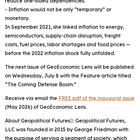
reduce one-sided dependencies.
- Inflation would not be only “temporary” or
monetary.
In September 2021, she linked inflation to energy,
semiconductors, supply-chain disruption, freight
costs, fuel prices, labor shortages and food prices —
before the 2022 inflation shock fully unfolded.
The next issue of GeoEconomic Lens will be published
on Wednesday, July 8 with the Feature article titled
“The Coming Defense Boom.”
Receive via email the
FREE pdf of the inaugural issue
(May 2026) of GeoEconomic Lens.
About Geopolitical Futures: Geopolitical Futures,
LLC was founded in 2015 by George Friedman with
the purpose of serving a segment of society, which