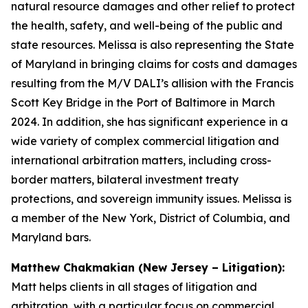
natural resource damages and other relief to protect
the health, safety, and well-being of the public and
state resources. Melissa is also representing the State
of Maryland in bringing claims for costs and damages
resulting from the M/V DALI’s allision with the Francis
Scott Key Bridge in the Port of Baltimore in March
2024. In addition, she has significant experience in a
wide variety of complex commercial litigation and
international arbitration matters, including cross-
border matters, bilateral investment treaty
protections, and sovereign immunity issues. Melissa is
a member of the New York, District of Columbia, and
Maryland bars.
Matthew Chakmakian (New Jersey – Litigation):
Matt helps clients in all stages of litigation and
arbitration, with a particular focus on commercial