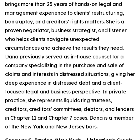
brings more than 25 years of hands-on legal and
management experience to clients’ restructuring,
bankruptcy, and creditors’ rights matters. She is a
proven negotiator, business strategist, and listener
who helps clients navigate unexpected
circumstances and achieve the results they need.
Dana previously served as in-house counsel for a
company specializing in the purchase and sale of
claims and interests in distressed situations, giving her
deep experience in distressed debt and a client-
focused legal and business perspective. In private
practice, she represents liquidating trustees,
creditors, creditors’ committees, debtors, and lenders
in Chapter 11 and Chapter 7 cases. Dana is a member
of the New York and New Jersey bars.