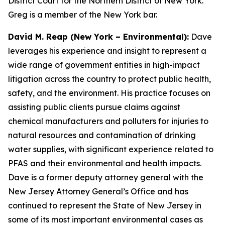
District Court for the Northern District of New York.
Greg is a member of the New York bar.
David M. Reap (New York – Environmental):
Dave
leverages his experience and insight to represent a
wide range of government entities in high-impact
litigation across the country to protect public health,
safety, and the environment. His practice focuses on
assisting public clients pursue claims against
chemical manufacturers and polluters for injuries to
natural resources and contamination of drinking
water supplies, with significant experience related to
PFAS and their environmental and health impacts.
Dave is a former deputy attorney general with the
New Jersey Attorney General’s Office and has
continued to represent the State of New Jersey in
some of its most important environmental cases as