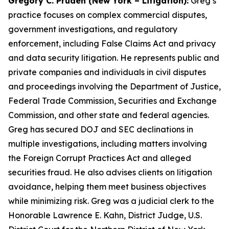
Gregory C. Pruden (New York – Litigation):
Greg’s
practice focuses on complex commercial disputes,
government investigations, and regulatory
enforcement, including False Claims Act and privacy
and data security litigation. He represents public and
private companies and individuals in civil disputes
and proceedings involving the Department of Justice,
Federal Trade Commission, Securities and Exchange
Commission, and other state and federal agencies.
Greg has secured DOJ and SEC declinations in
multiple investigations, including matters involving
the Foreign Corrupt Practices Act and alleged
securities fraud. He also advises clients on litigation
avoidance, helping them meet business objectives
while minimizing risk. Greg was a judicial clerk to the
Honorable Lawrence E. Kahn, District Judge, U.S.