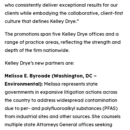
who consistently deliver exceptional results for our
clients while embodying the collaborative, client-first
culture that defines Kelley Drye.”
The promotions span five Kelley Drye offices and a
range of practice areas, reflecting the strength and
depth of the firm nationwide.
Kelley Drye’s new partners are:
Melissa E. Byroade (Washington, DC –
Environmental):
Melissa represents state
governments in expansive litigation actions across
the country to address widespread contamination
due to per- and polyfluoroalkyl substances (PFAS)
from industrial sites and other sources. She counsels
multiple state Attorneys General offices seeking