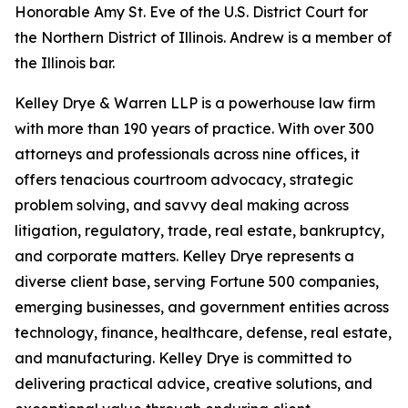
Honorable Amy St. Eve of the U.S. District Court for
the Northern District of Illinois. Andrew is a member of
the Illinois bar.
Kelley Drye & Warren LLP is a powerhouse law firm
with more than 190 years of practice. With over 300
attorneys and professionals across nine offices, it
offers tenacious courtroom advocacy, strategic
problem solving, and savvy deal making across
litigation, regulatory, trade, real estate, bankruptcy,
and corporate matters. Kelley Drye represents a
diverse client base, serving Fortune 500 companies,
emerging businesses, and government entities across
technology, finance, healthcare, defense, real estate,
and manufacturing. Kelley Drye is committed to
delivering practical advice, creative solutions, and