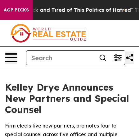
Are Sick and Tired of This Politics of Hatred”
The Stor
AGP PICKS
Kelley Drye Announces
New Partners and Special
Counsel
Firm elects five new partners, promotes four to
special counsel across five offices and multiple