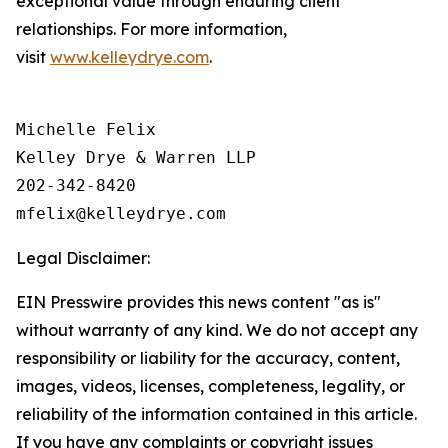
exceptional value through enduring client
relationships. For more information,
visit
www.kelleydrye.com
.
Michelle Felix

Kelley Drye & Warren LLP

202-342-8420

Legal Disclaimer:
EIN Presswire provides this news content "as is"
without warranty of any kind. We do not accept any
responsibility or liability for the accuracy, content,
images, videos, licenses, completeness, legality, or
reliability of the information contained in this article.
If you have any complaints or copyright issues