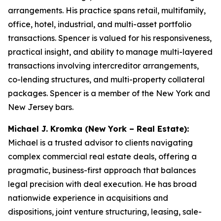
arrangements. His practice spans retail, multifamily,
office, hotel, industrial, and multi-asset portfolio
transactions. Spencer is valued for his responsiveness,
practical insight, and ability to manage multi-layered
transactions involving intercreditor arrangements,
co-lending structures, and multi-property collateral
packages. Spencer is a member of the New York and
New Jersey bars.
Michael J. Kromka (New York – Real Estate):
Michael is a trusted advisor to clients navigating
complex commercial real estate deals, offering a
pragmatic, business-first approach that balances
legal precision with deal execution. He has broad
nationwide experience in acquisitions and
dispositions, joint venture structuring, leasing, sale-