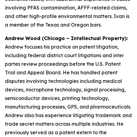
involving PFAS contamination, AFFF-related claims,
and other high-profile environmental matters. Ivan is
a member of the Texas and Oregon bars.
Andrew Wood (Chicago – Intellectual Property):
Andrew focuses his practice on patent litigation,
including federal district court litigations and
inter
partes
review proceedings before the U.S. Patent
Trial and Appeal Board. He has handled patent
disputes involving technologies including medical
devices, microphone technology, signal processing,
semiconductor devices, printing technology,
manufacturing processes, GPS, and pharmaceuticals.
Andrew also has experience litigating trademark and
trade secret matters across multiple industries. He
previously served as a patent extern to the