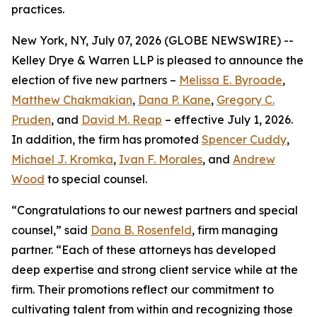
practices.
New York, NY, July 07, 2026 (GLOBE NEWSWIRE) --
Kelley Drye & Warren LLP is pleased to announce the
election of five new partners –
Melissa E. Byroade
,
Matthew Chakmakian
,
Dana P. Kane
,
Gregory C.
Pruden
, and
David M. Reap
– effective July 1, 2026.
In addition, the firm has promoted
Spencer Cuddy
,
Michael J. Kromka
,
Ivan F. Morales
, and
Andrew
Wood
to special counsel.
“Congratulations to our newest partners and special
counsel,” said
Dana B. Rosenfeld
, firm managing
partner. “Each of these attorneys has developed
deep expertise and strong client service while at the
firm. Their promotions reflect our commitment to
cultivating talent from within and recognizing those