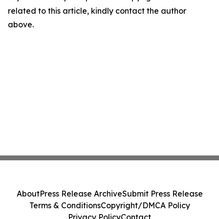
related to this article, kindly contact the author
above.
About
Press Release Archive
Submit Press Release
Terms & Conditions
Copyright/DMCA Policy
Privacy Policy
Contact