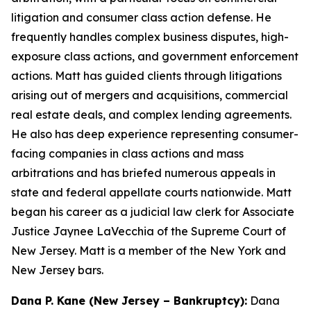
litigation and consumer class action defense. He
frequently handles complex business disputes, high-
exposure class actions, and government enforcement
actions. Matt has guided clients through litigations
arising out of mergers and acquisitions, commercial
real estate deals, and complex lending agreements.
He also has deep experience representing consumer-
facing companies in class actions and mass
arbitrations and has briefed numerous appeals in
state and federal appellate courts nationwide. Matt
began his career as a judicial law clerk for Associate
Justice Jaynee LaVecchia of the Supreme Court of
New Jersey. Matt is a member of the New York and
New Jersey bars.
Dana P. Kane (New Jersey – Bankruptcy):
Dana