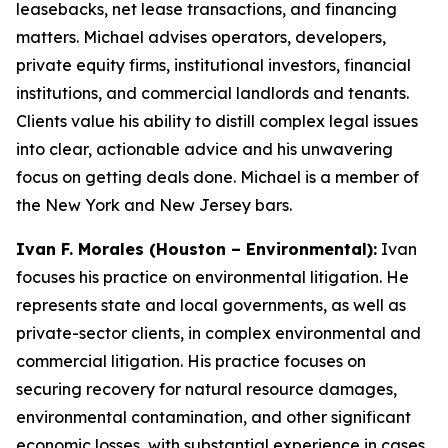
leasebacks, net lease transactions, and financing
matters. Michael advises operators, developers,
private equity firms, institutional investors, financial
institutions, and commercial landlords and tenants.
Clients value his ability to distill complex legal issues
into clear, actionable advice and his unwavering
focus on getting deals done. Michael is a member of
the New York and New Jersey bars.
Ivan F. Morales (Houston – Environmental):
Ivan
focuses his practice on environmental litigation. He
represents state and local governments, as well as
private-sector clients, in complex environmental and
commercial litigation. His practice focuses on
securing recovery for natural resource damages,
environmental contamination, and other significant
economic losses, with substantial experience in cases