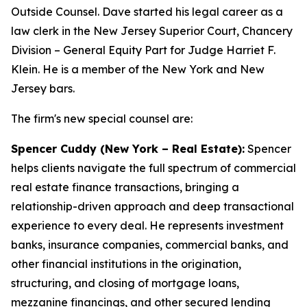
Outside Counsel. Dave started his legal career as a
law clerk in the New Jersey Superior Court, Chancery
Division – General Equity Part for Judge Harriet F.
Klein. He is a member of the New York and New
Jersey bars.
The firm's new special counsel are:
Spencer Cuddy (New York – Real Estate):
Spencer
helps clients navigate the full spectrum of commercial
real estate finance transactions, bringing a
relationship-driven approach and deep transactional
experience to every deal. He represents investment
banks, insurance companies, commercial banks, and
other financial institutions in the origination,
structuring, and closing of mortgage loans,
mezzanine financings, and other secured lending