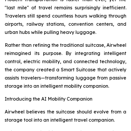
"last mile" of travel remains surprisingly inefficient.
Travelers still spend countless hours walking through
airports, railway stations, convention centers, and
urban hubs while pulling heavy luggage.
Rather than refining the traditional suitcase, Airwheel
reimagined its purpose. By integrating intelligent
control, electric mobility, and connected technology,
the company created a Smart Suitcase that actively
assists travelers—transforming luggage from passive
storage into an intelligent mobility companion.
Introducing the AI Mobility Companion
Airwheel believes the suitcase should evolve from a
storage tool into an intelligent travel companion.