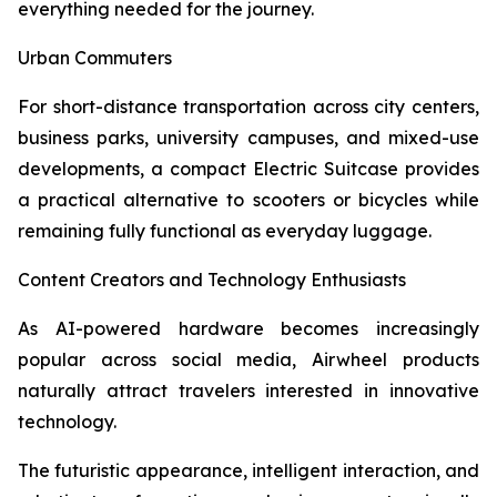
everything needed for the journey.
Urban Commuters
For short-distance transportation across city centers,
business parks, university campuses, and mixed-use
developments, a compact Electric Suitcase provides
a practical alternative to scooters or bicycles while
remaining fully functional as everyday luggage.
Content Creators and Technology Enthusiasts
As AI-powered hardware becomes increasingly
popular across social media, Airwheel products
naturally attract travelers interested in innovative
technology.
The futuristic appearance, intelligent interaction, and