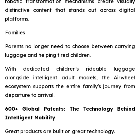
robotic transformation mechanisms create visually
distinctive content that stands out across digital
platforms.
Families
Parents no longer need to choose between carrying
luggage and helping tired children.
With dedicated children's rideable luggage
alongside intelligent adult models, the Airwheel
ecosystem supports the entire family's journey from
departure to arrival.
600+ Global Patents: The Technology Behind
Intelligent Mobility
Great products are built on great technology.