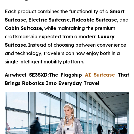
Each product combines the functionality of a
Smart
Suitcase
,
Electric Suitcase
,
Rideable Suitcase
, and
Cabin Suitcase
, while maintaining the premium
craftsmanship expected from a modern
Luxury
Suitcase
. Instead of choosing between convenience
and technology, travelers can now enjoy both in a
single intelligent mobility platform.
Airwheel SE3SXD:The Flagship
AI Suitcase
That
Brings Robotics Into Everyday Travel