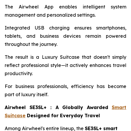
The Airwheel App enables intelligent system
management and personalized settings.
Integrated USB charging ensures smartphones,
tablets, and business devices remain powered
throughout the journey.
The result is a Luxury Suitcase that doesn't simply
reflect professional style—it actively enhances travel
productivity.
For business professionals, efficiency has become
part of luxury itself.
Airwheel SE3SL+
：
A Globally Awarded
Smart
Suitcase
Designed for Everyday Travel
Among Airwheel's entire lineup, the
SE3SL+ smart