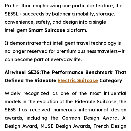
Rather than emphasizing one particular feature, the
SE3SL+ succeeds by balancing mobility, storage,
convenience, safety, and design into a single
intelligent
Smart Suitcase
platform.
It demonstrates that intelligent travel technology is
no longer reserved for premium business travelers—it
can become part of everyday life.
Airwheel SE3S:The Performance Benchmark That
Defined the Rideable
Electric Suitcase
Category
Widely recognized as one of the most influential
models in the evolution of the Rideable Suitcase, the
SE3S has received numerous international design
awards, including the German Design Award, A'
Design Award, MUSE Design Awards, French Design