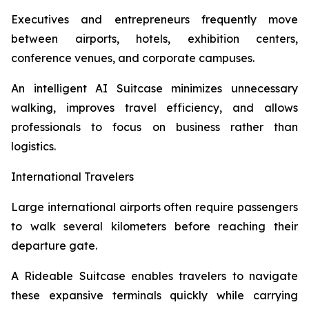
Executives and entrepreneurs frequently move
between airports, hotels, exhibition centers,
conference venues, and corporate campuses.
An intelligent AI Suitcase minimizes unnecessary
walking, improves travel efficiency, and allows
professionals to focus on business rather than
logistics.
International Travelers
Large international airports often require passengers
to walk several kilometers before reaching their
departure gate.
A Rideable Suitcase enables travelers to navigate
these expansive terminals quickly while carrying