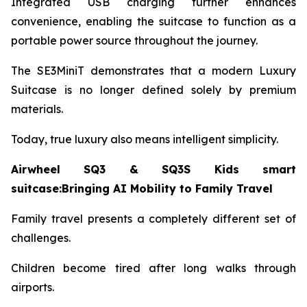
Integrated USB charging further enhances
convenience, enabling the suitcase to function as a
portable power source throughout the journey.
The SE3MiniT demonstrates that a modern Luxury
Suitcase is no longer defined solely by premium
materials.
Today, true luxury also means intelligent simplicity.
Airwheel SQ3 & SQ3S Kids smart
suitcase:Bringing AI Mobility to Family Travel
Family travel presents a completely different set of
challenges.
Children become tired after long walks through
airports.