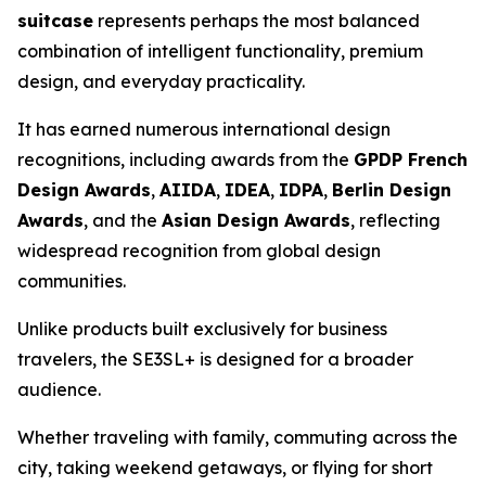
suitcase
represents perhaps the most balanced
combination of intelligent functionality, premium
design, and everyday practicality.
It has earned numerous international design
recognitions, including awards from the
GPDP French
Design Awards
,
AIIDA
,
IDEA
,
IDPA
,
Berlin Design
Awards
, and the
Asian Design Awards
, reflecting
widespread recognition from global design
communities.
Unlike products built exclusively for business
travelers, the SE3SL+ is designed for a broader
audience.
Whether traveling with family, commuting across the
city, taking weekend getaways, or flying for short