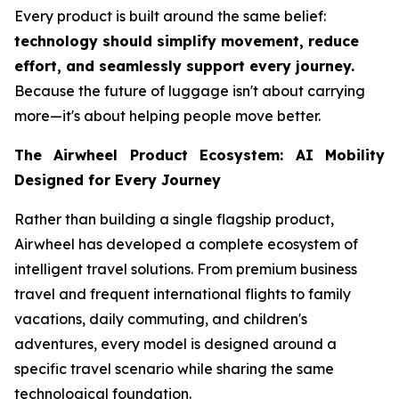
Every product is built around the same belief:
technology should simplify movement, reduce
effort, and seamlessly support every journey.
Because the future of luggage isn't about carrying
more—it's about helping people move better.
The Airwheel Product Ecosystem: AI Mobility
Designed for Every Journey
Rather than building a single flagship product,
Airwheel has developed a complete ecosystem of
intelligent travel solutions. From premium business
travel and frequent international flights to family
vacations, daily commuting, and children's
adventures, every model is designed around a
specific travel scenario while sharing the same
technological foundation.