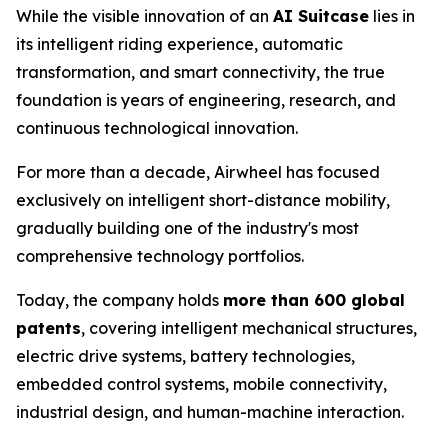
While the visible innovation of an
AI Suitcase
lies in
its intelligent riding experience, automatic
transformation, and smart connectivity, the true
foundation is years of engineering, research, and
continuous technological innovation.
For more than a decade, Airwheel has focused
exclusively on intelligent short-distance mobility,
gradually building one of the industry's most
comprehensive technology portfolios.
Today, the company holds
more than 600 global
patents
, covering intelligent mechanical structures,
electric drive systems, battery technologies,
embedded control systems, mobile connectivity,
industrial design, and human-machine interaction.