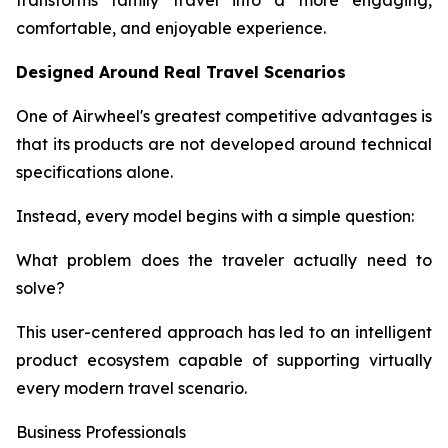
transforms family travel into a more engaging,
comfortable, and enjoyable experience.
Designed Around Real Travel Scenarios
One of Airwheel's greatest competitive advantages is
that its products are not developed around technical
specifications alone.
Instead, every model begins with a simple question:
What problem does the traveler actually need to
solve?
This user-centered approach has led to an intelligent
product ecosystem capable of supporting virtually
every modern travel scenario.
Business Professionals