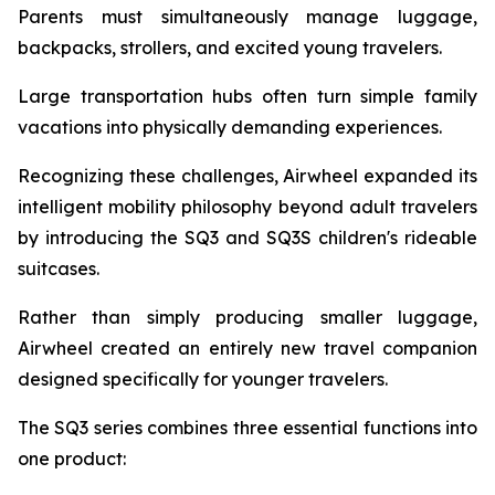
Parents must simultaneously manage luggage,
backpacks, strollers, and excited young travelers.
Large transportation hubs often turn simple family
vacations into physically demanding experiences.
Recognizing these challenges, Airwheel expanded its
intelligent mobility philosophy beyond adult travelers
by introducing the SQ3 and SQ3S children's rideable
suitcases.
Rather than simply producing smaller luggage,
Airwheel created an entirely new travel companion
designed specifically for younger travelers.
The SQ3 series combines three essential functions into
one product: