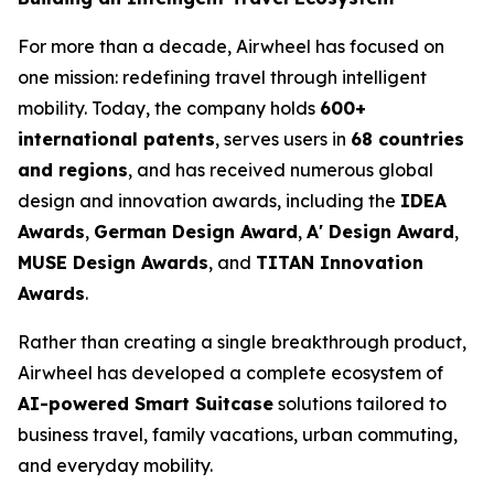
For more than a decade, Airwheel has focused on
one mission: redefining travel through intelligent
mobility. Today, the company holds
600+
international patents
, serves users in
68 countries
and regions
, and has received numerous global
design and innovation awards, including the
IDEA
Awards
,
German Design Award
,
A' Design Award
,
MUSE Design Awards
, and
TITAN Innovation
Awards
.
Rather than creating a single breakthrough product,
Airwheel has developed a complete ecosystem of
AI-powered Smart Suitcase
solutions tailored to
business travel, family vacations, urban commuting,
and everyday mobility.