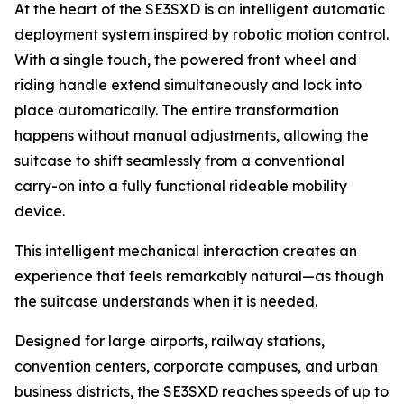
At the heart of the SE3SXD is an intelligent automatic
deployment system inspired by robotic motion control.
With a single touch, the powered front wheel and
riding handle extend simultaneously and lock into
place automatically. The entire transformation
happens without manual adjustments, allowing the
suitcase to shift seamlessly from a conventional
carry-on into a fully functional rideable mobility
device.
This intelligent mechanical interaction creates an
experience that feels remarkably natural—as though
the suitcase understands when it is needed.
Designed for large airports, railway stations,
convention centers, corporate campuses, and urban
business districts, the SE3SXD reaches speeds of up to