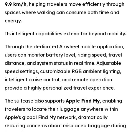
9.9 km/h
, helping travelers move efficiently through
spaces where walking can consume both time and
energy.
Its intelligent capabilities extend far beyond mobility.
Through the dedicated Airwheel mobile application,
users can monitor battery level, riding speed, travel
distance, and system status in real time. Adjustable
speed settings, customizable RGB ambient lighting,
intelligent cruise control, and remote operation
provide a highly personalized travel experience.
The suitcase also supports
Apple Find My
, enabling
travelers to locate their luggage anywhere within
Apple's global Find My network, dramatically
reducing concerns about misplaced baggage during