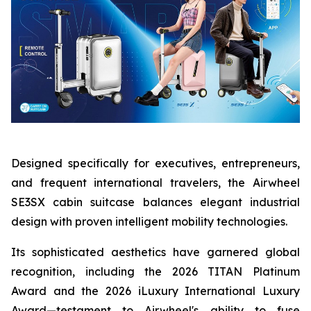
Designed specifically for executives, entrepreneurs,
and frequent international travelers, the Airwheel
SE3SX cabin suitcase balances elegant industrial
design with proven intelligent mobility technologies.
Its sophisticated aesthetics have garnered global
recognition, including the 2026 TITAN Platinum
Award and the 2026 iLuxury International Luxury
Award—testament to Airwheel's ability to fuse