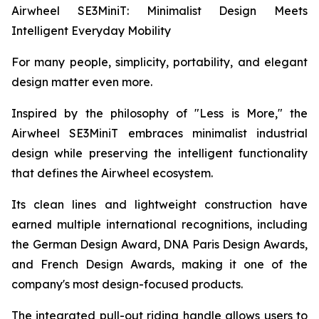
Airwheel SE3MiniT: Minimalist Design Meets
Intelligent Everyday Mobility
For many people, simplicity, portability, and elegant
design matter even more.
Inspired by the philosophy of "Less is More," the
Airwheel SE3MiniT embraces minimalist industrial
design while preserving the intelligent functionality
that defines the Airwheel ecosystem.
Its clean lines and lightweight construction have
earned multiple international recognitions, including
the German Design Award, DNA Paris Design Awards,
and French Design Awards, making it one of the
company's most design-focused products.
The integrated pull-out riding handle allows users to