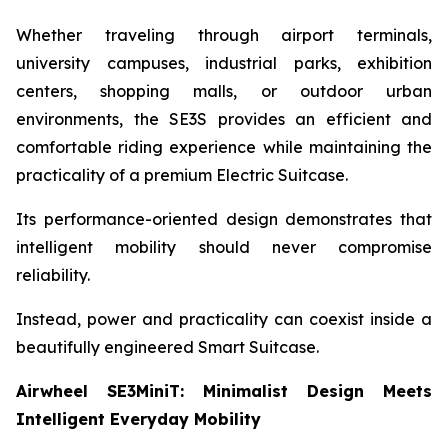
Whether traveling through airport terminals,
university campuses, industrial parks, exhibition
centers, shopping malls, or outdoor urban
environments, the SE3S provides an efficient and
comfortable riding experience while maintaining the
practicality of a premium Electric Suitcase.
Its performance-oriented design demonstrates that
intelligent mobility should never compromise
reliability.
Instead, power and practicality can coexist inside a
beautifully engineered Smart Suitcase.
Airwheel SE3MiniT: Minimalist Design Meets
Intelligent Everyday Mobility