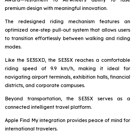
premium design with meaningful innovation.
The redesigned riding mechanism features an
optimized one-step pull-out system that allows users
to transition effortlessly between walking and riding
modes.
Like the SE3SXD, the SE3SX reaches a comfortable
riding speed of 9.9 km/h, making it ideal for
navigating airport terminals, exhibition halls, financial
districts, and corporate campuses.
Beyond transportation, the SE3SX serves as a
connected intelligent travel platform.
Apple Find My integration provides peace of mind for
international travelers.