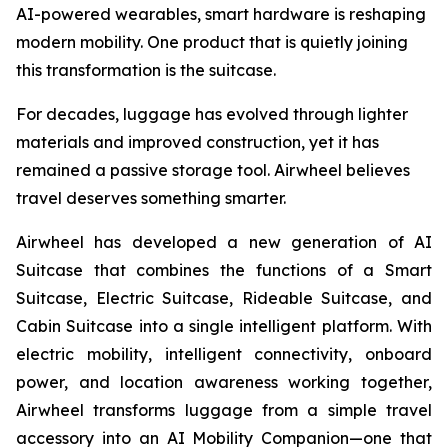
AI-powered wearables, smart hardware is reshaping
modern mobility. One product that is quietly joining
this transformation is the suitcase.
For decades, luggage has evolved through lighter
materials and improved construction, yet it has
remained a passive storage tool. Airwheel believes
travel deserves something smarter.
Airwheel has developed a new generation of AI
Suitcase that combines the functions of a Smart
Suitcase, Electric Suitcase, Rideable Suitcase, and
Cabin Suitcase into a single intelligent platform. With
electric mobility, intelligent connectivity, onboard
power, and location awareness working together,
Airwheel transforms luggage from a simple travel
accessory into an AI Mobility Companion—one that