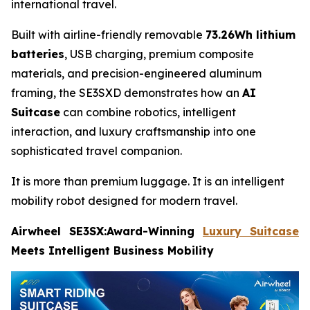
international travel.
Built with airline-friendly removable
73.26Wh lithium
batteries
, USB charging, premium composite
materials, and precision-engineered aluminum
framing, the SE3SXD demonstrates how an
AI
Suitcase
can combine robotics, intelligent
interaction, and luxury craftsmanship into one
sophisticated travel companion.
It is more than premium luggage. It is an intelligent
mobility robot designed for modern travel.
Airwheel SE3SX:Award-Winning
Luxury Suitcase
Meets Intelligent Business Mobility