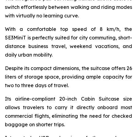
switch effortlessly between walking and riding modes
with virtually no learning curve.
With a comfortable top speed of 8 km/h, the
SE3MiniT is perfectly suited for city commuting, short-
distance business travel, weekend vacations, and
daily urban mobility.
Despite its compact dimensions, the suitcase offers 26
liters of storage space, providing ample capacity for
two to three days of travel.
Its airline-compliant 20-inch Cabin Suitcase size
allows travelers to carry it directly onboard most
commercial flights, eliminating the need for checked
baggage on shorter trips.