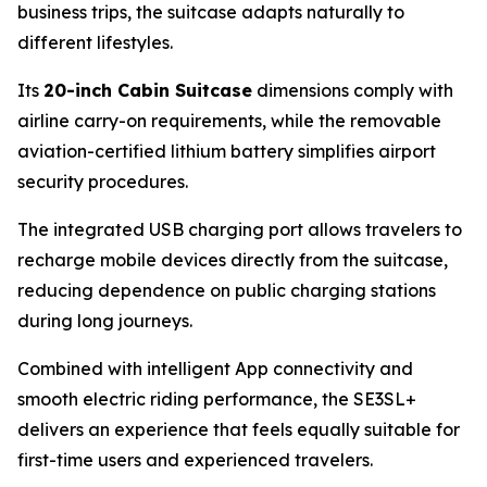
business trips, the suitcase adapts naturally to
different lifestyles.
Its
20-inch Cabin Suitcase
dimensions comply with
airline carry-on requirements, while the removable
aviation-certified lithium battery simplifies airport
security procedures.
The integrated USB charging port allows travelers to
recharge mobile devices directly from the suitcase,
reducing dependence on public charging stations
during long journeys.
Combined with intelligent App connectivity and
smooth electric riding performance, the SE3SL+
delivers an experience that feels equally suitable for
first-time users and experienced travelers.