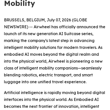
Mobility
BRUSSELS, BELGIUM, July 07, 2026 (GLOBE
NEWSWIRE) -- Airwheel has officially announced the
launch of its new generation AI Suitcase series,
marking the company's latest step in advancing
intelligent mobility solutions for modern travelers. As
embodied AI moves beyond the digital realm and
into the physical world, Airwheel is pioneering a new
class of intelligent mobility companions—seamlessly
blending robotics, electric transport, and smart
luggage into one unified travel experience.
Artificial intelligence is rapidly moving beyond digital
interfaces into the physical world. As Embodied AI
becomes the next frontier of innovation, intelligent