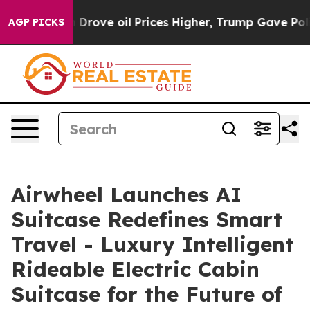
 oil Prices Higher, Trump Gave Politically Connected 
AGP PICKS
Airwheel Launches AI
Suitcase Redefines Smart
Travel - Luxury Intelligent
Rideable Electric Cabin
Suitcase for the Future of