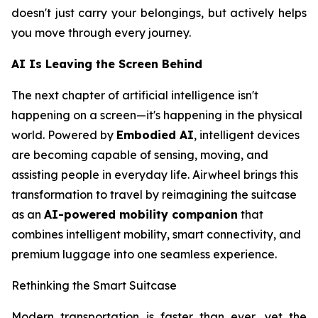
doesn't just carry your belongings, but actively helps
you move through every journey.
AI Is Leaving the Screen Behind
The next chapter of artificial intelligence isn't
happening on a screen—it's happening in the physical
world. Powered by
Embodied AI
, intelligent devices
are becoming capable of sensing, moving, and
assisting people in everyday life. Airwheel brings this
transformation to travel by reimagining the suitcase
as an
AI-powered mobility companion
that
combines intelligent mobility, smart connectivity, and
premium luggage into one seamless experience.
Rethinking the Smart Suitcase
Modern transportation is faster than ever, yet the