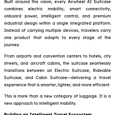
Built around this vision, every Airwheel AI Suitcase
combines electric mobility, smart connectivity,
onboard power, intelligent control, and premium
industrial design within a single integrated platform.
Instead of carrying multiple devices, travelers carry
one product that adapts to every stage of the
journey.
From airports and convention centers to hotels, city
streets, and aircraft cabins, the suitcase seamlessly
transitions between an Electric Suitcase, Rideable
Suitcase, and Cabin Suitcase—delivering a travel
experience that is smarter, lighter, and more efficient.
This is more than a new category of luggage. It is a
new approach to intelligent mobility.
Building an Intelligent Travel Ecosystem