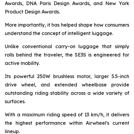
Awards, DNA Paris Design Awards, and New York
Product Design Awards.
More importantly, it has helped shape how consumers
understand the concept of intelligent luggage.
Unlike conventional carry-on luggage that simply
rolls behind the traveler, the SE3S is engineered for
active mobility.
Its powerful 250W brushless motor, larger 5.5-inch
drive wheel, and extended wheelbase provide
outstanding riding stability across a wide variety of
surfaces.
With a maximum riding speed of 13 km/h, it delivers
the highest performance within Airwheel's current
lineup.