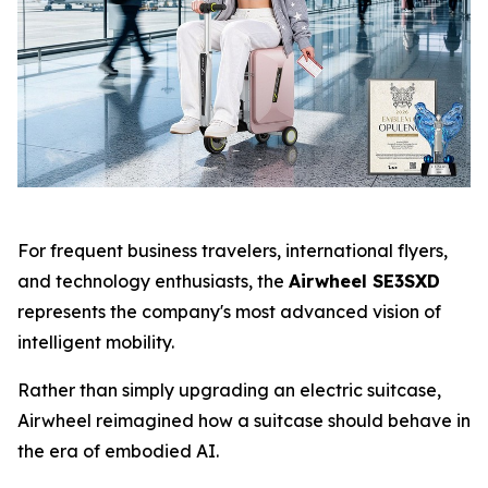
For frequent business travelers, international flyers,
and technology enthusiasts, the
Airwheel SE3SXD
represents the company's most advanced vision of
intelligent mobility.
Rather than simply upgrading an electric suitcase,
Airwheel reimagined how a suitcase should behave in
the era of embodied AI.