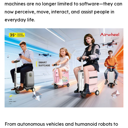
machines are no longer limited to software—they can
now perceive, move, interact, and assist people in
everyday life.
From autonomous vehicles and humanoid robots to