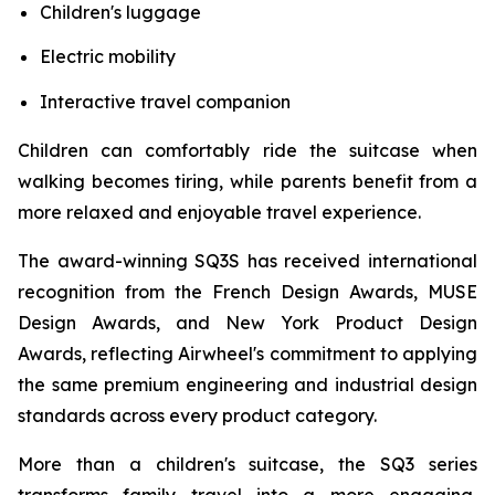
Children's luggage
Electric mobility
Interactive travel companion
Children can comfortably ride the suitcase when
walking becomes tiring, while parents benefit from a
more relaxed and enjoyable travel experience.
The award-winning SQ3S has received international
recognition from the French Design Awards, MUSE
Design Awards, and New York Product Design
Awards, reflecting Airwheel's commitment to applying
the same premium engineering and industrial design
standards across every product category.
More than a children's suitcase, the SQ3 series