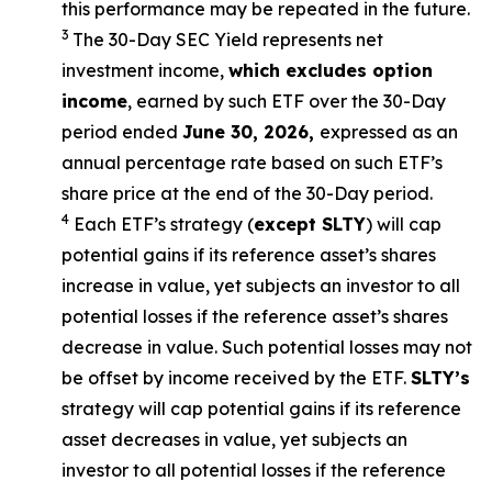
this performance may be repeated in the future.
3
The 30-Day SEC Yield represents net
investment income,
which excludes option
income
,
earned by such ETF over the 30-Day
period ended
June 30, 2026
,
e
xpressed as an
annual percentage rate based on such ETF’s
share price at the end of the 30-Day period.
4
Each ETF’s strategy (
except
SLTY
) will cap
potential gains if its reference asset’s shares
increase in value, yet subjects an investor to all
potential losses if the reference asset’s shares
decrease in value. Such potential losses may not
be offset by income received by the ETF.
SLTY’s
strategy will cap potential gains if its reference
asset decreases in value, yet subjects an
investor to all potential losses if the reference