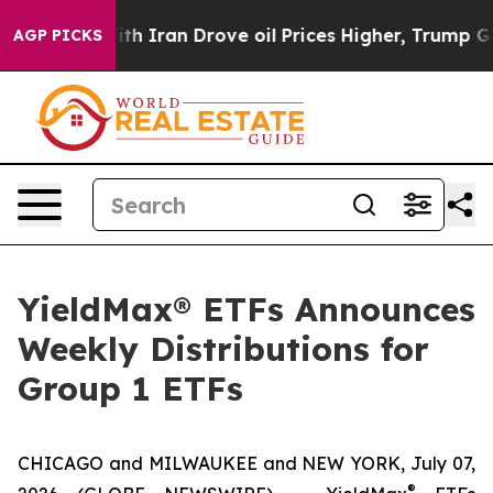
Iran Drove oil Prices Higher, Trump Gave Politically 
AGP PICKS
YieldMax® ETFs Announces
Weekly Distributions for
Group 1 ETFs
CHICAGO and MILWAUKEE and NEW YORK, July 07,
®