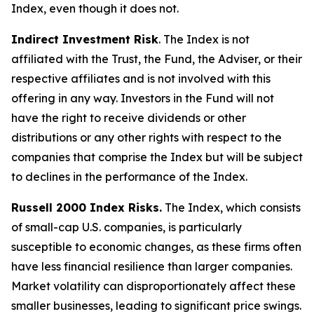
Index, even though it does not.
Indirect Investment Risk
. The Index is not
affiliated with the Trust, the Fund, the Adviser, or their
respective affiliates and is not involved with this
offering in any way. Investors in the Fund will not
have the right to receive dividends or other
distributions or any other rights with respect to the
companies that comprise the Index but will be subject
to declines in the performance of the Index.
Russell 2000 Index Risks.
The Index, which consists
of small-cap U.S. companies, is particularly
susceptible to economic changes, as these firms often
have less financial resilience than larger companies.
Market volatility can disproportionately affect these
smaller businesses, leading to significant price swings.