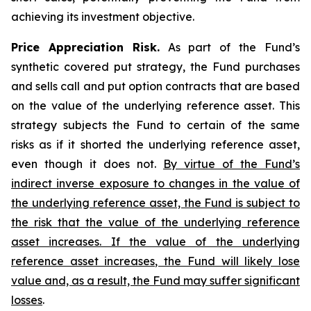
achieving its investment objective.
Price Appreciation Risk.
As part of the Fund’s
synthetic covered put strategy, the Fund purchases
and sells call and put option contracts that are based
on the value of the underlying reference asset. This
strategy subjects the Fund to certain of the same
risks as if it shorted the underlying reference asset,
even though it does not.
By virtue of the Fund’s
indirect inverse exposure to changes in the value of
the underlying reference asset, the Fund is subject to
the risk that the value of the underlying reference
asset increases. If the value of the underlying
reference asset increases, the Fund will likely lose
value and, as a result, the Fund may suffer significant
losses
.