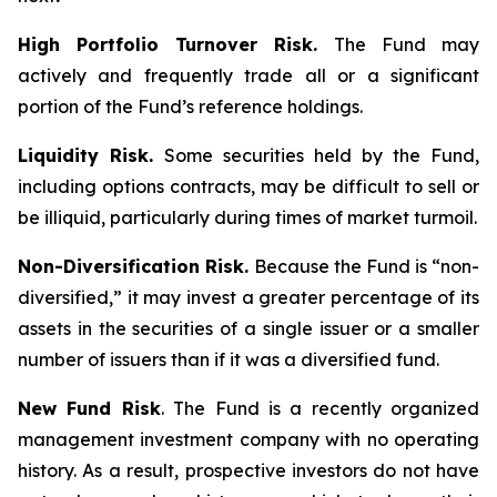
High Portfolio Turnover Risk.
The Fund may
actively and frequently trade all or a significant
portion of the Fund’s reference holdings.
Liquidity Risk.
Some securities held by the Fund,
including options contracts, may be difficult to sell or
be illiquid, particularly during times of market turmoil.
Non-Diversification Risk.
Because the Fund is “non-
diversified,” it may invest a greater percentage of its
assets in the securities of a single issuer or a smaller
number of issuers than if it was a diversified fund.
New Fund Risk
. The Fund is a recently organized
management investment company with no operating
history. As a result, prospective investors do not have