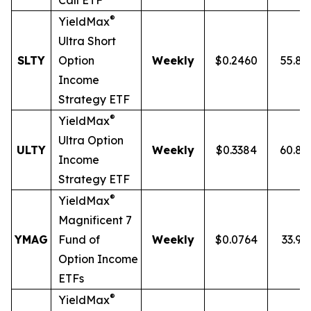
Call ETF
®
YieldMax
Ultra
Short
SLTY
Option
Weekly
$0.2460
55.8
Income
Strategy ETF
®
YieldMax
Ultra Option
ULTY
Weekly
$0.3384
60.8
Income
Strategy ETF
®
YieldMax
Magnificent 7
YMAG
Fund of
Weekly
$0.0764
33.97
Option Income
ETFs
®
YieldMax