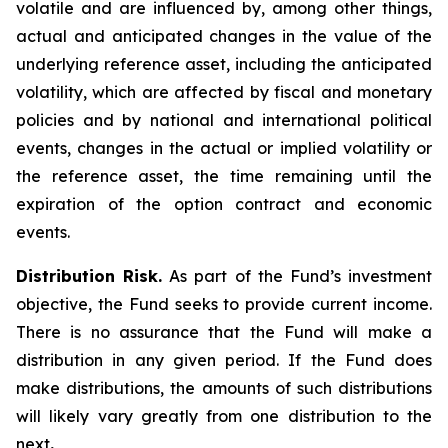
volatile and are influenced by, among other things,
actual and anticipated changes in the value of the
underlying reference asset, including the anticipated
volatility, which are affected by fiscal and monetary
policies and by national and international political
events, changes in the actual or implied volatility or
the reference asset, the time remaining until the
expiration of the option contract and economic
events.
Distribution Risk.
As part of the Fund’s investment
objective, the Fund seeks to provide current income.
There is no assurance that the Fund will make a
distribution in any given period. If the Fund does
make distributions, the amounts of such distributions
will likely vary greatly from one distribution to the
next
.