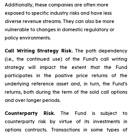
Additionally, these companies are often more
exposed to specific industry risks and have less
diverse revenue streams. They can also be more
vulnerable to changes in domestic regulatory or
policy environments.
Call Writing Strategy Risk.
The path dependency
(i.e., the continued use) of the Fund’s call writing
strategy will impact the extent that the Fund
participates in the positive price returns of the
underlying reference asset and, in turn, the Fund’s
returns, both during the term of the sold call options
and over longer periods.
Counterparty Risk.
The Fund is subject to
counterparty risk by virtue of its investments in
options contracts. Transactions in some types of