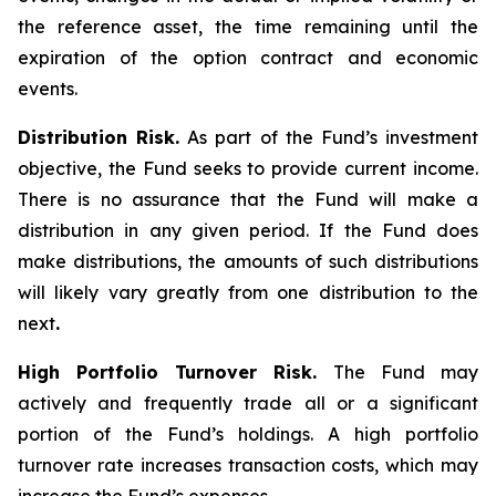
the reference asset, the time remaining until the
expiration of the option contract and economic
events.
Distribution Risk.
As part of the Fund’s investment
objective, the Fund seeks to provide current income.
There is no assurance that the Fund will make a
distribution in any given period. If the Fund does
make distributions, the amounts of such distributions
will likely vary greatly from one distribution to the
next
.
High Portfolio Turnover Risk.
The Fund may
actively and frequently trade all or a significant
portion of the Fund’s holdings. A high portfolio
turnover rate increases transaction costs, which may