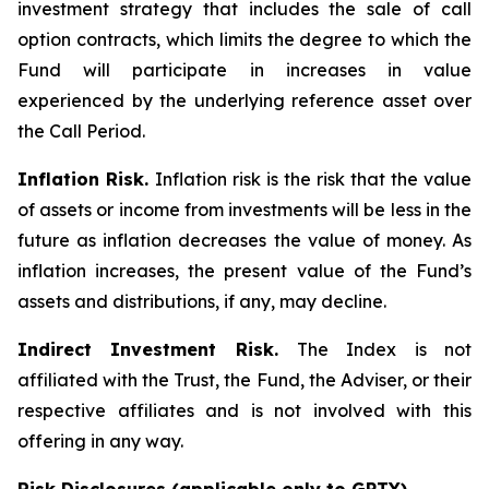
investment strategy that includes the sale of call
option contracts, which limits the degree to which the
Fund will participate in increases in value
experienced by the underlying reference asset over
the Call Period.
Inflation Risk.
Inflation risk is the risk that the value
of assets or income from investments will be less in the
future as inflation decreases the value of money. As
inflation increases, the present value of the Fund’s
assets and distributions, if any, may decline.
Indirect Investment Risk.
The Index is not
affiliated with the Trust, the Fund, the Adviser, or their
respective affiliates and is not involved with this
offering in any way.