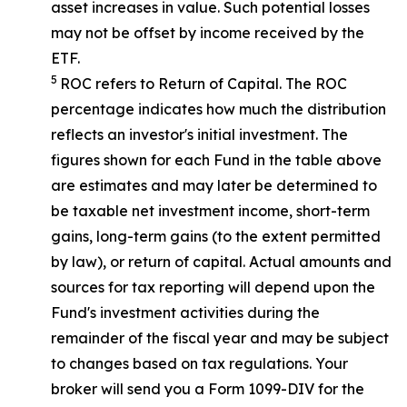
asset increases in value. Such potential losses
may not be offset by income received by the
ETF.
5
ROC refers to Return of Capital. The ROC
percentage indicates how much the distribution
reflects an investor's initial investment. The
figures shown for each Fund in the table above
are estimates and may later be determined to
be taxable net investment income, short-term
gains, long-term gains (to the extent permitted
by law), or return of capital. Actual amounts and
sources for tax reporting will depend upon the
Fund's investment activities during the
remainder of the fiscal year and may be subject
to changes based on tax regulations. Your
broker will send you a Form 1099-DIV for the