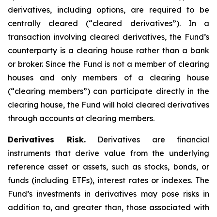
derivatives, including options, are required to be
centrally cleared (“cleared derivatives”). In a
transaction involving cleared derivatives, the Fund’s
counterparty is a clearing house rather than a bank
or broker. Since the Fund is not a member of clearing
houses and only members of a clearing house
(“clearing members”) can participate directly in the
clearing house, the Fund will hold cleared derivatives
through accounts at clearing members.
Derivatives Risk.
Derivatives are financial
instruments that derive value from the underlying
reference asset or assets, such as stocks, bonds, or
funds (including ETFs), interest rates or indexes. The
Fund’s investments in derivatives may pose risks in
addition to, and greater than, those associated with