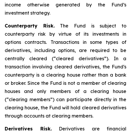
income otherwise generated by the Fund’s
investment strategy.
Counterparty Risk.
The Fund is subject to
counterparty risk by virtue of its investments in
options contracts. Transactions in some types of
derivatives, including options, are required to be
centrally cleared (“cleared derivatives”). In a
transaction involving cleared derivatives, the Fund's
counterparty is a clearing house rather than a bank
or broker. Since the Fund is not a member of clearing
houses and only members of a clearing house
(“clearing members”) can participate directly in the
clearing house, the Fund will hold cleared derivatives
through accounts at clearing members.
Derivatives Risk.
Derivatives are financial