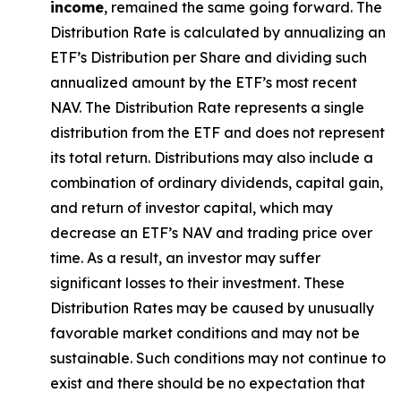
income
, remained the same going forward. The
Distribution Rate
is calculated by
annualizing
an
ETF’s Distribution per Share and dividing
such
annualized
amount by the ETF’s most recent
NAV. The
Distribution Rate
represents a single
distribution from the ETF and does not
represen
t
its total return.
Distributions may also include a
combination of ordinary dividends, capital gain,
and return of investor capital, which may
decrease an ETF’s NAV and trading price over
time. As a result, an investor may suffer
significant losses to their
investment. These
Distribution Rates may be caused by unusually
favorable market conditions and may not be
sustainable. Such conditions may not continue to
exist and there should be no expectation that