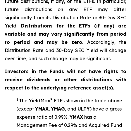
future distributions, if any, on the ETFs. In particular,
future distributions on any ETF may differ
significantly from its Distribution Rate or 30-Day SEC
Yield.
Distributions for the ETFs (if any) are
variable and may vary significantly from period
to period and may be zero.
Accordingly, the
Distribution Rate and 30-Day SEC Yield will change
over time, and such change may be significant.
Investors in the Funds will not have rights to
receive dividends or other distributions with
respect to the underlying reference asset(s).
1
®
The
YieldMax
ETFs shown in the table above
(except
YMAX
,
YMAG
,
and
ULTY
) have a gross
expense ratio of 0.99%.
YMA
X
ha
s
a
Management Fee of 0.29% and Acquired Fund