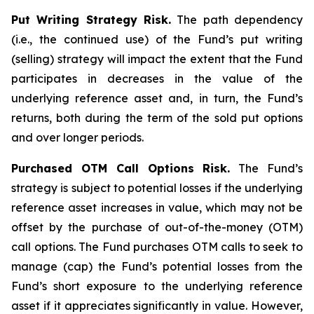
Put Writing Strategy Risk.
The path dependency
(i.e., the continued use) of the Fund’s put writing
(selling) strategy will impact the extent that the Fund
participates in decreases in the value of the
underlying reference asset and, in turn, the Fund’s
returns, both during the term of the sold put options
and over longer periods.
Purchased OTM Call Options Risk.
The Fund’s
strategy is subject to potential losses if the underlying
reference asset increases in value, which may not be
offset by the purchase of out-of-the-money (OTM)
call options. The Fund purchases OTM calls to seek to
manage (cap) the Fund’s potential losses from the
Fund’s short exposure to the underlying reference
asset if it appreciates significantly in value. However,