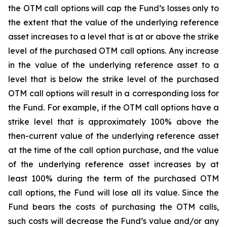
the OTM call options will cap the Fund’s losses only to
the extent that the value of the underlying reference
asset increases to a level that is at or above the strike
level of the purchased OTM call options. Any increase
in the value of the underlying reference asset to a
level that is below the strike level of the purchased
OTM call options will result in a corresponding loss for
the Fund. For example, if the OTM call options have a
strike level that is approximately 100% above the
then-current value of the underlying reference asset
at the time of the call option purchase, and the value
of the underlying reference asset increases by at
least 100% during the term of the purchased OTM
call options, the Fund will lose all its value. Since the
Fund bears the costs of purchasing the OTM calls,
such costs will decrease the Fund’s value and/or any