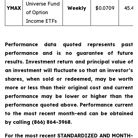
Universe Fund
YMAX
Weekly
$0.0709
45.4
of Option
Income ETFs
Performance data quoted represents past
performance and is no guarantee of future
results. Investment return and principal value of
an investment will fluctuate so that an investor’s
shares, when sold or redeemed, may be worth
more or less than their original cost and current
performance may be lower or higher than the
performance quoted above. Performance current
to the most recent month-end can be obtained
by calling
(866) 864-3968
.
For the most recent STANDARDIZED AND MONTH-