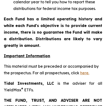
calendar year to tell you how to report these
distributions for federal income tax purposes.
Each Fund has a limited operating history and
while each Fund's objective is to provide current
income, there is no guarantee the Fund will make
a distribution. Distributions are likely to vary
greatly in amount.
Important Information
This material must be preceded or accompanied by
the prospectus. For all prospectuses, click
here.
Tidal Investments, LLC
is the adviser for all
®
YieldMax
ETFs.
THE FUND, TRUST, AND ADVISER ARE NOT