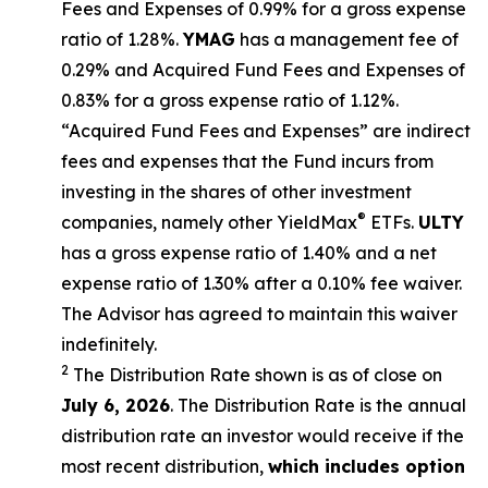
Fees and Expenses of 0.99% for a gross expense
ratio of 1.28%.
YMAG
has a management fee of
0.29%
and Acquired Fund Fees and Expenses of
0.
83
% for a gross expense ratio of 1.
12
%.
“Acquired Fund Fees and Expenses” are indirect
fees and expenses that the Fund incurs from
investing in the shares of other investment
®
companies, namely other
YieldMax
ETFs
.
ULTY
has a gross expense ratio of 1.40% and a net
expense ratio
of 1.30%
after
a 0.10%
fee waiv
er.
The Advisor has agreed to
maintain this waiver
indefinitely.
2
The Distribution Rate shown is as of clo
se
on
July 6, 2026
.
Th
e
Distribution Rate
is the annual
distribution rate
an investor would receive if the
most recent distribution,
which includes option