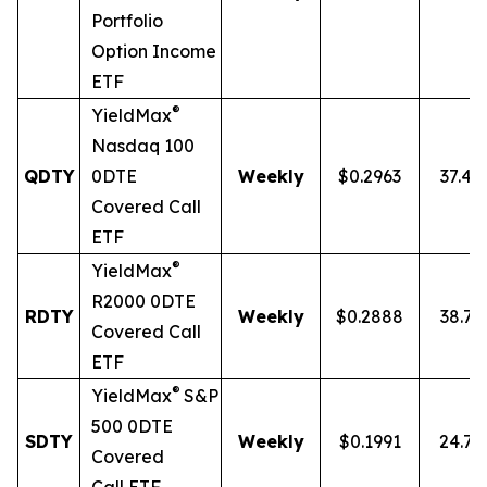
Portfolio
Option Income
ETF
®
YieldMax
Nasdaq 100
QDTY
0DTE
Weekly
$0.2963
37.4
Covered Call
ETF
®
YieldMax
R2000 0DTE
RDTY
Weekly
$0.2888
38.7
Covered Call
ETF
®
YieldMax
S&P
500 0DTE
SDTY
Weekly
$0.1991
24.7
Covered