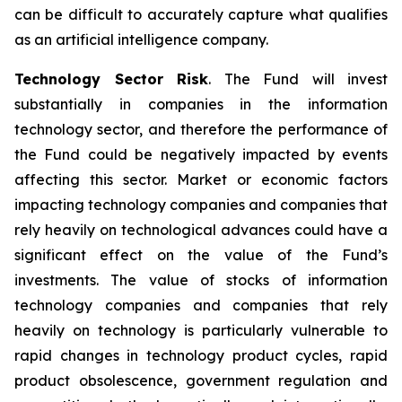
can be difficult to accurately capture what qualifies
as an artificial intelligence company.
Technology Sector Risk
. The Fund will invest
substantially in companies in the information
technology sector, and therefore the performance of
the Fund could be negatively impacted by events
affecting this sector. Market or economic factors
impacting technology companies and companies that
rely heavily on technological advances could have a
significant effect on the value of the Fund’s
investments. The value of stocks of information
technology companies and companies that rely
heavily on technology is particularly vulnerable to
rapid changes in technology product cycles, rapid
product obsolescence, government regulation and