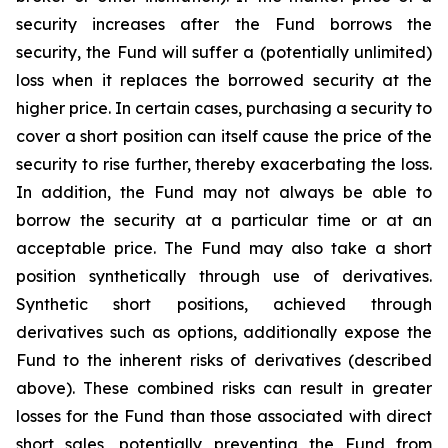
security increases after the Fund borrows the
security, the Fund will suffer a (potentially unlimited)
loss when it replaces the borrowed security at the
higher price. In certain cases, purchasing a security to
cover a short position can itself cause the price of the
security to rise further, thereby exacerbating the loss.
In addition, the Fund may not always be able to
borrow the security at a particular time or at an
acceptable price. The Fund may also take a short
position synthetically through use of derivatives.
Synthetic short positions, achieved through
derivatives such as options, additionally expose the
Fund to the inherent risks of derivatives (described
above). These combined risks can result in greater
losses for the Fund than those associated with direct
short sales, potentially preventing the Fund from