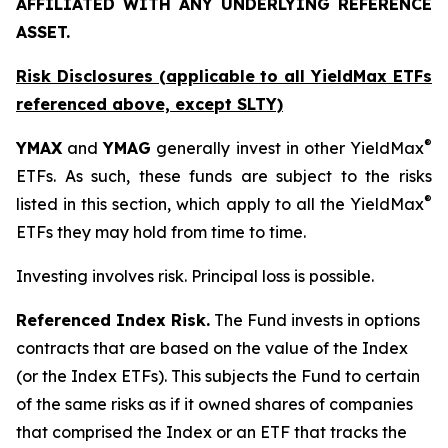
AFFILIATED WITH ANY UNDERLYING REFERENCE
ASSET.
Risk Disclosures (applicable to all YieldMax ETFs
referenced above,
except
SLTY)
®
YMAX
and
YMAG
generally invest in other YieldMax
ETFs. As such, these funds are subject to the risks
®
listed in this section, which apply to all the YieldMax
ETFs they may hold from time to time.
Investing involves risk. Principal loss is possible.
Referenced Index Risk.
The Fund invests in options
contracts that are based on the value of the Index
(or the Index ETFs). This subjects the Fund to certain
of the same risks as if it owned shares of companies
that comprised the Index or an ETF that tracks the