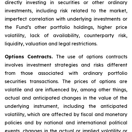
directly investing in securities or other ordinary
investments, including risk related to the market,
imperfect correlation with underlying investments or
the Fund’s other portfolio holdings, higher price
volatility, lack of availability, counterparty risk,
liquidity, valuation and legal restrictions.
Options Contracts.
The use of options contracts
involves investment strategies and risks different
from those associated with ordinary portfolio
securities transactions. The prices of options are
volatile and are influenced by, among other things,
actual and anticipated changes in the value of the
underlying instrument, including the anticipated
volatility, which are affected by fiscal and monetary
policies and by national and international political
events, changes in the actual or implied volatility or