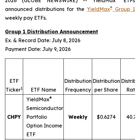
2026 (GLOBE NEWSWIRE) -- YieldMax
ETFs
®
announced distributions for the
YieldMax
Group 1
weekly pay ETFs.
Group 1 Distribution Announcement
Ex. & Record Date: July 8, 2026
Payment Date: July 9, 2026
ETF
Distribution
Distribution
Distribu
1
2
Ticker
ETF Name
Frequency
per Share
Rate
®
YieldMax
Semiconductor
CHPY
Portfolio
Weekly
$0.6274
40.7
Option Income
ETF