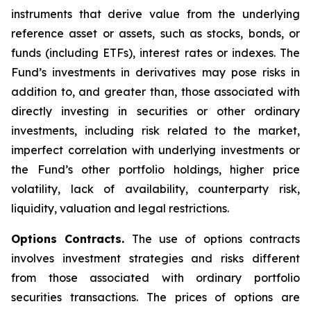
instruments that derive value from the underlying
reference asset or assets, such as stocks, bonds, or
funds (including ETFs), interest rates or indexes. The
Fund’s investments in derivatives may pose risks in
addition to, and greater than, those associated with
directly investing in securities or other ordinary
investments, including risk related to the market,
imperfect correlation with underlying investments or
the Fund’s other portfolio holdings, higher price
volatility, lack of availability, counterparty risk,
liquidity, valuation and legal restrictions.
Options Contracts.
The use of options contracts
involves investment strategies and risks different
from those associated with ordinary portfolio
securities transactions. The prices of options are