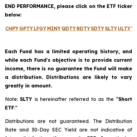
END PERFORMANCE, please click on the ETF ticker
below:
CHPY
GPTY
LFGY
MINY
QDTY
RDTY
SDTY
SLTY
ULTY
Y
Each Fund has a limited operating history, and
while each Fund's objective is to provide current
income, there is no guarantee the Fund will make
a distribution. Distributions are likely to vary
greatly in amount.
Note:
SLTY
is hereinafter referred to as the “
Short
ETF
.”
Distributions are not guaranteed. The Distribution
Rate and 30-Day SEC Yield are not indicative of