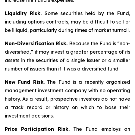
increase the Fund’s expenses.
Liquidity Risk.
Some securities held by the Fund,
including options contracts, may be difficult to sell or
be illiquid, particularly during times of market turmoil.
Non-Diversification Risk.
Because the Fund is “non-
diversified,” it may invest a greater percentage of its
assets in the securities of a single issuer or a smaller
number of issuers than if it was a diversified fund.
New Fund Risk
. The Fund is a recently organized
management investment company with no operating
history. As a result, prospective investors do not have
a track record or history on which to base their
investment decisions.
Price Participation Risk.
The Fund employs an