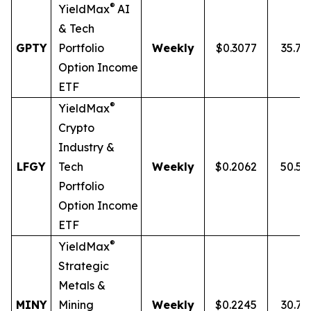
®
YieldMax
AI
& Tech
GPTY
Portfolio
Weekly
$0.3077
35.7
Option Income
ETF
®
YieldMax
Crypto
Industry &
LFGY
Tech
Weekly
$0.2062
50.5
Portfolio
Option Income
ETF
®
YieldMax
Strategic
Metals &
MINY
Mining
Weekly
$0.2245
30.7