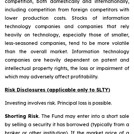
competition, both domestically and internationally,
including competition from foreign competitors with
lower production costs. Stocks of information
technology companies and companies that rely
heavily on technology, especially those of smaller,
less-seasoned companies, tend to be more volatile
than the overall market. Information technology
companies are heavily dependent on patent and
intellectual property rights, the loss or impairment of
which may adversely affect profitability.
Risk Disclosures (applicable
only
to SLTY)
Investing involves risk. Principal loss is possible.
Shorting Risk
. The Fund may enter into a short sale
by selling a security it has borrowed (typically from a
broker or other institution). If the market price of a