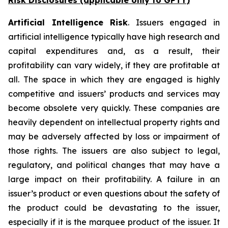
Risk Disclosures (applicable
only
to GPTY)
Artificial Intelligence Risk
. Issuers engaged in
artificial intelligence typically have high research and
capital expenditures and, as a result, their
profitability can vary widely, if they are profitable at
all. The space in which they are engaged is highly
competitive and issuers’ products and services may
become obsolete very quickly. These companies are
heavily dependent on intellectual property rights and
may be adversely affected by loss or impairment of
those rights. The issuers are also subject to legal,
regulatory, and political changes that may have a
large impact on their profitability. A failure in an
issuer’s product or even questions about the safety of
the product could be devastating to the issuer,
especially if it is the marquee product of the issuer. It