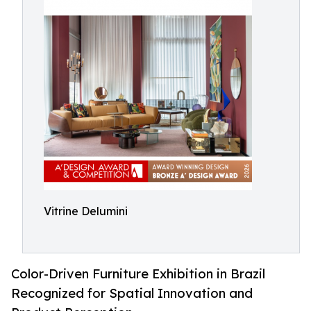
Vitrine Delumini
Color-Driven Furniture Exhibition in Brazil
Recognized for Spatial Innovation and