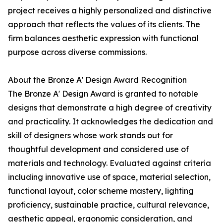
project receives a highly personalized and distinctive
approach that reflects the values of its clients. The
firm balances aesthetic expression with functional
purpose across diverse commissions.
About the Bronze A' Design Award Recognition
The Bronze A' Design Award is granted to notable
designs that demonstrate a high degree of creativity
and practicality. It acknowledges the dedication and
skill of designers whose work stands out for
thoughtful development and considered use of
materials and technology. Evaluated against criteria
including innovative use of space, material selection,
functional layout, color scheme mastery, lighting
proficiency, sustainable practice, cultural relevance,
aesthetic appeal, ergonomic consideration, and