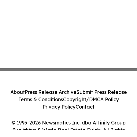
About
Press Release Archive
Submit Press Release
Terms & Conditions
Copyright/DMCA Policy
Privacy Policy
Contact
© 1995-2026 Newsmatics Inc. dba Affinity Group
Publishing & World Real Estate Guide. All Rights