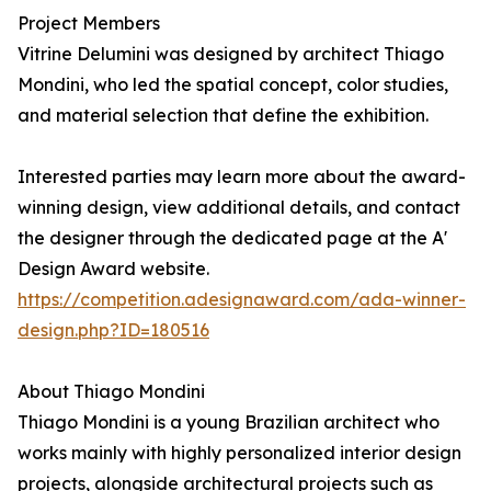
Project Members
Vitrine Delumini was designed by architect Thiago
Mondini, who led the spatial concept, color studies,
and material selection that define the exhibition.
Interested parties may learn more about the award-
winning design, view additional details, and contact
the designer through the dedicated page at the A'
Design Award website.
https://competition.adesignaward.com/ada-winner-
design.php?ID=180516
About Thiago Mondini
Thiago Mondini is a young Brazilian architect who
works mainly with highly personalized interior design
projects, alongside architectural projects such as