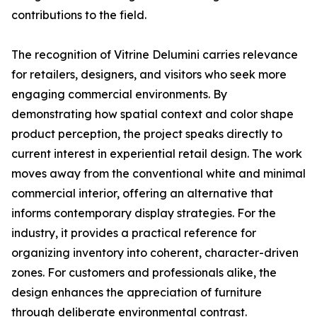
contributions to the field.
The recognition of Vitrine Delumini carries relevance
for retailers, designers, and visitors who seek more
engaging commercial environments. By
demonstrating how spatial context and color shape
product perception, the project speaks directly to
current interest in experiential retail design. The work
moves away from the conventional white and minimal
commercial interior, offering an alternative that
informs contemporary display strategies. For the
industry, it provides a practical reference for
organizing inventory into coherent, character-driven
zones. For customers and professionals alike, the
design enhances the appreciation of furniture
through deliberate environmental contrast.