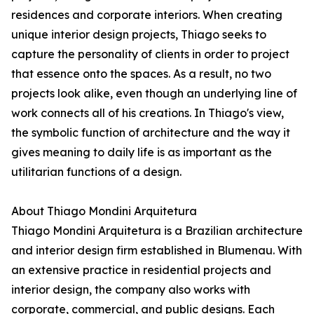
residences and corporate interiors. When creating
unique interior design projects, Thiago seeks to
capture the personality of clients in order to project
that essence onto the spaces. As a result, no two
projects look alike, even though an underlying line of
work connects all of his creations. In Thiago's view,
the symbolic function of architecture and the way it
gives meaning to daily life is as important as the
utilitarian functions of a design.
About Thiago Mondini Arquitetura
Thiago Mondini Arquitetura is a Brazilian architecture
and interior design firm established in Blumenau. With
an extensive practice in residential projects and
interior design, the company also works with
corporate, commercial, and public designs. Each