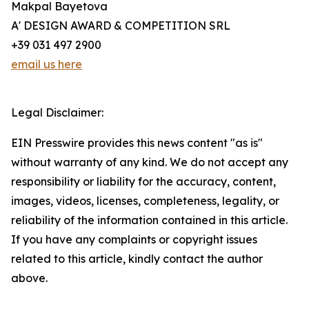
Makpal Bayetova
A' DESIGN AWARD & COMPETITION SRL
+39 031 497 2900
email us here
Legal Disclaimer:
EIN Presswire provides this news content "as is"
without warranty of any kind. We do not accept any
responsibility or liability for the accuracy, content,
images, videos, licenses, completeness, legality, or
reliability of the information contained in this article.
If you have any complaints or copyright issues
related to this article, kindly contact the author
above.