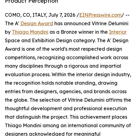
Product Perception
COMO, CO, ITALY, July 7, 2026 /
EINPresswire.com
/ --
The A'
Design Award
has announced Vitrine Delumini
by
Thiago Mondini
as a Bronze winner in the
Interior
Space and Exhibition Design category. The A' Design
Award is one of the world's most respected design
competitions, recognizing accomplished work across
many disciplines through a rigorous and impartial
evaluation process. Within the interior design industry,
the recognition holds notable standing, drawing
entries from designers, agencies, and brands across
the globe. The selection of Vitrine Delumini affirms the
thoughtful development and professional execution
that distinguish the project. This achievement places
Thiago Mondini among an international community of
designers acknowledged for meaningful