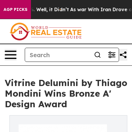
40%. Well, it Didn’t
As war With Iran Drove oil Pric
AGP PICKS
Vitrine Delumini by Thiago
Mondini Wins Bronze A'
Design Award