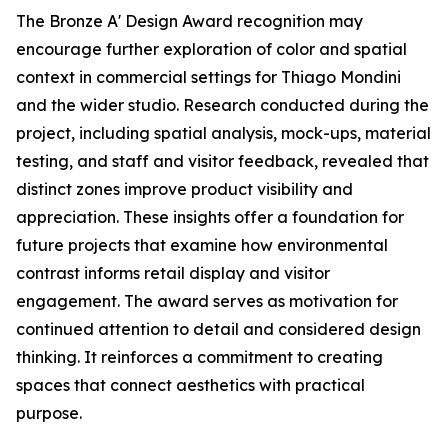
The Bronze A' Design Award recognition may
encourage further exploration of color and spatial
context in commercial settings for Thiago Mondini
and the wider studio. Research conducted during the
project, including spatial analysis, mock-ups, material
testing, and staff and visitor feedback, revealed that
distinct zones improve product visibility and
appreciation. These insights offer a foundation for
future projects that examine how environmental
contrast informs retail display and visitor
engagement. The award serves as motivation for
continued attention to detail and considered design
thinking. It reinforces a commitment to creating
spaces that connect aesthetics with practical
purpose.