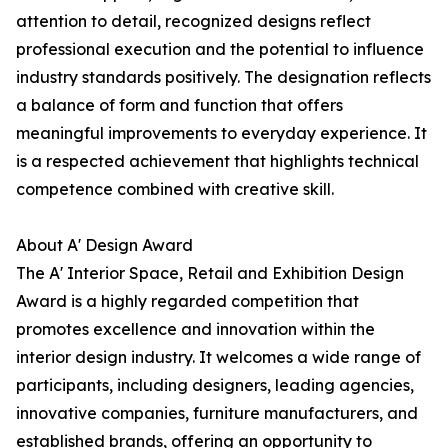
attention to detail, recognized designs reflect
professional execution and the potential to influence
industry standards positively. The designation reflects
a balance of form and function that offers
meaningful improvements to everyday experience. It
is a respected achievement that highlights technical
competence combined with creative skill.
About A' Design Award
The A' Interior Space, Retail and Exhibition Design
Award is a highly regarded competition that
promotes excellence and innovation within the
interior design industry. It welcomes a wide range of
participants, including designers, leading agencies,
innovative companies, furniture manufacturers, and
established brands, offering an opportunity to