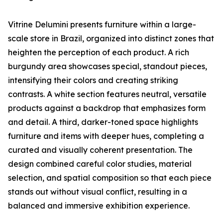
Vitrine Delumini presents furniture within a large-
scale store in Brazil, organized into distinct zones that
heighten the perception of each product. A rich
burgundy area showcases special, standout pieces,
intensifying their colors and creating striking
contrasts. A white section features neutral, versatile
products against a backdrop that emphasizes form
and detail. A third, darker-toned space highlights
furniture and items with deeper hues, completing a
curated and visually coherent presentation. The
design combined careful color studies, material
selection, and spatial composition so that each piece
stands out without visual conflict, resulting in a
balanced and immersive exhibition experience.