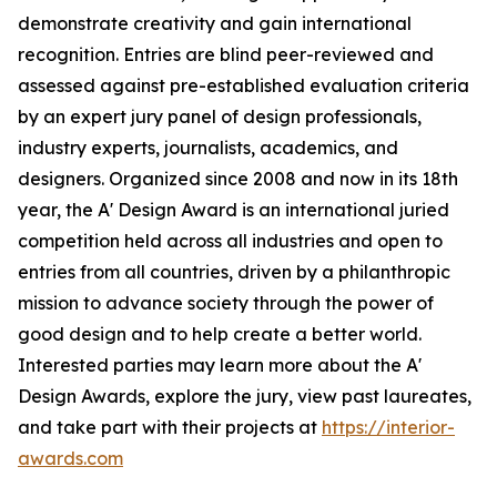
demonstrate creativity and gain international
recognition. Entries are blind peer-reviewed and
assessed against pre-established evaluation criteria
by an expert jury panel of design professionals,
industry experts, journalists, academics, and
designers. Organized since 2008 and now in its 18th
year, the A' Design Award is an international juried
competition held across all industries and open to
entries from all countries, driven by a philanthropic
mission to advance society through the power of
good design and to help create a better world.
Interested parties may learn more about the A'
Design Awards, explore the jury, view past laureates,
and take part with their projects at
https://interior-
awards.com