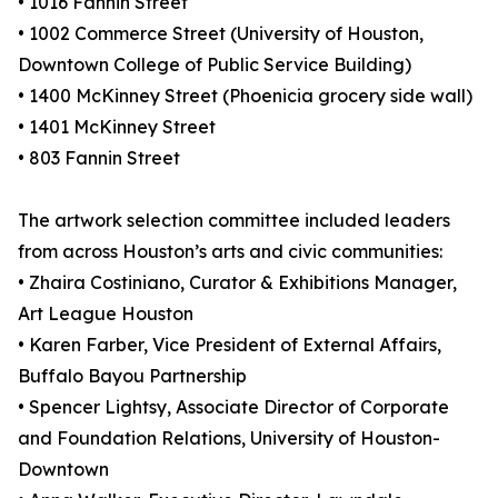
• 1016 Fannin Street
• 1002 Commerce Street (University of Houston,
Downtown College of Public Service Building)
• 1400 McKinney Street (Phoenicia grocery side wall)
• 1401 McKinney Street
• 803 Fannin Street
The artwork selection committee included leaders
from across Houston’s arts and civic communities:
• Zhaira Costiniano, Curator & Exhibitions Manager,
Art League Houston
• Karen Farber, Vice President of External Affairs,
Buffalo Bayou Partnership
• Spencer Lightsy, Associate Director of Corporate
and Foundation Relations, University of Houston-
Downtown