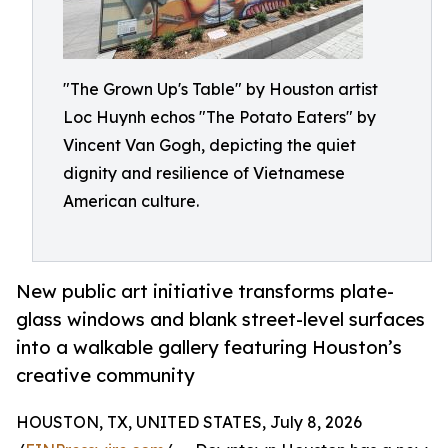
"The Grown Up's Table" by Houston artist
Loc Huynh echos "The Potato Eaters" by
Vincent Van Gogh, depicting the quiet
dignity and resilience of Vietnamese
American culture.
New public art initiative transforms plate-
glass windows and blank street-level surfaces
into a walkable gallery featuring Houston’s
creative community
HOUSTON, TX, UNITED STATES, July 8, 2026