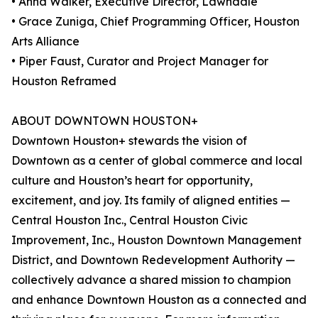
• Anna Walker, Executive Director, Lawndale
• Grace Zuniga, Chief Programming Officer, Houston
Arts Alliance
• Piper Faust, Curator and Project Manager for
Houston Reframed
ABOUT DOWNTOWN HOUSTON+
Downtown Houston+ stewards the vision of
Downtown as a center of global commerce and local
culture and Houston’s heart for opportunity,
excitement, and joy. Its family of aligned entities —
Central Houston Inc., Central Houston Civic
Improvement, Inc., Houston Downtown Management
District, and Downtown Redevelopment Authority —
collectively advance a shared mission to champion
and enhance Downtown Houston as a connected and