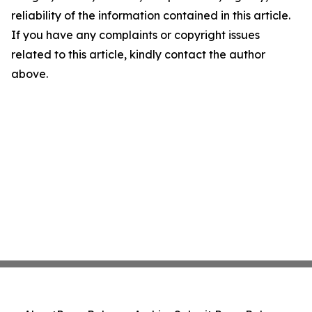
reliability of the information contained in this article.
If you have any complaints or copyright issues
related to this article, kindly contact the author
above.