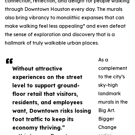
connection, reflection, and delight for people walking
through Downtown Houston every day. The murals
also bring vibrancy to monolithic expanses that can
make walking feel less appealing* and even defeat
the sense of exploration and discovery that is a
hallmark of truly walkable urban places.
As a
Without attractive
complement
experiences on the street
to the city’s
level to support ground-
sky-high
floor retail that visitors,
landmark
residents, and employees
murals in the
want, Downtown risks losing
Big Art.
foot traffic to keep its
Bigger
economy thriving.”
Change