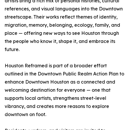
artists bring a rich mix of personal histories, cultural
references, and visual languages into the Downtown
streetscape. Their works reflect themes of identity,
migration, memory, belonging, ecology, family, and
place — offering new ways to see Houston through
the people who know it, shape it, and embrace its
future.
Houston Reframed is part of a broader effort
outlined in the Downtown Public Realm Action Plan to
enhance Downtown Houston as a connected and
welcoming destination for everyone — one that
supports local artists, strengthens street-level
vibrancy, and creates more reasons to explore
downtown on foot.