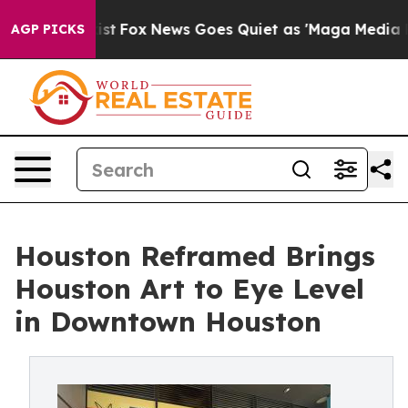
Exist
Fox News Goes Quiet as 'Maga Media Pipeline' B
AGP PICKS
Houston Reframed Brings
Houston Art to Eye Level
in Downtown Houston