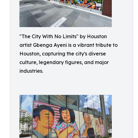
"The City With No Limits" by Houston
artist Gbenga Ayeni is a vibrant tribute to
Houston, capturing the city's diverse
culture, legendary figures, and major
industries.