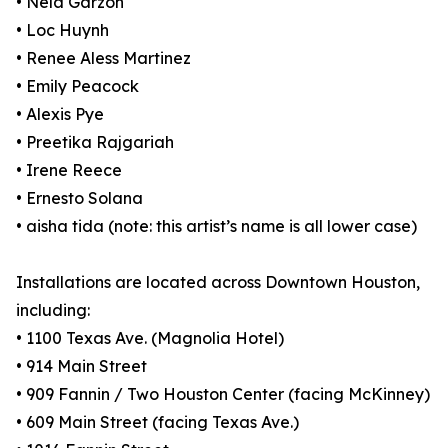
• Nela Garzón
• Loc Huynh
• Renee Aless Martinez
• Emily Peacock
• Alexis Pye
• Preetika Rajgariah
• Irene Reece
• Ernesto Solana
• aisha tida (note: this artist’s name is all lower case)
Installations are located across Downtown Houston,
including:
• 1100 Texas Ave. (Magnolia Hotel)
• 914 Main Street
• 909 Fannin / Two Houston Center (facing McKinney)
• 609 Main Street (facing Texas Ave.)