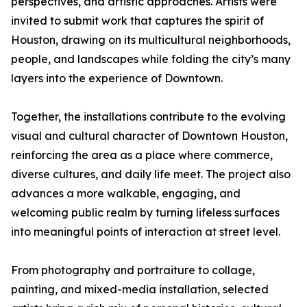
perspectives, and artistic approaches. Artists were
invited to submit work that captures the spirit of
Houston, drawing on its multicultural neighborhoods,
people, and landscapes while folding the city’s many
layers into the experience of Downtown.
Together, the installations contribute to the evolving
visual and cultural character of Downtown Houston,
reinforcing the area as a place where commerce,
diverse cultures, and daily life meet. The project also
advances a more walkable, engaging, and
welcoming public realm by turning lifeless surfaces
into meaningful points of interaction at street level.
From photography and portraiture to collage,
painting, and mixed-media installation, selected