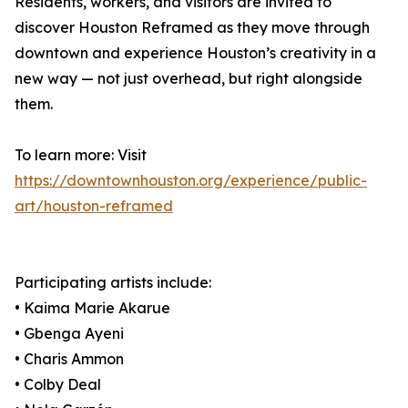
Residents, workers, and visitors are invited to
discover Houston Reframed as they move through
downtown and experience Houston’s creativity in a
new way — not just overhead, but right alongside
them.
To learn more: Visit
https://downtownhouston.org/experience/public-
art/houston-reframed
Participating artists include:
• Kaima Marie Akarue
• Gbenga Ayeni
• Charis Ammon
• Colby Deal