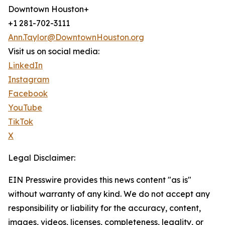
Downtown Houston+
+1 281-702-3111
Ann.Taylor@DowntownHouston.org
Visit us on social media:
LinkedIn
Instagram
Facebook
YouTube
TikTok
X
Legal Disclaimer:
EIN Presswire provides this news content "as is"
without warranty of any kind. We do not accept any
responsibility or liability for the accuracy, content,
images, videos, licenses, completeness, legality, or