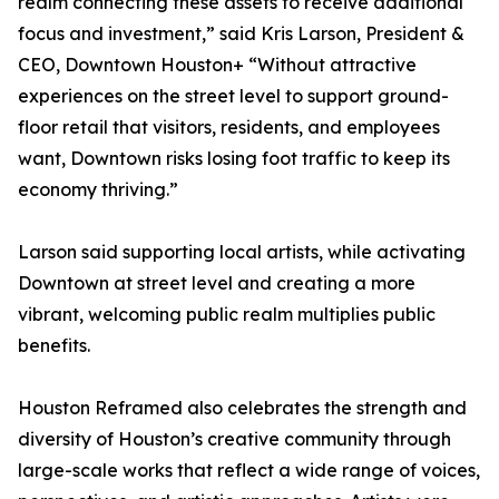
realm connecting these assets to receive additional
focus and investment,” said Kris Larson, President &
CEO, Downtown Houston+ “Without attractive
experiences on the street level to support ground-
floor retail that visitors, residents, and employees
want, Downtown risks losing foot traffic to keep its
economy thriving.”
Larson said supporting local artists, while activating
Downtown at street level and creating a more
vibrant, welcoming public realm multiplies public
benefits.
Houston Reframed also celebrates the strength and
diversity of Houston’s creative community through
large-scale works that reflect a wide range of voices,