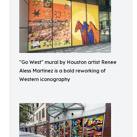
"Go West" mural by Houston artist Renee
Aless Martinez is a bold reworking of
Western iconography