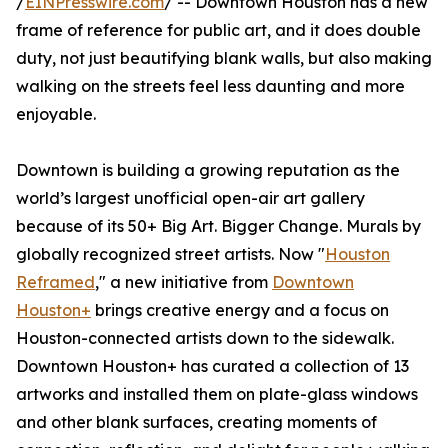
/
EINPresswire.com
/ -- Downtown Houston has a new
frame of reference for public art, and it does double
duty, not just beautifying blank walls, but also making
walking on the streets feel less daunting and more
enjoyable.
Downtown is building a growing reputation as the
world’s largest unofficial open-air art gallery
because of its 50+ Big Art. Bigger Change. Murals by
globally recognized street artists. Now "
Houston
Reframed
," a new initiative from
Downtown
Houston+
brings creative energy and a focus on
Houston-connected artists down to the sidewalk.
Downtown Houston+ has curated a collection of 13
artworks and installed them on plate-glass windows
and other blank surfaces, creating moments of