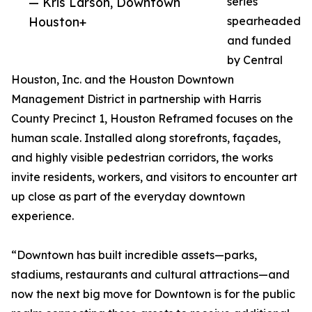
— Kris Larson, Downtown
series
Houston+
spearheaded
and funded
by Central
Houston, Inc. and the Houston Downtown
Management District in partnership with Harris
County Precinct 1, Houston Reframed focuses on the
human scale. Installed along storefronts, façades,
and highly visible pedestrian corridors, the works
invite residents, workers, and visitors to encounter art
up close as part of the everyday downtown
experience.
“Downtown has built incredible assets—parks,
stadiums, restaurants and cultural attractions—and
now the next big move for Downtown is for the public