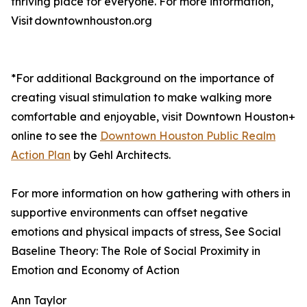
thriving place for everyone. For more information,
Visit downtownhouston.org
*For additional Background on the importance of
creating visual stimulation to make walking more
comfortable and enjoyable, visit Downtown Houston+
online to see the
Downtown Houston Public Realm
Action Plan
by Gehl Architects.
For more information on how gathering with others in
supportive environments can offset negative
emotions and physical impacts of stress, See Social
Baseline Theory: The Role of Social Proximity in
Emotion and Economy of Action
Ann Taylor