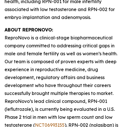
health, including RPN-001 for male infertility
associated with low testosterone and RPN-002 for
embryo implantation and adenomyosis.
ABOUT REPRONOVO:
ReproNovo is a clinical-stage biopharmaceutical
company committed to addressing critical gaps in
male and female fertility as well as women’s health.
Our team is composed of proven experts with deep
experience in reproductive medicine, drug
development, regulatory affairs and business
development who have throughout their careers
successfully brought multiple therapies to market.
ReproNovo’s lead clinical compound, RPN-001
(leflutrozole), is currently being evaluated in a U.S.
Phase 2 trial in men with low sperm count and low
testosterone (
NCT06993155
). RPN-002 (nolasiban) is