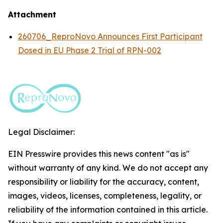
Attachment
260706_ReproNovo Announces First Participant
Dosed in EU Phase 2 Trial of RPN-002
Legal Disclaimer:
EIN Presswire provides this news content "as is"
without warranty of any kind. We do not accept any
responsibility or liability for the accuracy, content,
images, videos, licenses, completeness, legality, or
reliability of the information contained in this article.