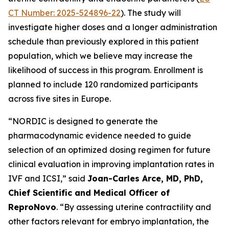
CT Number: 2025-524896-22
). The study will
investigate higher doses and a longer administration
schedule than previously explored in this patient
population, which we believe may increase the
likelihood of success in this program. Enrollment is
planned to include 120 randomized participants
across five sites in Europe.
“NORDIC is designed to generate the
pharmacodynamic evidence needed to guide
selection of an optimized dosing regimen for future
clinical evaluation in improving implantation rates in
IVF and ICSI,” said
Joan-Carles Arce, MD, PhD,
Chief Scientific and Medical Officer of
ReproNovo
. “By assessing uterine contractility and
other factors relevant for embryo implantation, the