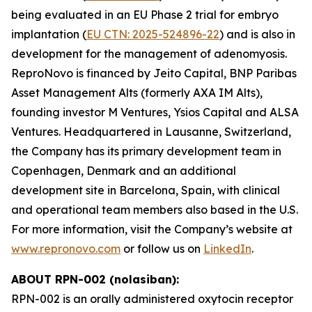
being evaluated in an EU Phase 2 trial for embryo
implantation (
EU CTN: 2025-524896-22
) and is also in
development for the management of adenomyosis.
ReproNovo is financed by Jeito Capital, BNP Paribas
Asset Management Alts (formerly AXA IM Alts),
founding investor M Ventures, Ysios Capital and ALSA
Ventures. Headquartered in Lausanne, Switzerland,
the Company has its primary development team in
Copenhagen, Denmark and an additional
development site in Barcelona, Spain, with clinical
and operational team members also based in the U.S.
For more information, visit the Company’s website at
www.repronovo.com
or follow us on
LinkedIn
.
ABOUT RPN-002 (nolasiban):
RPN-002 is an orally administered oxytocin receptor