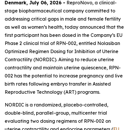
Denmark, July 06, 2026 -
ReproNovo, a clinical-
stage biopharmaceutical company committed to
addressing critical gaps in male and female fertility
as well as women’s health, today announced that the
first participant has been dosed in the Company’s EU
Phase 2 clinical trial of RPN-002, entitled Nolasiban
Optimized Regimen Dosing for Inhibition of Uterine
Contractility (NORDIC). Aiming to reduce uterine
contractility and maintain uterine quiescence, RPN-
002 has the potential to increase pregnancy and live
birth rates following embryo transfer in Assisted
Reproductive Technology (ART) programs.
NORDIC is a randomized, placebo-controlled,
double-blind, parallel-group, multicenter trial
evaluating two dosing regimens of RPN-002 on
uterine contractility and endocrine parameters (
EU