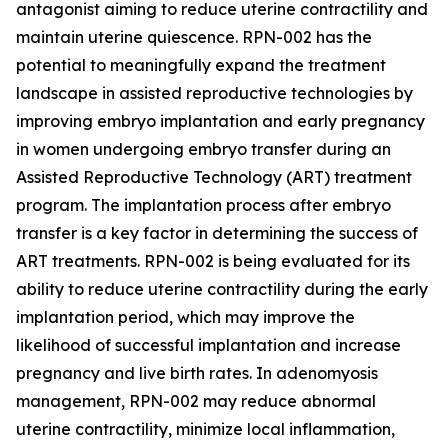
antagonist aiming to reduce uterine contractility and
maintain uterine quiescence. RPN-002 has the
potential to meaningfully expand the treatment
landscape in assisted reproductive technologies by
improving embryo implantation and early pregnancy
in women undergoing embryo transfer during an
Assisted Reproductive Technology (ART) treatment
program. The implantation process after embryo
transfer is a key factor in determining the success of
ART treatments. RPN-002 is being evaluated for its
ability to reduce uterine contractility during the early
implantation period, which may improve the
likelihood of successful implantation and increase
pregnancy and live birth rates. In adenomyosis
management, RPN-002 may reduce abnormal
uterine contractility, minimize local inflammation,