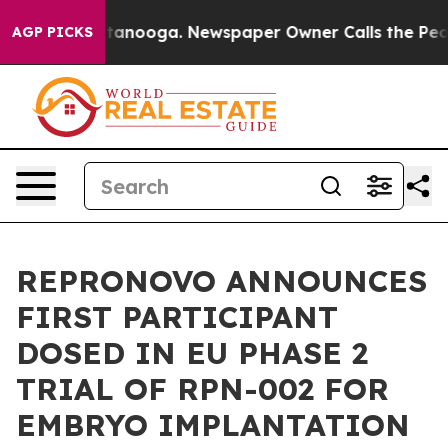
in Chattanooga. Newspaper Owner Calls the People Ab
AGP PICKS
REPRONOVO ANNOUNCES
FIRST PARTICIPANT
DOSED IN EU PHASE 2
TRIAL OF RPN-002 FOR
EMBRYO IMPLANTATION