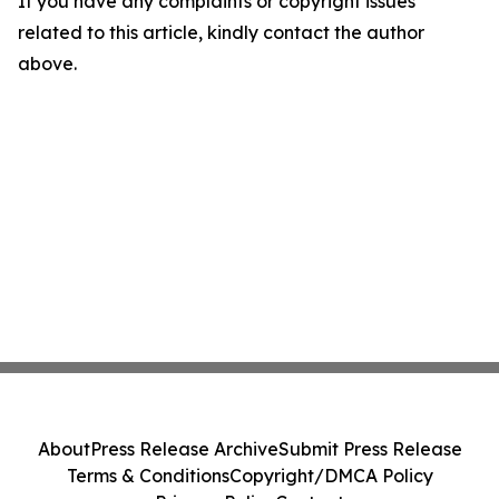
If you have any complaints or copyright issues
related to this article, kindly contact the author
above.
About
Press Release Archive
Submit Press Release
Terms & Conditions
Copyright/DMCA Policy