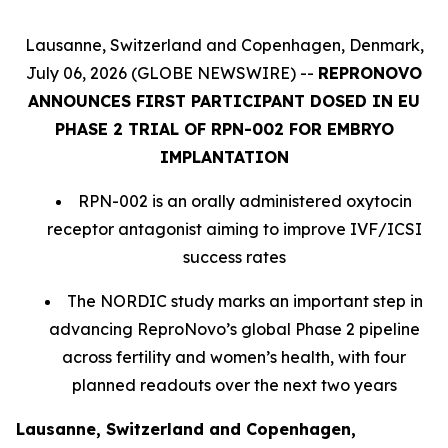
Lausanne, Switzerland and Copenhagen, Denmark,
July 06, 2026 (GLOBE NEWSWIRE) --
REPRONOVO
ANNOUNCES FIRST PARTICIPANT DOSED IN EU
PHASE 2 TRIAL OF RPN-002 FOR EMBRYO
IMPLANTATION
RPN-002 is an orally administered oxytocin
receptor antagonist aiming to improve IVF/ICSI
success rates
The NORDIC study marks an important step in
advancing ReproNovo’s global Phase 2 pipeline
across fertility and women’s health, with four
planned readouts over the next two years
Lausanne, Switzerland and Copenhagen,