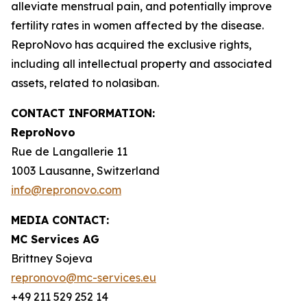
alleviate menstrual pain, and potentially improve
fertility rates in women affected by the disease.
ReproNovo has acquired the exclusive rights,
including all intellectual property and associated
assets, related to nolasiban.
CONTACT INFORMATION:
ReproNovo
Rue de Langallerie 11
1003 Lausanne, Switzerland
info@repronovo.com
MEDIA CONTACT:
MC Services AG
Brittney Sojeva
repronovo@mc-services.eu
+49 211 529 252 14