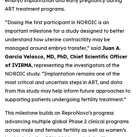
embryo implantation and early pregnancy during
ART treatment programs.
“Dosing the first participant in NORDIC is an
important milestone for a study designed to better
understand how uterine contractility may be
managed around embryo transfer,” said
Juan A.
García Velasco, MD, PhD, Chief Scientific Officer
of IVIRMA
, representing the investigators of the
NORDIC study. “Implantation remains one of the
most critical and uncertain steps in ART, and data
from this study may help inform future approaches to
supporting patients undergoing fertility treatment.”
This milestone builds on ReproNovo’s progress
advancing multiple global Phase 2 clinical programs
across male and female fertility as well as women’s