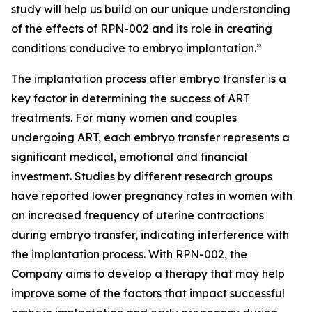
study will help us build on our unique understanding
of the effects of RPN-002 and its role in creating
conditions conducive to embryo implantation.”
The implantation process after embryo transfer is a
key factor in determining the success of ART
treatments. For many women and couples
undergoing ART, each embryo transfer represents a
significant medical, emotional and financial
investment. Studies by different research groups
have reported lower pregnancy rates in women with
an increased frequency of uterine contractions
during embryo transfer, indicating interference with
the implantation process. With RPN-002, the
Company aims to develop a therapy that may help
improve some of the factors that impact successful