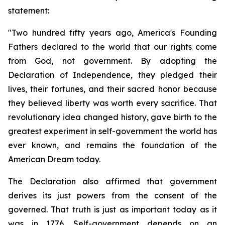
statement:
"Two hundred fifty years ago, America's Founding 
Fathers declared to the world that our rights come 
from God, not government. By adopting the 
Declaration of Independence, they pledged their 
lives, their fortunes, and their sacred honor because 
they believed liberty was worth every sacrifice. That 
revolutionary idea changed history, gave birth to the 
greatest experiment in self-government the world has 
ever known, and remains the foundation of the 
American Dream today.
The Declaration also affirmed that government 
derives its just powers from the consent of the 
governed. That truth is just as important today as it 
was in 1776. Self-government depends on an 