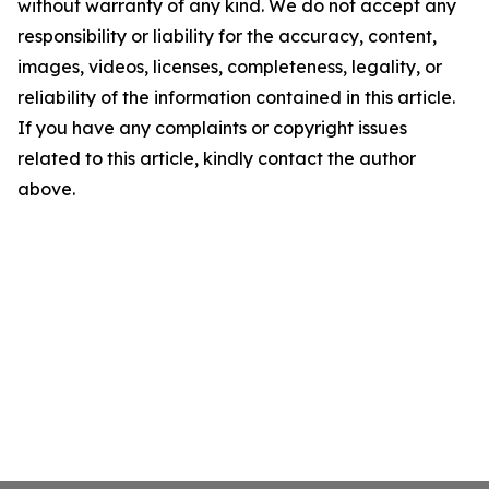
without warranty of any kind. We do not accept any
responsibility or liability for the accuracy, content,
images, videos, licenses, completeness, legality, or
reliability of the information contained in this article.
If you have any complaints or copyright issues
related to this article, kindly contact the author
above.