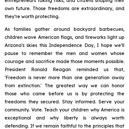
entrepreneurs taking risks, and citizens shaping their 
own future. Those freedoms are extraordinary, and 
they’re worth protecting. 
As families gather around backyard barbecues, 
children wave American flags, and fireworks light up 
Arizona's skies this Independence Day, I hope we’ll 
pause to remember the men and women whose 
courage and sacrifice made those moments possible. 
President Ronald Reagan reminded us that, 
'Freedom is never more than one generation away 
from extinction.' The greatest way we can honor 
those who came before us is by protecting the 
freedoms they secured. Stay informed. Serve your 
community. Vote. Teach your children why America is 
exceptional and why liberty is always worth 
defending. If we remain faithful to the principles that 