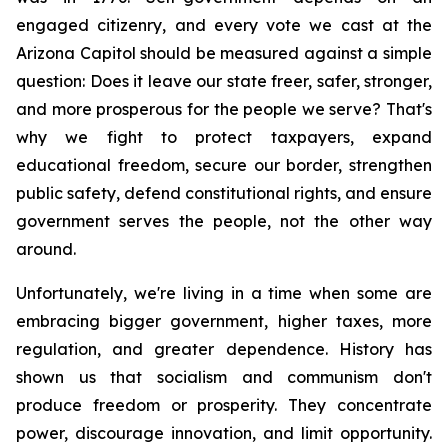
engaged citizenry, and every vote we cast at the 
Arizona Capitol should be measured against a simple 
question: Does it leave our state freer, safer, stronger, 
and more prosperous for the people we serve? That's 
why we fight to protect taxpayers, expand 
educational freedom, secure our border, strengthen 
public safety, defend constitutional rights, and ensure 
government serves the people, not the other way 
around.
Unfortunately, we're living in a time when some are 
embracing bigger government, higher taxes, more 
regulation, and greater dependence. History has 
shown us that socialism and communism don't 
produce freedom or prosperity. They concentrate 
power, discourage innovation, and limit opportunity. 