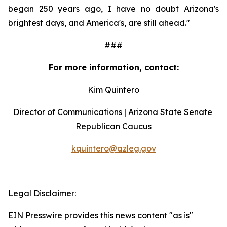
began 250 years ago, I have no doubt Arizona's 
brightest days, and America's, are still ahead."
###
For more information, contact:
Kim Quintero
Director of Communications | Arizona State Senate 
Republican Caucus
kquintero@azleg.gov
‍ 
Legal Disclaimer:
EIN Presswire provides this news content "as is"