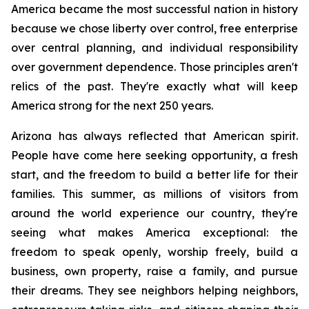
America became the most successful nation in history 
because we chose liberty over control, free enterprise 
over central planning, and individual responsibility 
over government dependence. Those principles aren't 
relics of the past. They're exactly what will keep 
America strong for the next 250 years.
Arizona has always reflected that American spirit. 
People have come here seeking opportunity, a fresh 
start, and the freedom to build a better life for their 
families. This summer, as millions of visitors from 
around the world experience our country, they're 
seeing what makes America exceptional: the 
freedom to speak openly, worship freely, build a 
business, own property, raise a family, and pursue 
their dreams. They see neighbors helping neighbors, 