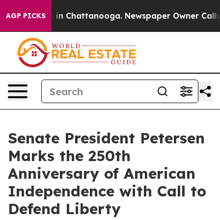
pse
Chaos in Chattanooga. Newspaper Owner Calls the 
AGP PICKS
Senate President Petersen
Marks the 250th
Anniversary of American
Independence with Call to
Defend Liberty