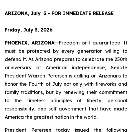
ARIZONA, July  3 - FOR IMMEDIATE RELEASE
Friday, July 3, 2026
PHOENIX, ARIZONA—
Freedom isn't guaranteed. It 
must be protected by every generation willing to 
defend it. As Arizona prepares to celebrate the 250th 
anniversary of American independence, Senate 
President Warren Petersen is calling on Arizonans to 
honor the Fourth of July not only with fireworks and 
family traditions, but by renewing their commitment 
to the timeless principles of liberty, personal 
responsibility, and self-government that have made 
America the greatest nation in the world.
President Petersen today issued the following 