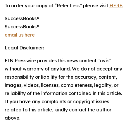
To order your copy of “Relentless” please visit
HERE.
SuccessBooks®
SuccessBooks®
email us here
Legal Disclaimer:
EIN Presswire provides this news content "as is"
without warranty of any kind. We do not accept any
responsibility or liability for the accuracy, content,
images, videos, licenses, completeness, legality, or
reliability of the information contained in this article.
If you have any complaints or copyright issues
related to this article, kindly contact the author
above.