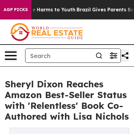
nd to Abate Harms to Youth
Brazil Gives Parents Social
AGP PICKS
Sheryl Dixon Reaches
Amazon Best-Seller Status
with 'Relentless' Book Co-
Authored with Lisa Nichols