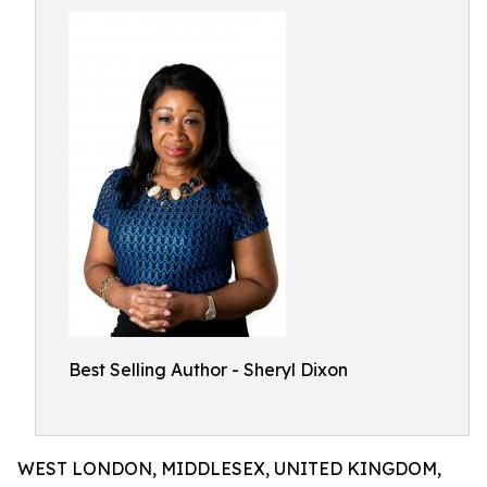
Best Selling Author - Sheryl Dixon
WEST LONDON, MIDDLESEX, UNITED KINGDOM,