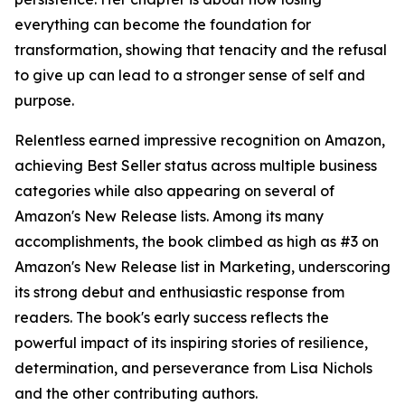
everything can become the foundation for
transformation, showing that tenacity and the refusal
to give up can lead to a stronger sense of self and
purpose.
Relentless earned impressive recognition on Amazon,
achieving Best Seller status across multiple business
categories while also appearing on several of
Amazon's New Release lists. Among its many
accomplishments, the book climbed as high as #3 on
Amazon's New Release list in Marketing, underscoring
its strong debut and enthusiastic response from
readers. The book's early success reflects the
powerful impact of its inspiring stories of resilience,
determination, and perseverance from Lisa Nichols
and the other contributing authors.