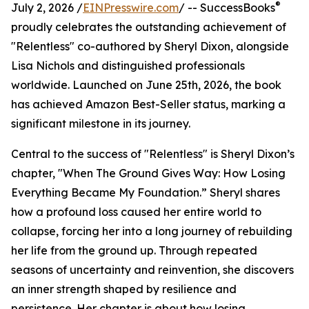
®
July 2, 2026 /
EINPresswire.com
/ -- SuccessBooks
proudly celebrates the outstanding achievement of
"Relentless" co-authored by Sheryl Dixon, alongside
Lisa Nichols and distinguished professionals
worldwide. Launched on June 25th, 2026, the book
has achieved Amazon Best-Seller status, marking a
significant milestone in its journey.
Central to the success of "Relentless" is Sheryl Dixon’s
chapter, "When The Ground Gives Way: How Losing
Everything Became My Foundation.” Sheryl shares
how a profound loss caused her entire world to
collapse, forcing her into a long journey of rebuilding
her life from the ground up. Through repeated
seasons of uncertainty and reinvention, she discovers
an inner strength shaped by resilience and
persistence. Her chapter is about how losing