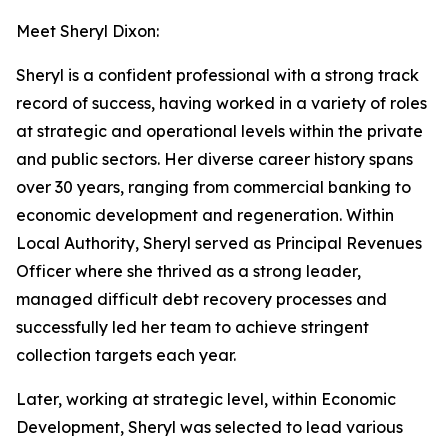
Meet Sheryl Dixon:
Sheryl is a confident professional with a strong track
record of success, having worked in a variety of roles
at strategic and operational levels within the private
and public sectors. Her diverse career history spans
over 30 years, ranging from commercial banking to
economic development and regeneration. Within
Local Authority, Sheryl served as Principal Revenues
Officer where she thrived as a strong leader,
managed difficult debt recovery processes and
successfully led her team to achieve stringent
collection targets each year.
Later, working at strategic level, within Economic
Development, Sheryl was selected to lead various