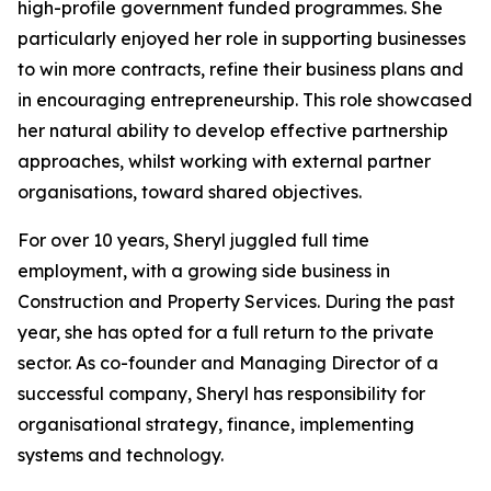
high-profile government funded programmes. She
particularly enjoyed her role in supporting businesses
to win more contracts, refine their business plans and
in encouraging entrepreneurship. This role showcased
her natural ability to develop effective partnership
approaches, whilst working with external partner
organisations, toward shared objectives.
For over 10 years, Sheryl juggled full time
employment, with a growing side business in
Construction and Property Services. During the past
year, she has opted for a full return to the private
sector. As co-founder and Managing Director of a
successful company, Sheryl has responsibility for
organisational strategy, finance, implementing
systems and technology.