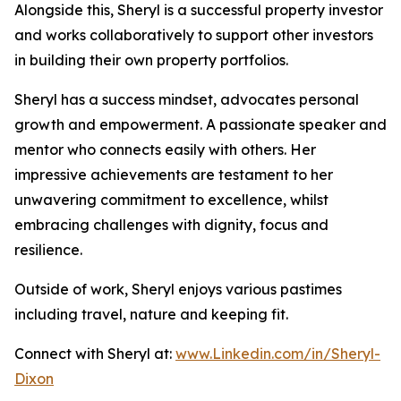
Alongside this, Sheryl is a successful property investor
and works collaboratively to support other investors
in building their own property portfolios.
Sheryl has a success mindset, advocates personal
growth and empowerment. A passionate speaker and
mentor who connects easily with others. Her
impressive achievements are testament to her
unwavering commitment to excellence, whilst
embracing challenges with dignity, focus and
resilience.
Outside of work, Sheryl enjoys various pastimes
including travel, nature and keeping fit.
Connect with Sheryl at:
www.Linkedin.com/in/Sheryl-
Dixon