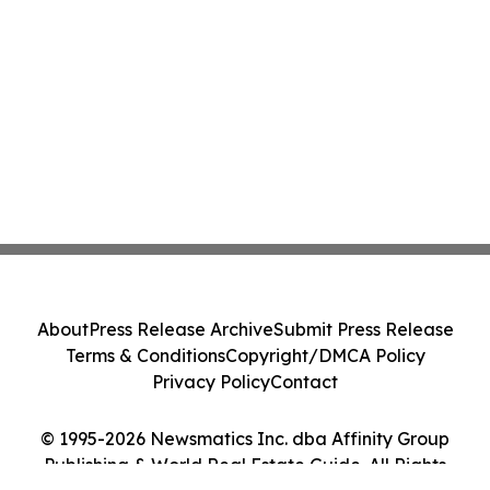
About
Press Release Archive
Submit Press Release
Terms & Conditions
Copyright/DMCA Policy
Privacy Policy
Contact
© 1995-2026 Newsmatics Inc. dba Affinity Group
Publishing & World Real Estate Guide. All Rights