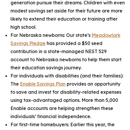
generation pursue their dreams. Children with even
modest savings set aside for their future are more
likely to extend their education or training after
high school.
For Nebraska newborns:
Our state’s
Meadowlark
Savings Pledge
has provided a $50 seed
contribution in a state-managed NEST 529
account to Nebraska newborns to help them start
their education savings journey.
For individuals with disabilities (and their families):
The
Enable Savings Plan
provides an opportunity
to save and invest for disability-related expenses
using tax-advantaged options. More than 5,000
Enable accounts are helping strengthen these
individuals’ financial independence.
For first-time homebuyers:
Earlier this year, the