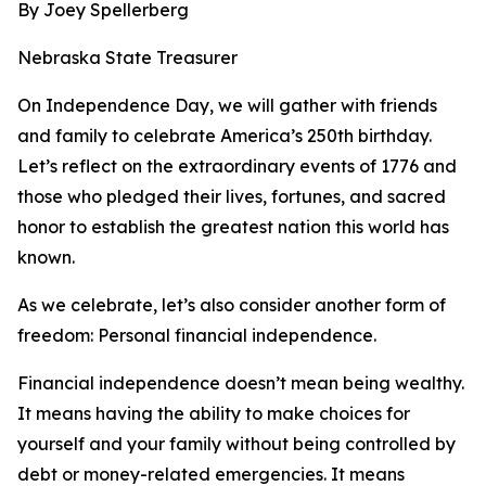
By Joey Spellerberg
Nebraska State Treasurer
On Independence Day, we will gather with friends
and family to celebrate America’s 250th birthday.
Let’s reflect on the extraordinary events of 1776 and
those who pledged their lives, fortunes, and sacred
honor to establish the greatest nation this world has
known.
As we celebrate, let’s also consider another form of
freedom: Personal financial independence.
Financial independence doesn’t mean being wealthy.
It means having the ability to make choices for
yourself and your family without being controlled by
debt or money-related emergencies. It means