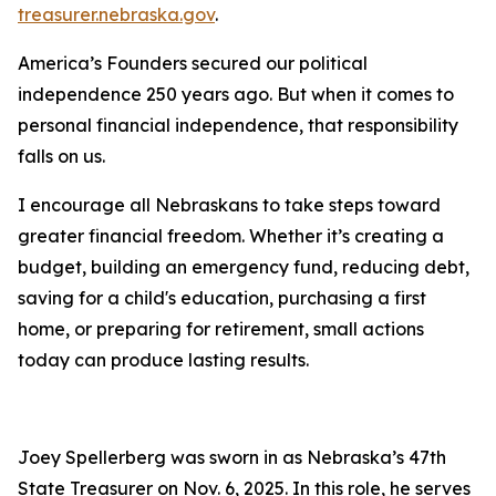
treasurer.nebraska.gov
.
America’s Founders secured our political
independence 250 years ago. But when it comes to
personal financial independence, that responsibility
falls on us.
I encourage all Nebraskans to take steps toward
greater financial freedom. Whether it’s creating a
budget, building an emergency fund, reducing debt,
saving for a child's education, purchasing a first
home, or preparing for retirement, small actions
today can produce lasting results.
Joey Spellerberg was sworn in as Nebraska’s 47th
State Treasurer on Nov. 6, 2025. In this role, he serves