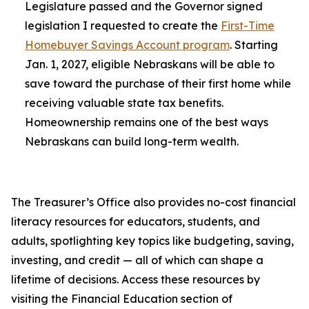
Legislature passed and the Governor signed
legislation I requested to create the
First-Time
Homebuyer Savings Account program
. Starting
Jan. 1, 2027, eligible Nebraskans will be able to
save toward the purchase of their first home while
receiving valuable state tax benefits.
Homeownership remains one of the best ways
Nebraskans can build long-term wealth.
The Treasurer’s Office also provides no-cost financial
literacy resources for educators, students, and
adults, spotlighting key topics like budgeting, saving,
investing, and credit — all of which can shape a
lifetime of decisions. Access these resources by
visiting the Financial Education section of