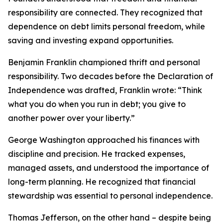
responsibility are connected. They recognized that
dependence on debt limits personal freedom, while
saving and investing expand opportunities.
Benjamin Franklin championed thrift and personal
responsibility. Two decades before the Declaration of
Independence was drafted, Franklin wrote: “Think
what you do when you run in debt; you give to
another power over your liberty.”
George Washington approached his finances with
discipline and precision. He tracked expenses,
managed assets, and understood the importance of
long-term planning. He recognized that financial
stewardship was essential to personal independence.
Thomas Jefferson, on the other hand – despite being