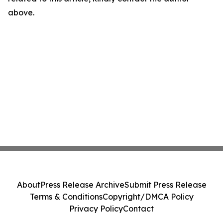
above.
About
Press Release Archive
Submit Press Release
Terms & Conditions
Copyright/DMCA Policy
Privacy Policy
Contact