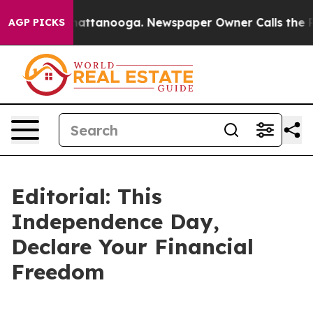
aos in Chattanooga. Newspaper Owner Calls the Peopl
AGP PICKS
Editorial: This
Independence Day,
Declare Your Financial
Freedom