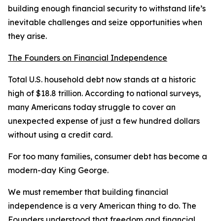
building enough financial security to withstand life’s
inevitable challenges and seize opportunities when
they arise.
The Founders on Financial Independence
Total U.S. household debt now stands at a historic
high of $18.8 trillion. According to national surveys,
many Americans today struggle to cover an
unexpected expense of just a few hundred dollars
without using a credit card.
For too many families, consumer debt has become a
modern-day King George.
We must remember that building financial
independence is a very American thing to do. The
Founders understood that freedom and financial