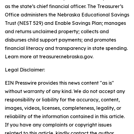
as the state’s chief financial officer. The Treasurer’s
Office administers the Nebraska Educational Savings
Trust (NEST 529) and Enable Savings Plan; manages
and returns unclaimed property; collects and
disburses child support payments; and promotes
financial literacy and transparency in state spending.
Learn more at treasurer.nebraska.gov.
Legal Disclaimer:
EIN Presswire provides this news content "as is"
without warranty of any kind. We do not accept any
responsibility or liability for the accuracy, content,
images, videos, licenses, completeness, legality, or
reliability of the information contained in this article.
If you have any complaints or copyright issues
related to this article, kindly contact the author