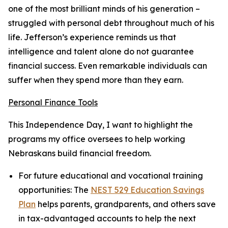
one of the most brilliant minds of his generation –
struggled with personal debt throughout much of his
life. Jefferson’s experience reminds us that
intelligence and talent alone do not guarantee
financial success. Even remarkable individuals can
suffer when they spend more than they earn.
Personal Finance Tools
This Independence Day, I want to highlight the
programs my office oversees to help working
Nebraskans build financial freedom.
For future educational and vocational training
opportunities:
The
NEST 529 Education Savings
Plan
helps parents, grandparents, and others save
in tax-advantaged accounts to help the next