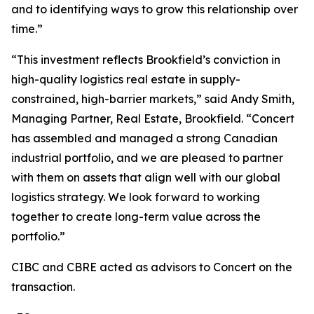
and to identifying ways to grow this relationship over
time.”
“This investment reflects Brookfield’s conviction in
high-quality logistics real estate in supply-
constrained, high-barrier markets,” said Andy Smith,
Managing Partner, Real Estate, Brookfield. “Concert
has assembled and managed a strong Canadian
industrial portfolio, and we are pleased to partner
with them on assets that align well with our global
logistics strategy. We look forward to working
together to create long-term value across the
portfolio.”
CIBC and CBRE acted as advisors to Concert on the
transaction.