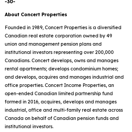
-30-
About Concert Properties
Founded in 1989, Concert Properties is a diversified
Canadian real estate corporation owned by 49
union and management pension plans and
institutional investors representing over 200,000
Canadians. Concert develops, owns and manages
rental apartments; develops condominium homes;
and develops, acquires and manages industrial and
office properties. Concert Income Properties, an
open-ended Canadian limited partnership fund
formed in 2016, acquires, develops and manages
industrial, office and multi-family real estate across
Canada on behalf of Canadian pension funds and
institutional investors.