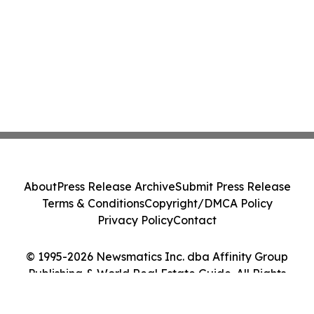
About
Press Release Archive
Submit Press Release
Terms & Conditions
Copyright/DMCA Policy
Privacy Policy
Contact
© 1995-2026 Newsmatics Inc. dba Affinity Group
Publishing & World Real Estate Guide. All Rights
Reserved.