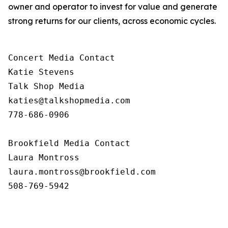
owner and operator to invest for value and generate
strong returns for our clients, across economic cycles.
Concert Media Contact

Katie Stevens

Talk Shop Media

katies@talkshopmedia.com

778-686-0906

Brookfield Media Contact

Laura Montross

laura.montross@brookfield.com

508-769-5942