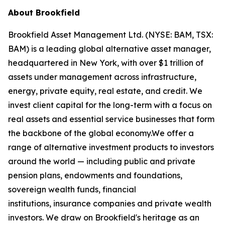
About Brookfield
Brookfield Asset Management Ltd. (NYSE: BAM, TSX:
BAM) is a leading global alternative asset manager,
headquartered in New York, with over $1 trillion of
assets under management across infrastructure,
energy, private equity, real estate, and credit. We
invest client capital for the long-term with a focus on
real assets and essential service businesses that form
the backbone of the global economy.We offer a
range of alternative investment products to investors
around the world — including public and private
pension plans, endowments and foundations,
sovereign wealth funds, financial
institutions, insurance companies and private wealth
investors. We draw on Brookfield's heritage as an