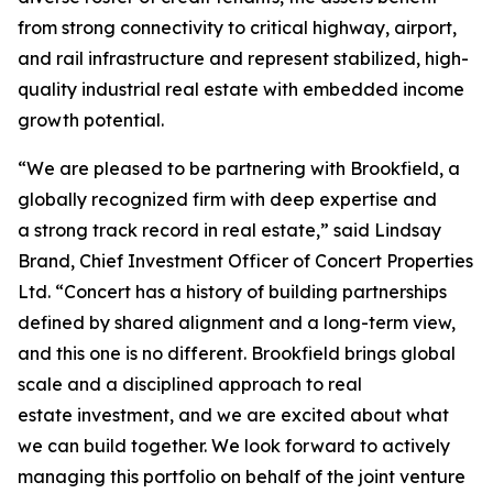
from strong connectivity to critical highway, airport,
and rail infrastructure and represent stabilized, high-
quality industrial real estate with embedded income
growth potential.
“We are pleased to be partnering with Brookfield, a
globally recognized firm with deep expertise and
a strong track record in real estate,” said Lindsay
Brand, Chief Investment Officer of Concert Properties
Ltd. “Concert has a history of building partnerships
defined by shared alignment and a long-term view,
and this one is no different. Brookfield brings global
scale and a disciplined approach to real
estate investment, and we are excited about what
we can build together. We look forward to actively
managing this portfolio on behalf of the joint venture