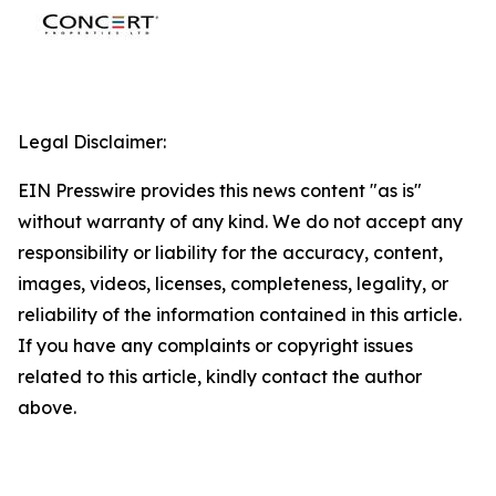
Legal Disclaimer:
EIN Presswire provides this news content "as is"
without warranty of any kind. We do not accept any
responsibility or liability for the accuracy, content,
images, videos, licenses, completeness, legality, or
reliability of the information contained in this article.
If you have any complaints or copyright issues
related to this article, kindly contact the author
above.