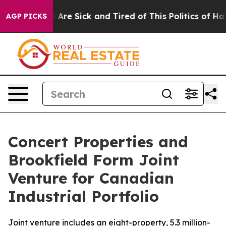
: “People Are Sick and Tired of This Politics of Hatred
AGP PICKS
Concert Properties and
Brookfield Form Joint
Venture for Canadian
Industrial Portfolio
Joint venture includes an eight-property, 5.3 million-