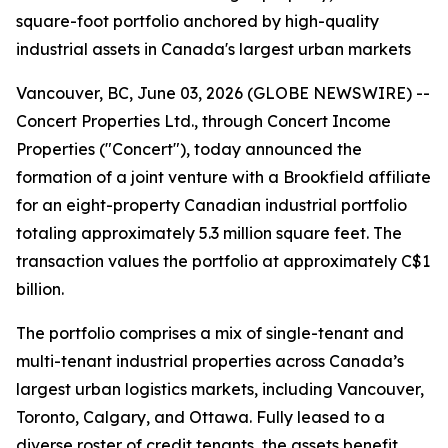
square-foot portfolio anchored by high-quality
industrial assets in Canada's largest urban markets
Vancouver, BC, June 03, 2026 (GLOBE NEWSWIRE) --
Concert Properties Ltd., through Concert Income
Properties ("Concert"), today announced the
formation of a joint venture with a Brookfield affiliate
for an eight-property Canadian industrial portfolio
totaling approximately 5.3 million square feet. The
transaction values the portfolio at approximately C$1
billion.
The portfolio comprises a mix of single-tenant and
multi-tenant industrial properties across Canada’s
largest urban logistics markets, including Vancouver,
Toronto, Calgary, and Ottawa. Fully leased to a
diverse roster of credit tenants, the assets benefit