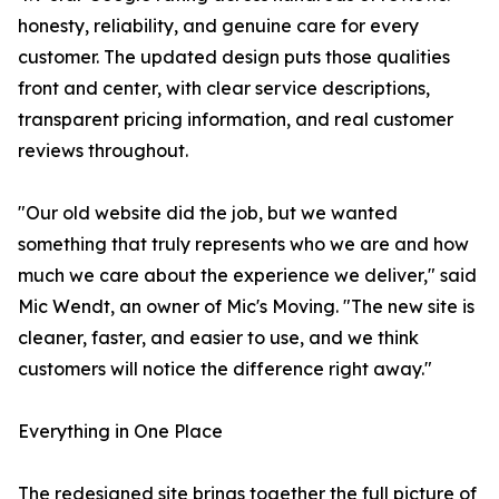
honesty, reliability, and genuine care for every
customer. The updated design puts those qualities
front and center, with clear service descriptions,
transparent pricing information, and real customer
reviews throughout.
"Our old website did the job, but we wanted
something that truly represents who we are and how
much we care about the experience we deliver," said
Mic Wendt, an owner of Mic's Moving. "The new site is
cleaner, faster, and easier to use, and we think
customers will notice the difference right away."
Everything in One Place
The redesigned site brings together the full picture of