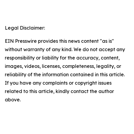
Legal Disclaimer:
EIN Presswire provides this news content "as is"
without warranty of any kind. We do not accept any
responsibility or liability for the accuracy, content,
images, videos, licenses, completeness, legality, or
reliability of the information contained in this article.
If you have any complaints or copyright issues
related to this article, kindly contact the author
above.