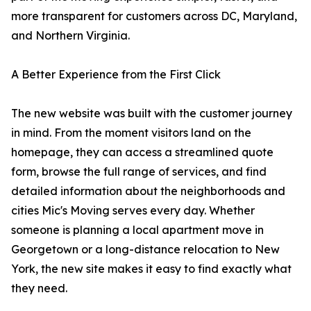
more transparent for customers across DC, Maryland,
and Northern Virginia.
A Better Experience from the First Click
The new website was built with the customer journey
in mind. From the moment visitors land on the
homepage, they can access a streamlined quote
form, browse the full range of services, and find
detailed information about the neighborhoods and
cities Mic's Moving serves every day. Whether
someone is planning a local apartment move in
Georgetown or a long-distance relocation to New
York, the new site makes it easy to find exactly what
they need.