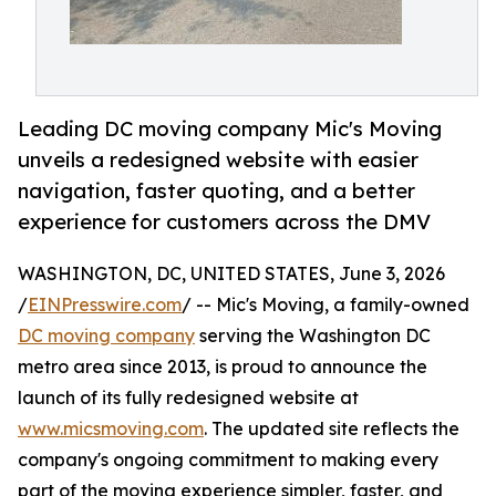
Leading DC moving company Mic's Moving
unveils a redesigned website with easier
navigation, faster quoting, and a better
experience for customers across the DMV
WASHINGTON, DC, UNITED STATES, June 3, 2026
/
EINPresswire.com
/ -- Mic's Moving, a family-owned
DC moving company
serving the Washington DC
metro area since 2013, is proud to announce the
launch of its fully redesigned website at
www.micsmoving.com
. The updated site reflects the
company's ongoing commitment to making every
part of the moving experience simpler, faster, and