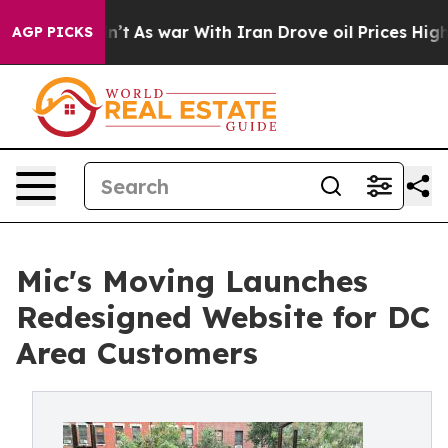
it Didn’t
As war With Iran Drove oil Prices Higher, 
AGP PICKS
Mic's Moving Launches
Redesigned Website for DC
Area Customers