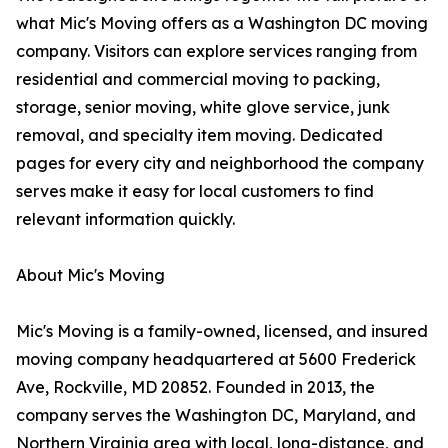
what Mic's Moving offers as a Washington DC moving
company. Visitors can explore services ranging from
residential and commercial moving to packing,
storage, senior moving, white glove service, junk
removal, and specialty item moving. Dedicated
pages for every city and neighborhood the company
serves make it easy for local customers to find
relevant information quickly.
About Mic's Moving
Mic's Moving is a family-owned, licensed, and insured
moving company headquartered at 5600 Frederick
Ave, Rockville, MD 20852. Founded in 2013, the
company serves the Washington DC, Maryland, and
Northern Virginia area with local, long-distance, and