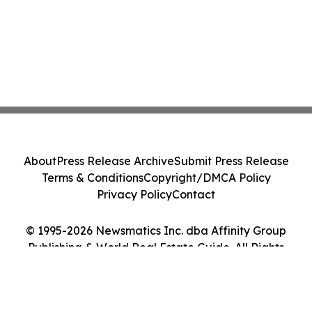
About
Press Release Archive
Submit Press Release
Terms & Conditions
Copyright/DMCA Policy
Privacy Policy
Contact
© 1995-2026 Newsmatics Inc. dba Affinity Group
Publishing & World Real Estate Guide. All Rights
Reserved.
Cookie Settings / Your Privacy Choices