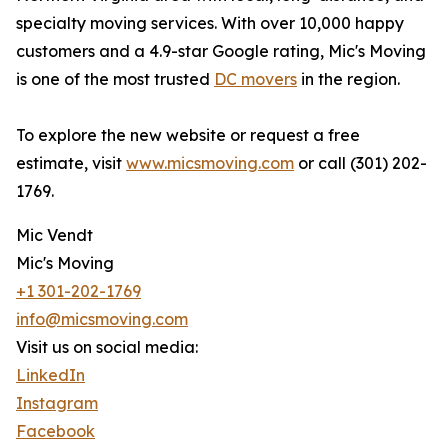
specialty moving services. With over 10,000 happy
customers and a 4.9-star Google rating, Mic's Moving
is one of the most trusted
DC movers
in the region.
To explore the new website or request a free
estimate, visit
www.micsmoving.com
or call (301) 202-
1769.
Mic Vendt
Mic's Moving
+1 301-202-1769
info@micsmoving.com
Visit us on social media:
LinkedIn
Instagram
Facebook