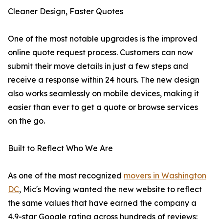
Cleaner Design, Faster Quotes
One of the most notable upgrades is the improved
online quote request process. Customers can now
submit their move details in just a few steps and
receive a response within 24 hours. The new design
also works seamlessly on mobile devices, making it
easier than ever to get a quote or browse services
on the go.
Built to Reflect Who We Are
As one of the most recognized
movers in Washington
DC
, Mic's Moving wanted the new website to reflect
the same values that have earned the company a
4.9-star Google rating across hundreds of reviews: