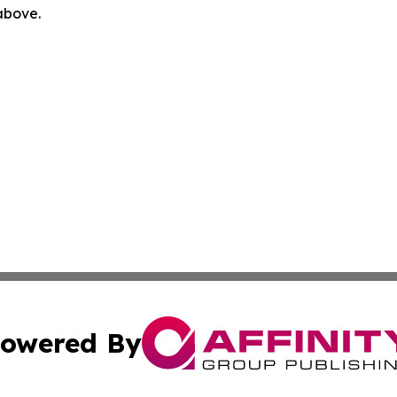
 above.
owered By