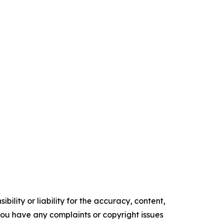
ility or liability for the accuracy, content,
f you have any complaints or copyright issues