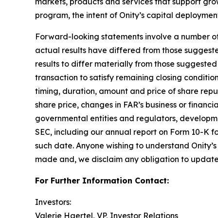
markets, products and services that support gro
program, the intent of Onity’s capital deploymen
Forward-looking statements involve a number of as
actual results have differed from those suggest
results to differ materially from those suggested 
transaction to satisfy remaining closing condition
timing, duration, amount and price of share rep
share price, changes in FAR’s business or financi
governmental entities and regulators, development
SEC, including our annual report on Form 10-K fo
such date. Anyone wishing to understand Onity’s 
made and, we disclaim any obligation to update 
For Further Information Contact:
Investors:
Valerie Haertel, VP, Investor Relations