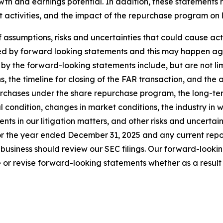
wth and earnings potential. In addition, these statements
t activities, and the impact of the repurchase program on
sumptions, risks and uncertainties that could cause actual
ed by forward looking statements and this may happen aga
by the forward-looking statements include, but are not limi
s, the timeline for closing of the FAR transaction, and the 
urchases under the share repurchase program, the long-ter
al condition, changes in market conditions, the industry in 
s in our litigation matters, and other risks and uncertainti
r the year ended December 31, 2025 and any current report
business should review our SEC filings. Our forward-looki
or revise forward-looking statements whether as a result o