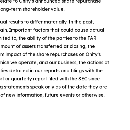
 relate to Onity’s announced share repurchase
 long-term shareholder value.
 results to differ materially. In the past,
in. Important factors that could cause actual
ted to, the ability of the parties to the FAR
amount of assets transferred at closing, the
m impact of the share repurchases on Onity’s
which we operate, and our business, the actions of
es detailed in our reports and filings with the
 or quarterly report filed with the SEC since
ng statements speak only as of the date they are
f new information, future events or otherwise.