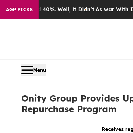
nd 40%. Well, it Didn’t
As war With Iran Drove 
AGP PICKS
Menu
Onity Group Provides U
Repurchase Program
Receives reg