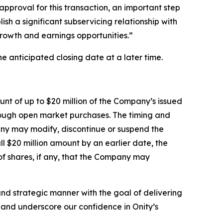
pproval for this transaction, an important step
ish a significant subservicing relationship with
growth and earnings opportunities.”
e anticipated closing date at a later time.
nt of up to $20 million of the Company’s issued
rough open market purchases. The timing and
any may modify, discontinue or suspend the
 $20 million amount by an earlier date, the
f shares, if any, that the Company may
nd strategic manner with the goal of delivering
e and underscore our confidence in Onity’s