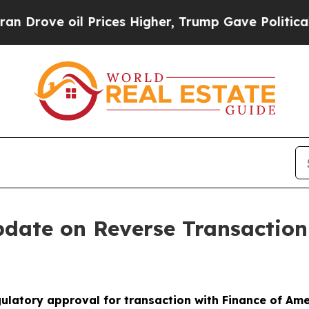
oil Prices Higher, Trump Gave Politically Conne
pdate on Reverse Transactio
ulatory approval for transaction with Finance of Am