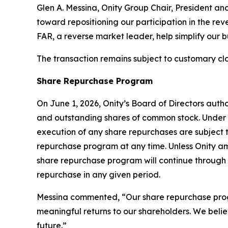
Glen A. Messina, Onity Group Chair, President an
toward repositioning our participation in the reve
FAR, a reverse market leader, help simplify our 
The transaction remains subject to customary clo
Share Repurchase Program
On June 1, 2026, Onity’s Board of Directors aut
and outstanding shares of common stock. Under 
execution of any share repurchases are subject
repurchase program at any time. Unless Onity am
share repurchase program will continue through 
repurchase in any given period.
Messina commented, “Our share repurchase program
meaningful returns to our shareholders. We belie
future.”