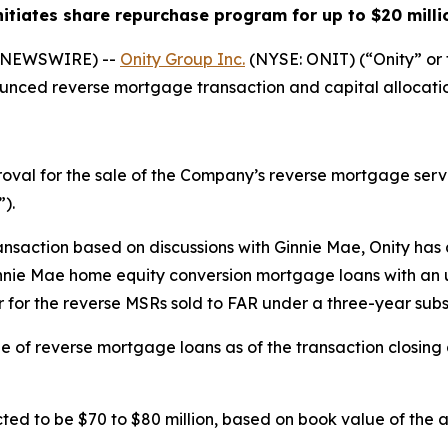
nitiates share repurchase program for up to $20 milli
E NEWSWIRE) --
Onity Group Inc.
(NYSE: ONIT) (“Onity” o
unced reverse mortgage transaction and capital allocatio
val for the sale of the Company’s reverse mortgage servic
).
ransaction based on discussions with Ginnie Mae, Onity has
ie Mae home equity conversion mortgage loans with an unp
er for the reverse MSRs sold to FAR under a three-year su
line of reverse mortgage loans as of the transaction closin
ed to be $70 to $80 million, based on book value of the ass