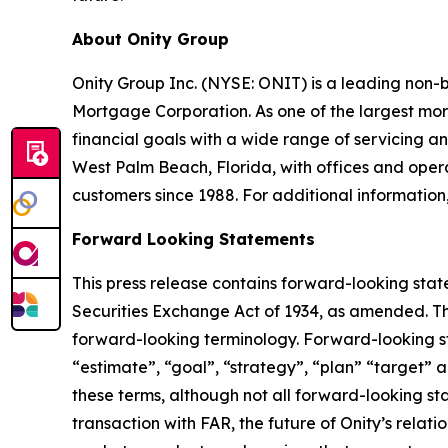
About Onity Group
Onity Group Inc. (NYSE: ONIT) is a leading non-
Mortgage Corporation. As one of the largest mor
financial goals with a wide range of servicing
West Palm Beach, Florida, with offices and operat
customers since 1988. For additional information,
Forward Looking Statements
This press release contains forward-looking stat
Securities Exchange Act of 1934, as amended. Th
forward-looking terminology. Forward-looking sta
“estimate”, “goal”, “strategy”, “plan” “target” a
these terms, although not all forward-looking sta
transaction with FAR, the future of Onity’s relat