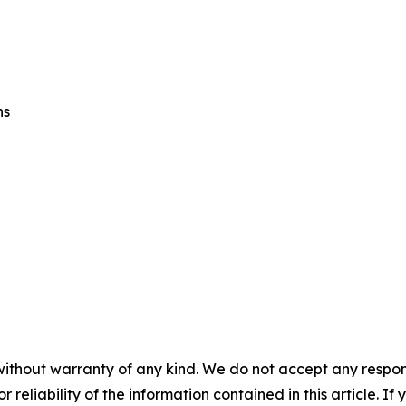
ns
without warranty of any kind. We do not accept any responsib
r reliability of the information contained in this article. I