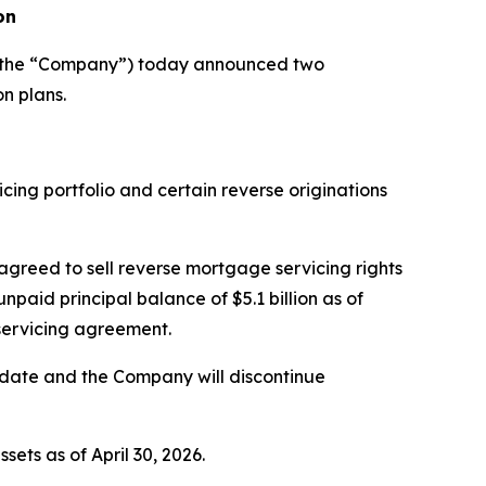
on
r the “Company”) today announced two
n plans.
ing portfolio and certain reverse originations
 agreed to sell reverse mortgage servicing rights
aid principal balance of $5.1 billion as of
bservicing agreement.
g date and the Company will discontinue
ets as of April 30, 2026.