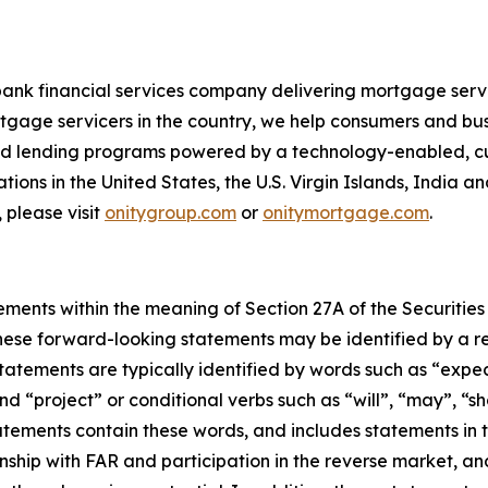
bank financial services company delivering mortgage servi
tgage servicers in the country, we help consumers and bu
 and lending programs powered by a technology-enabled, c
ions in the United States, the U.S. Virgin Islands, India a
 please visit
onitygroup.com
or
onitymortgage.com
.
ements within the meaning of Section 27A of the Securities
ese forward-looking statements may be identified by a ref
tements are typically identified by words such as “expect”
nd “project” or conditional verbs such as “will”, “may”, “s
tements contain these words, and includes statements in th
ionship with FAR and participation in the reverse market, a