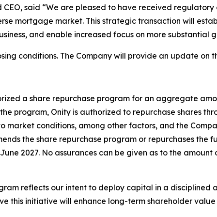
d CEO, said “We are pleased to have received regulatory a
rse mortgage market. This strategic transaction will establ
business, and enable increased focus on more substantial 
sing conditions. The Company will provide an update on th
horized a share repurchase program for an aggregate amou
the program, Onity is authorized to repurchase shares th
 to market conditions, among other factors, and the Comp
ends the share repurchase program or repurchases the full
June 2027. No assurances can be given as to the amount o
 reflects our intent to deploy capital in a disciplined a
ve this initiative will enhance long-term shareholder valu