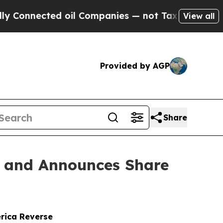
cted oil Companies — not Taxpayers — the Chance
View all
Provided by AGP
Share
n and Announces Share
erica Reverse