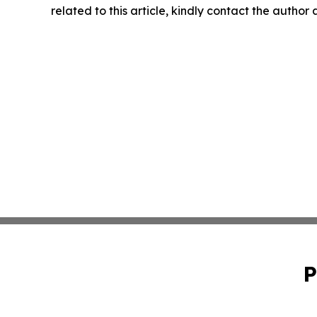
related to this article, kindly contact the author
P