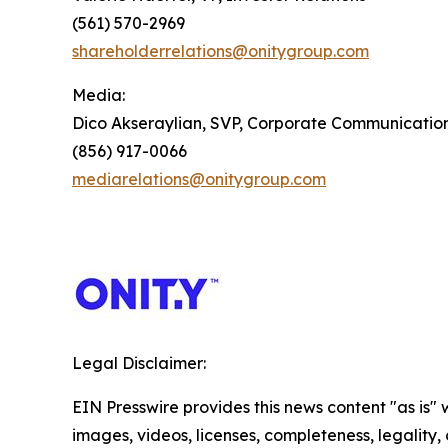
(561) 570-2969
shareholderrelations@onitygroup.com
Media:
Dico Akseraylian, SVP, Corporate Communicatio
(856) 917-0066
mediarelations@onitygroup.com
Legal Disclaimer:
EIN Presswire provides this news content "as is" 
images, videos, licenses, completeness, legality, o