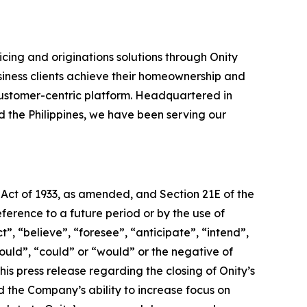
cing and originations solutions through Onity
siness clients achieve their homeownership and
ustomer-centric platform. Headquartered in
nd the Philippines, we have been serving our
 Act of 1933, as amended, and Section 21E of the
erence to a future period or by the use of
, “believe”, “foresee”, “anticipate”, “intend”,
hould”, “could” or “would” or the negative of
is press release regarding the closing of Onity’s
nd the Company’s ability to increase focus on