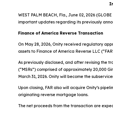
I
WEST PALM BEACH, Fla., June 02, 2026 (GLOB
important updates regarding its previously anno
Finance of America Reverse Transaction
On May 28, 2026, Onity received regulatory appro
assets to Finance of America Reverse LLC (“FAR”
As previously disclosed, and after revising the t
(“MSRs”) comprised of approximately 20,000 Ginn
March 31, 2026. Onity will become the subservic
Upon closing, FAR also will acquire Onity’s pipe
originating reverse mortgage loans.
The net proceeds from the transaction are expect