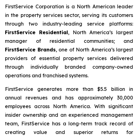
FirstService Corporation is a North American leader
in the property services sector, serving its customers
through two industry-leading service platforms:
FirstService Residential
, North America’s largest
manager of residential communities; and
FirstService Brands
, one of North America’s largest
providers of essential property services delivered
through individually branded company-owned
operations and franchised systems.
FirstService generates more than $5.5 billion in
annual revenues and has approximately 30,000
employees across North America. With significant
insider ownership and an experienced management
team, FirstService has a long-term track record of
creating value and superior returns for