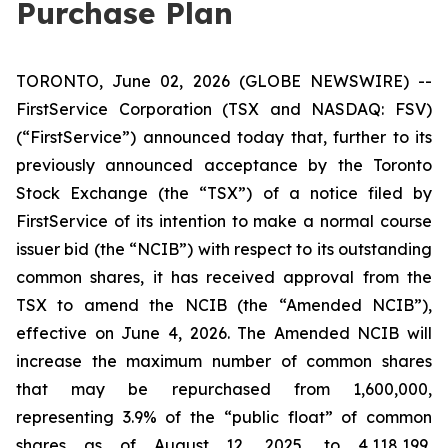
Purchase Plan
TORONTO, June 02, 2026 (GLOBE NEWSWIRE) --
FirstService Corporation (TSX and NASDAQ: FSV)
(“FirstService”) announced today that, further to its
previously announced acceptance by the Toronto
Stock Exchange (the “TSX”) of a notice filed by
FirstService of its intention to make a normal course
issuer bid (the “NCIB”) with respect to its outstanding
common shares, it has received approval from the
TSX to amend the NCIB (the “Amended NCIB”),
effective on June 4, 2026. The Amended NCIB will
increase the maximum number of common shares
that may be repurchased from 1,600,000,
representing 3.9% of the “public float” of common
shares as of August 12, 2025, to 4,118,199,