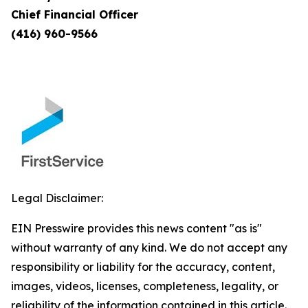
Chief Financial Officer
(416) 960-9566
Legal Disclaimer:
EIN Presswire provides this news content "as is"
without warranty of any kind. We do not accept any
responsibility or liability for the accuracy, content,
images, videos, licenses, completeness, legality, or
reliability of the information contained in this article.