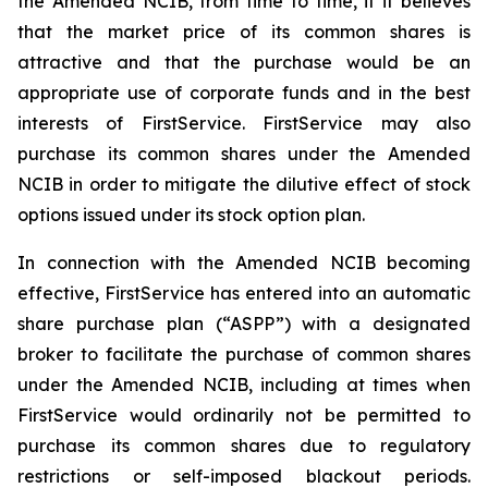
the Amended NCIB, from time to time, if it believes
that the market price of its common shares is
attractive and that the purchase would be an
appropriate use of corporate funds and in the best
interests of FirstService. FirstService may also
purchase its common shares under the Amended
NCIB in order to mitigate the dilutive effect of stock
options issued under its stock option plan.
In connection with the Amended NCIB becoming
effective, FirstService has entered into an automatic
share purchase plan (“ASPP”) with a designated
broker to facilitate the purchase of common shares
under the Amended NCIB, including at times when
FirstService would ordinarily not be permitted to
purchase its common shares due to regulatory
restrictions or self-imposed blackout periods.