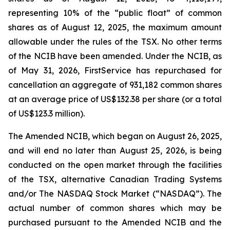
representing 10% of the “public float” of common
shares as of August 12, 2025, the maximum amount
allowable under the rules of the TSX. No other terms
of the NCIB have been amended. Under the NCIB, as
of May 31, 2026, FirstService has repurchased for
cancellation an aggregate of 931,182 common shares
at an average price of US$132.38 per share (or a total
of US$123.3 million).
The Amended NCIB, which began on August 26, 2025,
and will end no later than August 25, 2026, is being
conducted on the open market through the facilities
of the TSX, alternative Canadian Trading Systems
and/or The NASDAQ Stock Market (“NASDAQ”). The
actual number of common shares which may be
purchased pursuant to the Amended NCIB and the