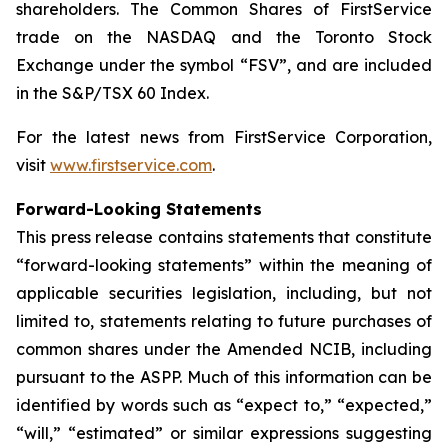
shareholders. The Common Shares of FirstService
trade on the NASDAQ and the Toronto Stock
Exchange under the symbol “FSV”, and are included
in the S&P/TSX 60 Index.
For the latest news from FirstService Corporation,
visit
www.firstservice.com
.
Forward-Looking Statements
This press release contains statements that constitute
“forward-looking statements” within the meaning of
applicable securities legislation, including, but not
limited to, statements relating to future purchases of
common shares under the Amended NCIB, including
pursuant to the ASPP. Much of this information can be
identified by words such as “expect to,” “expected,”
“will,” “estimated” or similar expressions suggesting