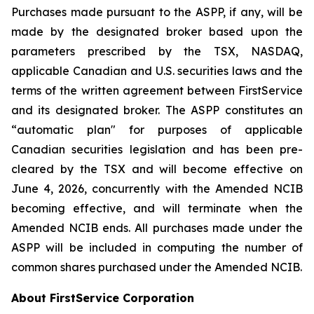
Purchases made pursuant to the ASPP, if any, will be
made by the designated broker based upon the
parameters prescribed by the TSX, NASDAQ,
applicable Canadian and U.S. securities laws and the
terms of the written agreement between FirstService
and its designated broker. The ASPP constitutes an
“automatic plan" for purposes of applicable
Canadian securities legislation and has been pre-
cleared by the TSX and will become effective on
June 4, 2026, concurrently with the Amended NCIB
becoming effective, and will terminate when the
Amended NCIB ends. All purchases made under the
ASPP will be included in computing the number of
common shares purchased under the Amended NCIB.
About FirstService Corporation