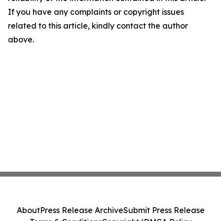
If you have any complaints or copyright issues
related to this article, kindly contact the author
above.
About
Press Release Archive
Submit Press Release