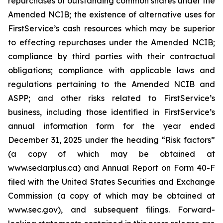
repurchases of outstanding common shares under the
Amended NCIB; the existence of alternative uses for
FirstService’s cash resources which may be superior
to effecting repurchases under the Amended NCIB;
compliance by third parties with their contractual
obligations; compliance with applicable laws and
regulations pertaining to the Amended NCIB and
ASPP; and other risks related to FirstService’s
business, including those identified in FirstService’s
annual information form for the year ended
December 31, 2025 under the heading “Risk factors”
(a copy of which may be obtained at
www.sedarplus.ca) and Annual Report on Form 40-F
filed with the United States Securities and Exchange
Commission (a copy of which may be obtained at
www.sec.gov), and subsequent filings. Forward-