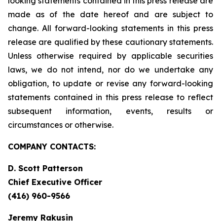
looking statements contained in this press release are
made as of the date hereof and are subject to
change. All forward-looking statements in this press
release are qualified by these cautionary statements.
Unless otherwise required by applicable securities
laws, we do not intend, nor do we undertake any
obligation, to update or revise any forward-looking
statements contained in this press release to reflect
subsequent information, events, results or
circumstances or otherwise.
COMPANY CONTACTS:
D. Scott Patterson
Chief Executive Officer
(416) 960-9566
Jeremy Rakusin