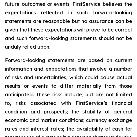
future outcomes or events. FirstService believes the
expectations reflected in such forward-looking
statements are reasonable but no assurance can be
given that these expectations will prove to be correct
and such forward-looking statements should not be
unduly relied upon.
Forward-looking statements are based on current
information and expectations that involve a number
of risks and uncertainties, which could cause actual
results or events to differ materially from those
anticipated. These risks include, but are not limited
to, risks associated with FirstService’s financial
condition and prospects; the stability of general
economic and market conditions; currency exchange
rates and interest rates; the availability of cash for