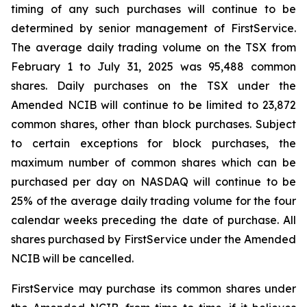
timing of any such purchases will continue to be
determined by senior management of FirstService.
The average daily trading volume on the TSX from
February 1 to July 31, 2025 was 95,488 common
shares. Daily purchases on the TSX under the
Amended NCIB will continue to be limited to 23,872
common shares, other than block purchases. Subject
to certain exceptions for block purchases, the
maximum number of common shares which can be
purchased per day on NASDAQ will continue to be
25% of the average daily trading volume for the four
calendar weeks preceding the date of purchase. All
shares purchased by FirstService under the Amended
NCIB will be cancelled.
FirstService may purchase its common shares under