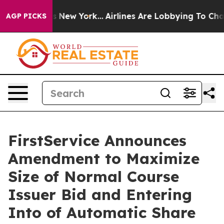
BS News New York...
Airlines Are Lobbying To Change Ai
AGP PICKS
FirstService Announces
Amendment to Maximize
Size of Normal Course
Issuer Bid and Entering
Into of Automatic Share