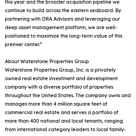
this year and the broader acquisition pipeline we
continue to build across the eastern seaboard. By
partnering with DRA Advisors and leveraging our
deep asset management platform, we are well-
positioned to maximize the long-term value of this
premier center.”
About Waterstone Properties Group
Waterstone Properties Group, Inc. is a privately
owned real estate investment and development
company with a diverse portfolio of properties
throughout the United States. The company owns and
manages more than 4 million square feet of
commercial real estate and serves a portfolio of
more than 400 national and local tenants, ranging
from international category leaders to local family-