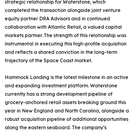
strategic relationship for Waterstone, which
completed the transaction alongside joint venture
equity partner DRA Advisors and in continued
collaboration with Atlantic Retail, a valued capital
markets partner. The strength of this relationship was
instrumental in executing this high-profile acquisition
and reflects a shared conviction in the long-term
trajectory of the Space Coast market.
Hammock Landing is the latest milestone in an active
and expanding investment platform. Waterstone
currently has a strong development pipeline of
grocery-anchored retail assets breaking ground this
year in New England and North Carolina, alongside a
robust acquisition pipeline of additional opportunities
along the eastern seaboard. The company’s