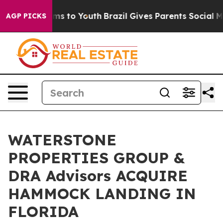
ate Harms to Youth
Brazil Gives Parents Social Media C
AGP PICKS
WATERSTONE
PROPERTIES GROUP &
DRA Advisors ACQUIRE
HAMMOCK LANDING IN
FLORIDA