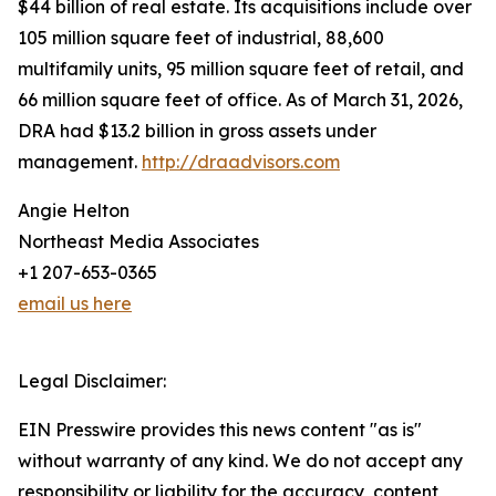
$44 billion of real estate. Its acquisitions include over
105 million square feet of industrial, 88,600
multifamily units, 95 million square feet of retail, and
66 million square feet of office. As of March 31, 2026,
DRA had $13.2 billion in gross assets under
management.
http://draadvisors.com
Angie Helton
Northeast Media Associates
+1 207-653-0365
email us here
Legal Disclaimer:
EIN Presswire provides this news content "as is"
without warranty of any kind. We do not accept any
responsibility or liability for the accuracy, content,