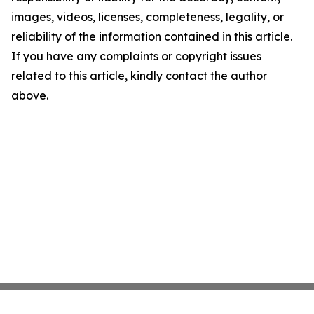
images, videos, licenses, completeness, legality, or
reliability of the information contained in this article.
If you have any complaints or copyright issues
related to this article, kindly contact the author
above.