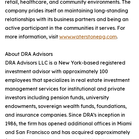
retail, healthcare, and community environments. The
company prides itself on maintaining long-standing
relationships with its business partners and being an
active participant in the communities it serves. For
more information, visit
www.waterstonepg.com
.
About DRA Advisors
DRA Advisors LLC is a New York-based registered
investment advisor with approximately 100
employees that specializes in real estate investment
management services for institutional and private
investors including pension funds, university
endowments, sovereign wealth funds, foundations,
and insurance companies. Since DRA’s inception in
1986, the firm has opened additional offices in Miami
and San Francisco and has acquired approximately