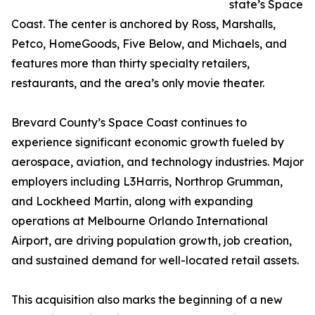
state’s Space
Coast. The center is anchored by Ross, Marshalls,
Petco, HomeGoods, Five Below, and Michaels, and
features more than thirty specialty retailers,
restaurants, and the area’s only movie theater.
Brevard County’s Space Coast continues to
experience significant economic growth fueled by
aerospace, aviation, and technology industries. Major
employers including L3Harris, Northrop Grumman,
and Lockheed Martin, along with expanding
operations at Melbourne Orlando International
Airport, are driving population growth, job creation,
and sustained demand for well-located retail assets.
This acquisition also marks the beginning of a new