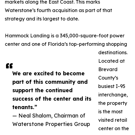
markets along the East Coast. This marks
Waterstone’s fourth acquisition as part of that
strategy and its largest to date.
Hammock Landing is a 345,000-square-foot power
center and one of Florida’s top-performing shopping
destinations.
Located at
Brevard
We are excited to become
County’s
part of this community and
busiest I-95
support the continued
interchange,
success of the center and its
the property
tenants.”
is the most
— Neal Shalom, Chairman of
visited retail
Waterstone Properties Group
center on the