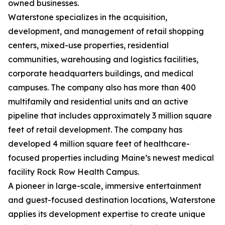
owned businesses.
Waterstone specializes in the acquisition,
development, and management of retail shopping
centers, mixed-use properties, residential
communities, warehousing and logistics facilities,
corporate headquarters buildings, and medical
campuses. The company also has more than 400
multifamily and residential units and an active
pipeline that includes approximately 3 million square
feet of retail development. The company has
developed 4 million square feet of healthcare-
focused properties including Maine’s newest medical
facility Rock Row Health Campus.
A pioneer in large-scale, immersive entertainment
and guest-focused destination locations, Waterstone
applies its development expertise to create unique