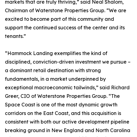
markets that are truly thriving,” said Neal Shalom,
Chairman of Waterstone Properties Group. “We are
excited to become part of this community and
support the continued success of the center and its
tenants.”
“Hammock Landing exemplifies the kind of
disciplined, conviction-driven investment we pursue –
a dominant retail destination with strong
fundamentals, in a market underpinned by
exceptional macroeconomic tailwinds,” said Richard
Greer, CIO of Waterstone Properties Group. “The
Space Coast is one of the most dynamic growth
corridors on the East Coast, and this acquisition is
consistent with both our active development pipeline
breaking ground in New England and North Carolina