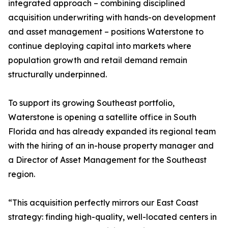
integrated approach – combining disciplined
acquisition underwriting with hands-on development
and asset management – positions Waterstone to
continue deploying capital into markets where
population growth and retail demand remain
structurally underpinned.
To support its growing Southeast portfolio,
Waterstone is opening a satellite office in South
Florida and has already expanded its regional team
with the hiring of an in-house property manager and
a Director of Asset Management for the Southeast
region.
“This acquisition perfectly mirrors our East Coast
strategy: finding high-quality, well-located centers in