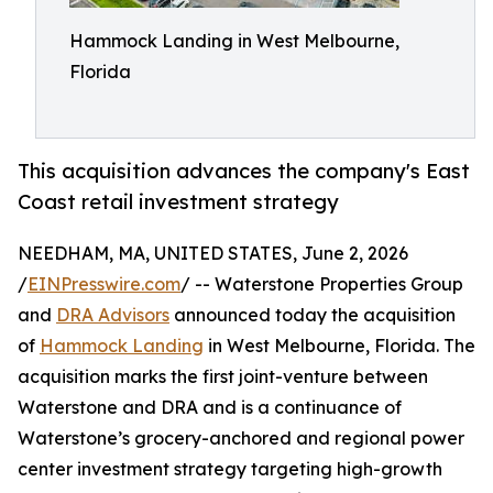
Hammock Landing in West Melbourne,
Florida
This acquisition advances the company's East
Coast retail investment strategy
NEEDHAM, MA, UNITED STATES, June 2, 2026
/
EINPresswire.com
/ -- Waterstone Properties Group
and
DRA Advisors
announced today the acquisition
of
Hammock Landing
in West Melbourne, Florida. The
acquisition marks the first joint-venture between
Waterstone and DRA and is a continuance of
Waterstone’s grocery-anchored and regional power
center investment strategy targeting high-growth