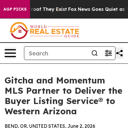
ffers no Proof They Exist
Fox News Goes Quiet as 'Maga
AGP PICKS
Gitcha and Momentum
MLS Partner to Deliver the
Buyer Listing Service® to
Western Arizona
BEND, OR, UNITED STATES, June 2, 2026