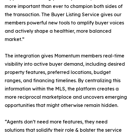
more important than ever to champion both sides of
the transaction. The Buyer Listing Service gives our
members powerful new tools to amplify buyer voices
and actively shape a healthier, more balanced
market.”
The integration gives Momentum members real-time
visibility into active buyer demand, including desired
property features, preferred locations, budget
ranges, and financing timelines. By centralizing this
information within the MLS, the platform creates a
more reciprocal marketplace and uncovers emerging
opportunities that might otherwise remain hidden.
“Agents don’t need more features, they need
solutions that solidify their role & bolster the service