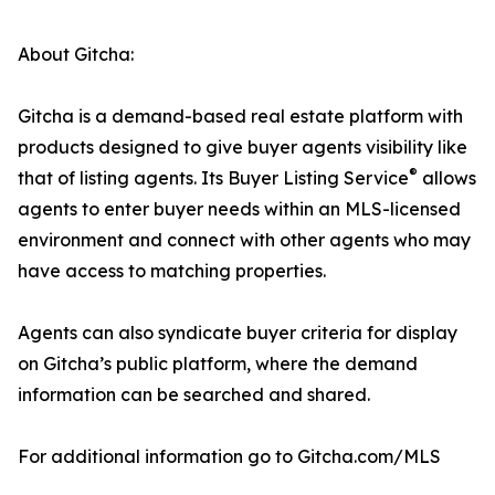
About Gitcha:
Gitcha is a demand-based real estate platform with
products designed to give buyer agents visibility like
®
that of listing agents. Its Buyer Listing Service
allows
agents to enter buyer needs within an MLS-licensed
environment and connect with other agents who may
have access to matching properties.
Agents can also syndicate buyer criteria for display
on Gitcha’s public platform, where the demand
information can be searched and shared.
For additional information go to Gitcha.com/MLS