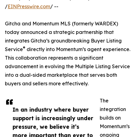
/
EINPresswire.com
/ --
Gitcha and Momentum MLS (formerly WARDEX)
today announced a strategic partnership that
integrates Gitcha’s groundbreaking Buyer Listing
®
Service
directly into Momentum’s agent experience.
This collaboration represents a significant
advancement in evolving the Multiple Listing Service
into a dual-sided marketplace that serves both
buyers and sellers more effectively.
The
In an industry where buyer
integration
support is increasingly under
builds on
pressure, we believe it’s
Momentum’s
more important than ever to
ongoing