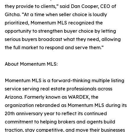
they provide to clients,” said Dan Cooper, CEO of
Gitcha. “At a time when seller choice is loudly
prioritized, Momentum MLS recognized the
opportunity to strengthen buyer choice by letting
serious buyers broadcast what they need, allowing
the full market to respond and serve them.”
About Momentum MLS:
Momentum MLS is a forward-thinking multiple listing
service serving real estate professionals across
Arizona. Formerly known as WARDEX, the
organization rebranded as Momentum MLS during its
20th anniversary year to reflect its continued
commitment to helping brokers and agents build
traction, stay competitive, and move their businesses