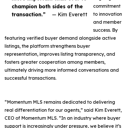
champion both sides of the
commitment
transaction.”
— Kim Everett
to innovation
and member
success. By
featuring verified buyer demand alongside active
listings, the platform strengthens buyer
representation, improves listing transparency, and
fosters greater cooperation among members,
ultimately driving more informed conversations and
successful transactions.
“Momentum MLS remains dedicated to delivering
real differentiation for our agents,” said Kim Everett,
CEO of Momentum MLS. “In an industry where buyer
support is increasingly under pressure, we believe it’s