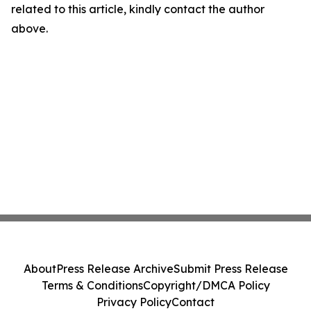
related to this article, kindly contact the author
above.
About
Press Release Archive
Submit Press Release
Terms & Conditions
Copyright/DMCA Policy
Privacy Policy
Contact