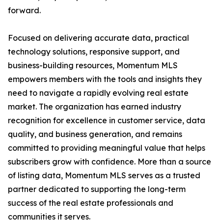
forward.
Focused on delivering accurate data, practical
technology solutions, responsive support, and
business-building resources, Momentum MLS
empowers members with the tools and insights they
need to navigate a rapidly evolving real estate
market. The organization has earned industry
recognition for excellence in customer service, data
quality, and business generation, and remains
committed to providing meaningful value that helps
subscribers grow with confidence. More than a source
of listing data, Momentum MLS serves as a trusted
partner dedicated to supporting the long-term
success of the real estate professionals and
communities it serves.