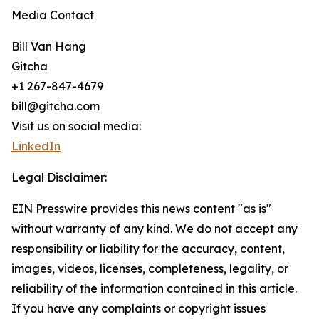
Media Contact
Bill Van Hang
Gitcha
+1 267-847-4679
bill@gitcha.com
Visit us on social media:
LinkedIn
Legal Disclaimer:
EIN Presswire provides this news content "as is"
without warranty of any kind. We do not accept any
responsibility or liability for the accuracy, content,
images, videos, licenses, completeness, legality, or
reliability of the information contained in this article.
If you have any complaints or copyright issues