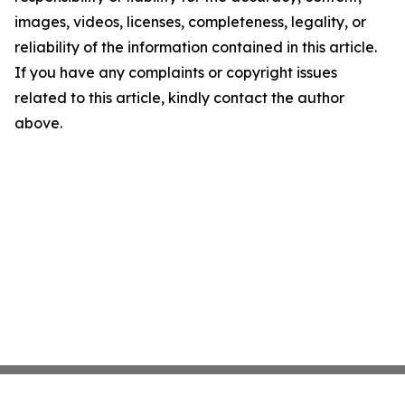
images, videos, licenses, completeness, legality, or
reliability of the information contained in this article.
If you have any complaints or copyright issues
related to this article, kindly contact the author
above.