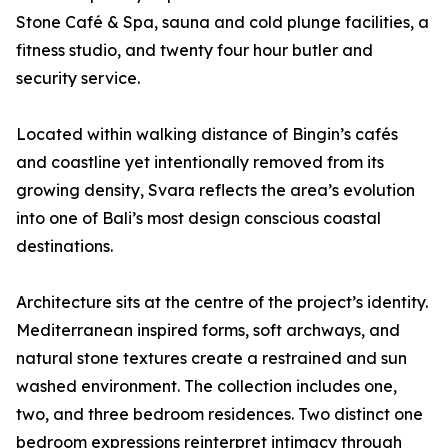
Stone Café & Spa, sauna and cold plunge facilities, a
fitness studio, and twenty four hour butler and
security service.
Located within walking distance of Bingin’s cafés
and coastline yet intentionally removed from its
growing density, Svara reflects the area’s evolution
into one of Bali’s most design conscious coastal
destinations.
Architecture sits at the centre of the project’s identity.
Mediterranean inspired forms, soft archways, and
natural stone textures create a restrained and sun
washed environment. The collection includes one,
two, and three bedroom residences. Two distinct one
bedroom expressions reinterpret intimacy through