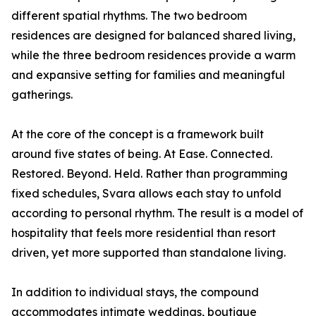
different spatial rhythms. The two bedroom
residences are designed for balanced shared living,
while the three bedroom residences provide a warm
and expansive setting for families and meaningful
gatherings.
At the core of the concept is a framework built
around five states of being. At Ease. Connected.
Restored. Beyond. Held. Rather than programming
fixed schedules, Svara allows each stay to unfold
according to personal rhythm. The result is a model of
hospitality that feels more residential than resort
driven, yet more supported than standalone living.
In addition to individual stays, the compound
accommodates intimate weddings, boutique