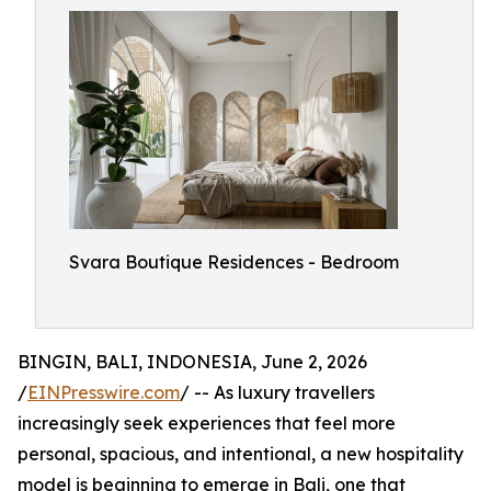
Svara Boutique Residences - Bedroom
BINGIN, BALI, INDONESIA, June 2, 2026
/
EINPresswire.com
/ -- As luxury travellers
increasingly seek experiences that feel more
personal, spacious, and intentional, a new hospitality
model is beginning to emerge in Bali, one that