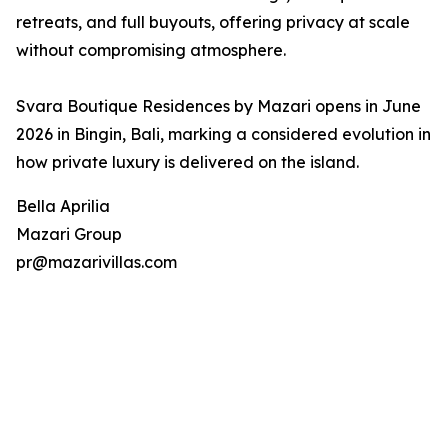
retreats, and full buyouts, offering privacy at scale
without compromising atmosphere.
Svara Boutique Residences by Mazari opens in June
2026 in Bingin, Bali, marking a considered evolution in
how private luxury is delivered on the island.
Bella Aprilia
Mazari Group
pr@mazarivillas.com