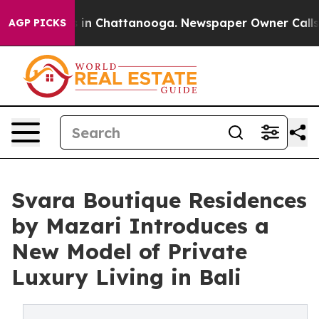
se
Chaos in Chattanooga. Newspaper Owner Calls the 
AGP PICKS
Svara Boutique Residences
by Mazari Introduces a
New Model of Private
Luxury Living in Bali