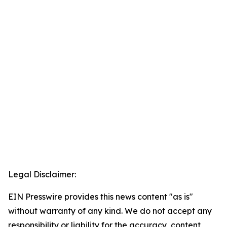
Legal Disclaimer:
EIN Presswire provides this news content "as is"
without warranty of any kind. We do not accept any
responsibility or liability for the accuracy, content,