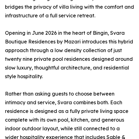
bridges the privacy of villa living with the comfort and
infrastructure of a full service retreat.
Opening in June 2026 in the heart of Bingin, Svara
Boutique Residences by Mazari introduces this hybrid
approach through a low density collection of just
twenty nine private pool residences designed around
slow luxury, thoughtful architecture, and residential
style hospitality.
Rather than asking guests to choose between
intimacy and service, Svara combines both. Each
residence is designed as a fully private living space
complete with its own pool, kitchen, and generous
indoor outdoor layout, while still connected to a
wider hospitality experience that includes Sable &