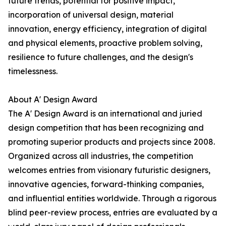
future trends, potential for positive impact,
incorporation of universal design, material
innovation, energy efficiency, integration of digital
and physical elements, proactive problem solving,
resilience to future challenges, and the design's
timelessness.
About A' Design Award
The A' Design Award is an international and juried
design competition that has been recognizing and
promoting superior products and projects since 2008.
Organized across all industries, the competition
welcomes entries from visionary futuristic designers,
innovative agencies, forward-thinking companies,
and influential entities worldwide. Through a rigorous
blind peer-review process, entries are evaluated by a