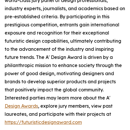
world-class jury panel of design professionals,
industry experts, journalists, and academics based on
pre-established criteria. By participating in this
prestigious competition, entrants gain international
exposure and recognition for their exceptional
futuristic design capabilities, ultimately contributing
to the advancement of the industry and inspiring
future trends. The A' Design Award is driven by a
philanthropic mission to enhance society through the
power of good design, motivating designers and
brands to develop superior products and projects
that positively impact the global community.
Interested parties may learn more about the A'
Design Awards
, explore jury members, view past
laureates, and participate with their projects at
https://futuristicdesignaward.com