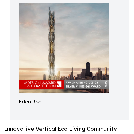
Eden Rise
Innovative Vertical Eco Living Community