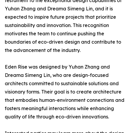
testament to the exceptional design capabilities of
Yuhan Zhang and Dreama Simeng Lin, and it is
expected to inspire future projects that prioritize
sustainability and innovation. This recognition
motivates the team to continue pushing the
boundaries of eco-driven design and contribute to
the advancement of the industry.
Eden Rise was designed by Yuhan Zhang and
Dreama Simeng Lin, who are design-focused
architects committed to sustainable solutions and
visionary forms. Their goal is to create architecture
that embodies human-environment connections and
fosters meaningful interactions while enhancing
quality of life through eco-driven innovations.