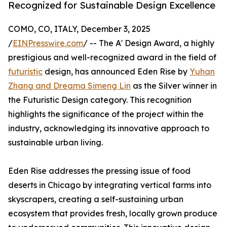
Recognized for Sustainable Design Excellence
COMO, CO, ITALY, December 3, 2025
/
EINPresswire.com
/ -- The A' Design Award, a highly
prestigious and well-recognized award in the field of
futuristic
design, has announced Eden Rise by
Yuhan
Zhang and Dreama Simeng Lin
as the Silver winner in
the Futuristic Design category. This recognition
highlights the significance of the project within the
industry, acknowledging its innovative approach to
sustainable urban living.
Eden Rise addresses the pressing issue of food
deserts in Chicago by integrating vertical farms into
skyscrapers, creating a self-sustaining urban
ecosystem that provides fresh, locally grown produce