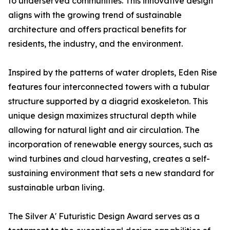
to underserved communities. This innovative design
aligns with the growing trend of sustainable
architecture and offers practical benefits for
residents, the industry, and the environment.
Inspired by the patterns of water droplets, Eden Rise
features four interconnected towers with a tubular
structure supported by a diagrid exoskeleton. This
unique design maximizes structural depth while
allowing for natural light and air circulation. The
incorporation of renewable energy sources, such as
wind turbines and cloud harvesting, creates a self-
sustaining environment that sets a new standard for
sustainable urban living.
The Silver A' Futuristic Design Award serves as a