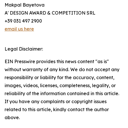
Makpal Bayetova
A' DESIGN AWARD & COMPETITION SRL
+39 031 497 2900
email us here
Legal Disclaimer:
EIN Presswire provides this news content "as is"
without warranty of any kind. We do not accept any
responsibility or liability for the accuracy, content,
images, videos, licenses, completeness, legality, or
reliability of the information contained in this article.
If you have any complaints or copyright issues
related to this article, kindly contact the author
above.