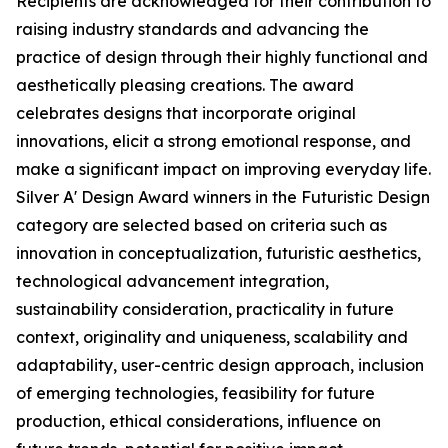
Recipients are acknowledged for their contribution to
raising industry standards and advancing the
practice of design through their highly functional and
aesthetically pleasing creations. The award
celebrates designs that incorporate original
innovations, elicit a strong emotional response, and
make a significant impact on improving everyday life.
Silver A' Design Award winners in the Futuristic Design
category are selected based on criteria such as
innovation in conceptualization, futuristic aesthetics,
technological advancement integration,
sustainability consideration, practicality in future
context, originality and uniqueness, scalability and
adaptability, user-centric design approach, inclusion
of emerging technologies, feasibility for future
production, ethical considerations, influence on