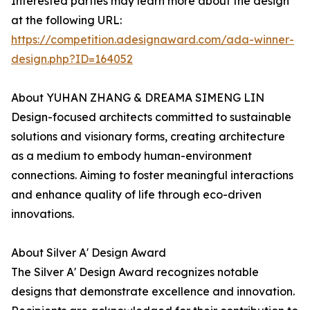
Interested parties may learn more about the design
at the following URL:
https://competition.adesignaward.com/ada-winner-
design.php?ID=164052
About YUHAN ZHANG & DREAMA SIMENG LIN
Design-focused architects committed to sustainable
solutions and visionary forms, creating architecture
as a medium to embody human-environment
connections. Aiming to foster meaningful interactions
and enhance quality of life through eco-driven
innovations.
About Silver A' Design Award
The Silver A' Design Award recognizes notable
designs that demonstrate excellence and innovation.