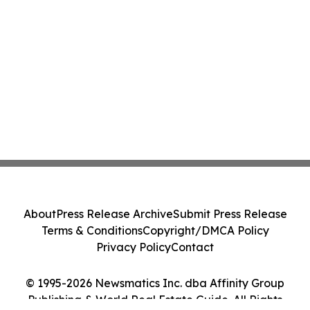
About
Press Release Archive
Submit Press Release
Terms & Conditions
Copyright/DMCA Policy
Privacy Policy
Contact
© 1995-2026 Newsmatics Inc. dba Affinity Group
Publishing & World Real Estate Guide. All Rights