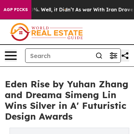
d 40%. Well, it Didn’t
As war With Iran Drove oil Pr
AGP PICKS
Eden Rise by Yuhan Zhang
and Dreama Simeng Lin
Wins Silver in A' Futuristic
Design Awards