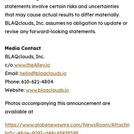
statements involve certain risks and uncertainties
that may cause actual results to differ materially.
BLAQclouds, Inc. assumes no obligation to update or
revise any forward-looking statements.
Media Contact
BLAQclouds, Inc.
c/o
www.theAlley.io
Email:
hello@blaqclouds.io
Phone: 610-621-4804
Website:
www.blaqclouds.io
Photos accompanying this announcement are
available at
https://www.globenewswire.com/NewsRoom/Attachme
fa5c-48de-9092-d48c63438598