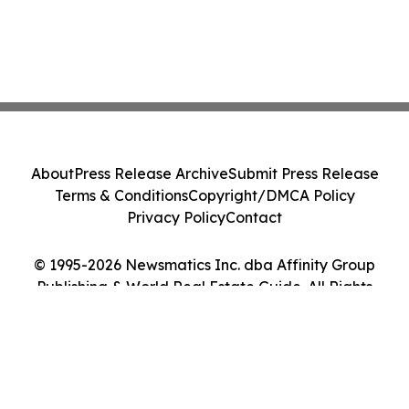
About
Press Release Archive
Submit Press Release
Terms & Conditions
Copyright/DMCA Policy
Privacy Policy
Contact
© 1995-2026 Newsmatics Inc. dba Affinity Group
Publishing & World Real Estate Guide. All Rights
Reserved.
Cookie Settings / Your Privacy Choices