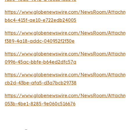
https://www.globenewswire.com/NewsRoom/Attachme
b6c4-415f-ae10-e722edb24005
https://www.globenewswire.com/NewsRoom/Attachm
f389-4a18-addc-040952f2f30e
https://www.globenewswire.com/NewsRoom/Attachm
0996-45ac-bbfe-b64ed2dfc57a
https://www.globenewswire.com/NewsRoom/Attachm
cb2d-43be-afa5-d3a7bcb29738
https://www.globenewswire.com/NewsRoom/Attachm
053b-4be1-8285-9e060c516676