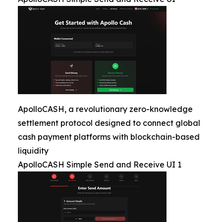
ApolloCASH, a revolutionary zero-knowledge
settlement protocol designed to connect global
cash payment platforms with blockchain-based
liquidity
ApolloCASH Simple Send and Receive UI 1