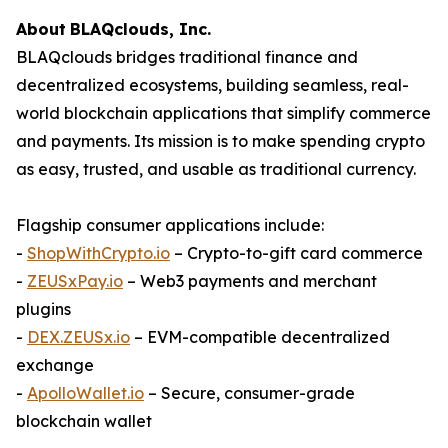
About
BLAQclouds
, Inc.
BLAQclouds bridges traditional finance and
decentralized ecosystems, building seamless, real-
world blockchain applications that simplify commerce
and payments. Its mission is to make spending crypto
as easy, trusted, and usable as traditional currency.
Flagship consumer applications include:
-
ShopWithCrypto.io
– Crypto-to-gift card commerce
-
ZEUSxPay.io
– Web3 payments and merchant
plugins
-
DEX.ZEUSx.io
– EVM-compatible decentralized
exchange
-
ApolloWallet.io
– Secure, consumer-grade
blockchain wallet