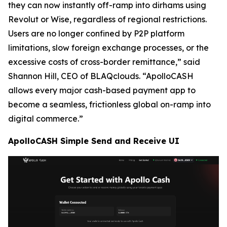
they can now instantly off-ramp into dirhams using
Revolut or Wise, regardless of regional restrictions.
Users are no longer confined by P2P platform
limitations, slow foreign exchange processes, or the
excessive costs of cross-border remittance,” said
Shannon Hill, CEO of BLAQclouds. “ApolloCASH
allows every major cash-based payment app to
become a seamless, frictionless global on-ramp into
digital commerce.”
ApolloCASH Simple Send and Receive UI