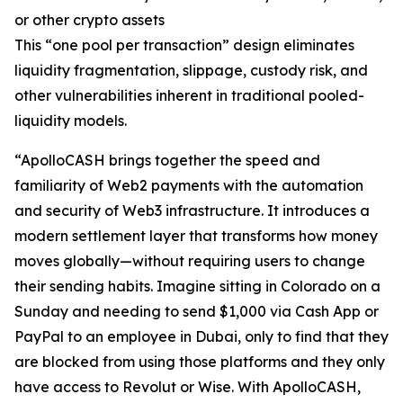
or other crypto assets
This “one pool per transaction” design eliminates
liquidity fragmentation, slippage, custody risk, and
other vulnerabilities inherent in traditional pooled-
liquidity models.
“ApolloCASH brings together the speed and
familiarity of Web2 payments with the automation
and security of Web3 infrastructure. It introduces a
modern settlement layer that transforms how money
moves globally—without requiring users to change
their sending habits. Imagine sitting in Colorado on a
Sunday and needing to send $1,000 via Cash App or
PayPal to an employee in Dubai, only to find that they
are blocked from using those platforms and they only
have access to Revolut or Wise. With ApolloCASH,