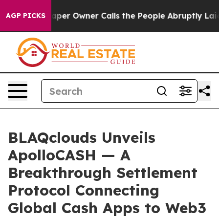
per Owner Calls the People Abruptly Laid off “Simpl
AGP PICKS
BLAQclouds Unveils
ApolloCASH — A
Breakthrough Settlement
Protocol Connecting
Global Cash Apps to Web3