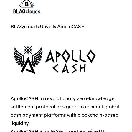
BLAQclouds Unveils ApolloCASH
ApolloCASH, a revolutionary zero-knowledge
settlement protocol designed to connect global
cash payment platforms with blockchain-based
liquidity
ApolloCASH Simple Send and Receive UI