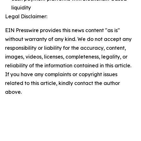
liquidity
Legal Disclaimer:
EIN Presswire provides this news content "as is"
without warranty of any kind. We do not accept any
responsibility or liability for the accuracy, content,
images, videos, licenses, completeness, legality, or
reliability of the information contained in this article.
If you have any complaints or copyright issues
related to this article, kindly contact the author
above.