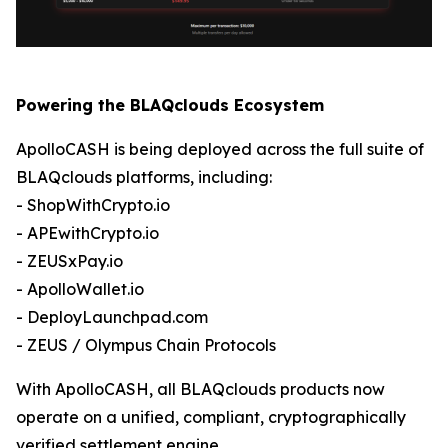
Powering the BLAQclouds Ecosystem
ApolloCASH is being deployed across the full suite of
BLAQclouds platforms, including:
- ShopWithCrypto.io
- APEwithCrypto.io
- ZEUSxPay.io
- ApolloWallet.io
- DeployLaunchpad.com
- ZEUS / Olympus Chain Protocols
With ApolloCASH, all BLAQclouds products now
operate on a unified, compliant, cryptographically
verified settlement engine.