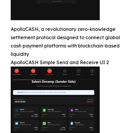
ApolloCASH, a revolutionary zero-knowledge
settlement protocol designed to connect global
cash payment platforms with blockchain-based
liquidity
ApolloCASH Simple Send and Receive UI 2