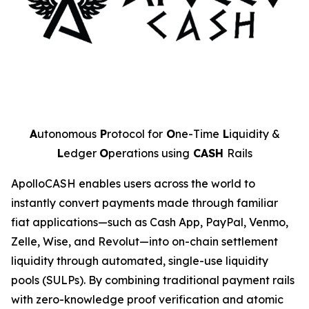
A
utonomous
P
rotocol for
O
ne-Time
L
iquidity &
L
edger
O
perations using
CASH
Rails
ApolloCASH enables users across the world to
instantly convert payments made through familiar
fiat applications—such as Cash App, PayPal, Venmo,
Zelle, Wise, and Revolut—into on-chain settlement
liquidity through automated, single-use liquidity
pools (SULPs). By combining traditional payment rails
with zero-knowledge proof verification and atomic