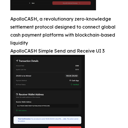
ApolloCASH, a revolutionary zero-knowledge
settlement protocol designed to connect global
cash payment platforms with blockchain-based
liquidity
ApolloCASH Simple Send and Receive UI 3