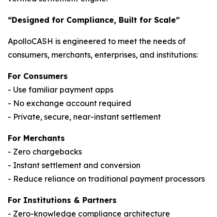
“Designed for Compliance, Built for Scale”
ApolloCASH is engineered to meet the needs of
consumers, merchants, enterprises, and institutions:
For Consumers
- Use familiar payment apps
- No exchange account required
- Private, secure, near-instant settlement
For Merchants
- Zero chargebacks
- Instant settlement and conversion
- Reduce reliance on traditional payment processors
For Institutions & Partners
- Zero-knowledge compliance architecture