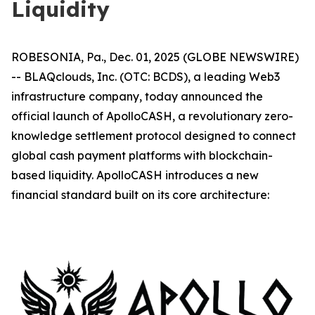
Liquidity
ROBESONIA, Pa., Dec. 01, 2025 (GLOBE NEWSWIRE)
-- BLAQclouds, Inc. (OTC: BCDS), a leading Web3
infrastructure company, today announced the
official launch of ApolloCASH, a revolutionary zero-
knowledge settlement protocol designed to connect
global cash payment platforms with blockchain-
based liquidity. ApolloCASH introduces a new
financial standard built on its core architecture: