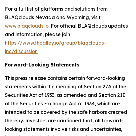
For a full list of platforms and solutions from
BLAQclouds Nevada and Wyoming, visit:
www.blaqclouds.io.
For official BLAQclouds updates
and information, please join
https://www.thealley.io/group/blaqclouds-
inc/discussion
Forward-Looking Statements
This press release contains certain forward-looking
statements within the meaning of Section 27A of the
Securities Act of 1933, as amended and Section 21E
of the Securities Exchange Act of 1934, which are
intended to be covered by the safe harbors created
thereby. Investors are cautioned that, all forward-
looking statements involve risks and uncertainties,