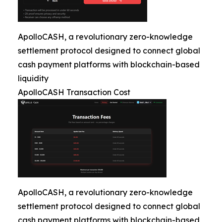
ApolloCASH, a revolutionary zero-knowledge
settlement protocol designed to connect global
cash payment platforms with blockchain-based
liquidity
ApolloCASH Transaction Cost
ApolloCASH, a revolutionary zero-knowledge
settlement protocol designed to connect global
cash payment platforms with blockchain-based