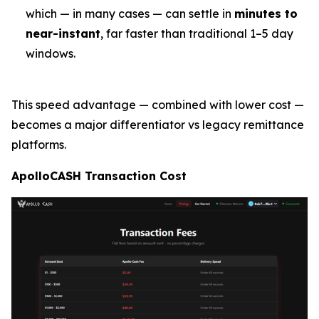
which — in many cases — can settle in
minutes to
near-instant
, far faster than traditional 1–5 day
windows.
This speed advantage — combined with lower cost —
becomes a major differentiator vs legacy remittance
platforms.
ApolloCASH Transaction Cost