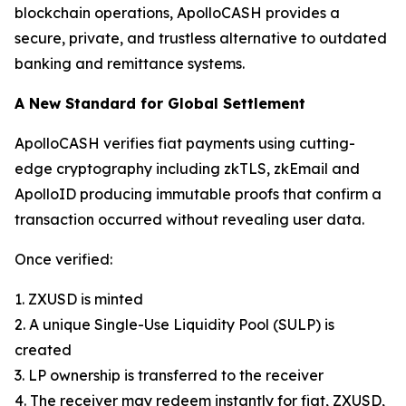
blockchain operations, ApolloCASH provides a
secure, private, and trustless alternative to outdated
banking and remittance systems.
A New Standard for Global Settlement
ApolloCASH verifies fiat payments using cutting-
edge cryptography including zkTLS, zkEmail and
ApolloID producing immutable proofs that confirm a
transaction occurred without revealing user data.
Once verified:
1. ZXUSD is minted
2. A unique Single-Use Liquidity Pool (SULP) is
created
3. LP ownership is transferred to the receiver
4. The receiver may redeem instantly for fiat, ZXUSD,