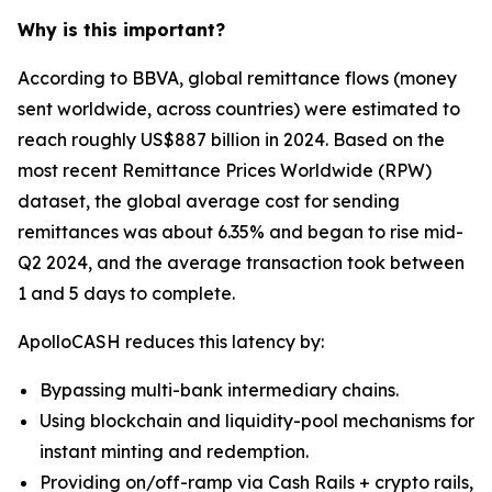
Why is this important?
According to BBVA, global remittance flows (money
sent worldwide, across countries) were estimated to
reach roughly US$887 billion in 2024. Based on the
most recent Remittance Prices Worldwide (RPW)
dataset, the global average cost for sending
remittances was about 6.35% and began to rise mid-
Q2 2024, and the average transaction took between
1 and 5 days to complete.
ApolloCASH reduces this latency by:
Bypassing multi-bank intermediary chains.
Using blockchain and liquidity-pool mechanisms for
instant minting and redemption.
Providing on/off-ramp via Cash Rails + crypto rails,