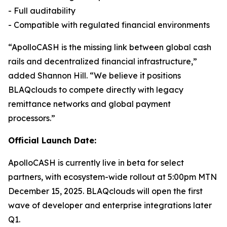
- Full auditability
- Compatible with regulated financial environments
“ApolloCASH is the missing link between global cash
rails and decentralized financial infrastructure,”
added Shannon Hill. “We believe it positions
BLAQclouds to compete directly with legacy
remittance networks and global payment
processors.”
Official Launch Date:
ApolloCASH is currently live in beta for select
partners, with ecosystem-wide rollout at 5:00pm MTN
December 15, 2025. BLAQclouds will open the first
wave of developer and enterprise integrations later
Q1.