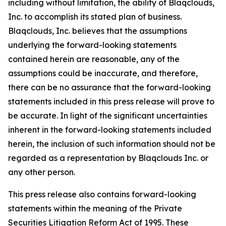
including without limitation, the ability of Blaqclouds,
Inc. to accomplish its stated plan of business.
Blaqclouds, Inc. believes that the assumptions
underlying the forward-looking statements
contained herein are reasonable, any of the
assumptions could be inaccurate, and therefore,
there can be no assurance that the forward-looking
statements included in this press release will prove to
be accurate. In light of the significant uncertainties
inherent in the forward-looking statements included
herein, the inclusion of such information should not be
regarded as a representation by Blaqclouds Inc. or
any other person.
This press release also contains forward-looking
statements within the meaning of the Private
Securities Litigation Reform Act of 1995. These