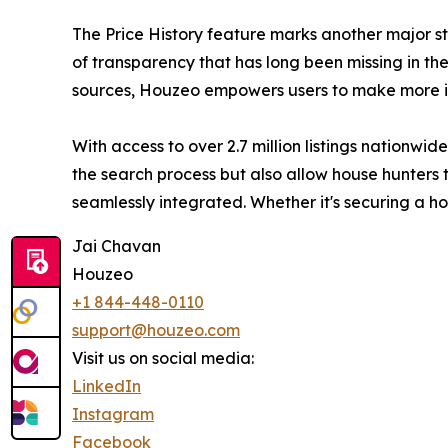
The Price History feature marks another major st
of transparency that has long been missing in the 
sources, Houzeo empowers users to make more in
With access to over 2.7 million listings nationw
the search process but also allow house hunters t
seamlessly integrated. Whether it's securing a 
Jai Chavan
Houzeo
+1 844-448-0110
support@houzeo.com
Visit us on social media:
LinkedIn
Instagram
Facebook