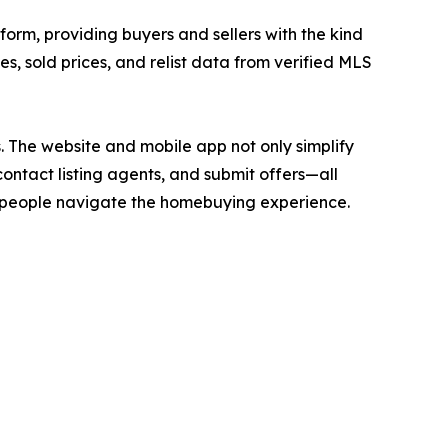
form, providing buyers and sellers with the kind
ces, sold prices, and relist data from verified MLS
. The website and mobile app not only simplify
contact listing agents, and submit offers—all
ay people navigate the homebuying experience.