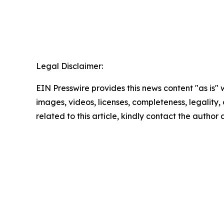
Legal Disclaimer:
EIN Presswire provides this news content "as is" 
images, videos, licenses, completeness, legality, o
related to this article, kindly contact the author