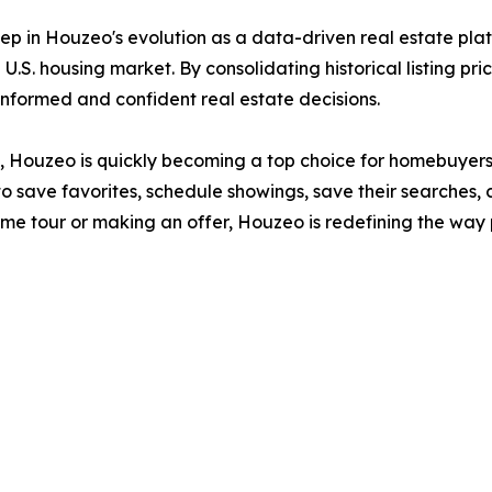
ep in Houzeo's evolution as a data-driven real estate plat
U.S. housing market. By consolidating historical listing pri
formed and confident real estate decisions.
ide, Houzeo is quickly becoming a top choice for homebuyers
o save favorites, schedule showings, save their searches, 
home tour or making an offer, Houzeo is redefining the w