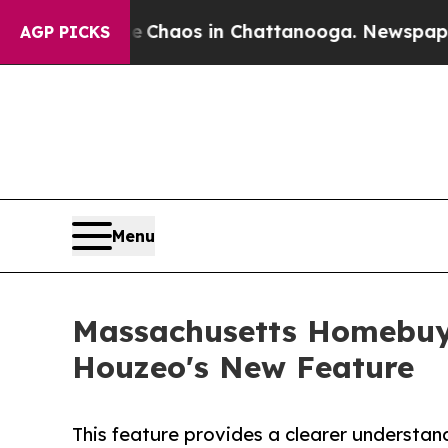
Collapse
Chaos in Chattanooga. Newspaper Owner
AGP PICKS
Menu
Massachusetts Homebuyer
Houzeo's New Feature
This feature provides a clearer understan