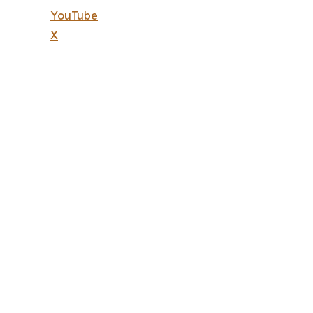
YouTube
X