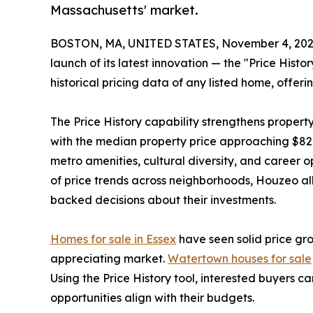
Massachusetts' market.
BOSTON, MA, UNITED STATES, November 4, 202
launch of its latest innovation — the "Price Hist
historical pricing data of any listed home, offerin
The Price History capability strengthens propert
with the median property price approaching $820
metro amenities, cultural diversity, and career 
of price trends across neighborhoods, Houzeo al
backed decisions about their investments.
Homes for sale in Essex
have seen solid price gr
appreciating market.
Watertown houses for sale
Using the Price History tool, interested buyers
opportunities align with their budgets.