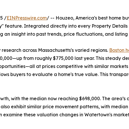
5 /
EINPresswire.com
/ -- Houzeo, America's best home bu
ory" feature. Integrated directly into every Property Detail
g an insight into past trends, price fluctuations, and listin
y research across Massachusetts's varied regions.
Boston h
,000—up from roughly $775,000 last year. This steady dema
opportunities—all at prices competitive with similar marke
lows buyers to evaluate a home's true value. This transpa
owth, with the median now reaching $698,000. The area’s c
also exhibit similar price movement patterns, with median
 can examine these valuation changes in Watertown's marke