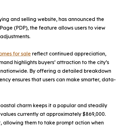
ying and selling website, has announced the
s Page (PDP), the feature allows users to view
g adjustments.
omes for sale
reflect continued appreciation,
nd highlights buyers’ attraction to the city’s
ts nationwide. By offering a detailed breakdown
rency ensures that users can make smarter, data-
oastal charm keeps it a popular and steadily
 values currently at approximately $869,000.
t, allowing them to take prompt action when