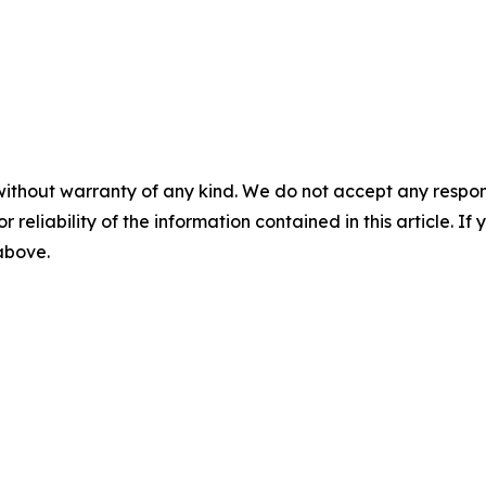
without warranty of any kind. We do not accept any responsib
r reliability of the information contained in this article. I
 above.