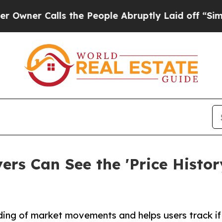
 Calls the People Abruptly Laid off “Simply a 
s Can See the 'Price History
ding of market movements and helps users track if t