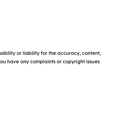
ility or liability for the accuracy, content,
f you have any complaints or copyright issues