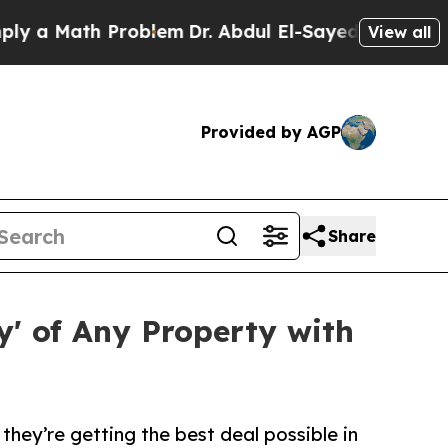
Math Problem
Dr. Abdul El-Sayed on Historic Mich
View all
Provided by AGP
Share
' of Any Property with
hey’re getting the best deal possible in