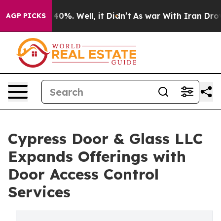
round 40%. Well, it Didn’t
As war With Iran Drove oi
AGP PICKS
Cypress Door & Glass LLC
Expands Offerings with
Door Access Control
Services