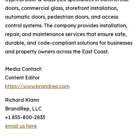
doors, commercial glass, storefront installation,
automatic doors, pedestrian doors, and access
control systems. The company provides installation,
repair, and maintenance services that ensure safe,
durable, and code-compliant solutions for businesses
and property owners across the East Coast.
Media Contact:
Content Editor
https://www.brandrep.com
Richard Klann
BrandRep, LLC
+1 855-800-2833
email us here