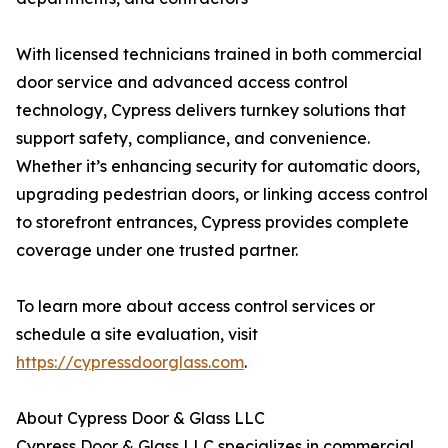
With licensed technicians trained in both commercial
door service and advanced access control
technology, Cypress delivers turnkey solutions that
support safety, compliance, and convenience.
Whether it’s enhancing security for automatic doors,
upgrading pedestrian doors, or linking access control
to storefront entrances, Cypress provides complete
coverage under one trusted partner.
To learn more about access control services or
schedule a site evaluation, visit
https://cypressdoorglass.com
.
About Cypress Door & Glass LLC
Cypress Door & Glass LLC specializes in commercial