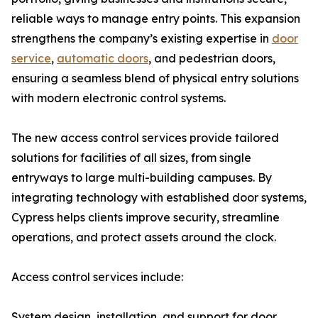
reliable ways to manage entry points. This expansion
strengthens the company’s existing expertise in
door
service
,
automatic doors
, and pedestrian doors,
ensuring a seamless blend of physical entry solutions
with modern electronic control systems.
The new access control services provide tailored
solutions for facilities of all sizes, from single
entryways to large multi-building campuses. By
integrating technology with established door systems,
Cypress helps clients improve security, streamline
operations, and protect assets around the clock.
Access control services include:
System design, installation, and support for door