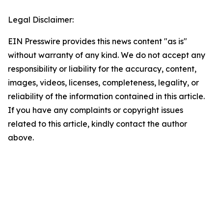
Legal Disclaimer:
EIN Presswire provides this news content "as is"
without warranty of any kind. We do not accept any
responsibility or liability for the accuracy, content,
images, videos, licenses, completeness, legality, or
reliability of the information contained in this article.
If you have any complaints or copyright issues
related to this article, kindly contact the author
above.