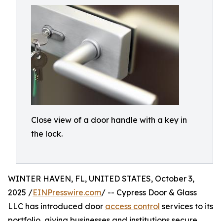
Close view of a door handle with a key in
the lock.
WINTER HAVEN, FL, UNITED STATES, October 3,
2025 /
EINPresswire.com
/ -- Cypress Door & Glass
LLC has introduced door
access control
services to its
portfolio, giving businesses and institutions secure,