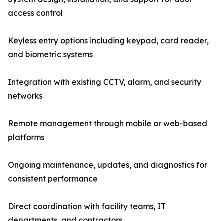
access control
Keyless entry options including keypad, card reader,
and biometric systems
Integration with existing CCTV, alarm, and security
networks
Remote management through mobile or web-based
platforms
Ongoing maintenance, updates, and diagnostics for
consistent performance
Direct coordination with facility teams, IT
departments, and contractors