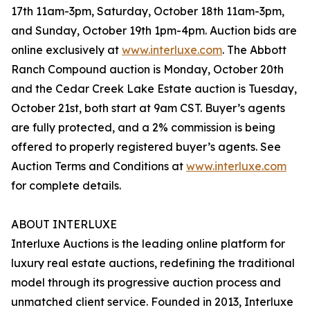
17th 11am-3pm, Saturday, October 18th 11am-3pm,
and Sunday, October 19th 1pm-4pm. Auction bids are
online exclusively at
www.interluxe.com
. The Abbott
Ranch Compound auction is Monday, October 20th
and the Cedar Creek Lake Estate auction is Tuesday,
October 21st, both start at 9am CST. Buyer’s agents
are fully protected, and a 2% commission is being
offered to properly registered buyer’s agents. See
Auction Terms and Conditions at
www.interluxe.com
for complete details.
ABOUT INTERLUXE
Interluxe Auctions is the leading online platform for
luxury real estate auctions, redefining the traditional
model through its progressive auction process and
unmatched client service. Founded in 2013, Interluxe