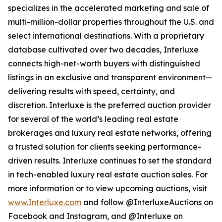
specializes in the accelerated marketing and sale of
multi-million-dollar properties throughout the U.S. and
select international destinations. With a proprietary
database cultivated over two decades, Interluxe
connects high-net-worth buyers with distinguished
listings in an exclusive and transparent environment—
delivering results with speed, certainty, and
discretion. Interluxe is the preferred auction provider
for several of the world’s leading real estate
brokerages and luxury real estate networks, offering
a trusted solution for clients seeking performance-
driven results. Interluxe continues to set the standard
in tech-enabled luxury real estate auction sales. For
more information or to view upcoming auctions, visit
www.Interluxe.com
and follow @InterluxeAuctions on
Facebook and Instagram, and @Interluxe on