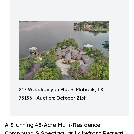
217 Woodcanyon Place, Mabank, TX
75156 - Auction: October 21st
A Stunning 48-Acre Multi-Residence
Compound & Spectacular Lakefront Retreat