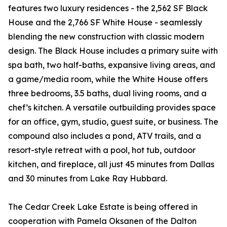
features two luxury residences - the 2,562 SF Black
House and the 2,766 SF White House - seamlessly
blending the new construction with classic modern
design. The Black House includes a primary suite with
spa bath, two half-baths, expansive living areas, and
a game/media room, while the White House offers
three bedrooms, 3.5 baths, dual living rooms, and a
chef’s kitchen. A versatile outbuilding provides space
for an office, gym, studio, guest suite, or business. The
compound also includes a pond, ATV trails, and a
resort-style retreat with a pool, hot tub, outdoor
kitchen, and fireplace, all just 45 minutes from Dallas
and 30 minutes from Lake Ray Hubbard.
The Cedar Creek Lake Estate is being offered in
cooperation with Pamela Oksanen of the Dalton