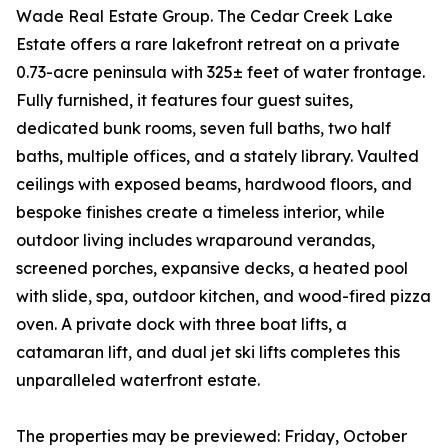
Wade Real Estate Group. The Cedar Creek Lake
Estate offers a rare lakefront retreat on a private
0.73-acre peninsula with 325± feet of water frontage.
Fully furnished, it features four guest suites,
dedicated bunk rooms, seven full baths, two half
baths, multiple offices, and a stately library. Vaulted
ceilings with exposed beams, hardwood floors, and
bespoke finishes create a timeless interior, while
outdoor living includes wraparound verandas,
screened porches, expansive decks, a heated pool
with slide, spa, outdoor kitchen, and wood-fired pizza
oven. A private dock with three boat lifts, a
catamaran lift, and dual jet ski lifts completes this
unparalleled waterfront estate.
The properties may be previewed: Friday, October