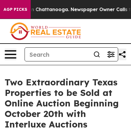
Chaos in Chattanooga. Newspaper Owner Calls the Peo
AGP PICKS
Two Extraordinary Texas
Properties to be Sold at
Online Auction Beginning
October 20th with
Interluxe Auctions