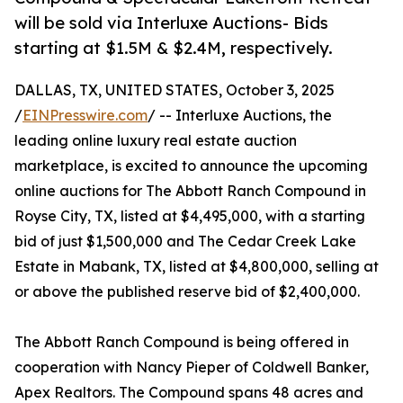
will be sold via Interluxe Auctions- Bids
starting at $1.5M & $2.4M, respectively.
DALLAS, TX, UNITED STATES, October 3, 2025
/
EINPresswire.com
/ -- Interluxe Auctions, the
leading online luxury real estate auction
marketplace, is excited to announce the upcoming
online auctions for The Abbott Ranch Compound in
Royse City, TX, listed at $4,495,000, with a starting
bid of just $1,500,000 and The Cedar Creek Lake
Estate in Mabank, TX, listed at $4,800,000, selling at
or above the published reserve bid of $2,400,000.
The Abbott Ranch Compound is being offered in
cooperation with Nancy Pieper of Coldwell Banker,
Apex Realtors. The Compound spans 48 acres and