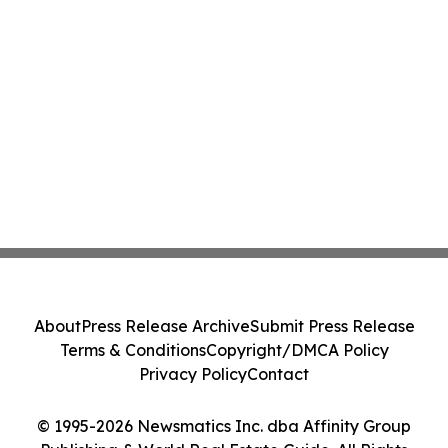
About
Press Release Archive
Submit Press Release
Terms & Conditions
Copyright/DMCA Policy
Privacy Policy
Contact
© 1995-2026 Newsmatics Inc. dba Affinity Group