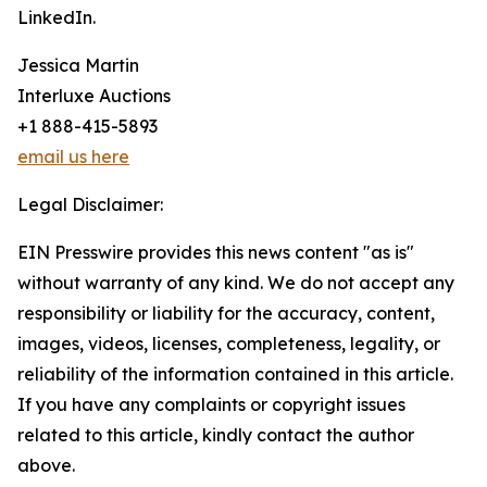
LinkedIn.
Jessica Martin
Interluxe Auctions
+1 888-415-5893
email us here
Legal Disclaimer:
EIN Presswire provides this news content "as is"
without warranty of any kind. We do not accept any
responsibility or liability for the accuracy, content,
images, videos, licenses, completeness, legality, or
reliability of the information contained in this article.
If you have any complaints or copyright issues
related to this article, kindly contact the author
above.