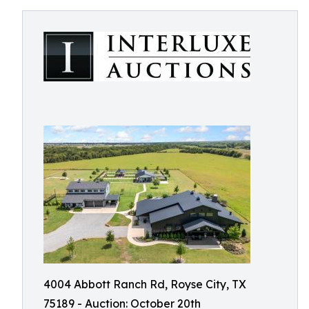
4004 Abbott Ranch Rd, Royse City, TX
75189 - Auction: October 20th