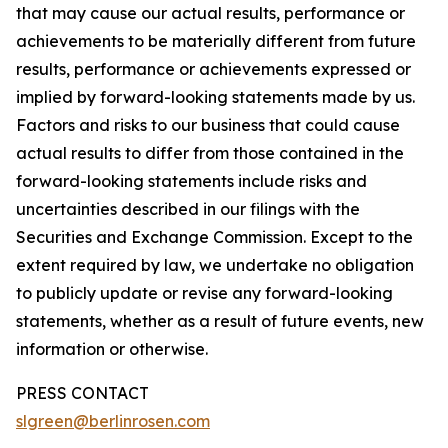
that may cause our actual results, performance or
achievements to be materially different from future
results, performance or achievements expressed or
implied by forward-looking statements made by us.
Factors and risks to our business that could cause
actual results to differ from those contained in the
forward-looking statements include risks and
uncertainties described in our filings with the
Securities and Exchange Commission. Except to the
extent required by law, we undertake no obligation
to publicly update or revise any forward-looking
statements, whether as a result of future events, new
information or otherwise.
PRESS CONTACT
slgreen@berlinrosen.com