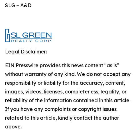
SLG – A&D
Legal Disclaimer:
EIN Presswire provides this news content "as is"
without warranty of any kind. We do not accept any
responsibility or liability for the accuracy, content,
images, videos, licenses, completeness, legality, or
reliability of the information contained in this article.
If you have any complaints or copyright issues
related to this article, kindly contact the author
above.