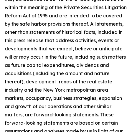
within the meaning of the Private Securities Litigation
Reform Act of 1995 and are intended to be covered
by the safe harbor provisions thereof. All statements,
other than statements of historical facts, included in
this press release that address activities, events or
developments that we expect, believe or anticipate
will or may occur in the future, including such matters
as future capital expenditures, dividends and
acquisitions (including the amount and nature
thereof), development trends of the real estate
industry and the New York metropolitan area
markets, occupancy, business strategies, expansion
and growth of our operations and other similar
matters, are forward-looking statements. These
forward-looking statements are based on certain
assumptions and analyses made by us in light of our