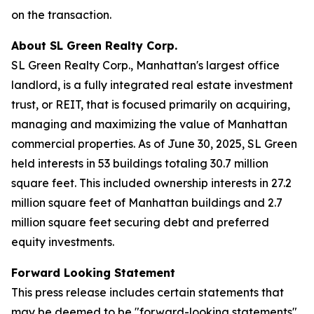
on the transaction.
About SL Green Realty Corp.
SL Green Realty Corp., Manhattan's largest office
landlord, is a fully integrated real estate investment
trust, or REIT, that is focused primarily on acquiring,
managing and maximizing the value of Manhattan
commercial properties. As of June 30, 2025, SL Green
held interests in 53 buildings totaling 30.7 million
square feet. This included ownership interests in 27.2
million square feet of Manhattan buildings and 2.7
million square feet securing debt and preferred
equity investments.
Forward Looking Statement
This press release includes certain statements that
may be deemed to be "forward-looking statements"