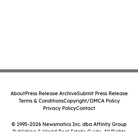
About
Press Release Archive
Submit Press Release
Terms & Conditions
Copyright/DMCA Policy
Privacy Policy
Contact
© 1995-2026 Newsmatics Inc. dba Affinity Group
Publishing & World Real Estate Guide. All Rights