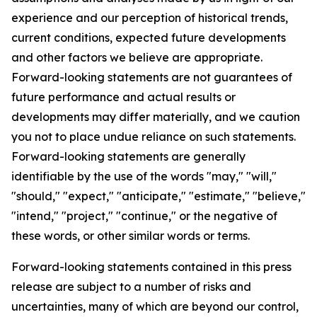
experience and our perception of historical trends,
current conditions, expected future developments
and other factors we believe are appropriate.
Forward-looking statements are not guarantees of
future performance and actual results or
developments may differ materially, and we caution
you not to place undue reliance on such statements.
Forward-looking statements are generally
identifiable by the use of the words "may," "will,"
"should," "expect," "anticipate," "estimate," "believe,"
"intend," "project," "continue," or the negative of
these words, or other similar words or terms.
Forward-looking statements contained in this press
release are subject to a number of risks and
uncertainties, many of which are beyond our control,