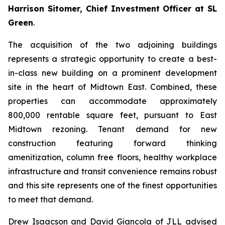
Harrison Sitomer, Chief Investment Officer at SL
Green
.
The acquisition of the two adjoining buildings
represents a strategic opportunity to create a best-
in-class new building on a prominent development
site in the heart of Midtown East. Combined, these
properties can accommodate approximately
800,000 rentable square feet, pursuant to East
Midtown rezoning. Tenant demand for new
construction featuring forward thinking
amenitization, column free floors, healthy workplace
infrastructure and transit convenience remains robust
and this site represents one of the finest opportunities
to meet that demand.
Drew Isaacson and David Giancola of JLL advised