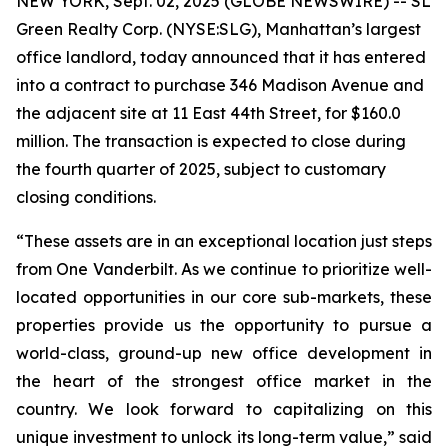
NEW YORK, Sept. 02, 2025 (GLOBE NEWSWIRE) -- SL
Green Realty Corp. (NYSE:SLG), Manhattan’s largest
office landlord, today announced that it has entered
into a contract to purchase 346 Madison Avenue and
the adjacent site at 11 East 44th Street, for $160.0
million. The transaction is expected to close during
the fourth quarter of 2025, subject to customary
closing conditions.
“These assets are in an exceptional location just steps
from One Vanderbilt. As we continue to prioritize well-
located opportunities in our core sub-markets, these
properties provide us the opportunity to pursue a
world-class, ground-up new office development in
the heart of the strongest office market in the
country. We look forward to capitalizing on this
unique investment to unlock its long-term value,” said