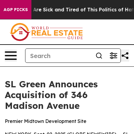
 “People Are Sick and Tired of This Politics of Hatred
AGP PICKS
SL Green Announces
Acquisition of 346
Madison Avenue
Premier Midtown Development Site