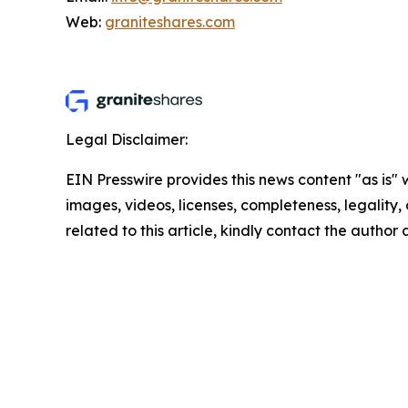
Web:
graniteshares.com
Legal Disclaimer:
EIN Presswire provides this news content "as is" 
images, videos, licenses, completeness, legality, o
related to this article, kindly contact the author