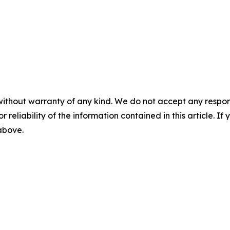
without warranty of any kind. We do not accept any responsib
r reliability of the information contained in this article. I
 above.