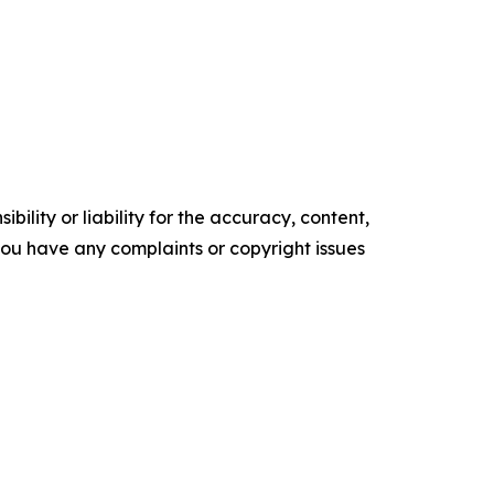
ility or liability for the accuracy, content,
f you have any complaints or copyright issues