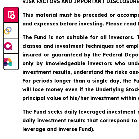
RISK FACTORS AND IMPORTANT DISCLOSUR
This material must be preceded or accomp
and expenses before investing. Please read 
The Fund is not suitable for all investors.
classes and investment techniques not empl
insured or guaranteed by the Federal Depo
only by knowledgeable investors who unde
investment results, understand the risks asso
For periods longer than a single day, the F
will lose money even if the Underlying Stoc
principal value of his/her investment within 
The Fund seeks daily leveraged investment r
daily investment results that correspond to
leverage and inverse Fund).