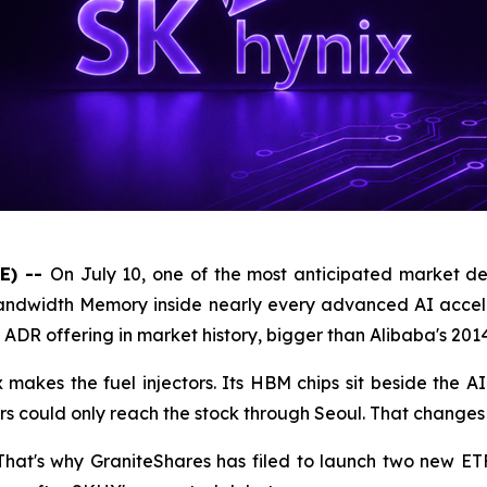
E) --
On July 10, one of the most anticipated market de
dwidth Memory inside nearly every advanced AI accelerato
t ADR offering in market history, bigger than Alibaba's 201
x makes the fuel injectors. Its HBM chips sit beside the A
s could only reach the stock through Seoul. That changes 
 That's why GraniteShares has filed to launch two new ET