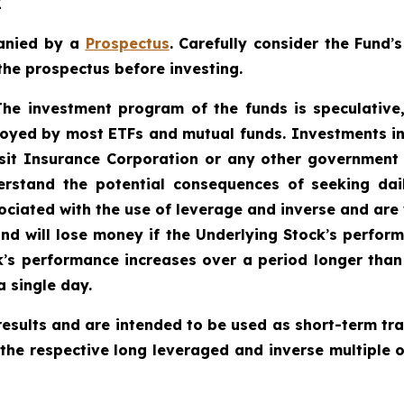
E
anied by a
Prospectus
. Carefully consider the Fund
’
s
the prospectus before investing.
 The investment program of the funds is speculative,
oyed by most ETFs and mutual funds. Investments in
sit Insurance Corporation or any other government a
rstand the potential consequences of seeking dail
ciated with the use of leverage and inverse and are w
und will lose money if the Underlying Stock
’
s perform
k
’
s performance increases over a period longer than a
a single day.
esults and are intended to be used as short-term tra
 the respective long leveraged and inverse multiple o