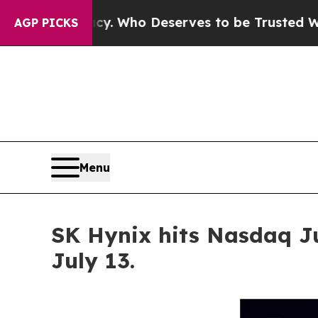
 Who Deserves to be Trusted With the Country’
AGP PICKS
Menu
SK Hynix hits Nasdaq J
July 13.