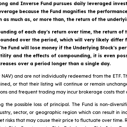
ong and Inverse Fund pursues daily leveraged inves
 leverage because the Fund magnifies the performance o
 as much as, or more than, the return of the underlyi
ounding of each day
’
s return over time, the return of
ounded over the period, which will very likely diffe
he Fund will lose money if the Underlying Stock
’
s per
tility and the effects of compounding, it is even pos
reases over a period longer than a single day.
t NAV) and are not individually redeemed from the ETF. T
ined, or that their listing will continue or remain unchan
s and frequent trading may incur brokerage costs that de
ng the possible loss of principal. The Fund is non-divers
ustry, sector, or geographic region which can result in in
t risks that may cause their price to fluctuate over time.