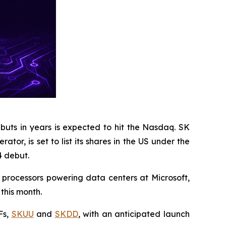
buts in years is expected to hit the Nasdaq. SK
r, is set to list its shares in the US under the
4 debut.
I processors powering data centers at Microsoft,
this month.
Fs,
SKUU
and
SKDD
, with an anticipated launch