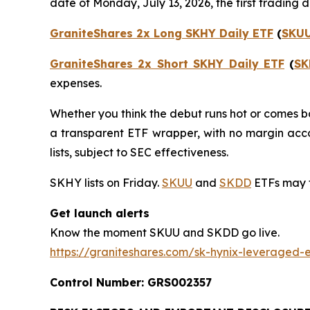
date of Monday, July 13, 2026, the first trading
GraniteShares 2x Long SKHY Daily ETF
(
SKU
GraniteShares 2x Short SKHY Daily ETF
(
SK
expenses.
Whether you think the debut runs hot or comes ba
a transparent ETF wrapper, with no margin acco
lists, subject to SEC effectiveness.
SKHY lists on Friday.
SKUU
and
SKDD
ETFs may 
Get launch alerts
Know the moment SKUU and SKDD go live.
https://graniteshares.com/sk-hynix-leveraged-e
Control Number: GRS002357