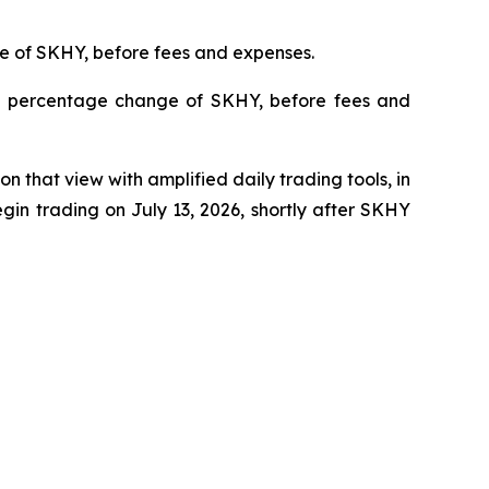
ge of SKHY, before fees and expenses.
ily percentage change of SKHY, before fees and
 that view with amplified daily trading tools, in
in trading on July 13, 2026, shortly after SKHY