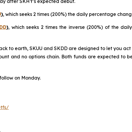
 day after SKHY's expected debut.
U
)
, which seeks 2 times (200%) the daily percentage chan
DD
)
, which seeks 2 times the inverse (200%) of the da
ck to earth, SKUU and SKDD are designed to let you act on
unt and no options chain. Both funds are expected to beg
follow on Monday.
tfs/