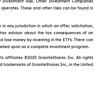
ay Investment Risk, Other Investment Companies
it operates. These and other risks can be found in
in any jurisdiction in which an offer, solicitation,
ur tax advisor about the tax consequences of an
uld lose money by investing in the ETFs. There can
 relied upon as a complete investment program.
ts affiliates ©2025 GraniteShares Inc. All rights
 trademarks of GraniteShares Inc., in the United