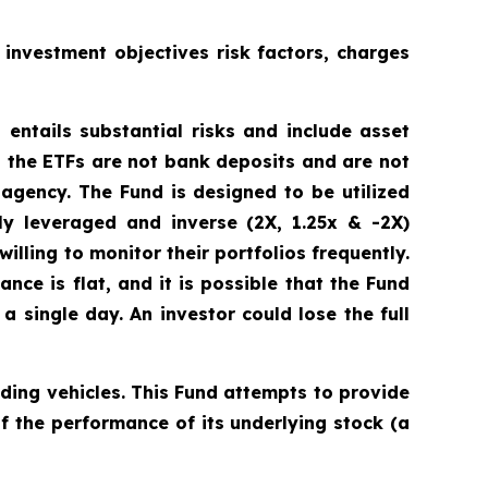
 investment objectives risk factors, charges
 entails substantial risks and include asset
 the ETFs are not bank deposits and are not
gency. The Fund is designed to be utilized
y leveraged and inverse (2X, 1.25x & -2X)
illing to monitor their portfolios frequently.
ance is flat, and it is possible that the Fund
 single day. An investor could lose the full
ding vehicles. This Fund attempts to provide
f the performance of its underlying stock (a