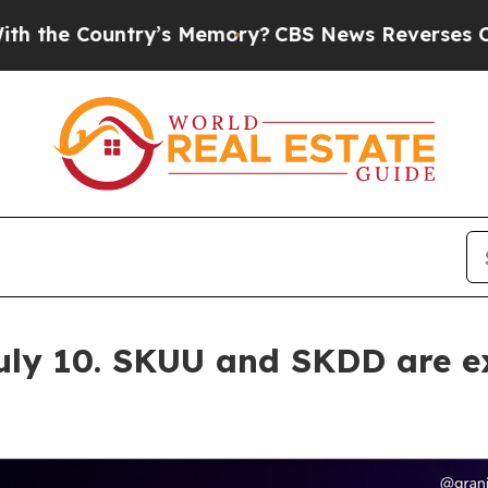
s Memory?
CBS News Reverses Course, Airs Story
uly 10. SKUU and SKDD are e