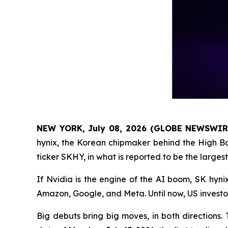
NEW YORK, July 08, 2026 (GLOBE NEWSWIR
hynix, the Korean chipmaker behind the High Ban
ticker SKHY, in what is reported to be the larges
If Nvidia is the engine of the AI boom, SK hyni
Amazon, Google, and Meta. Until now, US investor
Big debuts bring big moves, in both directions.