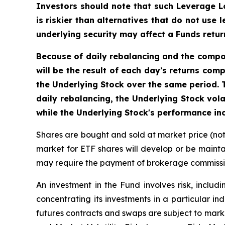
Investors should note that such Leverage L
is riskier than alternatives that do not use
underlying security may affect a Funds return
Because of daily rebalancing and the comp
will be the result of each day
’
s returns comp
the Underlying Stock over the same period. T
daily rebalancing, the Underlying Stock vola
while the Underlying Stock's performance inc
Shares are bought and sold at market price (no
market for ETF shares will develop or be mainta
may require the payment of brokerage commission
An investment in the Fund involves risk, includi
concentrating its investments in a particular ind
futures contracts and swaps are subject to marke