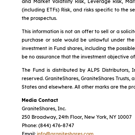
and Market Volatility Risk, Leverage Risk, Ma
(including ETFs) Risk, and risks specific to the 
the prospectus.
This information is not an offer to sell or a solic
purchase or sale would be unlawful under the s
investment in Fund shares, including the possible
be no assurance that the investment objective o
The Fund is distributed by ALPS Distributors, In
reserved. GraniteShares, GraniteShares Trusts, 
States and elsewhere. All other marks are the pro
Media Contact
GraniteShares, Inc.
250 Broadway, 24th Floor, New York, NY 10007
Phone: (844) 476-8747
Email:
info@graniteshares.com