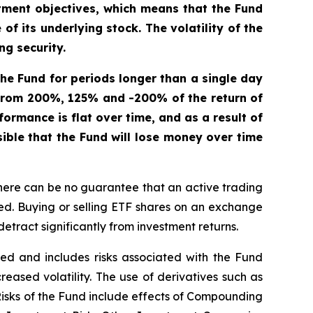
tment objectives, which means that the Fund
f its underlying stock. The volatility of the
ng security.
 the Fund for periods longer than a single day
r from 200%, 125% and -200% of the return of
formance is flat over time, and as a result of
sible that the Fund will lose money over time
here can be no guarantee that an active trading
ged. Buying or selling ETF shares on an exchange
tract significantly from investment returns.
ified and includes risks associated with the Fund
creased volatility. The use of derivatives such as
 Risks of the Fund include effects of Compounding