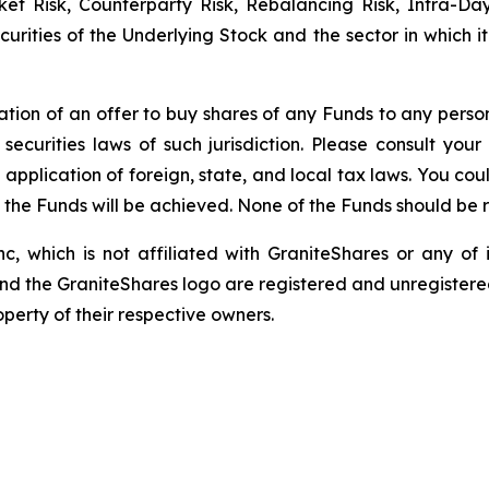
rket Risk, Counterparty Risk, Rebalancing Risk, Intra-D
securities of the Underlying Stock and the sector in which 
itation of an offer to buy shares of any Funds to any person 
ecurities laws of such jurisdiction. Please consult yo
 application of foreign, state, and local tax laws. You co
f the Funds will be achieved. None of the Funds should be
c, which is not affiliated with GraniteShares or any of i
and the GraniteShares logo are registered and unregistered
perty of their respective owners.