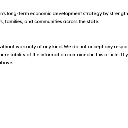
ion's long-term economic development strategy by streng
s, families, and communities across the state.
without warranty of any kind. We do not accept any responsib
r reliability of the information contained in this article. I
 above.