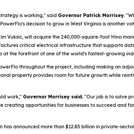
trategy is working," said
Governor Patrick Morrisey
. "W
owerFlo's decision to grow in West Virginia is another vote
Jim Vuksic, will acquire the 240,000-square-foot Hino manu
ures critical electrical infrastructure that supports data 
at the forefront of one of the world's fastest-growing indu
PowerFlo throughout the project, including making an adja
onal property provides room for future growth while reinf
uld work,"
Governor Morrisey said.
"Our job is to solve p
 creating opportunities for businesses to succeed and for
on has announced more than $12.85 billion in private-sect