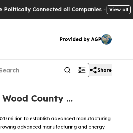
itically Connected oil Companies — not Taxpayers
View all
Provided by AGP
Share
Wood County ...
 $20 million to establish advanced manufacturing
's growing advanced manufacturing and energy