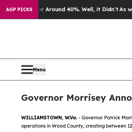
 a Floor Around 40%. Well, it Didn’t
As war Wi
AGP PICKS
Menu
Governor Morrisey Anno
WILLIAMSTOWN, W.Va.
- Governor Patrick Morr
operations in Wood County, creating between 12