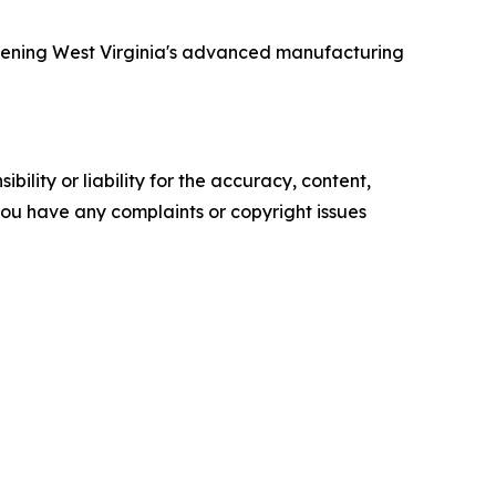
thening West Virginia's advanced manufacturing
ility or liability for the accuracy, content,
f you have any complaints or copyright issues