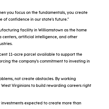
hen you focus on the fundamentals, you create
 of confidence in our state's future."
facturing facility in Williamstown as the home
centers, artificial intelligence, and other
stries.
cent 11-acre parcel available to support the
orcing the company's commitment to investing in
roblems, not create obstacles. By working
 West Virginians to build rewarding careers right
or investments expected to create more than