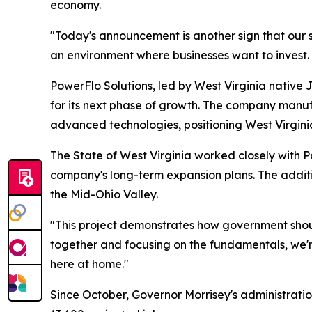
economy.
"Today's announcement is another sign that our s
an environment where businesses want to invest. P
PowerFlo Solutions, led by West Virginia native 
for its next phase of growth. The company manufact
advanced technologies, positioning West Virginia 
The State of West Virginia worked closely with 
company's long-term expansion plans. The additi
the Mid-Ohio Valley.
"This project demonstrates how government sho
together and focusing on the fundamentals, we're
here at home."
Since October, Governor Morrisey's administrati