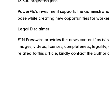
13,600 projected jobs.
PowerFlo's investment supports the administrat
base while creating new opportunities for worker
Legal Disclaimer:
EIN Presswire provides this news content "as is" 
images, videos, licenses, completeness, legality, o
related to this article, kindly contact the author