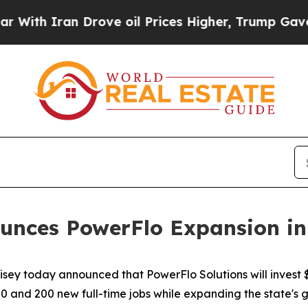
th Iran Drove oil Prices Higher, Trump Gave Pol
unces PowerFlo Expansion in 
isey today announced that PowerFlo Solutions will invest
0 and 200 new full-time jobs while expanding the state