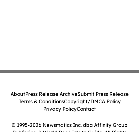
About
Press Release Archive
Submit Press Release
Terms & Conditions
Copyright/DMCA Policy
Privacy Policy
Contact
© 1995-2026 Newsmatics Inc. dba Affinity Group
Publishing & World Real Estate Guide. All Rights