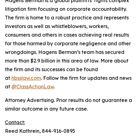
Hagens Berman is a global plaintiffs’ rights complex
litigation firm focusing on corporate accountability.
The firm is home to a robust practice and represents
investors as well as whistleblowers, workers,
consumers and others in cases achieving real results
for those harmed by corporate negligence and other
wrongdoings. Hagens Berman’s team has secured
more than $2.9 billion in this area of law. More about
the firm and its successes can be found
at
hbsslaw.com
. Follow the firm for updates and news
at
@ClassActionLaw
.
Attorney Advertising. Prior results do not guarantee a
similar outcome in any future case.
Contact:
Reed Kathrein, 844-916-0895