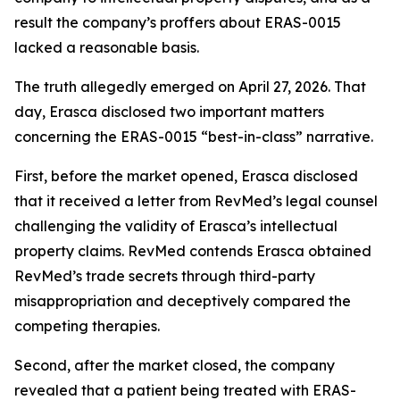
result the company’s proffers about ERAS-0015
lacked a reasonable basis.
The truth allegedly emerged on April 27, 2026. That
day, Erasca disclosed two important matters
concerning the ERAS-0015 “best-in-class” narrative.
First, before the market opened, Erasca disclosed
that it received a letter from RevMed’s legal counsel
challenging the validity of Erasca’s intellectual
property claims. RevMed contends Erasca obtained
RevMed’s trade secrets through third-party
misappropriation and deceptively compared the
competing therapies.
Second, after the market closed, the company
revealed that a patient being treated with ERAS-