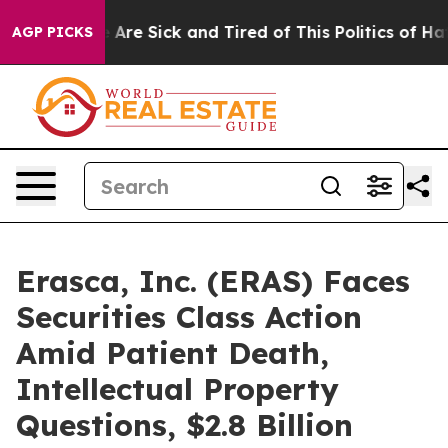
 “People Are Sick and Tired of This Politics of Hatred
AGP PICKS
Erasca, Inc. (ERAS) Faces
Securities Class Action
Amid Patient Death,
Intellectual Property
Questions, $2.8 Billion