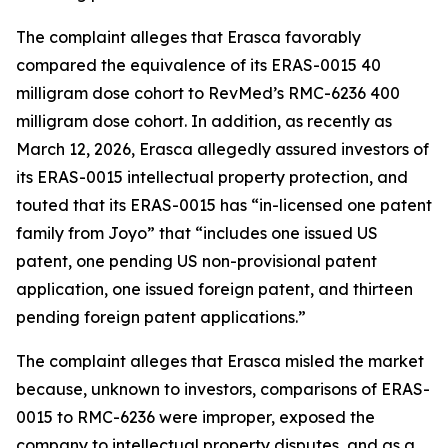
The complaint alleges that Erasca favorably
compared the equivalence of its ERAS-0015 40
milligram dose cohort to RevMed’s RMC-6236 400
milligram dose cohort. In addition, as recently as
March 12, 2026, Erasca allegedly assured investors of
its ERAS-0015 intellectual property protection, and
touted that its ERAS-0015 has “in-licensed one patent
family from Joyo” that “includes one issued US
patent, one pending US non-provisional patent
application, one issued foreign patent, and thirteen
pending foreign patent applications.”
The complaint alleges that Erasca misled the market
because, unknown to investors, comparisons of ERAS-
0015 to RMC-6236 were improper, exposed the
company to intellectual property disputes, and as a