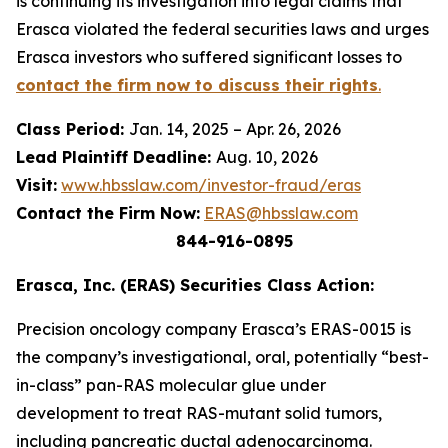
is continuing its investigation into legal claims that
Erasca violated the federal securities laws and urges
Erasca investors who suffered significant losses to
contact the firm now to discuss their rights
.
Class Period:
Jan. 14, 2025 – Apr. 26, 2026
Lead Plaintiff Deadline:
Aug. 10, 2026
Visit:
www.hbsslaw.com/investor-fraud/eras
Contact the Firm Now:
ERAS@hbsslaw.com
844-916-0895
Erasca, Inc. (ERAS) Securities Class Action:
Precision oncology company Erasca’s ERAS-0015 is
the company’s investigational, oral, potentially “best-
in-class” pan-RAS molecular glue under
development to treat RAS-mutant solid tumors,
including pancreatic ductal adenocarcinoma.