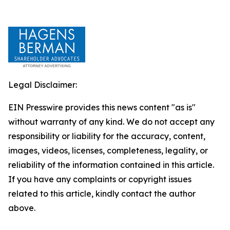
Legal Disclaimer:
EIN Presswire provides this news content "as is"
without warranty of any kind. We do not accept any
responsibility or liability for the accuracy, content,
images, videos, licenses, completeness, legality, or
reliability of the information contained in this article.
If you have any complaints or copyright issues
related to this article, kindly contact the author
above.