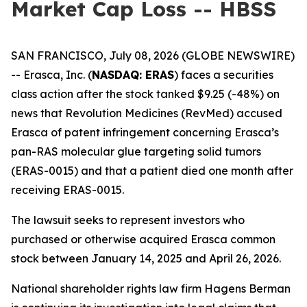
Market Cap Loss -- HBSS
SAN FRANCISCO, July 08, 2026 (GLOBE NEWSWIRE)
-- Erasca, Inc. (
NASDAQ: ERAS
) faces a securities
class action after the stock tanked $9.25 (-48%) on
news that Revolution Medicines (RevMed) accused
Erasca of patent infringement concerning Erasca’s
pan-RAS molecular glue targeting solid tumors
(ERAS-0015) and that a patient died one month after
receiving ERAS-0015.
The lawsuit seeks to represent investors who
purchased or otherwise acquired Erasca common
stock between January 14, 2025 and April 26, 2026.
National shareholder rights law firm Hagens Berman