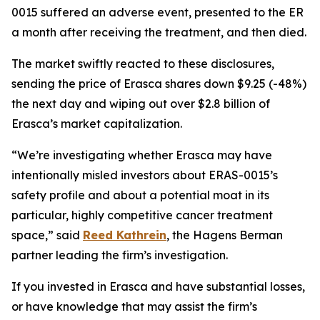
0015 suffered an adverse event, presented to the ER
a month after receiving the treatment, and then died.
The market swiftly reacted to these disclosures,
sending the price of Erasca shares down $9.25 (-48%)
the next day and wiping out over $2.8 billion of
Erasca’s market capitalization.
“We’re investigating whether Erasca may have
intentionally misled investors about ERAS-0015’s
safety profile and about a potential moat in its
particular, highly competitive cancer treatment
space,” said
Reed Kathrein
, the Hagens Berman
partner leading the firm’s investigation.
If you invested in Erasca and have substantial losses,
or have knowledge that may assist the firm’s