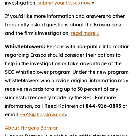
investigation,
submit your losses now
»
If you’d like more information and answers to other
frequently asked questions about the Erasca case
and the firm’s investigation,
read more
»
Whistleblowers:
Persons with non-public information
regarding Erasca should consider their options to
help in the investigation or take advantage of the
SEC Whistleblower program. Under the new program,
whistleblowers who provide original information may
receive rewards totaling up to 30 percent of any
successful recovery made by the SEC. For more
information, call Reed Kathrein at
844-916-0895
or
email
ERAS@hbsslaw.com
.
About Hagens Berman