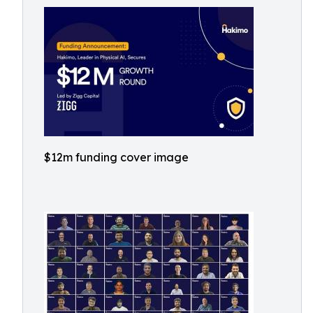
$12m funding cover image