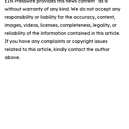
EIN Presswire provides this news content "as is"
without warranty of any kind. We do not accept any
responsibility or liability for the accuracy, content,
images, videos, licenses, completeness, legality, or
reliability of the information contained in this article.
If you have any complaints or copyright issues
related to this article, kindly contact the author
above.