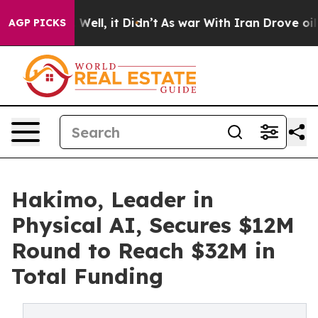
0%. Well, it Didn’t
As war With Iran Drove oil Price
AGP PICKS
Hakimo, Leader in
Physical AI, Secures $12M
Round to Reach $32M in
Total Funding