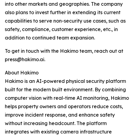
into other markets and geographies. The company
also plans to invest further in extending its current
capabilities to serve non-security use cases, such as
safety, compliance, customer experience, etc., in
addition to continued team expansion.
To get in touch with the Hakimo team, reach out at
press@hakimo.ai.
About Hakimo
Hakimo is an AI-powered physical security platform
built for the modern built environment. By combining
computer vision with real-time AI monitoring, Hakimo
helps property owners and operators reduce costs,
improve incident response, and enhance safety
without increasing headcount. The platform
integrates with existing camera infrastructure