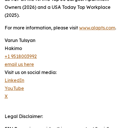
Owners (2026) and a USA Today Top Workplace
(2025).
For more information, please visit
www.alapts.com
.
Varun Tulsyan
Hakimo
+1 9518003992
email us here
Visit us on social media:
LinkedIn
YouTube
X
Legal Disclaimer: