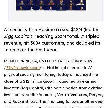
AI security firm Hakimo raised $12M (led by
Zigg Capital), reaching $32M total. It tripled
revenue, hit 300+ customers, and doubled its
team over the past year.
MENLO PARK, CA, UNITED STATES, July 8, 2026
/
EINPresswire.com
/ -- Hakimo, the leader in AI
physical security monitoring, today announced the
close of a $12 million growth round led by existing
investor Zigg Capital, with participation from existing
investors Neotribe Ventures, Vertex Ventures, Defy.vc,
and Rocketship.vc. The financing follows another year