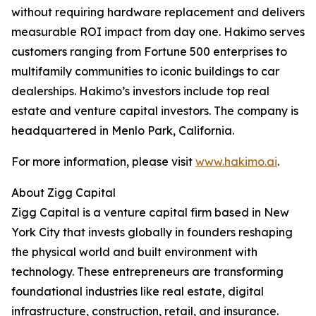
without requiring hardware replacement and delivers
measurable ROI impact from day one. Hakimo serves
customers ranging from Fortune 500 enterprises to
multifamily communities to iconic buildings to car
dealerships. Hakimo’s investors include top real
estate and venture capital investors. The company is
headquartered in Menlo Park, California.
For more information, please visit
www.hakimo.ai
.
About Zigg Capital
Zigg Capital is a venture capital firm based in New
York City that invests globally in founders reshaping
the physical world and built environment with
technology. These entrepreneurs are transforming
foundational industries like real estate, digital
infrastructure, construction, retail, and insurance.