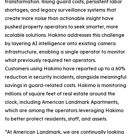
transformation. Rising guard costs, persistent labor
shortages, and legacy surveillance systems that
create more noise than actionable insight have
pushed property operators to seek smarter, more
scalable solutions. Hakimo addresses this challenge
by layering AI intelligence onto existing camera
infrastructure, enabling a single operator to monitor
what previously required ten operators.
Customers using Hakimo have reported up to a 60%
reduction in security incidents, alongside meaningful
savings in guard-related costs. Hakimo is monitoring
millions of square feet of real estate around the
clock, including American Landmark Apartments,
which are among the operators leveraging Hakimo
to better protect residents, staff, and assets.
“At American Landmark, we are continually looking