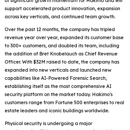
of significant growth momentum for Hakimo and will
support accelerated product innovation, expansion
across key verticals, and continued team growth.
Over the past 12 months, the company has tripled
revenue year over year, expanded its customer base
to 300+ customers, and doubled its team, including
the addition of Bret Knobelauch as Chief Revenue
Officer. With $32M raised to date, the company has
expanded into new verticals and launched new
capabilities like AI-Powered Forensic Search,
establishing itself as the most comprehensive AI
security platform on the market today. Hakimo's
customers range from Fortune 500 enterprises to real
estate leaders and iconic buildings worldwide.
Physical security is undergoing a major