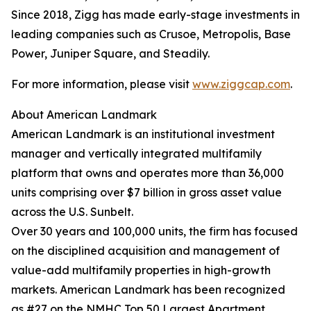
Since 2018, Zigg has made early-stage investments in
leading companies such as Crusoe, Metropolis, Base
Power, Juniper Square, and Steadily.
For more information, please visit
www.ziggcap.com
.
About American Landmark
American Landmark is an institutional investment
manager and vertically integrated multifamily
platform that owns and operates more than 36,000
units comprising over $7 billion in gross asset value
across the U.S. Sunbelt.
Over 30 years and 100,000 units, the firm has focused
on the disciplined acquisition and management of
value-add multifamily properties in high-growth
markets. American Landmark has been recognized
as #27 on the NMHC Top 50 Largest Apartment