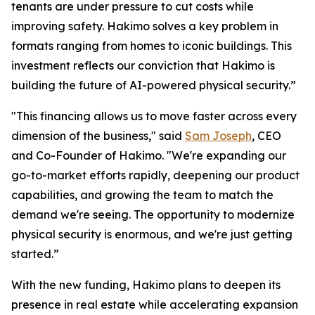
tenants are under pressure to cut costs while
improving safety. Hakimo solves a key problem in
formats ranging from homes to iconic buildings. This
investment reflects our conviction that Hakimo is
building the future of AI-powered physical security.”
"This financing allows us to move faster across every
dimension of the business," said
Sam Joseph
, CEO
and Co-Founder of Hakimo. "We're expanding our
go-to-market efforts rapidly, deepening our product
capabilities, and growing the team to match the
demand we're seeing. The opportunity to modernize
physical security is enormous, and we're just getting
started.”
With the new funding, Hakimo plans to deepen its
presence in real estate while accelerating expansion