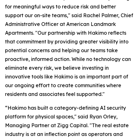
for meaningful ways to reduce risk and better
support our on-site teams," said Rachel Palmer, Chief
Administrative Officer at American Landmark
Apartments. "Our partnership with Hakimo reflects
that commitment by providing greater visibility into
potential concerns and helping our teams take
proactive, informed action. While no technology can
eliminate every risk, we believe investing in
innovative tools like Hakimo is an important part of
our ongoing effort to create communities where
residents and associates feel supported."
“Hakimo has built a category-defining AI security
platform for physical spaces," said Ryan Orley,
Managing Partner at Zigg Capital. "The real estate
industry is at an inflection point as operators and