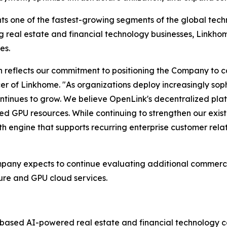
ts one of the fastest-growing segments of the global tech
ing real estate and financial technology businesses, Linkho
es.
n reflects our commitment to positioning the Company to c
ficer of Linkhome. "As organizations deploy increasingly so
ntinues to grow. We believe OpenLink's decentralized pla
ted GPU resources. While continuing to strengthen our exis
th engine that supports recurring enterprise customer rel
mpany expects to continue evaluating additional commercia
ure and GPU cloud services.
-based AI-powered real estate and financial technology c