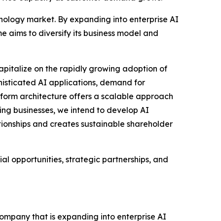
nology market. By expanding into enterprise AI
me aims to diversify its business model and
apitalize on the rapidly growing adoption of
phisticated AI applications, demand for
tform architecture offers a scalable approach
ting businesses, we intend to develop AI
ationships and creates sustainable shareholder
l opportunities, strategic partnerships, and
ompany that is expanding into enterprise AI