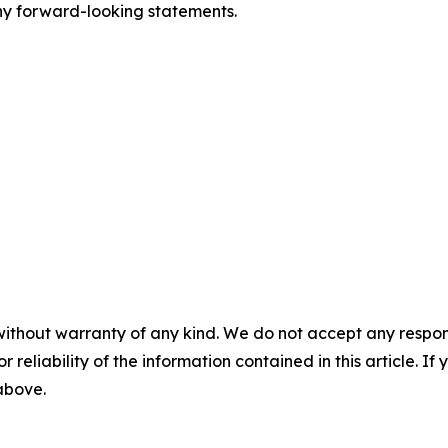
y forward-looking statements.
without warranty of any kind. We do not accept any responsib
r reliability of the information contained in this article. I
 above.