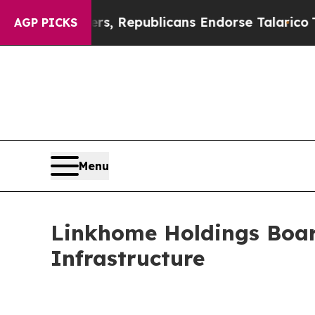
rse Rogers, Republicans Endorse Talarico
The Go
AGP PICKS
Menu
Linkhome Holdings Boar
Infrastructure