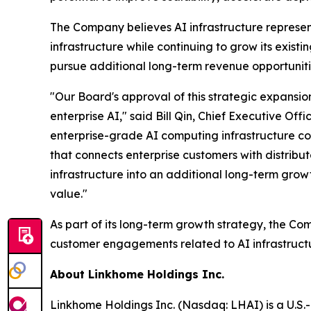
The Company believes AI infrastructure represen
infrastructure while continuing to grow its exist
pursue additional long-term revenue opportuniti
"Our Board's approval of this strategic expansio
enterprise AI," said Bill Qin, Chief Executive Of
enterprise-grade AI computing infrastructure co
that connects enterprise customers with distribu
infrastructure into an additional long-term grow
value."
As part of its long-term growth strategy, the Co
customer engagements related to AI infrastruct
About Linkhome Holdings Inc.
Linkhome Holdings Inc. (Nasdaq: LHAI) is a U.S.