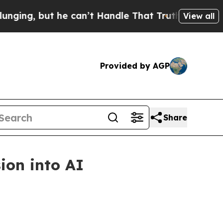
, but he can’t Handle That Truth
Scientists Desi
View all
Provided by AGP
Share
ion into AI