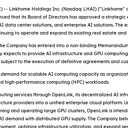
 -- Linkhome Holdings Inc. (Nasdaq: LHAI) ("Linkhome" 
ed that its Board of Directors has approved a strategic ex
AI data center solutions, and enterprise AI solutions. The 
nuing to operate and expand its existing real estate and 
tive, the Company has entered into a non-binding Memorand
xpects to provide AI infrastructure and GPU computing se
, subject to the execution of definitive agreements and cu
g demand for scalable AI computing capacity as organiza
and high-performance computing (HPC) workloads.
ting services through OpenLink, its decentralized AI infr
ture providers into a unified enterprise cloud platform. Un
owning and operating large GPU clusters, OpenLink is inten
e AI demand with distributed GPU supply. The Company beli
ployment, optimize infrastructure utilization, and expand 