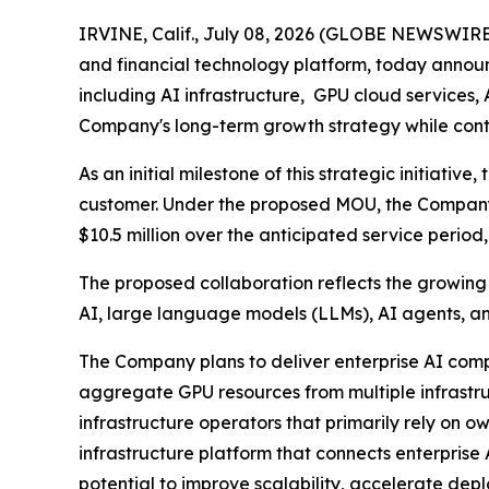
IRVINE, Calif., July 08, 2026 (GLOBE NEWSWIRE)
and financial technology platform, today announc
including AI infrastructure, GPU cloud services, 
Company's long-term growth strategy while conti
As an initial milestone of this strategic initia
customer. Under the proposed MOU, the Company e
$10.5 million over the anticipated service period
The proposed collaboration reflects the growin
AI, large language models (LLMs), AI agents, 
The Company plans to deliver enterprise AI compu
aggregate GPU resources from multiple infrastruc
infrastructure operators that primarily rely on 
infrastructure platform that connects enterpris
potential to improve scalability, accelerate de