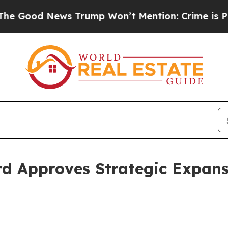
od News Trump Won’t Mention: Crime is Plunging
d Approves Strategic Expans