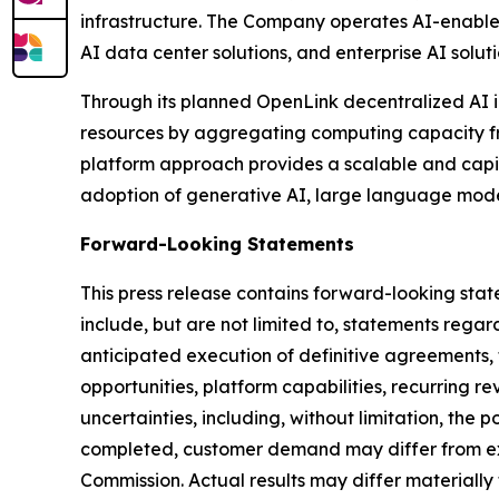
infrastructure. The Company operates AI-enabled
AI data center solutions, and enterprise AI soluti
Through its planned OpenLink decentralized AI i
resources by aggregating computing capacity from
platform approach provides a scalable and capit
adoption of generative AI, large language mod
Forward-Looking Statements
This press release contains forward-looking stat
include, but are not limited to, statements reg
anticipated execution of definitive agreements
opportunities, platform capabilities, recurring 
uncertainties, including, without limitation, the
completed, customer demand may differ from expe
Commission. Actual results may differ materially