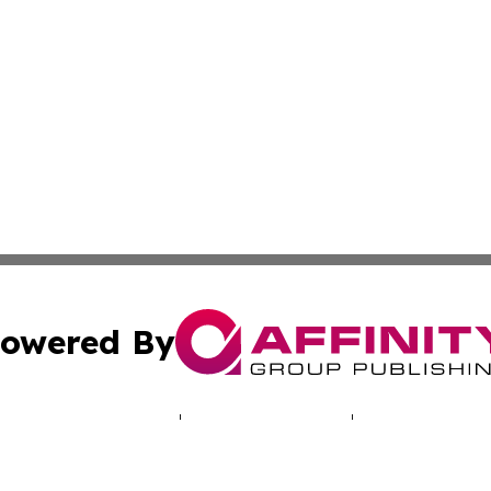
owered By
ubmit Press Release
Terms & Conditions
Copyright/DMCA
nc. dba Affinity Group Publishing & World Real Estate Gu