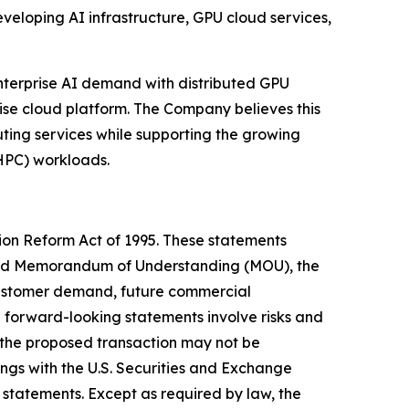
veloping AI infrastructure, GPU cloud services,
nterprise AI demand with distributed GPU
ise cloud platform. The Company believes this
ting services while supporting the growing
HPC) workloads.
tion Reform Act of 1995. These statements
posed Memorandum of Understanding (MOU), the
 customer demand, future commercial
e forward-looking statements involve risks and
d, the proposed transaction may not be
ngs with the U.S. Securities and Exchange
 statements. Except as required by law, the