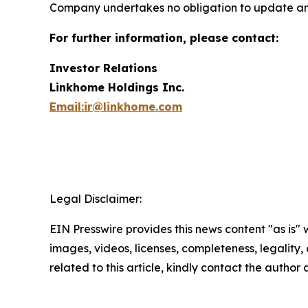
Company undertakes no obligation to update an
For further information, please contact:
Investor Relations
Linkhome Holdings Inc.
Email:ir@linkhome.com
Legal Disclaimer:
EIN Presswire provides this news content "as is" 
images, videos, licenses, completeness, legality, o
related to this article, kindly contact the author