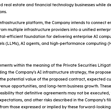
 real estate and financial technology businesses while de
ons.
nfrastructure platform, the Company intends to connect e
 multiple infrastructure providers into a unified enterpr
al-efficient foundation for delivering enterprise AI compu
els (LLMs), AI agents, and high-performance computing (
ements within the meaning of the Private Securities Litiga
arding the Company's AI infrastructure strategy, the pro
, the potential value of the proposed contract, expected
revenue opportunities, and long-term business growth. Thes
 possibility that definitive agreements may not be execute
ctations, and other risks described in the Company's fili
 from those expressed or implied by these forward-looking