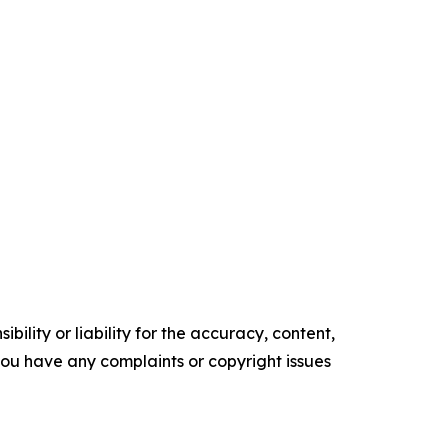
ility or liability for the accuracy, content,
f you have any complaints or copyright issues