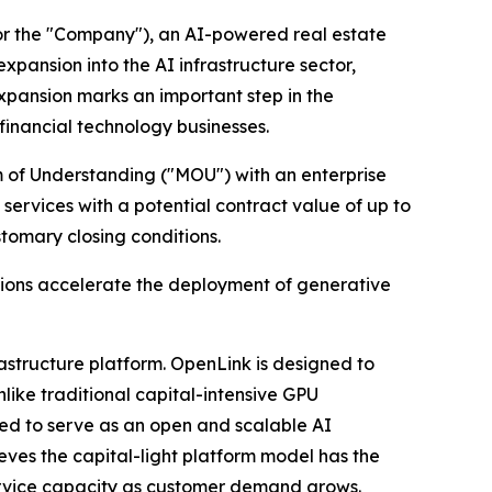
or the "Company"), an AI-powered real estate
pansion into the AI infrastructure sector,
expansion marks an important step in the
financial technology businesses.
um of Understanding ("MOU") with an enterprise
rvices with a potential contract value of up to
stomary closing conditions.
tions accelerate the deployment of generative
astructure platform. OpenLink is designed to
like traditional capital-intensive GPU
ded to serve as an open and scalable AI
eves the capital-light platform model has the
service capacity as customer demand grows.