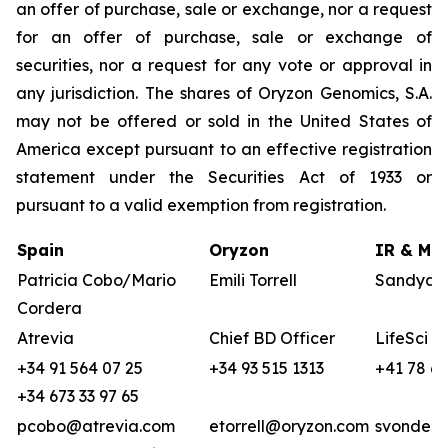
an offer of purchase, sale or exchange, nor a request
for an offer of purchase, sale or exchange of
securities, nor a request for any vote or approval in
any jurisdiction. The shares of Oryzon Genomics, S.A.
may not be offered or sold in the United States of
America except pursuant to an effective registration
statement under the Securities Act of 1933 or
pursuant to a valid exemption from registration.
Spain
Oryzon
IR & Med
Patricia Cobo/Mario
Emili Torrell
Sandya v
Cordera
Atrevia
Chief BD Officer
LifeSci A
+34 91 564 07 25
+34 93 515 1313
+41 78 68
+34 673 33 97 65
pcobo@atrevia.com
etorrell@oryzon.com
svonderw