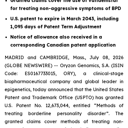
Granted claims cover the use of vafidemstat
for treating non-aggressive symptoms of BPD
U.S. patent to expire in March 2043, including
1,095 days of Patent Term Adjustment
Notice of allowance also received in a
corresponding Canadian patent application
MADRID and CAMBRIDGE, Mass., July 08, 2026
(GLOBE NEWSWIRE) -- Oryzon Genomics, S.A. (ISIN
Code: ES0167733015, ORY), a clinical-stage
biopharmaceutical company and global leader in
epigenetics, today announced that the United States
Patent and Trademark Office (USPTO) has granted
U.S. Patent No. 12,673,044, entitled “Methods of
treating borderline personality disorder”. The
granted claims cover methods of treating non-