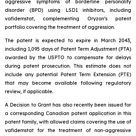
aggressive symptoms of borderline personality
disorder (BPD) using LSD1 inhibitors, including
vafidemstat, complementing Oryzon’s patent
portfolio covering the treatment of aggression.
The patent is expected to expire in March 2043,
including 1,095 days of Patent Term Adjustment (PTA)
awarded by the USPTO to compensate for delays
during patent prosecution. This estimate does not
include any potential Patent Term Extension (PTE)
that may become available following regulatory
review, if applicable.
A Decision to Grant has also recently been issued for
a corresponding Canadian patent application in this
patent family, with allowed claims covering the use of
vafidemstat for the treatment of non-aggressive