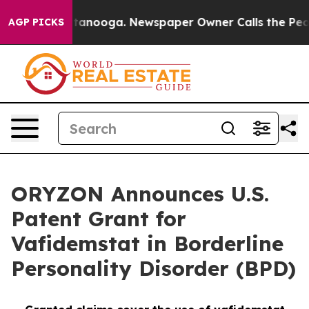
 Chattanooga. Newspaper Owner Calls the People Abru
AGP PICKS
ORYZON Announces U.S.
Patent Grant for
Vafidemstat in Borderline
Personality Disorder (BPD)