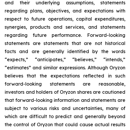
and their underlying assumptions, statements
regarding plans, objectives, and expectations with
respect to future operations, capital expenditures,
synergies, products and services, and statements
regarding future performance. Forward-looking
statements are statements that are not historical
facts and are generally identified by the words
“expects,” “anticipates,” “believes,” “intends,”
“estimates” and similar expressions. Although Oryzon
believes that the expectations reflected in such
forward-looking statements are reasonable,
investors and holders of Oryzon shares are cautioned
that forward-looking information and statements are
subject to various risks and uncertainties, many of
which are difficult to predict and generally beyond
the control of Oryzon that could cause actual results