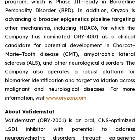
program, which is Phase III–ready in Borderline
Personality Disorder (BPD). In addition, Oryzon is
advancing a broader epigenetics pipeline targeting
other mechanisms, including HDAC6, for which the
Company has nominated ORY-4001 as a clinical
candidate for potential development in Charcot–
Marie–Tooth disease (CMT), amyotrophic lateral
sclerosis (ALS), and other neurological disorders. The
Company also operates a robust platform for
biomarker identification and target validation across
malignant and neurological diseases. For more
information, visit
www.oryzon.com
About Vafidemstat
Vafidemstat (ORY-2001) is an oral, CNS-optimized
LSD1 inhibitor with potential to address
neuropsychiatric disorders through epigenetic