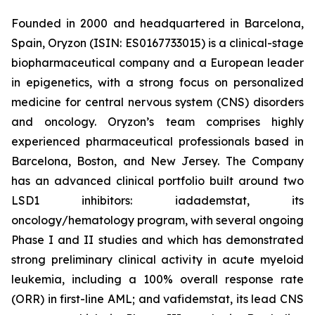
Founded in 2000 and headquartered in Barcelona,
Spain, Oryzon (ISIN: ES0167733015) is a clinical-stage
biopharmaceutical company and a European leader
in epigenetics, with a strong focus on personalized
medicine for central nervous system (CNS) disorders
and oncology. Oryzon’s team comprises highly
experienced pharmaceutical professionals based in
Barcelona, Boston, and New Jersey. The Company
has an advanced clinical portfolio built around two
LSD1 inhibitors: iadademstat, its
oncology/hematology program, with several ongoing
Phase I and II studies and which has demonstrated
strong preliminary clinical activity in acute myeloid
leukemia, including a 100% overall response rate
(ORR) in first-line AML; and vafidemstat, its lead CNS