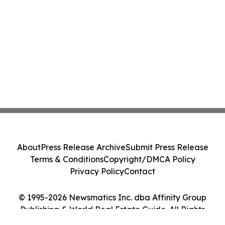
About
Press Release Archive
Submit Press Release
Terms & Conditions
Copyright/DMCA Policy
Privacy Policy
Contact
© 1995-2026 Newsmatics Inc. dba Affinity Group
Publishing & World Real Estate Guide. All Rights
Reserved.