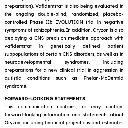
preparation). Vafidemstat is also being evaluated in
the ongoing double-blind, randomized, placebo-
controlled Phase IIb EVOLUTION trial in negative
symptoms of schizophrenia. In addition, Oryzon is also
deploying a CNS precision medicine approach with
vafidemstat in genetically defined patient
subpopulations of certain CNS disorders, as well as in
neurodevelopmental syndromes, including
preparations for a new clinical trial in aggression in
autistic conditions such as Phelan-McDermid
syndrome.
FORWARD-LOOKING STATEMENTS
This communication contains, or may contain,
forward-looking information and statements about
Oryzon, including financial projections and estimates