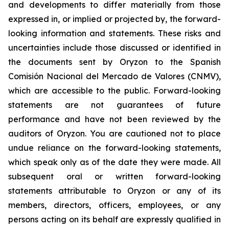
and developments to differ materially from those
expressed in, or implied or projected by, the forward-
looking information and statements. These risks and
uncertainties include those discussed or identified in
the documents sent by Oryzon to the Spanish
Comisión Nacional del Mercado de Valores (CNMV),
which are accessible to the public. Forward-looking
statements are not guarantees of future
performance and have not been reviewed by the
auditors of Oryzon. You are cautioned not to place
undue reliance on the forward-looking statements,
which speak only as of the date they were made. All
subsequent oral or written forward-looking
statements attributable to Oryzon or any of its
members, directors, officers, employees, or any
persons acting on its behalf are expressly qualified in