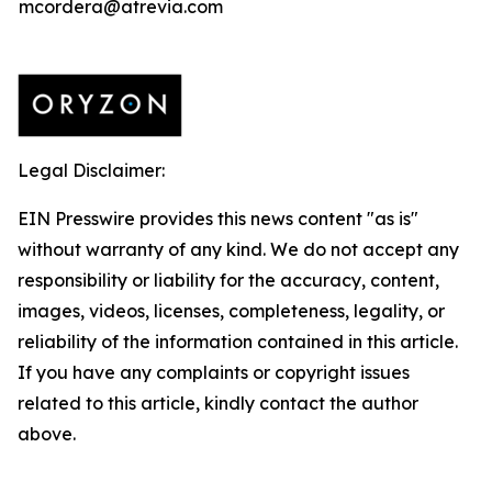
mcordera@atrevia.com
Legal Disclaimer:
EIN Presswire provides this news content "as is"
without warranty of any kind. We do not accept any
responsibility or liability for the accuracy, content,
images, videos, licenses, completeness, legality, or
reliability of the information contained in this article.
If you have any complaints or copyright issues
related to this article, kindly contact the author
above.