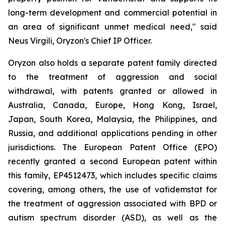
long-term development and commercial potential in
an area of significant unmet medical need," said
Neus Virgili, Oryzon's Chief IP Officer.
Oryzon also holds a separate patent family directed
to the treatment of aggression and social
withdrawal, with patents granted or allowed in
Australia, Canada, Europe, Hong Kong, Israel,
Japan, South Korea, Malaysia, the Philippines, and
Russia, and additional applications pending in other
jurisdictions. The European Patent Office (EPO)
recently granted a second European patent within
this family, EP4512473, which includes specific claims
covering, among others, the use of vafidemstat for
the treatment of aggression associated with BPD or
autism spectrum disorder (ASD), as well as the