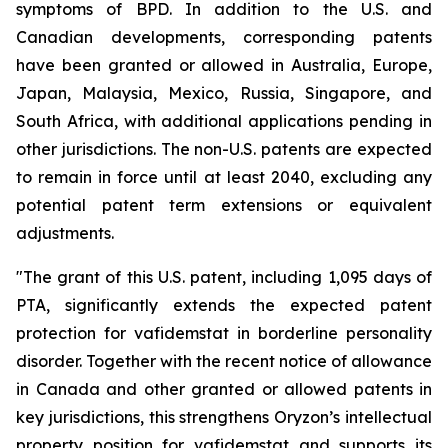
symptoms of BPD. In addition to the U.S. and
Canadian developments, corresponding patents
have been granted or allowed in Australia, Europe,
Japan, Malaysia, Mexico, Russia, Singapore, and
South Africa, with additional applications pending in
other jurisdictions. The non-U.S. patents are expected
to remain in force until at least 2040, excluding any
potential patent term extensions or equivalent
adjustments.
"The grant of this U.S. patent, including 1,095 days of
PTA, significantly extends the expected patent
protection for vafidemstat in borderline personality
disorder. Together with the recent notice of allowance
in Canada and other granted or allowed patents in
key jurisdictions, this strengthens Oryzon’s intellectual
property position for vafidemstat and supports its