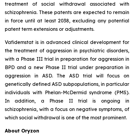
treatment of social withdrawal associated with
schizophrenia. These patents are expected to remain
in force until at least 2038, excluding any potential
patent term extensions or adjustments.
Vafidemstat is in advanced clinical development for
the treatment of aggression in psychiatric disorders,
with a Phase III trial in preparation for aggression in
BPD and a new Phase II trial under preparation in
aggression in ASD. The ASD trial will focus on
genetically defined ASD subpopulations, in particular
individuals with Phelan-McDermid syndrome (PMS).
In addition, a Phase II trial is ongoing in
schizophrenia, with a focus on negative symptoms, of
which social withdrawal is one of the most prominent.
About Oryzon