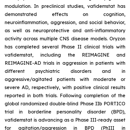
modulation. In preclinical studies, vafidemstat has
demonstrated effects on cognition,
neuroinflammation, aggression, and social behavior,
as well as neuroprotective and anti-inflammatory
activity across multiple CNS disease models. Oryzon
has completed several Phase II clinical trials with
vafidemstat, including the REIMAGINE and
REIMAGINE-AD trials in aggression in patients with
different psychiatric disorders and in
aggressive/agitated patients with moderate or
severe AD, respectively, with positive clinical results
reported in both trials. Following completion of the
global randomized double-blind Phase IIb PORTICO
trial in borderline personality disorder (BPD),
vafidemstat is advancing as a Phase III-ready asset
for agitation/aggression in BPD (PhIII in