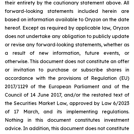
their entirety by the cautionary statement above. All
forward-looking statements included herein are
based on information available to Oryzon on the date
hereof. Except as required by applicable law, Oryzon
does not undertake any obligation to publicly update
or revise any forward‐looking statements, whether as
a result of new information, future events, or
otherwise. This document does not constitute an offer
or invitation to purchase or subscribe shares in
accordance with the provisions of Regulation (EU)
2017/1129 of the European Parliament and of the
Council of 14 June 2017, and/or the restated text of
the Securities Market Law, approved by Law 6/2023
of 17 March, and its implementing regulations.
Nothing in this document constitutes investment
advice. In addition, this document does not constitute