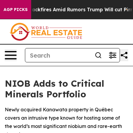
e' Backfires Amid Rumors Trump Will cut Pirro
Democr
AGP PICKS
NIOB Adds to Critical
Minerals Portfolio
Newly acquired Kanawata property in Québec
covers an intrusive type known for hosting some of
the world’s most significant niobium and rare-earth