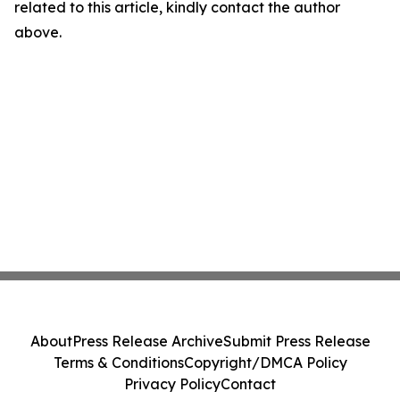
related to this article, kindly contact the author
above.
About
Press Release Archive
Submit Press Release
Terms & Conditions
Copyright/DMCA Policy
Privacy Policy
Contact