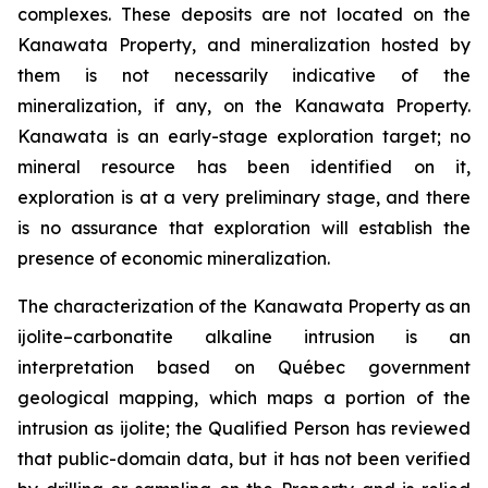
complexes. These deposits are not located on the
Kanawata Property, and mineralization hosted by
them is not necessarily indicative of the
mineralization, if any, on the Kanawata Property.
Kanawata is an early-stage exploration target; no
mineral resource has been identified on it,
exploration is at a very preliminary stage, and there
is no assurance that exploration will establish the
presence of economic mineralization.
The characterization of the Kanawata Property as an
ijolite–carbonatite alkaline intrusion is an
interpretation based on Québec government
geological mapping, which maps a portion of the
intrusion as ijolite; the Qualified Person has reviewed
that public-domain data, but it has not been verified