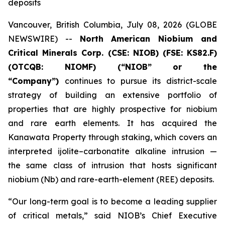
deposits
Vancouver, British Columbia, July 08, 2026 (GLOBE
NEWSWIRE) --
North American Niobium and
Critical Minerals Corp. (CSE: NIOB) (FSE: KS82.F)
(OTCQB: NIOMF) (“NIOB” or the
“Company”)
continues to pursue its district-scale
strategy of building an extensive portfolio of
properties that are highly prospective for niobium
and rare earth elements. It has acquired the
Kanawata Property through staking, which covers an
interpreted ijolite–carbonatite alkaline intrusion —
the same class of intrusion that hosts significant
niobium (Nb) and rare-earth-element (REE) deposits.
“Our long-term goal is to become a leading supplier
of critical metals,” said NIOB’s Chief Executive