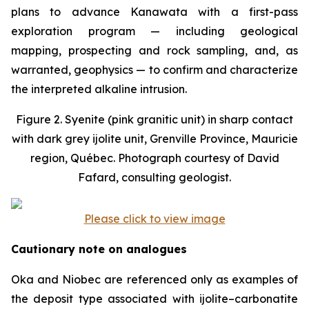
plans to advance Kanawata with a first-pass
exploration program — including geological
mapping, prospecting and rock sampling, and, as
warranted, geophysics — to confirm and characterize
the interpreted alkaline intrusion.
Figure 2. Syenite (pink granitic unit) in sharp contact
with dark grey ijolite unit, Grenville Province, Mauricie
region, Québec. Photograph courtesy of David
Fafard, consulting geologist.
Please click to view image
Cautionary note on analogues
Oka and Niobec are referenced only as examples of
the deposit type associated with ijolite–carbonatite