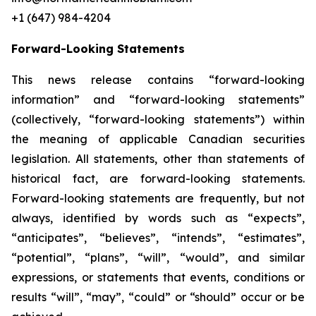
+1 (647) 984-4204
Forward-Looking Statements
This news release contains “forward-looking
information” and “forward-looking statements”
(collectively, “forward-looking statements”) within
the meaning of applicable Canadian securities
legislation. All statements, other than statements of
historical fact, are forward-looking statements.
Forward-looking statements are frequently, but not
always, identified by words such as “expects”,
“anticipates”, “believes”, “intends”, “estimates”,
“potential”, “plans”, “will”, “would”, and similar
expressions, or statements that events, conditions or
results “will”, “may”, “could” or “should” occur or be