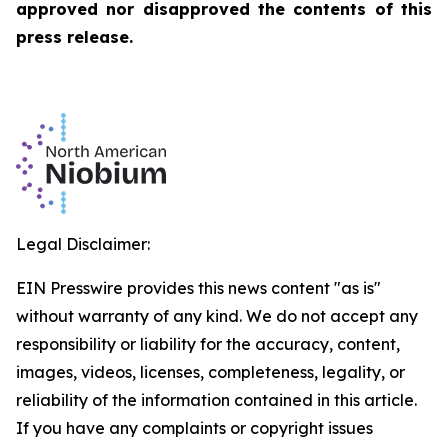
approved nor disapproved the contents of this
press release.
Legal Disclaimer:
EIN Presswire provides this news content "as is"
without warranty of any kind. We do not accept any
responsibility or liability for the accuracy, content,
images, videos, licenses, completeness, legality, or
reliability of the information contained in this article.
If you have any complaints or copyright issues