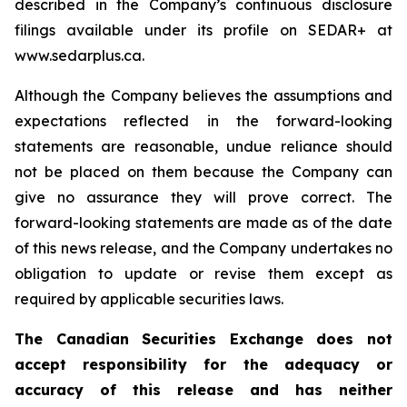
described in the Company’s continuous disclosure
filings available under its profile on SEDAR+ at
www.sedarplus.ca.
Although the Company believes the assumptions and
expectations reflected in the forward-looking
statements are reasonable, undue reliance should
not be placed on them because the Company can
give no assurance they will prove correct. The
forward-looking statements are made as of the date
of this news release, and the Company undertakes no
obligation to update or revise them except as
required by applicable securities laws.
The Canadian Securities Exchange does not
accept responsibility for the adequacy or
accuracy of this release and has neither