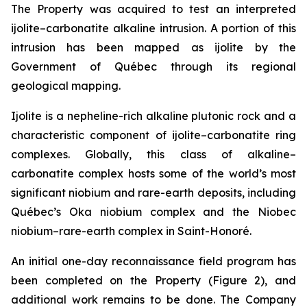
The Property was acquired to test an interpreted
ijolite–carbonatite alkaline intrusion. A portion of this
intrusion has been mapped as ijolite by the
Government of Québec through its regional
geological mapping.
Ijolite is a nepheline-rich alkaline plutonic rock and a
characteristic component of ijolite–carbonatite ring
complexes. Globally, this class of alkaline–
carbonatite complex hosts some of the world’s most
significant niobium and rare-earth deposits, including
Québec’s Oka niobium complex and the Niobec
niobium–rare-earth complex in Saint-Honoré.
An initial one-day reconnaissance field program has
been completed on the Property (Figure 2), and
additional work remains to be done. The Company