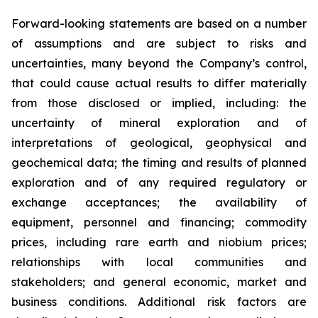
Forward-looking statements are based on a number
of assumptions and are subject to risks and
uncertainties, many beyond the Company’s control,
that could cause actual results to differ materially
from those disclosed or implied, including: the
uncertainty of mineral exploration and of
interpretations of geological, geophysical and
geochemical data; the timing and results of planned
exploration and of any required regulatory or
exchange acceptances; the availability of
equipment, personnel and financing; commodity
prices, including rare earth and niobium prices;
relationships with local communities and
stakeholders; and general economic, market and
business conditions. Additional risk factors are