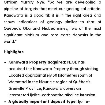
Officer, Murray Nye. “So we are developing a
pipeline of targets that meet our geological criteria.
Kanawata is a good fit: it is in the right area and
shows indications of geology similar to that of
Québec’s Oka and Niobec mines, two of the most
significant niobium and rare earth deposits in the
world.”
Highlights
Kanawata Property acquired:
NIOB has
acquired the Kanawata Property through staking.
Located approximately 50 kilometres south of
Wemotaci in the Mauricie region of Québec’s
Grenville Province, Kanawata covers an
interpreted ijolite–carbonatite alkaline intrusion.
A globally important deposit type:
Ijolite–