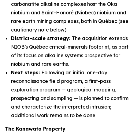
carbonatite alkaline complexes host the Oka
niobium and Saint-Honoré (Niobec) niobium and
rare earth mining complexes, both in Québec (see
cautionary note below).
District-scale strategy:
The acquisition extends
NIOB’s Québec critical-minerals footprint, as part
of its focus on alkaline systems prospective for
niobium and rare earths.
Next steps:
Following an initial one-day
reconnaissance field program, a first-pass
exploration program — geological mapping,
prospecting and sampling — is planned to confirm
and characterize the interpreted intrusion;
additional work remains to be done.
The Kanawata Property