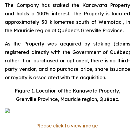
The Company has staked the Kanawata Property
and holds a 100% interest. The Property is located
approximately 50 kilometres south of Wemotaci, in
the Mauricie region of Québec’s Grenville Province.
As the Property was acquired by staking (claims
registered directly with the Government of Québec)
rather than purchased or optioned, there is no third-
party vendor, and no purchase price, share issuance
or royalty is associated with the acquisition.
Figure 1. Location of the Kanawata Property,
Grenville Province, Mauricie region, Québec.
Please click to view image