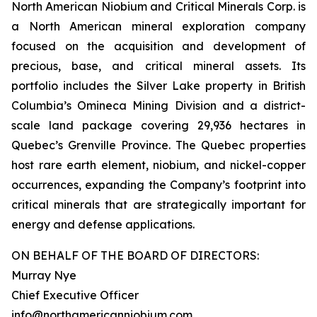
North American Niobium and Critical Minerals Corp. is
a North American mineral exploration company
focused on the acquisition and development of
precious, base, and critical mineral assets. Its
portfolio includes the Silver Lake property in British
Columbia’s Omineca Mining Division and a district-
scale land package covering 29,936 hectares in
Quebec’s Grenville Province. The Quebec properties
host rare earth element, niobium, and nickel-copper
occurrences, expanding the Company’s footprint into
critical minerals that are strategically important for
energy and defense applications.
ON BEHALF OF THE BOARD OF DIRECTORS:
Murray Nye
Chief Executive Officer
info@northamericanniobium.com