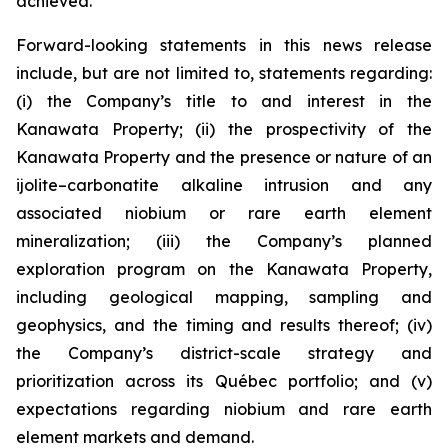
achieved.
Forward-looking statements in this news release
include, but are not limited to, statements regarding:
(i) the Company’s title to and interest in the
Kanawata Property; (ii) the prospectivity of the
Kanawata Property and the presence or nature of an
ijolite–carbonatite alkaline intrusion and any
associated niobium or rare earth element
mineralization; (iii) the Company’s planned
exploration program on the Kanawata Property,
including geological mapping, sampling and
geophysics, and the timing and results thereof; (iv)
the Company’s district-scale strategy and
prioritization across its Québec portfolio; and (v)
expectations regarding niobium and rare earth
element markets and demand.