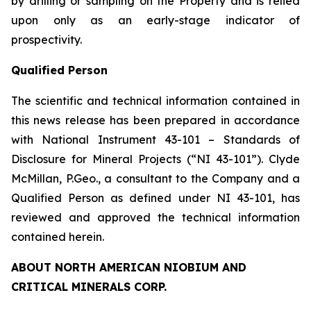
by drilling or sampling on the Property and is relied
upon only as an early-stage indicator of
prospectivity.
Qualified Person
The scientific and technical information contained in
this news release has been prepared in accordance
with National Instrument 43-101 – Standards of
Disclosure for Mineral Projects (“NI 43-101”). Clyde
McMillan, P.Geo., a consultant to the Company and a
Qualified Person as defined under NI 43-101, has
reviewed and approved the technical information
contained herein.
ABOUT NORTH AMERICAN NIOBIUM AND
CRITICAL MINERALS CORP.