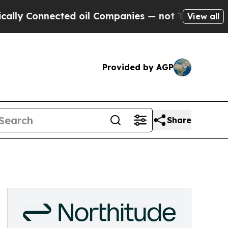
y Connected oil Companies — not Taxpayers — the
View all
Provided by AGP
Share