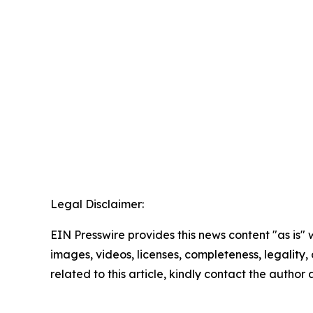
Legal Disclaimer:
EIN Presswire provides this news content "as is" 
images, videos, licenses, completeness, legality, o
related to this article, kindly contact the author