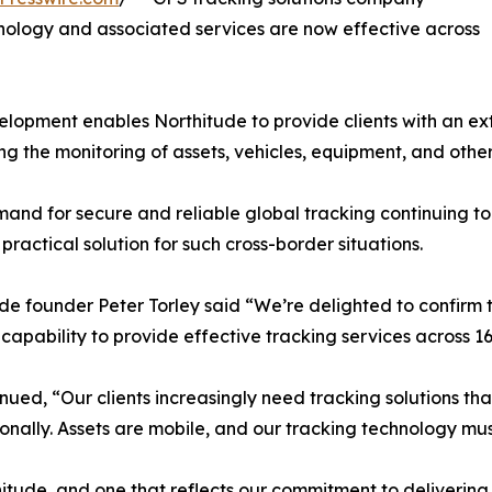
nology and associated services are now effective across
elopment enables Northitude to provide clients with an ext
ng the monitoring of assets, vehicles, equipment, and othe
and for secure and reliable global tracking continuing t
 practical solution for such cross-border situations.
de founder Peter Torley said “We’re delighted to confirm
capability to provide effective tracking services across 16
nued, “Our clients increasingly need tracking solutions that
ionally. Assets are mobile, and our tracking technology mus
thitude, and one that reflects our commitment to delivering