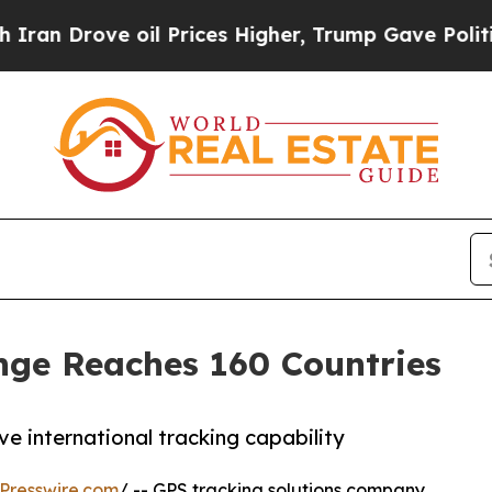
n Drove oil Prices Higher, Trump Gave Politicall
nge Reaches 160 Countries
 international tracking capability
Presswire.com
/ -- GPS tracking solutions company