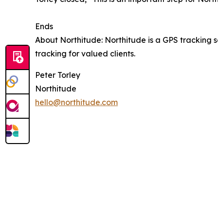
Ends
About Northitude: Northitude is a GPS tracking
tracking for valued clients.
Peter Torley
Northitude
hello@northitude.com