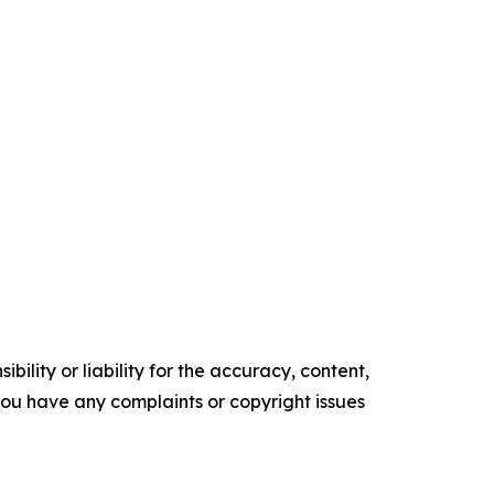
ility or liability for the accuracy, content,
f you have any complaints or copyright issues