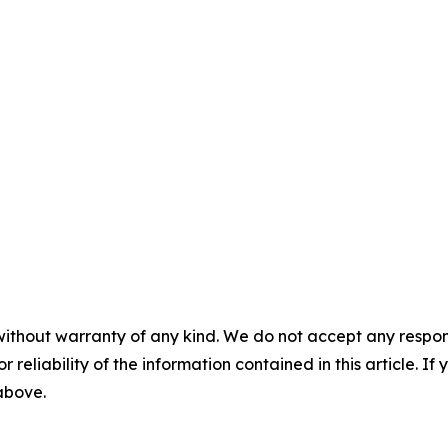
without warranty of any kind. We do not accept any responsib
r reliability of the information contained in this article. I
 above.