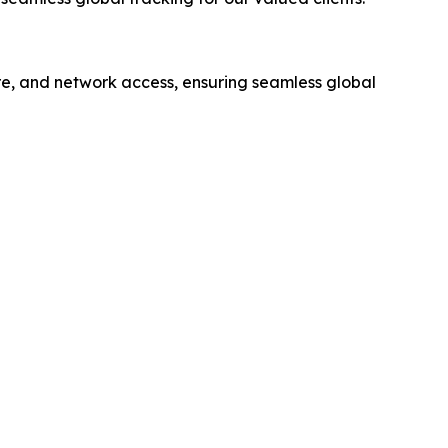
e, and network access, ensuring seamless global