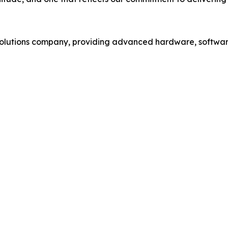
 solutions company, providing advanced hardware, softwar