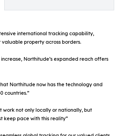
ensive international tracking capability,
r valuable property across borders.
o increase, Northitude’s expanded reach offers
 that Northitude now has the technology and
0 countries.”
 work not only locally or nationally, but
t keep pace with this reality”
 seamless global tracking for our valued clients.