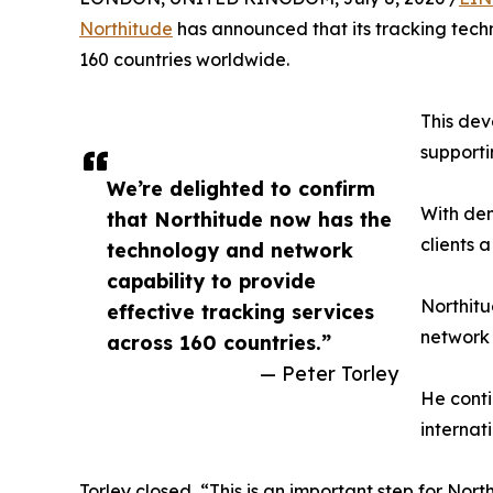
Northitude
has announced that its tracking tech
160 countries worldwide.
This dev
supporti
We’re delighted to confirm
With dem
that Northitude now has the
clients a
technology and network
capability to provide
Northitu
effective tracking services
network 
across 160 countries.”
— Peter Torley
He conti
internat
Torley closed, “This is an important step for Nor