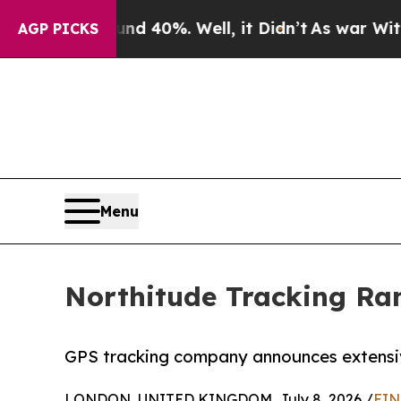
or Around 40%. Well, it Didn’t
As war With Ira
AGP PICKS
Menu
Northitude Tracking Ra
GPS tracking company announces extensive
LONDON, UNITED KINGDOM, July 8, 2026 /
EIN