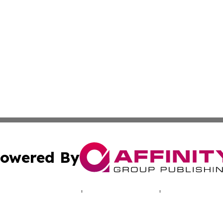
owered By
ubmit Press Release
Terms & Conditions
Copyright/DMCA
nc. dba Affinity Group Publishing & World Real Estate Gu