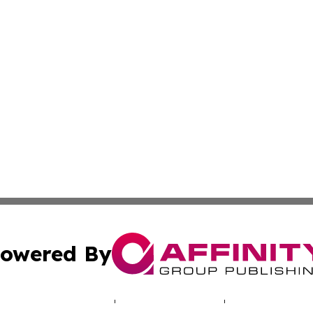
owered By
ubmit Press Release
Terms & Conditions
Copyright/DMCA