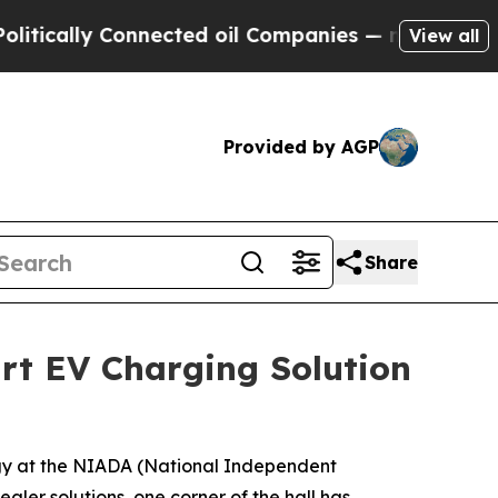
ly Connected oil Companies — not Taxpayers — th
View all
Provided by AGP
Share
art EV Charging Solution
gy at the NIADA (National Independent
ler solutions, one corner of the hall has