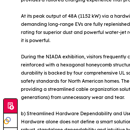
At its peak output of 48A (11.52 kW) via a hardw
demanding long-range EVs are fully replenished ov
rating for superior dust and powerful water-jet
it is powerful.
During the NIADA exhibition, visitors frequently
reinforced with a hexagonal honeycomb structure,
durability is backed by four comprehensive UL s
safety standards for North American homes. The 
providing a streamlined cable organization solut
generations) from unnecessary wear and tear.
b) Streamlined Hardware Dependability and Use
Hardware alone does not define a smart solution 
robust, standalone dependability and intuitive ha