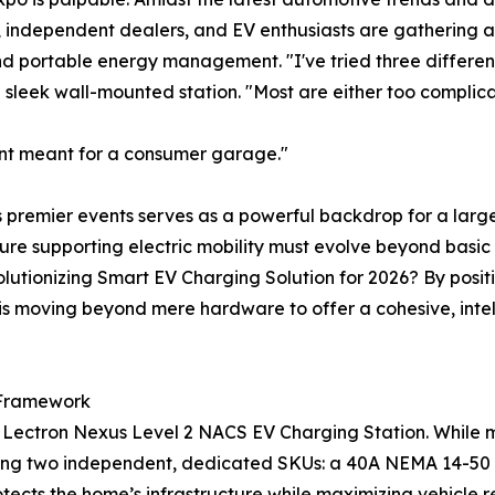
 independent dealers, and EV enthusiasts are gathering 
nd portable energy management. "I've tried three differen
 sleek wall-mounted station. "Most are either too complicat
ment meant for a consumer garage."
's premier events serves as a powerful backdrop for a large
ture supporting electric mobility must evolve beyond basic
evolutionizing Smart EV Charging Solution for 2026? By po
is moving beyond mere hardware to offer a cohesive, inte
 Framework
he Lectron Nexus Level 2 NACS EV Charging Station. While 
ring two independent, dedicated SKUs: a 40A NEMA 14-50 
tects the home’s infrastructure while maximizing vehicle r