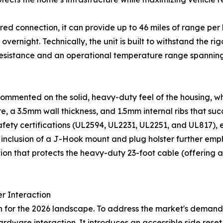
ired connection, it can provide up to 46 miles of range pe
ernight. Technically, the unit is built to withstand the r
 resistance and an operational temperature range spanning
 commented on the solid, heavy-duty feel of the housing, w
 a 3.5mm wall thickness, and 1.5mm internal ribs that succ
afety certifications (UL2594, UL2231, UL2251, and UL817), 
inclusion of a J-Hook mount and plug holster further emph
ion that protects the heavy-duty 23-foot cable (offering a
r Interaction
for the 2026 landscape. To address the market's demand for
rdware interaction. It introduces an accessible side reset