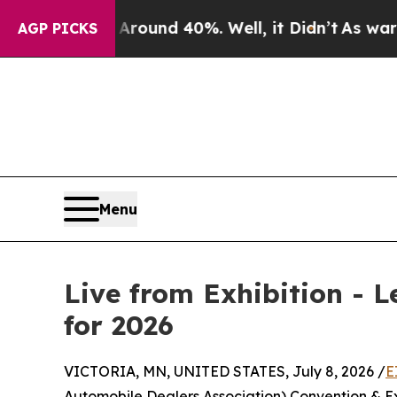
oor Around 40%. Well, it Didn’t
As war With Ira
AGP PICKS
Menu
Live from Exhibition - 
for 2026
VICTORIA, MN, UNITED STATES, July 8, 2026 /
E
Automobile Dealers Association) Convention & Exp