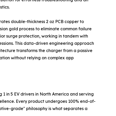
tics.
orates double-thickness 2 oz PCB copper to
sion gold process to eliminate common failure
ior surge protection, working in tandem with
sessions. This data-driven engineering approach
hitecture transforms the charger from a passive
ation without relying on complex app
g 1 in 5 EV drivers in North America and serving
xcellence. Every product undergoes 100% end-of-
omotive-grade" philosophy is what separates a