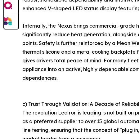
enhanced V-shaped LED status display featuring 
Internally, the Nexus brings commercial-grade h
significantly reduce heat generation, alongside
points. Safety is further reinforced by a Mean W
thermal silicone and a metal cooling backplate 
gives drivers total peace of mind. For many fleet
appliance into an active, highly dependable com
dependencies.
c) Trust Through Validation: A Decade of Reliabil
The revolution Lectron is leading is not built o
as a preferred supplier to over 15 global autom
line testing, ensuring that the concept of "plug 
market leader from a newcomer.