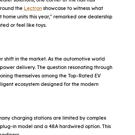
around the
Lectron
showcase to witness what
t home units this year," remarked one dealership
ed or feel like toys.
r shift in the market. As the automotive world
 power delivery. The question resonating through
sitioning themselves among the Top-Rated EV
lligent ecosystem designed for the modern
many charging stations are limited by complex
plug-in model and a 48A hardwired option. This
eadiness.