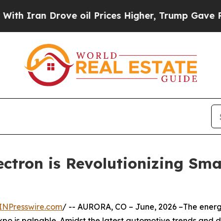
n Drove oil Prices Higher, Trump Gave Political
Lectron is Revolutionizing Sm
INPresswire.com
/ -- AURORA, CO – June, 2026 –The ener
o is palpable. Amidst the latest automotive trends and dea