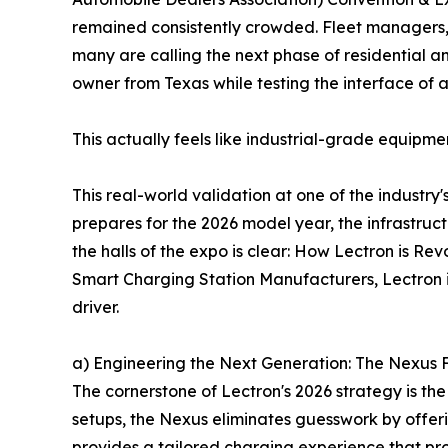
remained consistently crowded. Fleet managers,
many are calling the next phase of residential a
owner from Texas while testing the interface of a
This actually feels like industrial-grade equip
This real-world validation at one of the industry
prepares for the 2026 model year, the infrastruc
the halls of the expo is clear: How Lectron is R
Smart Charging Station Manufacturers, Lectron 
driver.
a) Engineering the Next Generation: The Nexus
The cornerstone of Lectron's 2026 strategy is t
setups, the Nexus eliminates guesswork by offe
provides a tailored charging experience that pro