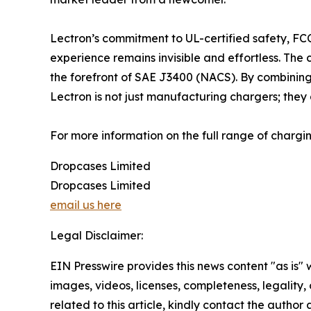
Lectron’s commitment to UL-certified safety, FC
experience remains invisible and effortless. The
the forefront of SAE J3400 (NACS). By combining 
Lectron is not just manufacturing chargers; they 
For more information on the full range of charging
Dropcases Limited
Dropcases Limited
email us here
Legal Disclaimer:
EIN Presswire provides this news content "as is" 
images, videos, licenses, completeness, legality, o
related to this article, kindly contact the author