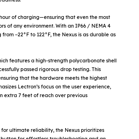
r hour of charging—ensuring that even the most
igors of any environment. With an IP66 / NEMA 4
 from −22°F to 122°F, the Nexus is as durable as
hich features a high-strength polycarbonate shell
essfully passed rigorous drop testing. This
ensuring that the hardware meets the highest
asizes Lectron’s focus on the user experience,
n extra 7 feet of reach over previous
 ultimate reliability, the Nexus prioritizes
 button for effortless troubleshooting and an