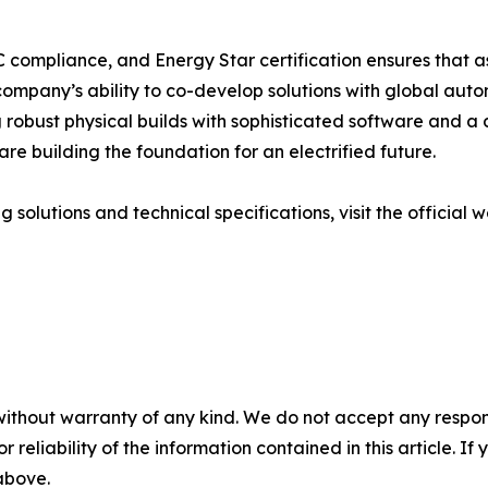
C compliance, and Energy Star certification ensures that
 company’s ability to co-develop solutions with global auto
robust physical builds with sophisticated software and a 
are building the foundation for an electrified future.
 solutions and technical specifications, visit the official 
without warranty of any kind. We do not accept any responsib
r reliability of the information contained in this article. I
 above.