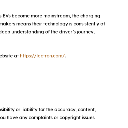
 as EVs become more mainstream, the charging
makers means their technology is consistently at
deep understanding of the driver’s journey,
website at
https://lectron.com/
.
ility or liability for the accuracy, content,
f you have any complaints or copyright issues