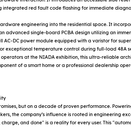
integrated red fault code flashing for immediate diagnos
ardware engineering into the residential space. It incorp
 an advanced single-board PCBA design utilizing an immer
ell AC-DC power module equipped with a varistor for super
for exceptional temperature control during full-load 48A 
 operators at the NIADA exhibition, this ultra-reliable arc
ponent of a smart home or a professional dealership oper
ity
n promises, but on a decade of proven performance. Powerin
akers, the company’s influence is rooted in engineering e
in, charge, and done" is a reality for every user. This "aut