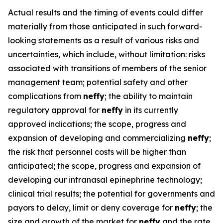
Actual results and the timing of events could differ
materially from those anticipated in such forward-
looking statements as a result of various risks and
uncertainties, which include, without limitation: risks
associated with transitions of members of the senior
management team; potential safety and other
complications from
neffy
; the ability to maintain
regulatory approval for
neffy
in its currently
approved indications; the scope, progress and
expansion of developing and commercializing
neffy
;
the risk that personnel costs will be higher than
anticipated; the scope, progress and expansion of
developing our intranasal epinephrine technology;
clinical trial results; the potential for governments and
payors to delay, limit or deny coverage for
neffy
; the
size and growth of the market for
neffy
and the rate