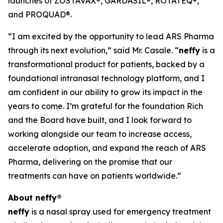
launches of ZOSTAVAX®, GARDASIL®, ROTATEQ®,
and PROQUAD®.
“I am excited by the opportunity to lead ARS Pharma
through its next evolution,” said Mr. Casale. “
neffy
is a
transformational product for patients, backed by a
foundational intranasal technology platform, and I
am confident in our ability to grow its impact in the
years to come. I’m grateful for the foundation Rich
and the Board have built, and I look forward to
working alongside our team to increase access,
accelerate adoption, and expand the reach of ARS
Pharma, delivering on the promise that our
treatments can have on patients worldwide.”
About
neffy
®
neffy
is a nasal spray used for emergency treatment