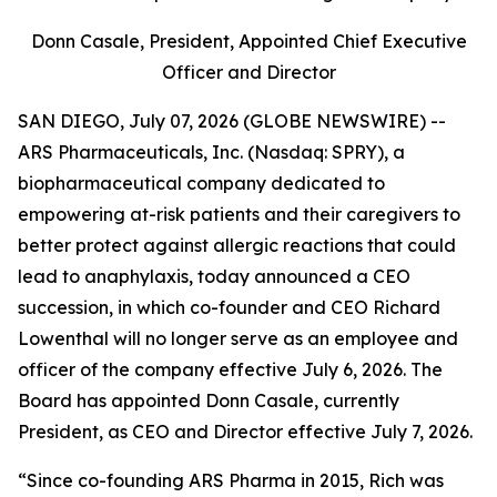
Donn Casale, President, Appointed Chief Executive
Officer and Director
SAN DIEGO, July 07, 2026 (GLOBE NEWSWIRE) --
ARS Pharmaceuticals, Inc. (Nasdaq: SPRY), a
biopharmaceutical company dedicated to
empowering at-risk patients and their caregivers to
better protect against allergic reactions that could
lead to anaphylaxis, today announced a CEO
succession, in which co-founder and CEO Richard
Lowenthal will no longer serve as an employee and
officer of the company effective July 6, 2026. The
Board has appointed Donn Casale, currently
President, as CEO and Director effective July 7, 2026.
“Since co-founding ARS Pharma in 2015, Rich was