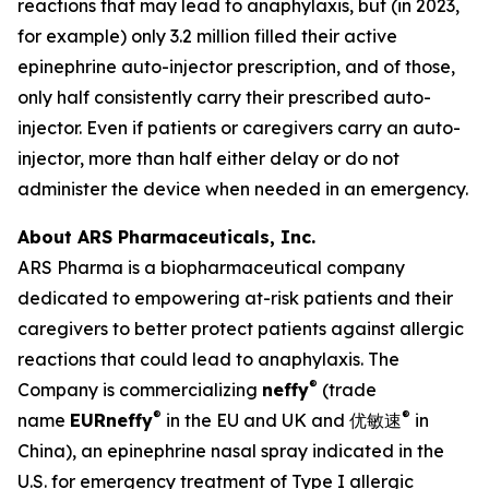
reactions that may lead to anaphylaxis, but (in 2023,
for example) only 3.2 million filled their active
epinephrine auto-injector prescription, and of those,
only half consistently carry their prescribed auto-
injector. Even if patients or caregivers carry an auto-
injector, more than half either delay or do not
administer the device when needed in an emergency.
About ARS Pharmaceuticals, Inc.
ARS Pharma is a biopharmaceutical company
dedicated to empowering at-risk patients and their
caregivers to better protect patients against allergic
reactions that could lead to anaphylaxis. The
®
Company is commercializing
neffy
(trade
®
®
name
EUR
neffy
in the EU and UK and 优敏速
in
China), an epinephrine nasal spray indicated in the
U.S. for emergency treatment of Type I allergic