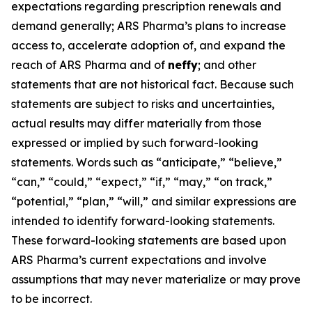
expectations regarding prescription renewals and
demand generally; ARS Pharma’s plans to increase
access to, accelerate adoption of, and expand the
reach of ARS Pharma and of
neffy
; and other
statements that are not historical fact. Because such
statements are subject to risks and uncertainties,
actual results may differ materially from those
expressed or implied by such forward-looking
statements. Words such as “anticipate,” “believe,”
“can,” “could,” “expect,” “if,” “may,” “on track,”
“potential,” “plan,” “will,” and similar expressions are
intended to identify forward-looking statements.
These forward-looking statements are based upon
ARS Pharma’s current expectations and involve
assumptions that may never materialize or may prove
to be incorrect.