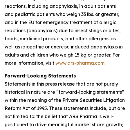
reactions, including anaphylaxis, in adult patients
and pediatric patients who weigh 33 lbs. or greater,
and in the EU for emergency treatment of allergic
reactions (anaphylaxis) due to insect stings or bites,
foods, medicinal products, and other allergens as
well as idiopathic or exercise induced anaphylaxis in
adults and children who weigh 15 kg or greater. For
more information, visit
www.ars-pharma.com
.
Forward-Looking Statements
Statements in this press release that are not purely
historical in nature are “forward-looking statements”
within the meaning of the Private Securities Litigation
Reform Act of 1995. These statements include, but are
not limited to: the belief that ARS Pharma is well-
positioned to drive meaningful market share growth;