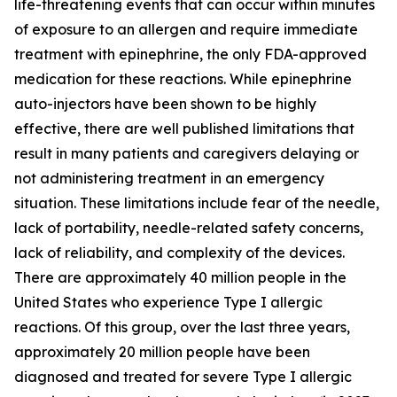
life-threatening events that can occur within minutes
of exposure to an allergen and require immediate
treatment with epinephrine, the only FDA-approved
medication for these reactions. While epinephrine
auto-injectors have been shown to be highly
effective, there are well published limitations that
result in many patients and caregivers delaying or
not administering treatment in an emergency
situation. These limitations include fear of the needle,
lack of portability, needle-related safety concerns,
lack of reliability, and complexity of the devices.
There are approximately 40 million people in the
United States who experience Type I allergic
reactions. Of this group, over the last three years,
approximately 20 million people have been
diagnosed and treated for severe Type I allergic