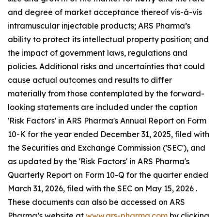
and degree of market acceptance thereof vis-à-vis
intramuscular injectable products; ARS Pharma’s
ability to protect its intellectual property position; and
the impact of government laws, regulations and
policies. Additional risks and uncertainties that could
cause actual outcomes and results to differ
materially from those contemplated by the forward-
looking statements are included under the caption
'Risk Factors' in ARS Pharma's Annual Report on Form
10-K for the year ended December 31, 2025, filed with
the Securities and Exchange Commission ('SEC'), and
as updated by the 'Risk Factors' in ARS Pharma's
Quarterly Report on Form 10-Q for the quarter ended
March 31, 2026, filed with the SEC on May 15, 2026 .
These documents can also be accessed on ARS
Pharma’s website at
www.ars-pharma.com
by clicking