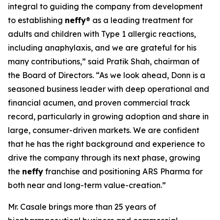
integral to guiding the company from development
to establishing
neffy
® as a leading treatment for
adults and children with Type 1 allergic reactions,
including anaphylaxis, and we are grateful for his
many contributions,” said Pratik Shah, chairman of
the Board of Directors. “As we look ahead, Donn is a
seasoned business leader with deep operational and
financial acumen, and proven commercial track
record, particularly in growing adoption and share in
large, consumer-driven markets. We are confident
that he has the right background and experience to
drive the company through its next phase, growing
the
neffy
franchise and positioning ARS Pharma for
both near and long-term value-creation.”
Mr. Casale brings more than 25 years of