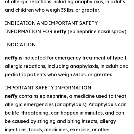
of allergic reactions including anaphylaxis, in adults
and children who weigh 33 lbs. or greater.
INDICATION AND IMPORTANT SAFETY
INFORMATION FOR
neffy
(epinephrine nasal spray)
INDICATION
neffy
is indicated for emergency treatment of type I
allergic reactions, including anaphylaxis, in adult and
pediatric patients who weigh 33 lbs. or greater.
IMPORTANT SAFETY INFORMATION
neffy
contains epinephrine, a medicine used to treat
allergic emergencies (anaphylaxis). Anaphylaxis can
be life-threatening, can happen in minutes, and can
be caused by stinging and biting insects, allergy
injections, foods, medicines, exercise, or other