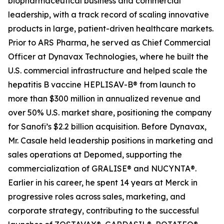
biopharmaceutical business and commercial
leadership, with a track record of scaling innovative
products in large, patient-driven healthcare markets.
Prior to ARS Pharma, he served as Chief Commercial
Officer at Dynavax Technologies, where he built the
U.S. commercial infrastructure and helped scale the
hepatitis B vaccine HEPLISAV-B® from launch to
more than $300 million in annualized revenue and
over 50% U.S. market share, positioning the company
for Sanofi’s $2.2 billion acquisition. Before Dynavax,
Mr. Casale held leadership positions in marketing and
sales operations at Depomed, supporting the
commercialization of GRALISE® and NUCYNTA®.
Earlier in his career, he spent 14 years at Merck in
progressive roles across sales, marketing, and
corporate strategy, contributing to the successful