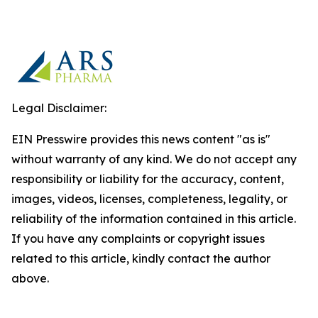
Legal Disclaimer:
EIN Presswire provides this news content "as is"
without warranty of any kind. We do not accept any
responsibility or liability for the accuracy, content,
images, videos, licenses, completeness, legality, or
reliability of the information contained in this article.
If you have any complaints or copyright issues
related to this article, kindly contact the author
above.