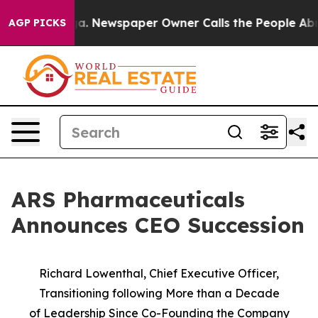
ooga. Newspaper Owner Calls the People Abruptly Lai
AGP PICKS
ARS Pharmaceuticals
Announces CEO Succession
Richard Lowenthal, Chief Executive Officer,
Transitioning following More than a Decade
of
Leadership Since Co-Founding the Company