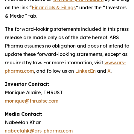
on the link “
Financials & Filings
” under the “Investors
& Media” tab.
The forward-looking statements included in this press
release are made only as of the date hereof. ARS
Pharma assumes no obligation and does not intend to
update these forward-looking statements, except as
required by law. For more information, visit
www.ars-
pharma.com
, and follow us on
LinkedIn
and
X
.
Investor Contact:
Monique Allaire, THRUST
monique@thrustsc.com
Media Contact:
Nabeelah Khan
nabeelahk@ars-pharma.com