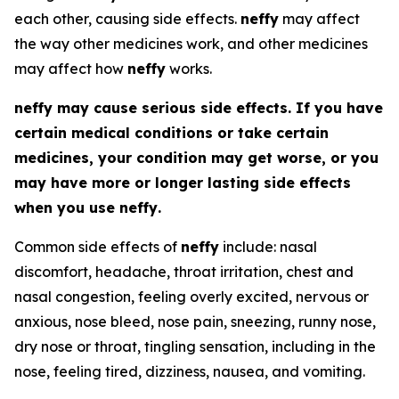
each other, causing side effects.
neffy
may affect
the way other medicines work, and other medicines
may affect how
neffy
works.
neffy
may cause serious side effects. If you have
certain medical conditions or take certain
medicines, your condition may get worse, or you
may have more or longer lasting side effects
when you use
neffy
.
Common side effects of
neffy
include: nasal
discomfort, headache, throat irritation, chest and
nasal congestion, feeling overly excited, nervous or
anxious, nose bleed, nose pain, sneezing, runny nose,
dry nose or throat, tingling sensation, including in the
nose, feeling tired, dizziness, nausea, and vomiting.