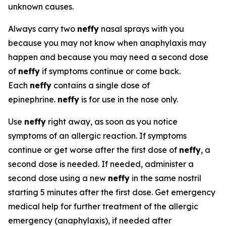
unknown causes.
Always carry two
neffy
nasal sprays with you
because you may not know when anaphylaxis may
happen and because you may need a second dose
of
neffy
if symptoms continue or come back.
Each
neffy
contains a single dose of
epinephrine.
neffy
is for use in the nose only.
Use
neffy
right away, as soon as you notice
symptoms of an allergic reaction. If symptoms
continue or get worse after the first dose of
neffy
, a
second dose is needed. If needed, administer a
second dose using a new
neffy
in the same nostril
starting 5 minutes after the first dose. Get emergency
medical help for further treatment of the allergic
emergency (anaphylaxis), if needed after