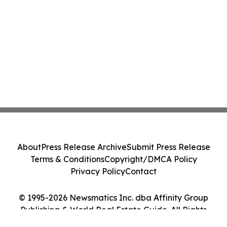
About
Press Release Archive
Submit Press Release
Terms & Conditions
Copyright/DMCA Policy
Privacy Policy
Contact
© 1995-2026 Newsmatics Inc. dba Affinity Group
Publishing & World Real Estate Guide. All Rights
Reserved.