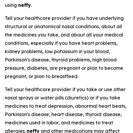
using
neffy
.
Tell your healthcare provider if you have underlying
structural or anatomical nasal conditions, about all
the medicines you take, and about all your medical
conditions, especially if you have heart problems,
kidney problems, low potassium in your blood,
Parkinson's disease, thyroid problems, high blood
pressure, diabetes, are pregnant or plan to become
pregnant, or plan to breastfeed.
Tell your healthcare provider if you take or use other
nasal sprays or water pills (diuretics) or if you take
medicines to treat depression, abnormal heart beats,
Parkinson's disease, heart disease, thyroid disease,
medicines used in labor, and medicines to treat
allergies.
neffy
and other medications may affect