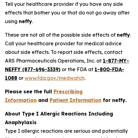
Tell your healthcare provider if you have any side
effects that bother you or that do not go away after
using
neffy
.
These are not all of the possible side effects of
neffy
.
Call your healthcare provider for medical advice
about side effects. To report side effects, contact
ARS Pharmaceuticals Operations, Inc. at
1-877-MY-
NEFFY (877-696-3339)
or the FDA at
1-800-FDA-
1088
or
www.fda.gov/medwatch
.
Please see the full
Prescribing
Information
and
Patient Information
for
neffy
.
About Type I Allergic Reactions Including
Anaphylaxis
Type I allergic reactions are serious and potentially