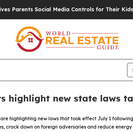
arents Social Media Controls for Their Kids. Shou
s highlight new state laws ta
re highlighting new laws that took effect July 1 following 
es, crack down on foreign adversaries and reduce energy 