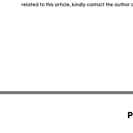
related to this article, kindly contact the author
P