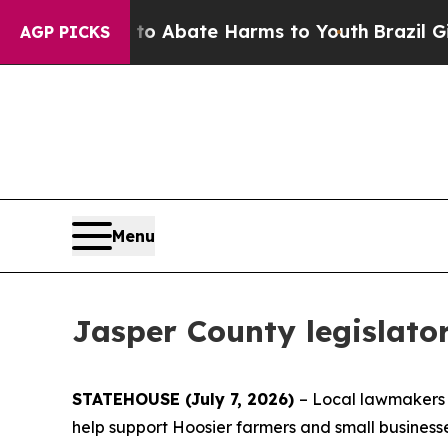
ion Fund to Abate Harms to Youth
Brazil Gives P
AGP PICKS
Menu
Jasper County legislator
STATEHOUSE (July 7, 2026)
– Local lawmakers a
help support Hoosier farmers and small business