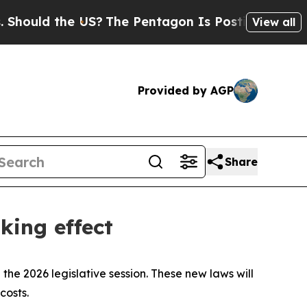
ld the US?
The Pentagon Is Posting Cryptic Bibli
View all
Provided by AGP
Share
king effect
the 2026 legislative session. These new laws will
costs.