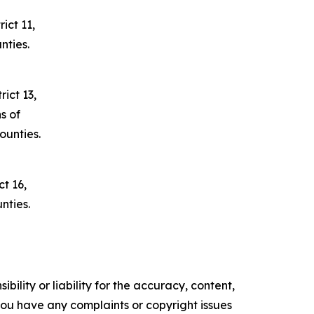
ict 11,
nties.
ict 13,
s of
unties.
t 16,
nties.
ility or liability for the accuracy, content,
f you have any complaints or copyright issues