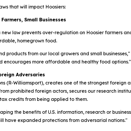
ws that will impact Hoosiers:
r Farmers, Small Businesses
a new law prevents over-regulation on Hoosier farmers an
fordable, homegrown food.
nd products from our local growers and small businesses,"
and encourages more affordable and healthy food options."
oreign Adversaries
 (R-Williamsport), creates one of the strongest foreign 
rom prohibited foreign actors, secures our research institu
 tax credits from being applied to them.
eaping the benefits of U.S. information, research or busine
 will have expanded protections from adversarial nations."