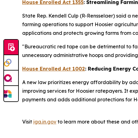
House Enrolled Act 1355
: Streamlining Farmi
State Rep. Kendell Culp (R-Rensselaer) said a ne
farming operations to support Hoosier agricultu
applications and protects growing farms from cos
"Bureaucratic red tape can be detrimental to far
unnecessary administrative hoops and providing a
House Enrolled Act 1002
: Reducing Energy C
A new law prioritizes energy affordability by ad
improving services for Hoosier ratepayers. It ex
payments and adds additional protections for Ho
Visit
iga.in.gov
to learn more about these and oth