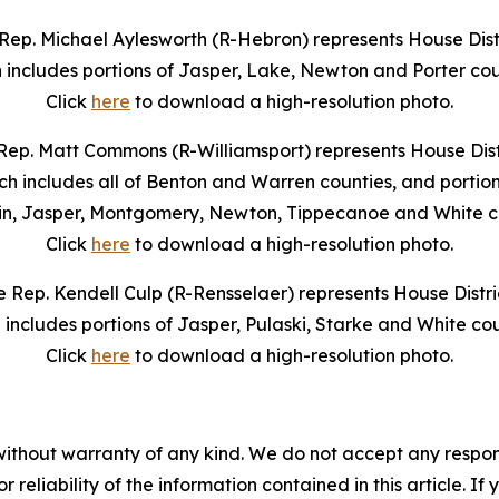
Rep. Michael Aylesworth (R-Hebron) represents House Distr
 includes portions of Jasper, Lake, Newton and Porter cou
Click
here
to download a high-resolution photo.
Rep. Matt Commons (R-Williamsport) represents House Distr
ch includes all of Benton and Warren counties, and portion
in, Jasper, Montgomery, Newton, Tippecanoe and White co
Click
here
to download a high-resolution photo.
e Rep. Kendell Culp (R-Rensselaer) represents House Distric
 includes portions of Jasper, Pulaski, Starke and White cou
Click
here
to download a high-resolution photo.
without warranty of any kind. We do not accept any responsib
r reliability of the information contained in this article. I