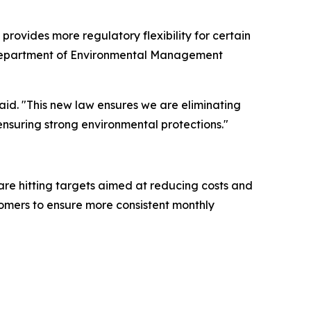
rovides more regulatory flexibility for certain
na Department of Environmental Management
aid. "This new law ensures we are eliminating
ensuring strong environmental protections."
are hitting targets aimed at reducing costs and
stomers to ensure more consistent monthly