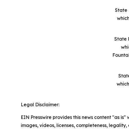
State 
which
State 
whi
Founta
Stat
which
Legal Disclaimer:
EIN Presswire provides this news content "as is" 
images, videos, licenses, completeness, legality, o