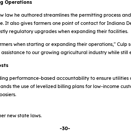
ng Operations
w law he authored streamlines the permitting process and p
re. It also gives farmers one point of contact for India
tly regulatory upgrades when expanding their facilities.
mers when starting or expanding their operations," Culp s
ssistance to our growing agricultural industry while still 
osts
ding performance-based accountability to ensure utilities 
pands the use of levelized billing plans for low-income cu
osiers.
er new state laws.
-30-