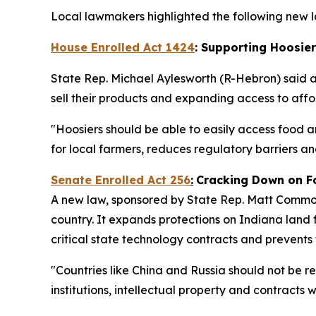
Local lawmakers highlighted the following new la
House Enrolled Act 1424
: Supporting Hoosie
State Rep. Michael Aylesworth (R-Hebron) said 
sell their products and expanding access to af
"Hoosiers should be able to easily access food a
for local farmers, reduces regulatory barriers 
Senate Enrolled Act 256
:
Cracking Down on F
A new law, sponsored by State Rep. Matt Commons
country. It expands protections on Indiana land f
critical state technology contracts and prevents
"Countries like China and Russia should not be r
institutions, intellectual property and contracts