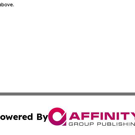
 above.
owered By