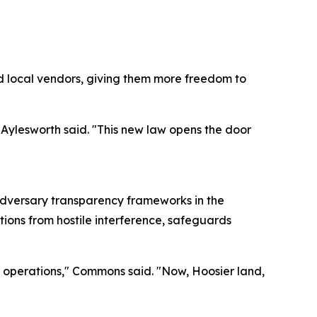
d local vendors, giving them more freedom to
 Aylesworth said. "This new law opens the door
adversary transparency frameworks in the
tions from hostile interference, safeguards
ss operations," Commons said. "Now, Hoosier land,