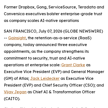
Former Dropbox, Gong, ServiceSource, Teradata and
Conversica executives bolster enterprise-grade trust
as company scales AI-native operations
SAN FRANCISCO, July 07, 2026 (GLOBE NEWSWIRE)
--
Gainsight
, the retention-as-a-service (RaaS)
company, today announced three executive
appointments, as the company strengthens its
commitment to security, trust and AI-native
operations at enterprise scale:
Grant Clarke
as
Executive Vice President (EVP) and General Manager
(GM) of Atlas;
Jack Leidecker
as Executive Vice
President (EVP) and Chief Security Officer (CSO); and
Vijay Jegan
as Chief AI & Transformation Officer
(CAITO).