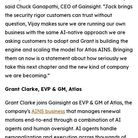
said Chuck Ganapathi, CEO of Gainsight. “Jack brings
the security rigor customers can trust without
question, Vijay makes sure we are running our own
business with the same AI-native approach we are
asking customers to adopt and Grant is building the
engine and scaling the model for Atlas AINS. Bringing
them on now is a statement about how seriously we
take this next chapter and the new kind of company
we are becoming.”
Grant Clarke, EVP & GM, Atlas
Grant Clarke joins Gainsight as EVP & GM of Atlas, the
company's
AINS business
that manages renewal
motions end-to-end through a combination of AI
agents and human oversight. AI agents handle
personalization and execution across thousands of