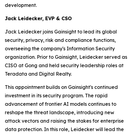
development.
Jack Leidecker, EVP & CSO
Jack Leidecker joins Gainsight to lead its global
security, privacy, risk and compliance functions,
overseeing the company's Information Security
organization. Prior to Gainsight, Leidecker served as
CISO at Gong and held security leadership roles at
Teradata and Digital Realty.
This appointment builds on Gainsight's continued
investment in its security program. The rapid
advancement of frontier AI models continues to
reshape the threat landscape, introducing new
attack vectors and raising the stakes for enterprise
data protection. In this role, Leidecker will lead the