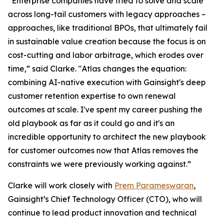
“Enterprise companies have tried to solve and scale
across long-tail customers with legacy approaches –
approaches, like traditional BPOs, that ultimately fail
in sustainable value creation because the focus is on
cost-cutting and labor arbitrage, which erodes over
time,” said Clarke. "Atlas changes the equation:
combining AI-native execution with Gainsight's deep
customer retention expertise to own renewal
outcomes at scale. I've spent my career pushing the
old playbook as far as it could go and it's an
incredible opportunity to architect the new playbook
for customer outcomes now that Atlas removes the
constraints we were previously working against.”
Clarke will work closely with
Prem Parameswaran
,
Gainsight’s Chief Technology Officer (CTO), who will
continue to lead product innovation and technical