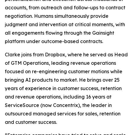
accounts, from outreach and follow-ups to contract
negotiation. Humans simultaneously provide
judgment and intervention at critical moments, with
all engagements flowing through the Gainsight
platform under outcome-based contracts.
Clarke joins from Dropbox, where he served as Head
of GTM Operations, leading revenue operations
focused on re-engineering customer motions while
bringing AI products to market. He brings over 25
years of experience in customer success, retention
and revenue operations, including 16 years at
ServiceSource (now Concentrix), the leader in
outsourced managed services for sales, retention
and customer success.