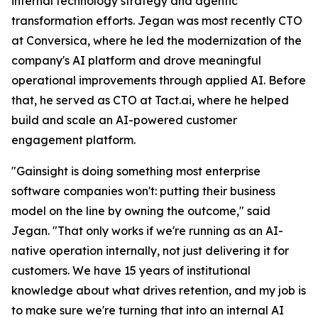
internal technology strategy and agentic
transformation efforts. Jegan was most recently CTO
at Conversica, where he led the modernization of the
company's AI platform and drove meaningful
operational improvements through applied AI. Before
that, he served as CTO at Tact.ai, where he helped
build and scale an AI-powered customer
engagement platform.
"Gainsight is doing something most enterprise
software companies won't: putting their business
model on the line by owning the outcome," said
Jegan. "That only works if we're running as an AI-
native operation internally, not just delivering it for
customers. We have 15 years of institutional
knowledge about what drives retention, and my job is
to make sure we're turning that into an internal AI