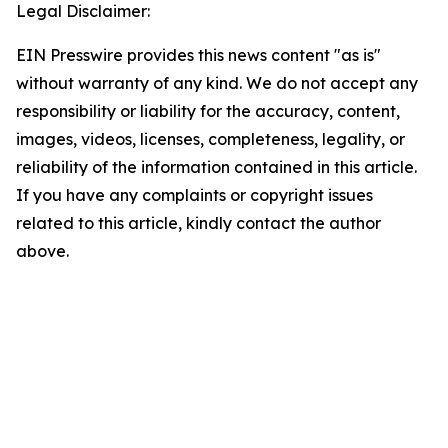
Legal Disclaimer:
EIN Presswire provides this news content "as is"
without warranty of any kind. We do not accept any
responsibility or liability for the accuracy, content,
images, videos, licenses, completeness, legality, or
reliability of the information contained in this article.
If you have any complaints or copyright issues
related to this article, kindly contact the author
above.