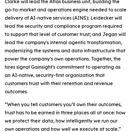
Clarke will lead the Atlas business unit, building the
go-to-market and operations engine needed to scale
delivery of AI-native services (AINS); Leidecker will
lead the security and compliance program required
to support that level of customer trust; and Jegan will
lead the company's internal agentic transformation,
modernizing the systems and data infrastructure that
power the company’s own operations. Together, the
hires signal Gainsight's commitment to operating as
an AI-native, security-first organization that
customers trust with their retention and revenue
outcomes.
“When you tell customers you’ll own their outcomes,
trust has to be earned in three places all at once: how
we protect their data, how intelligently we run our
own operations and how well we execute at scale,”