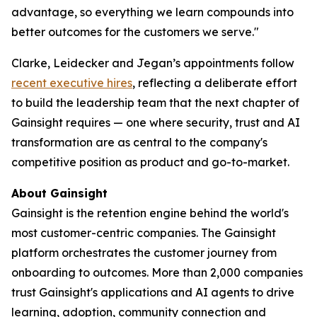
advantage, so everything we learn compounds into
better outcomes for the customers we serve."
Clarke, Leidecker and Jegan’s appointments follow
recent executive hires
, reflecting a deliberate effort
to build the leadership team that the next chapter of
Gainsight requires — one where security, trust and AI
transformation are as central to the company's
competitive position as product and go-to-market.
About Gainsight
Gainsight is the retention engine behind the world's
most customer-centric companies. The Gainsight
platform orchestrates the customer journey from
onboarding to outcomes. More than 2,000 companies
trust Gainsight's applications and AI agents to drive
learning, adoption, community connection and