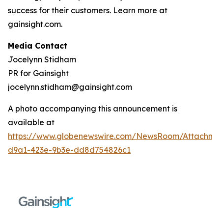
success for their customers. Learn more at
gainsight.com.
Media Contact
Jocelynn Stidham
PR for Gainsight
jocelynn.stidham@gainsight.com
A photo accompanying this announcement is
available at
https://www.globenewswire.com/NewsRoom/Attachm
d9a1-423e-9b3e-dd8d754826c1