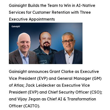
Gainsight Builds the Team to Win in AI-Native
Services for Customer Retention with Three
Executive Appointments
Gainsight announces Grant Clarke as Executive
Vice President (EVP) and General Manager (GM)
of Atlas; Jack Leidecker as Executive Vice
President (EVP) and Chief Security Officer (CSO);
and Vijay Jegan as Chief AI & Transformation
Officer (CAITO).