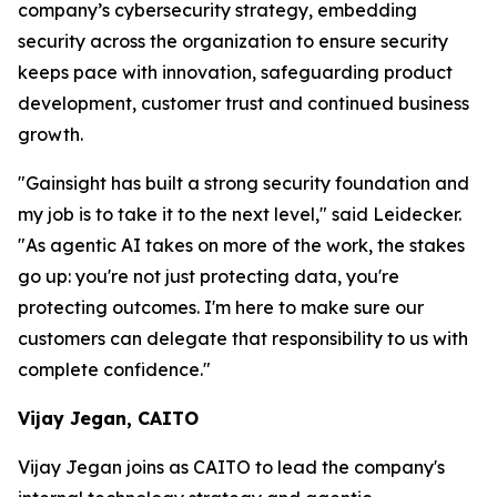
company’s cybersecurity strategy, embedding
security across the organization to ensure security
keeps pace with innovation, safeguarding product
development, customer trust and continued business
growth.
"Gainsight has built a strong security foundation and
my job is to take it to the next level," said Leidecker.
"As agentic AI takes on more of the work, the stakes
go up: you're not just protecting data, you're
protecting outcomes. I'm here to make sure our
customers can delegate that responsibility to us with
complete confidence."
Vijay Jegan, CAITO
Vijay Jegan joins as CAITO to lead the company's