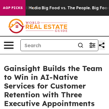
 Social Media
Big Food vs. The People. Big Food’s 239 
AGP PICKS
Gainsight Builds the Team
to Win in AI-Native
Services for Customer
Retention with Three
Executive Appointments