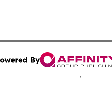
owered By
ubmit Press Release
Terms & Conditions
Copyright/DMCA
nc. dba Affinity Group Publishing & World Real Estate Gu
Cookie Settings / Your Privacy Choices