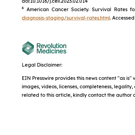
doi:10.1016/j.cell.2023.02.014
4
American Cancer Society. Survival Rates fo
diagnosis-staging/survival-rates.html
. Accessed
Legal Disclaimer:
EIN Presswire provides this news content "as is" 
images, videos, licenses, completeness, legality, o
related to this article, kindly contact the author