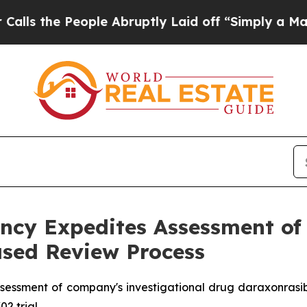
People Abruptly Laid off “Simply a Math Proble
cy Expedites Assessment of 
sed Review Process
sessment of company's investigational drug daraxonrasi
02 trial