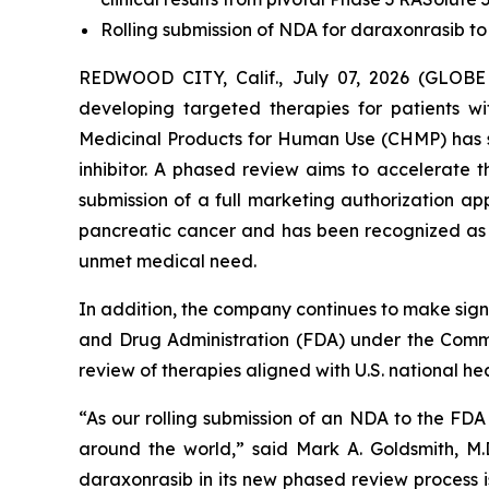
Rolling submission of NDA for daraxonrasib to
REDWOOD CITY, Calif., July 07, 2026 (GLOBE
developing targeted therapies for patients 
Medicinal Products for Human Use (CHMP) has s
inhibitor. A phased review aims to accelerate
submission of a full marketing authorization a
pancreatic cancer and has been recognized as a
unmet medical need.
In addition, the company continues to make signi
and Drug Administration (FDA) under the Commis
review of therapies aligned with U.S. national heal
“As our rolling submission of an NDA to the FD
around the world,” said Mark A. Goldsmith, M.D
daraxonrasib in its new phased review process i