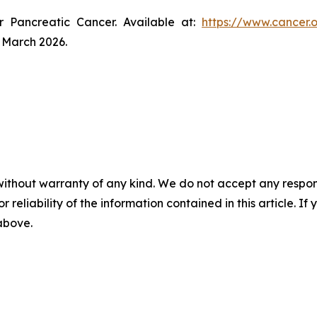
r Pancreatic Cancer. Available at:
https://www.cancer.
 March 2026.
without warranty of any kind. We do not accept any responsib
r reliability of the information contained in this article. I
 above.