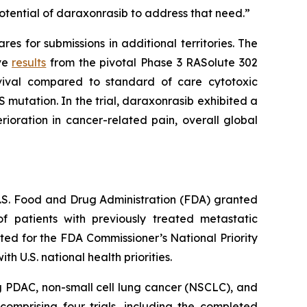
otential of daraxonrasib to address that need.”
s for submissions in additional territories. The
ive
results
from the pivotal Phase 3 RASolute 302
rvival compared to standard of care cytotoxic
 mutation. In the trial, daraxonrasib exhibited a
ioration in cancer-related pain, overall global
 U.S. Food and Drug Administration (FDA) granted
 patients with previously treated metastatic
ed for the FDA Commissioner’s National Priority
 U.S. national health priorities.
g PDAC, non-small cell lung cancer (NSCLC), and
omprising four trials, including the completed