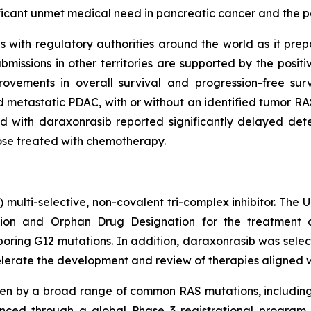
ificant unmet medical need in pancreatic cancer and the p
with regulatory authorities around the world as it prepare
issions in other territories are supported by the posit
ovements in overall survival and progression-free su
 metastatic PDAC, with or without an identified tumor RAS
 with daraxonrasib reported significantly delayed deter
hose treated with chemotherapy.
) multi-selective, non-covalent tri-complex inhibitor. The
on and Orphan Drug Designation for the treatment of
ing G12 mutations. In addition, daraxonrasib was select
lerate the development and review of therapies aligned with
ven by a broad range of common RAS mutations, includin
nced through a global Phase 3 registrational program c