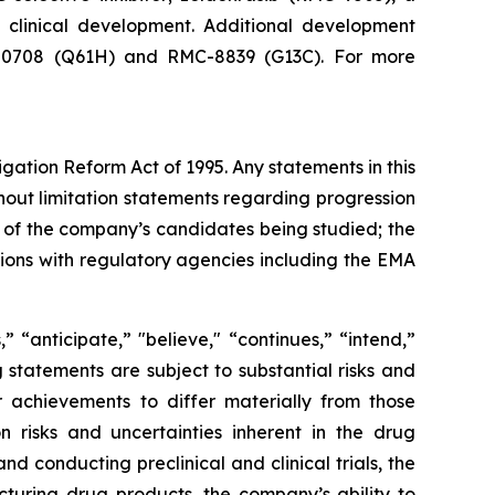
n clinical development. Additional development
RMC-0708 (Q61H) and RMC-8839 (G13C). For more
igation Reform Act of 1995. Any statements in this
hout limitation statements regarding progression
acy of the company’s candidates being studied; the
sions with regulatory agencies including the EMA
 “anticipate,” "believe," “continues,” “intend,”
g statements are subject to substantial risks and
 achievements to differ materially from those
on risks and uncertainties inherent in the drug
 conducting preclinical and clinical trials, the
cturing drug products, the company’s ability to