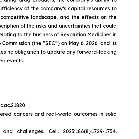
sufficiency of the company’s capital resources to
 competitive landscape, and the effects on the
cription of the risks and uncertainties that could
elating to the business of Revolution Medicines in
 Commission (the “SEC”) on May 6, 2026, and its
akes no obligation to update any forward-looking
ed events.
/caac.21820
red cancers and real-world outcomes in solid
s and challenges.
Cell.
2023;186(8):1729-1754.