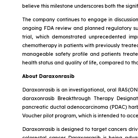
believe this milestone underscores both the sign
The company continues to engage in discussions 
ongoing FDA review and planned regulatory subm
trial, which demonstrated unprecedented impr
chemotherapy in patients with previously treated
manageable safety profile and patients treated
health status and quality of life, compared to t
About Daraxonrasib
Daraxonrasib is an investigational, oral RAS(ON
daraxonrasib Breakthrough Therapy Designati
pancreatic ductal adenocarcinoma (PDAC) harbor
Voucher pilot program, which is intended to acce
Daraxonrasib is designed to target cancers dri
colorectal cancer. Daraxonrasib is being adva