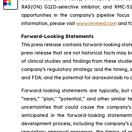
RAS(ON) G12D-selective inhibitor; and RMC-512
opportunities in the company’s pipeline focu
information, please visit
www.revmed.com
and fo
Forward-Looking Statements
This press release contains forward-looking state
press release that are not historical facts may
of clinical studies and findings from these studi
company’s regulatory strategy and the timing, s
and FDA; and the potential for daraxonrasib to
Forward-looking statements are typically, but n
“nears,” "plan," “potential,” and other similar 
uncertainties that could cause the company’s
anticipated in the forward-looking statements.
development process, including the company’s pr
regulatory approval processes, the timing of r