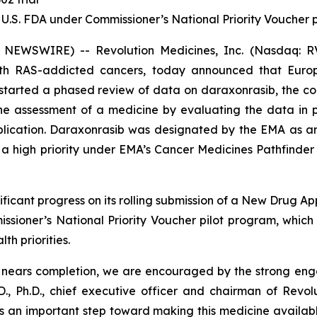
 U.S. FDA under Commissioner’s National Priority Voucher
 NEWSWIRE) -- Revolution Medicines, Inc. (Nasdaq: RV
with RAS-addicted cancers, today announced that Eur
tarted a phased review of data on daraxonrasib, the com
 the assessment of a medicine by evaluating the data in
pplication. Daraxonrasib was designated by the EMA as a
 high priority under EMA’s Cancer Medicines Pathfinder p
ficant progress on its rolling submission of a New Drug Ap
sioner’s National Priority Voucher pilot program, whic
th priorities.
A nears completion, we are encouraged by the strong en
., Ph.D., chief executive officer and chairman of Revol
s an important step toward making this medicine available