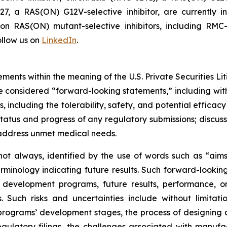
7, a RAS(ON) G12V-selective inhibitor, are currently i
s on RAS(ON) mutant-selective inhibitors, including 
llow us on
LinkedIn
.
ments within the meaning of the U.S. Private Securities Lit
 be considered “forward-looking statements,” including wit
es, including the tolerability, safety, and potential effic
tatus and progress of any regulatory submissions; discus
 address unmet medical needs.
ot always, identified by the use of words such as “aims,”
terminology indicating future results. Such forward-lookin
 development programs, future results, performance, or
 Such risks and uncertainties include without limitati
ograms’ development stages, the process of designing and
egulatory filings, the challenges associated with manufa