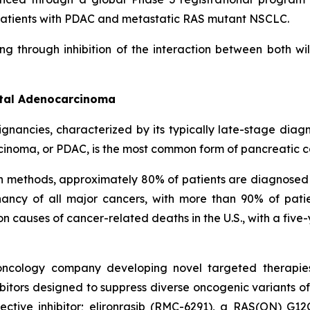
in patients with PDAC and metastatic RAS mutant NSCLC.
ng through inhibition of the interaction between both w
ctal Adenocarcinoma
ignancies, characterized by its typically late-stage dia
cinoma, or PDAC, is the most common form of pancreatic c
on methods, approximately 80% of patients are diagnosed
ncy of all major cancers, with more than 90% of patie
causes of cancer-related deaths in the U.S., with a five-
l oncology company developing novel targeted therapie
itors designed to suppress diverse oncogenic variants of
tive inhibitor; elironrasib (RMC-6291), a RAS(ON) G12C