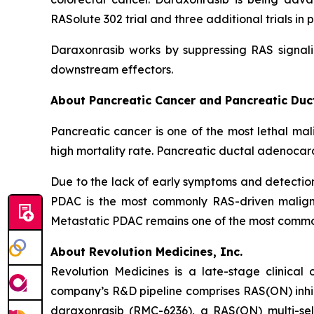
RASolute 302 trial and three additional trials 
Daraxonrasib works by suppressing RAS signali
downstream effectors.
About Pancreatic Cancer and Pancreatic Du
Pancreatic cancer is one of the most lethal mal
high mortality rate. Pancreatic ductal adenocar
Due to the lack of early symptoms and detecti
PDAC is the most commonly RAS-driven maligna
Metastatic PDAC remains one of the most common 
About Revolution Medicines, Inc.
Revolution Medicines is a late-stage clinica
company’s R&D pipeline comprises RAS(ON) inhib
daraxonrasib (RMC-6236), a RAS(ON) multi-selec