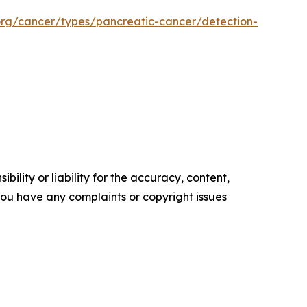
org/cancer/types/pancreatic-cancer/detection-
ility or liability for the accuracy, content,
f you have any complaints or copyright issues