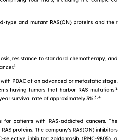
ild-type and mutant RAS(ON) proteins and their
gnosis, resistance to standard chemotherapy, and
1
ancer.
 with PDAC at an advanced or metastatic stage.
2
nts having tumors that harbor RAS mutations.
3, 4
year survival rate of approximately 3%.
s for patients with RAS-addicted cancers. The
 RAS proteins. The company’s RAS(ON) inhibitors
-selective inhibitor; zoldonrasib (RMC-9805), a