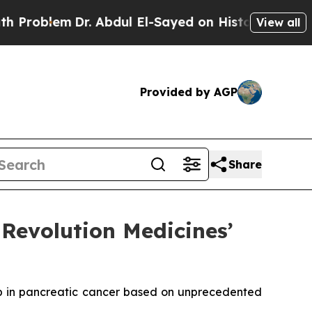
m
Dr. Abdul El-Sayed on Historic Michigan Win: “P
View all
Provided by AGP
Share
Revolution Medicines’
b in pancreatic cancer based on unprecedented