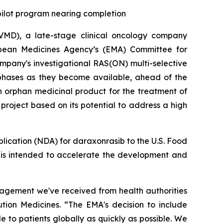
 pilot program nearing completion
MD), a late-stage clinical oncology company
opean Medicines Agency’s (EMA) Committee for
pany's investigational RAS(ON) multi-selective
 phases as they become available, ahead of the
n orphan medicinal product for the treatment of
roject based on its potential to address a high
plication (NDA) for daraxonrasib to the U.S. Food
h is intended to accelerate the development and
gagement we've received from health authorities
ution Medicines. “The EMA's decision to include
 to patients globally as quickly as possible. We