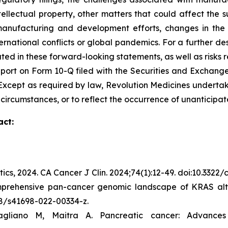
ntellectual property, other matters that could affect the 
r manufacturing and development efforts, changes in the
rnational conflicts or global pandemics. For a further des
ated in these forward-looking statements, as well as risks r
port on Form 10-Q filed with the Securities and Exchange
C. Except as required by law, Revolution Medicines undert
 circumstances, or to reflect the occurrence of unanticipat
act:
tics, 2024.
CA Cancer J Clin.
2024;74(1):12-49. doi:10.3322
mprehensive pan-cancer genomic landscape of KRAS alte
038/s41698-022-00334-z.
gliano M, Maitra A. Pancreatic cancer: Advance