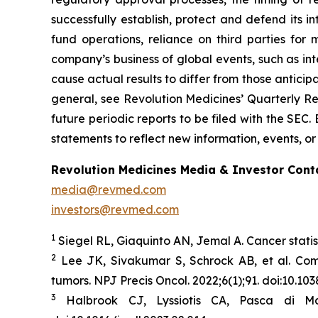
successfully establish, protect and defend its i
fund operations, reliance on third parties fo
company’s business of global events, such as inte
cause actual results to differ from those anticip
general, see Revolution Medicines’ Quarterly Re
future periodic reports to be filed with the SE
statements to reflect new information, events, or
Revolution Medicines Media & Investor Cont
media@revmed.com
investors@revmed.com
1
Siegel RL, Giaquinto AN, Jemal A. Cancer statis
2
Lee JK, Sivakumar S, Schrock AB, et al. Co
tumors.
NPJ Precis Oncol.
2022;6(1);91. doi:10.1
3
Halbrook CJ, Lyssiotis CA, Pasca di Ma