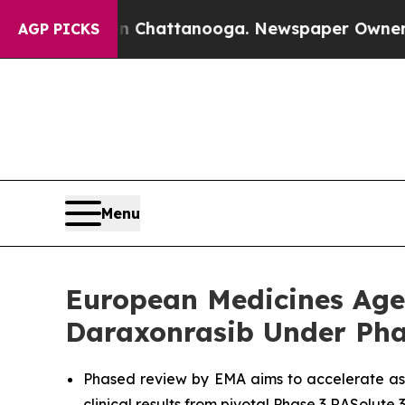
os in Chattanooga. Newspaper Owner Calls the 
AGP PICKS
Menu
European Medicines Agen
Daraxonrasib Under Pha
Phased review by EMA aims to accelerate as
clinical results from pivotal Phase 3 RASolute 3