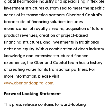
global healthcare industry and specializing in flexible
investment structures customized to meet the specific
needs of its transaction partners. Oberland Capital’s
broad suite of financing solutions includes
monetization of royalty streams, acquisition of future
product revenues, creation of project-based
financing structures, and investments in traditional
debt and equity. With a combination of deep industry
knowledge and extensive structured finance
experience, the Oberland Capital team has a history
of creating value for its transaction partners. For
more information, please visit
www.oberlandcapital.com
.
Forward Looking Statement
This press release contains forward-looking