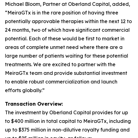
Michael Bloom, Partner at Oberland Capital, added,
“MeiraGTx is in the rare position of having three
potentially approvable therapies within the next 12 to
24 months, two of which have significant commercial
potential. Each of these would be first to market in
areas of complete unmet need where there are a
large number of patients waiting for these potential
treatments. We are excited to partner with the
MeiraGTx team and provide substantial investment
to enable robust commercialization and launch
efforts globally.”
Transaction Overview:
The investment by Oberland Capital provides for up
to $400 million in total capital to MeiraGTx, including
up to $375 million in non-dilutive royalty funding and