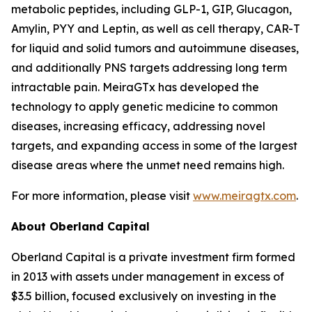
metabolic peptides, including GLP-1, GIP, Glucagon,
Amylin, PYY and Leptin, as well as cell therapy, CAR-T
for liquid and solid tumors and autoimmune diseases,
and additionally PNS targets addressing long term
intractable pain. MeiraGTx has developed the
technology to apply genetic medicine to common
diseases, increasing efficacy, addressing novel
targets, and expanding access in some of the largest
disease areas where the unmet need remains high.
For more information, please visit
www.meiragtx.com
.
About Oberland Capital
Oberland Capital is a private investment firm formed
in 2013 with assets under management in excess of
$3.5 billion, focused exclusively on investing in the