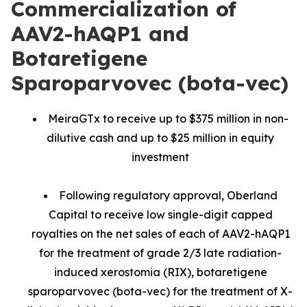
Commercialization of
AAV2-hAQP1 and
Botaretigene
Sparoparvovec (bota-vec)
MeiraGTx to receive up to $375 million in non-
dilutive cash and up to $25 million in equity
investment
Following regulatory approval, Oberland
Capital to receive low single-digit capped
royalties on the net sales of each of AAV2-hAQP1
for the treatment of grade 2/3 late radiation-
induced xerostomia (RIX), botaretigene
sparoparvovec (bota-vec) for the treatment of X-