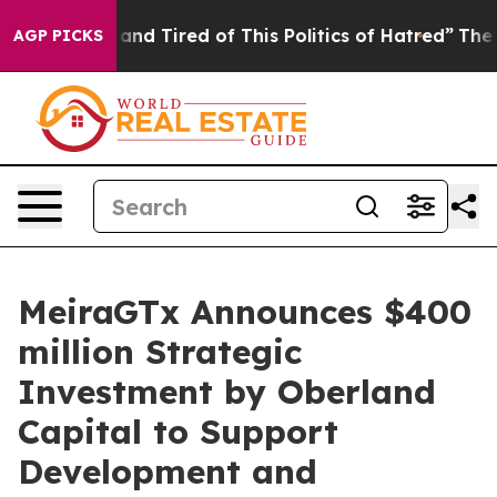
ick and Tired of This Politics of Hatred”
The Story Be
AGP PICKS
MeiraGTx Announces $400
million Strategic
Investment by Oberland
Capital to Support
Development and