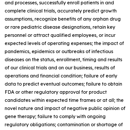
and processes, successfully enroll patients in and
complete clinical trials, accurately predict growth
assumptions, recognize benefits of any orphan drug
or rare pediatric disease designations, retain key
personnel or attract qualified employees, or incur
expected levels of operating expenses; the impact of
pandemics, epidemics or outbreaks of infectious
diseases on the status, enrollment, timing and results
of our clinical trials and on our business, results of
operations and financial condition; failure of early
data to predict eventual outcomes; failure to obtain
FDA or other regulatory approval for product
candidates within expected time frames or at all; the
novel nature and impact of negative public opinion of
gene therapy; failure to comply with ongoing
regulatory obligations; contamination or shortage of