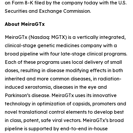
on Form 8-K filed by the company today with the U.S.
Securities and Exchange Commission.
About MeiraGTx
MeiraGTx (Nasdaq: MGTX) is a vertically integrated,
clinical-stage genetic medicines company with a
broad pipeline with four late-stage clinical programs.
Each of these programs uses local delivery of small
doses, resulting in disease modifying effects in both
inherited and more common diseases, in radiation-
induced xerostomia, diseases in the eye and
Parkinson’s disease. MeiraGTx uses its innovative
technology in optimization of capsids, promoters and
novel translational control elements to develop best
in class, potent, safe viral vectors. MeiraGTx’s broad
pipeline is supported by end-to-end in-house