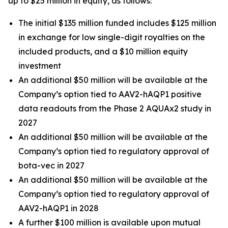
up to $25 million in equity, as follows:
The initial $135 million funded includes $125 million
in exchange for low single-digit royalties on the
included products, and a $10 million equity
investment
An additional $50 million will be available at the
Company’s option tied to AAV2-hAQP1 positive
data readouts from the Phase 2 AQUAx2 study in
2027
An additional $50 million will be available at the
Company’s option tied to regulatory approval of
bota-vec in 2027
An additional $50 million will be available at the
Company’s option tied to regulatory approval of
AAV2-hAQP1 in 2028
A further $100 million is available upon mutual