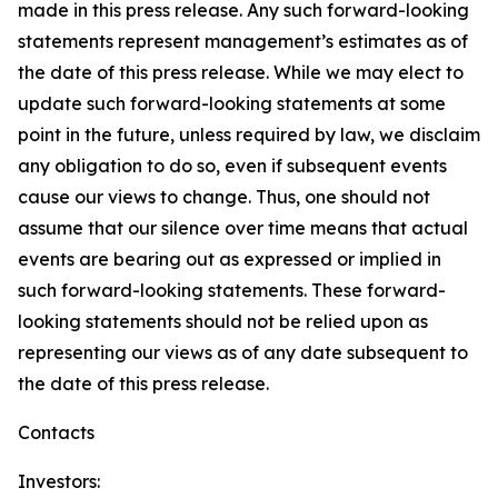
made in this press release. Any such forward-looking
statements represent management’s estimates as of
the date of this press release. While we may elect to
update such forward-looking statements at some
point in the future, unless required by law, we disclaim
any obligation to do so, even if subsequent events
cause our views to change. Thus, one should not
assume that our silence over time means that actual
events are bearing out as expressed or implied in
such forward-looking statements. These forward-
looking statements should not be relied upon as
representing our views as of any date subsequent to
the date of this press release.
Contacts
Investors: