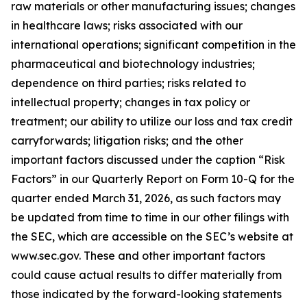
raw materials or other manufacturing issues; changes
in healthcare laws; risks associated with our
international operations; significant competition in the
pharmaceutical and biotechnology industries;
dependence on third parties; risks related to
intellectual property; changes in tax policy or
treatment; our ability to utilize our loss and tax credit
carryforwards; litigation risks; and the other
important factors discussed under the caption “Risk
Factors” in our Quarterly Report on Form 10-Q for the
quarter ended March 31, 2026, as such factors may
be updated from time to time in our other filings with
the SEC, which are accessible on the SEC’s website at
www.sec.gov. These and other important factors
could cause actual results to differ materially from
those indicated by the forward-looking statements