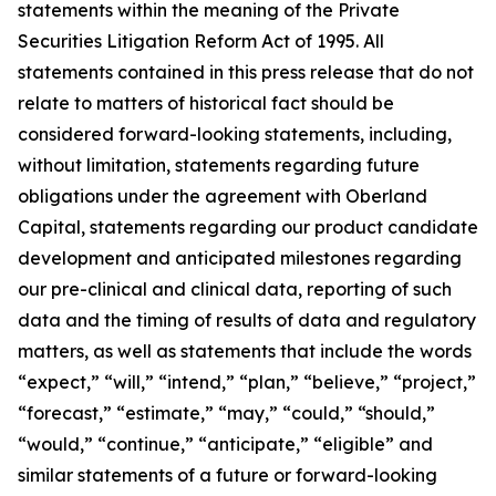
statements within the meaning of the Private
Securities Litigation Reform Act of 1995. All
statements contained in this press release that do not
relate to matters of historical fact should be
considered forward-looking statements, including,
without limitation, statements regarding future
obligations under the agreement with Oberland
Capital, statements regarding our product candidate
development and anticipated milestones regarding
our pre-clinical and clinical data, reporting of such
data and the timing of results of data and regulatory
matters, as well as statements that include the words
“expect,” “will,” “intend,” “plan,” “believe,” “project,”
“forecast,” “estimate,” “may,” “could,” “should,”
“would,” “continue,” “anticipate,” “eligible” and
similar statements of a future or forward-looking