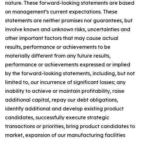
nature. These forward-looking statements are based
on management’s current expectations. These
statements are neither promises nor guarantees, but
involve known and unknown risks, uncertainties and
other important factors that may cause actual
results, performance or achievements to be
materially different from any future results,
performance or achievements expressed or implied
by the forward-looking statements, including, but not
limited to, our incurrence of significant losses; any
inability to achieve or maintain profitability, raise
additional capital, repay our debt obligations,
identify additional and develop existing product
candidates, successfully execute strategic
transactions or priorities, bring product candidates to
market, expansion of our manufacturing facilities