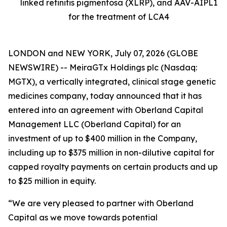
linked retinitis pigmentosa (XLRP), and AAV-AIPL1
for the treatment of LCA4
LONDON and NEW YORK, July 07, 2026 (GLOBE
NEWSWIRE) -- MeiraGTx Holdings plc (Nasdaq:
MGTX), a vertically integrated, clinical stage genetic
medicines company, today announced that it has
entered into an agreement with Oberland Capital
Management LLC (Oberland Capital) for an
investment of up to $400 million in the Company,
including up to $375 million in non-dilutive capital for
capped royalty payments on certain products and up
to $25 million in equity.
“We are very pleased to partner with Oberland
Capital as we move towards potential