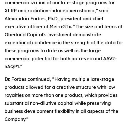
commercialization of our late-stage programs for
XLRP and radiation-induced xerostomia,” said
Alexandria Forbes, Ph.D., president and chief
executive officer of MeiraGTx. “The size and terms of
Oberland Capital’s investment demonstrate
exceptional confidence in the strength of the data for
these programs to date as well as the large
commercial potential for both bota-vec and AAV2-
hAQP1.”
Dr. Forbes continued, “Having multiple late-stage
products allowed for a creative structure with low
royalties on more than one product, which provides
substantial non-dilutive capital while preserving
business development flexibility in all aspects of the
Company.”