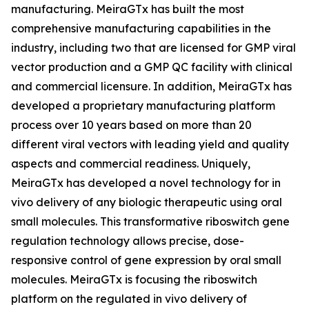
manufacturing. MeiraGTx has built the most
comprehensive manufacturing capabilities in the
industry, including two that are licensed for GMP viral
vector production and a GMP QC facility with clinical
and commercial licensure. In addition, MeiraGTx has
developed a proprietary manufacturing platform
process over 10 years based on more than 20
different viral vectors with leading yield and quality
aspects and commercial readiness. Uniquely,
MeiraGTx has developed a novel technology for
in
vivo
delivery of any biologic therapeutic using oral
small molecules. This transformative riboswitch gene
regulation technology allows precise, dose-
responsive control of gene expression by oral small
molecules. MeiraGTx is focusing the riboswitch
platform on the regulated
in vivo
delivery of