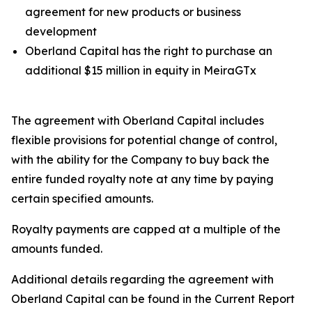
agreement for new products or business
development
Oberland Capital has the right to purchase an
additional $15 million in equity in MeiraGTx
The agreement with Oberland Capital includes
flexible provisions for potential change of control,
with the ability for the Company to buy back the
entire funded royalty note at any time by paying
certain specified amounts.
Royalty payments are capped at a multiple of the
amounts funded.
Additional details regarding the agreement with
Oberland Capital can be found in the Current Report