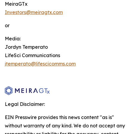
MeiraGTx
Investors@meiragtx.com
or
Media:
Jordyn Temperato
LifeSci Communications
jtemperato@lifescicomms.com
Legal Disclaimer:
EIN Presswire provides this news content "as is"
without warranty of any kind. We do not accept any