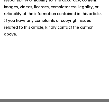
responsibility or liability for the accuracy, content,
images, videos, licenses, completeness, legality, or
reliability of the information contained in this article.
If you have any complaints or copyright issues
related to this article, kindly contact the author
above.