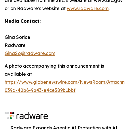
are available from the SEC’s website at www.sec.gov
or on Radware’s website at
www.radware.com
.
Media Contact:
Gina Sorice
Radware
GinaSo@radware.com
A photo accompanying this announcement is
available at
https://www.globenewswire.com/NewsRoom/Attachm
039d-40b6-9b43-e4ce589b1bbf
Radware Expands Agentic AI Protection with AI