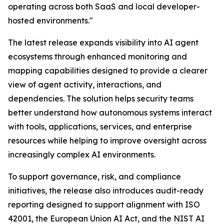
operating across both SaaS and local developer-
hosted environments."
The latest release expands visibility into AI agent
ecosystems through enhanced monitoring and
mapping capabilities designed to provide a clearer
view of agent activity, interactions, and
dependencies. The solution helps security teams
better understand how autonomous systems interact
with tools, applications, services, and enterprise
resources while helping to improve oversight across
increasingly complex AI environments.
To support governance, risk, and compliance
initiatives, the release also introduces audit-ready
reporting designed to support alignment with ISO
42001, the European Union AI Act, and the NIST AI