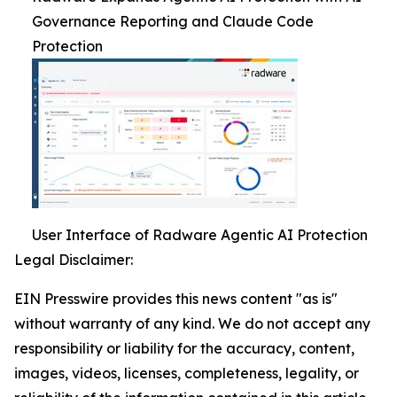
Governance Reporting and Claude Code
Protection
User Interface of Radware Agentic AI Protection
Legal Disclaimer:
EIN Presswire provides this news content "as is"
without warranty of any kind. We do not accept any
responsibility or liability for the accuracy, content,
images, videos, licenses, completeness, legality, or