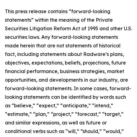
This press release contains “forward-looking
statements” within the meaning of the Private
Securities Litigation Reform Act of 1995 and other U.S.
securities laws. Any forward-looking statements
made herein that are not statements of historical
fact, including statements about Radware’s plans,
objectives, expectations, beliefs, projections, future
financial performance, business strategies, market
opportunities, and developments in our industry, are
forward-looking statements. In some cases, forward-
looking statements can be identified by words such
as “believe,” “expect,” “anticipate,” “intend,”
“estimate,” “plan,” “project,” “forecast,” “target,”
and similar expressions, as well as future or
conditional verbs such as “will,” “should,” “would,”