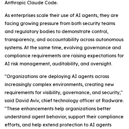
Anthropic Claude Code.
As enterprises scale their use of AI agents, they are
facing growing pressure from both security teams
and regulatory bodies to demonstrate control,
transparency, and accountability across autonomous
systems. At the same time, evolving governance and
compliance requirements are raising expectations for
AI risk management, auditability, and oversight.
"Organizations are deploying AI agents across
increasingly complex environments, creating new
requirements for visibility, governance, and security,"
said David Aviv, chief technology officer at Radware.
"These enhancements help organizations better
understand agent behavior, support their compliance
efforts, and help extend protection to AI agents