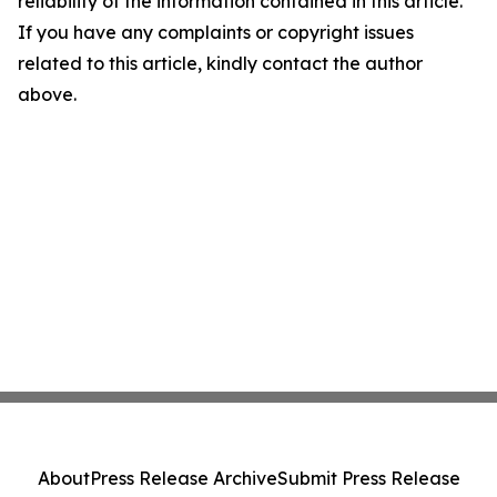
reliability of the information contained in this article.
If you have any complaints or copyright issues
related to this article, kindly contact the author
above.
About
Press Release Archive
Submit Press Release