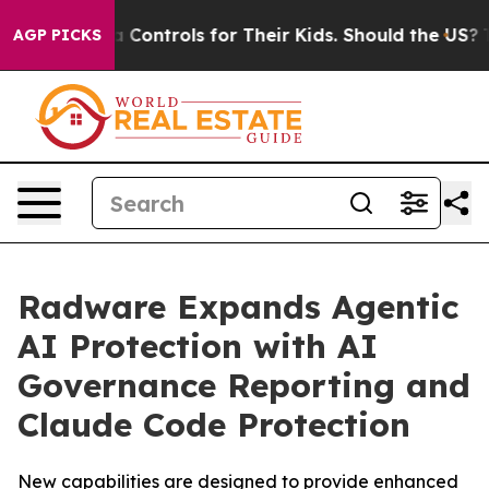
 Media Controls for Their Kids. Should the US?
The Pen
AGP PICKS
Radware Expands Agentic
AI Protection with AI
Governance Reporting and
Claude Code Protection
New capabilities are designed to provide enhanced