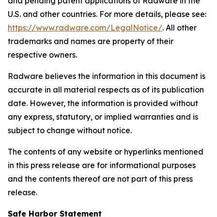
and pending patent applications of Radware in the
U.S. and other countries. For more details, please see:
https://www.radware.com/LegalNotice/
. All other
trademarks and names are property of their
respective owners.
Radware believes the information in this document is
accurate in all material respects as of its publication
date. However, the information is provided without
any express, statutory, or implied warranties and is
subject to change without notice.
The contents of any website or hyperlinks mentioned
in this press release are for informational purposes
and the contents thereof are not part of this press
release.
Safe Harbor Statement