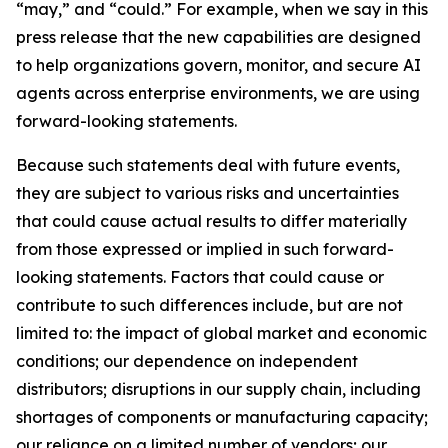
“may,” and “could.” For example, when we say in this
press release that the new capabilities are designed
to help organizations govern, monitor, and secure AI
agents across enterprise environments, we are using
forward-looking statements.
Because such statements deal with future events,
they are subject to various risks and uncertainties
that could cause actual results to differ materially
from those expressed or implied in such forward-
looking statements. Factors that could cause or
contribute to such differences include, but are not
limited to: the impact of global market and economic
conditions; our dependence on independent
distributors; disruptions in our supply chain, including
shortages of components or manufacturing capacity;
our reliance on a limited number of vendors; our