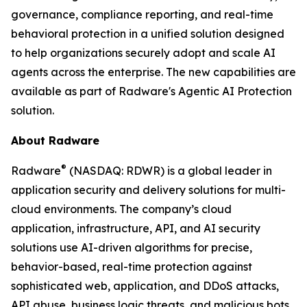
governance, compliance reporting, and real-time
behavioral protection in a unified solution designed
to help organizations securely adopt and scale AI
agents across the enterprise. The new capabilities are
available as part of Radware's Agentic AI Protection
solution.
About Radware
®
Radware
(NASDAQ: RDWR) is a global leader in
application security and delivery solutions for multi-
cloud environments. The company’s cloud
application, infrastructure, API, and AI security
solutions use AI-driven algorithms for precise,
behavior-based, real-time protection against
sophisticated web, application, and DDoS attacks,
API abuse, business logic threats, and malicious bots.