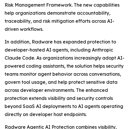
Risk Management Framework. The new capabilities
help organizations demonstrate accountability,
traceability, and risk mitigation efforts across AI-
driven workflows.
In addition, Radware has expanded protection to
developer-hosted AI agents, including Anthropic
Claude Code. As organizations increasingly adopt AI-
powered coding assistants, the solution helps security
teams monitor agent behavior across conversations,
govern tool usage, and help protect sensitive data
across developer environments. The enhanced
protection extends visibility and security controls
beyond SaaS AI deployments to AI agents operating
directly on developer host endpoints.
Radware Agentic AI Protection combines visibility,