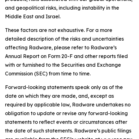
and geopolitical risks, including instability in the
Middle East and Israel.
These factors are not exhaustive. For a more
detailed description of the risks and uncertainties
affecting Radware, please refer to Radware’s
Annual Report on Form 20-F and other reports filed
with or furnished to the Securities and Exchange
Commission (SEC) from time to time.
Forward-looking statements speak only as of the
date on which they are made, and, except as
required by applicable law, Radware undertakes no
obligation to update or revise any forward-looking
statements to reflect events or circumstances after
the date of such statements. Radware’s public filings