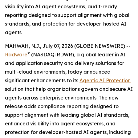
visibility into AI agent ecosystems, audit-ready
reporting designed to support alignment with global
standards, and protection for developer-hosted AI
agents
MAHWAH, N.J., July 07, 2026 (GLOBE NEWSWIRE) --
®
Radware
(NASDAQ: RDWR), a global leader in AI
and application security and delivery solutions for
multi-cloud environments, today announced
significant enhancements to its
Agentic AI Protection
solution that help organizations govern and secure AI
agents across enterprise environments. The new
release adds compliance reporting designed to
support alignment with leading global AI standards,
enhanced visibility into agent ecosystems, and
protection for developer-hosted AI agents, including