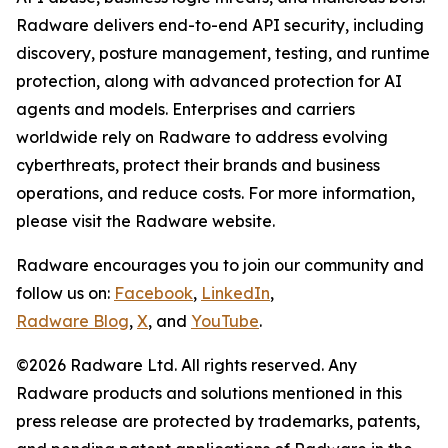
Radware delivers end-to-end API security, including
discovery, posture management, testing, and runtime
protection, along with advanced protection for AI
agents and models. Enterprises and carriers
worldwide rely on Radware to address evolving
cyberthreats, protect their brands and business
operations, and reduce costs. For more information,
please visit the Radware website.
Radware encourages you to join our community and
follow us on:
Facebook
,
LinkedIn
,
Radware Blog
,
X
, and
YouTube
.
©2026 Radware Ltd. All rights reserved. Any
Radware products and solutions mentioned in this
press release are protected by trademarks, patents,