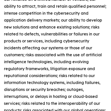
ability to attract, train and retain qualified personnel;
intense competition in the cybersecurity and
application delivery markets; our ability to develop
new solutions and enhance existing solutions; risks
related to defects, vulnerabilities or failures in our
products or services, including cybersecurity
incidents affecting our systems or those of our
customers; risks associated with the use of artificial
intelligence technologies, including evolving
regulatory frameworks, litigation exposure and
reputational considerations; risks related to our
information technology systems, including failures,
disruptions or security breaches; outages,
interruptions, or delays in hosting or cloud-based
services; risks related to the interoperability of our
products; risks associated with our global operations;