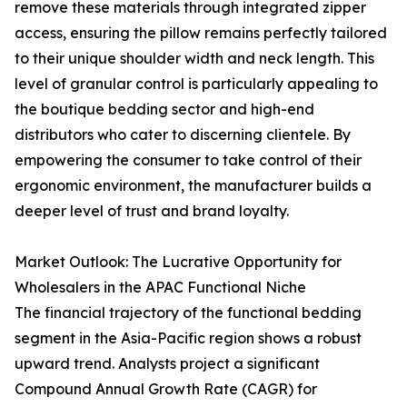
remove these materials through integrated zipper
access, ensuring the pillow remains perfectly tailored
to their unique shoulder width and neck length. This
level of granular control is particularly appealing to
the boutique bedding sector and high-end
distributors who cater to discerning clientele. By
empowering the consumer to take control of their
ergonomic environment, the manufacturer builds a
deeper level of trust and brand loyalty.
Market Outlook: The Lucrative Opportunity for
Wholesalers in the APAC Functional Niche
The financial trajectory of the functional bedding
segment in the Asia-Pacific region shows a robust
upward trend. Analysts project a significant
Compound Annual Growth Rate (CAGR) for