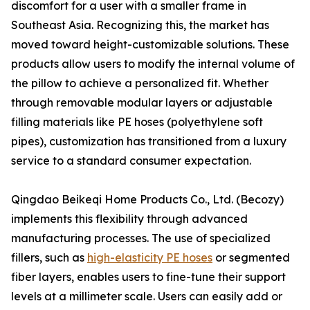
discomfort for a user with a smaller frame in
Southeast Asia. Recognizing this, the market has
moved toward height-customizable solutions. These
products allow users to modify the internal volume of
the pillow to achieve a personalized fit. Whether
through removable modular layers or adjustable
filling materials like PE hoses (polyethylene soft
pipes), customization has transitioned from a luxury
service to a standard consumer expectation.
Qingdao Beikeqi Home Products Co., Ltd. (Becozy)
implements this flexibility through advanced
manufacturing processes. The use of specialized
fillers, such as
high-elasticity PE hoses
or segmented
fiber layers, enables users to fine-tune their support
levels at a millimeter scale. Users can easily add or