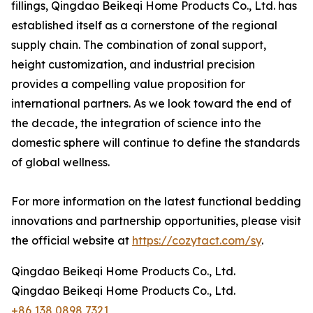
fillings, Qingdao Beikeqi Home Products Co., Ltd. has
established itself as a cornerstone of the regional
supply chain. The combination of zonal support,
height customization, and industrial precision
provides a compelling value proposition for
international partners. As we look toward the end of
the decade, the integration of science into the
domestic sphere will continue to define the standards
of global wellness.
For more information on the latest functional bedding
innovations and partnership opportunities, please visit
the official website at
https://cozytact.com/sy
.
Qingdao Beikeqi Home Products Co., Ltd.
Qingdao Beikeqi Home Products Co., Ltd.
+86 138 0898 7321