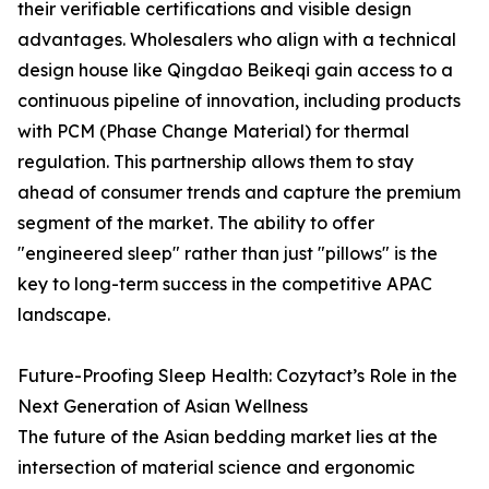
their verifiable certifications and visible design
advantages. Wholesalers who align with a technical
design house like Qingdao Beikeqi gain access to a
continuous pipeline of innovation, including products
with PCM (Phase Change Material) for thermal
regulation. This partnership allows them to stay
ahead of consumer trends and capture the premium
segment of the market. The ability to offer
"engineered sleep" rather than just "pillows" is the
key to long-term success in the competitive APAC
landscape.
Future-Proofing Sleep Health: Cozytact’s Role in the
Next Generation of Asian Wellness
The future of the Asian bedding market lies at the
intersection of material science and ergonomic