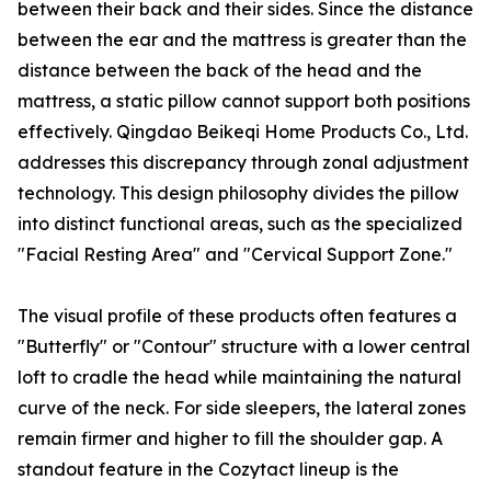
between their back and their sides. Since the distance
between the ear and the mattress is greater than the
distance between the back of the head and the
mattress, a static pillow cannot support both positions
effectively. Qingdao Beikeqi Home Products Co., Ltd.
addresses this discrepancy through zonal adjustment
technology. This design philosophy divides the pillow
into distinct functional areas, such as the specialized
"Facial Resting Area" and "Cervical Support Zone."
The visual profile of these products often features a
"Butterfly" or "Contour" structure with a lower central
loft to cradle the head while maintaining the natural
curve of the neck. For side sleepers, the lateral zones
remain firmer and higher to fill the shoulder gap. A
standout feature in the Cozytact lineup is the