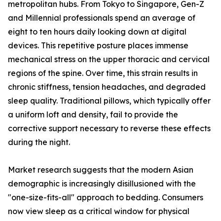
metropolitan hubs. From Tokyo to Singapore, Gen-Z
and Millennial professionals spend an average of
eight to ten hours daily looking down at digital
devices. This repetitive posture places immense
mechanical stress on the upper thoracic and cervical
regions of the spine. Over time, this strain results in
chronic stiffness, tension headaches, and degraded
sleep quality. Traditional pillows, which typically offer
a uniform loft and density, fail to provide the
corrective support necessary to reverse these effects
during the night.
Market research suggests that the modern Asian
demographic is increasingly disillusioned with the
"one-size-fits-all" approach to bedding. Consumers
now view sleep as a critical window for physical