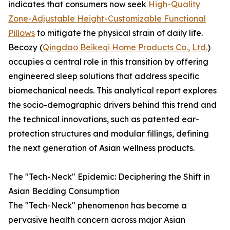
indicates that consumers now seek
High-Quality
Zone-Adjustable Height-Customizable Functional
Pillows
to mitigate the physical strain of daily life.
Becozy (
Qingdao Beikeqi Home Products Co., Ltd.
)
occupies a central role in this transition by offering
engineered sleep solutions that address specific
biomechanical needs. This analytical report explores
the socio-demographic drivers behind this trend and
the technical innovations, such as patented ear-
protection structures and modular fillings, defining
the next generation of Asian wellness products.
The "Tech-Neck" Epidemic: Deciphering the Shift in
Asian Bedding Consumption
The "Tech-Neck" phenomenon has become a
pervasive health concern across major Asian