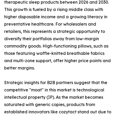
therapeutic sleep products between 2026 and 2030.
This growth is fueled by a rising middle class with
higher disposable income and a growing literacy in
preventative healthcare. For wholesalers and
retailers, this represents a strategic opportunity to
diversify their portfolios away from low-margin
commodity goods. High-functioning pillows, such as
those featuring waffle-knitted breathable fabrics
and multi-zone support, offer higher price points and
better margins.
Strategic insights for B2B partners suggest that the
competitive "moat" in this market is technological
intellectual property (IP). As the market becomes
saturated with generic copies, products from
established innovators like cozytact stand out due to