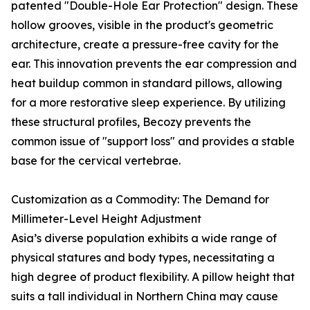
patented "Double-Hole Ear Protection" design. These
hollow grooves, visible in the product's geometric
architecture, create a pressure-free cavity for the
ear. This innovation prevents the ear compression and
heat buildup common in standard pillows, allowing
for a more restorative sleep experience. By utilizing
these structural profiles, Becozy prevents the
common issue of "support loss" and provides a stable
base for the cervical vertebrae.
Customization as a Commodity: The Demand for
Millimeter-Level Height Adjustment
Asia’s diverse population exhibits a wide range of
physical statures and body types, necessitating a
high degree of product flexibility. A pillow height that
suits a tall individual in Northern China may cause