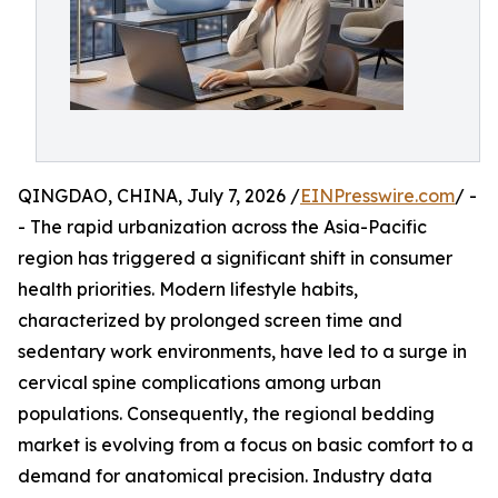
QINGDAO, CHINA, July 7, 2026 /
EINPresswire.com
/ -
- The rapid urbanization across the Asia-Pacific
region has triggered a significant shift in consumer
health priorities. Modern lifestyle habits,
characterized by prolonged screen time and
sedentary work environments, have led to a surge in
cervical spine complications among urban
populations. Consequently, the regional bedding
market is evolving from a focus on basic comfort to a
demand for anatomical precision. Industry data