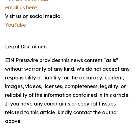
email us here
Visit us on social media:
YouTube
Legal Disclaimer:
EIN Presswire provides this news content "as is"
without warranty of any kind. We do not accept any
responsibility or liability for the accuracy, content,
images, videos, licenses, completeness, legality, or
reliability of the information contained in this article.
If you have any complaints or copyright issues
related to this article, kindly contact the author
above.