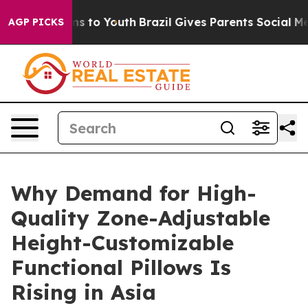
e Harms to Youth
Brazil Gives Parents Social Media Cont
AGP PICKS
Why Demand for High-
Quality Zone-Adjustable
Height-Customizable
Functional Pillows Is
Rising in Asia