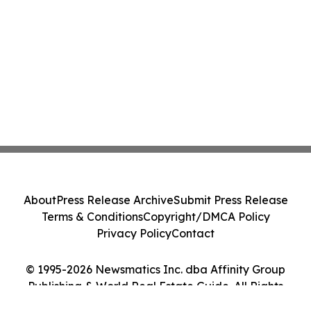
About
Press Release Archive
Submit Press Release
Terms & Conditions
Copyright/DMCA Policy
Privacy Policy
Contact
© 1995-2026 Newsmatics Inc. dba Affinity Group
Publishing & World Real Estate Guide. All Rights
Reserved.