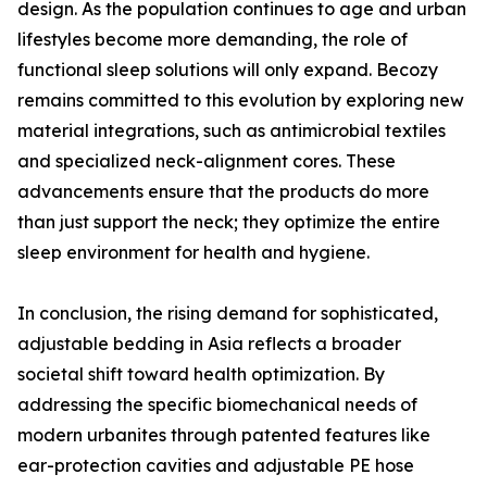
design. As the population continues to age and urban
lifestyles become more demanding, the role of
functional sleep solutions will only expand. Becozy
remains committed to this evolution by exploring new
material integrations, such as antimicrobial textiles
and specialized neck-alignment cores. These
advancements ensure that the products do more
than just support the neck; they optimize the entire
sleep environment for health and hygiene.
In conclusion, the rising demand for sophisticated,
adjustable bedding in Asia reflects a broader
societal shift toward health optimization. By
addressing the specific biomechanical needs of
modern urbanites through patented features like
ear-protection cavities and adjustable PE hose