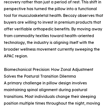
recovery rather than just a period of rest. This shift in
perspective has turned the pillow into a functional
tool for musculoskeletal health. Becozy observes that
buyers are willing to invest in premium products that
offer verifiable orthopedic benefits. By moving away
from commodity textiles toward health-oriented
technology, the industry is aligning itself with the
broader wellness movement currently sweeping the
APAC region.
Biomechanical Precision: How Zonal Adjustment
Solves the Postural Transition Dilemma
A primary challenge in pillow design involves
maintaining spinal alignment during postural
transitions. Most individuals change their sleeping
position multiple times throughout the night, moving