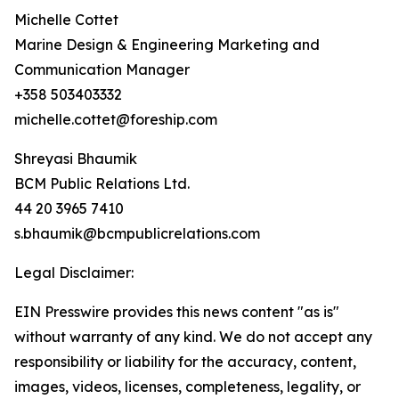
Michelle Cottet
Marine Design & Engineering Marketing and
Communication Manager
+358 503403332
michelle.cottet@foreship.com
Shreyasi Bhaumik
BCM Public Relations Ltd.
44 20 3965 7410
s.bhaumik@bcmpublicrelations.com
Legal Disclaimer:
EIN Presswire provides this news content "as is"
without warranty of any kind. We do not accept any
responsibility or liability for the accuracy, content,
images, videos, licenses, completeness, legality, or