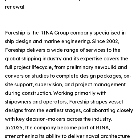
renewal.
Foreship is the RINA Group company specialised in
ship design and marine engineering. Since 2002,
Foreship delivers a wide range of services to the
global shipping industry and its expertise covers the
full project lifecycle, from preliminary newbuild and
conversion studies to complete design packages, on-
site support, supervision, and project management
during construction. Working primarily with
shipowners and operators, Foreship shapes vessel
designs from the earliest stages, collaborating closely
with key decision-makers across the industry.
In 2025, the company became part of RINA,
strengthening its ability to deliver naval architecture