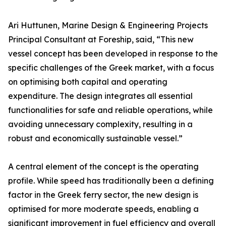
Ari Huttunen, Marine Design & Engineering Projects
Principal Consultant at Foreship, said, “This new
vessel concept has been developed in response to the
specific challenges of the Greek market, with a focus
on optimising both capital and operating
expenditure. The design integrates all essential
functionalities for safe and reliable operations, while
avoiding unnecessary complexity, resulting in a
robust and economically sustainable vessel.”
A central element of the concept is the operating
profile. While speed has traditionally been a defining
factor in the Greek ferry sector, the new design is
optimised for more moderate speeds, enabling a
significant improvement in fuel efficiency and overall