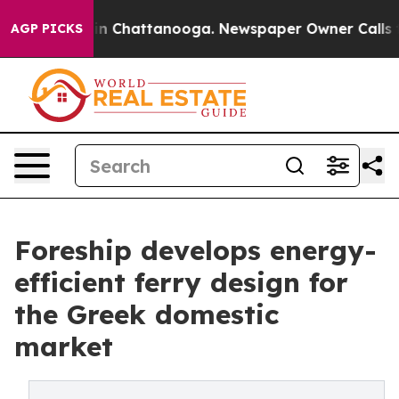
e
Chaos in Chattanooga. Newspaper Owner Calls the Pe
AGP PICKS
Foreship develops energy-
efficient ferry design for
the Greek domestic
market