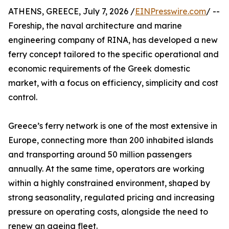
ATHENS, GREECE, July 7, 2026 /
EINPresswire.com
/ --
Foreship, the naval architecture and marine
engineering company of RINA, has developed a new
ferry concept tailored to the specific operational and
economic requirements of the Greek domestic
market, with a focus on efficiency, simplicity and cost
control.
Greece’s ferry network is one of the most extensive in
Europe, connecting more than 200 inhabited islands
and transporting around 50 million passengers
annually. At the same time, operators are working
within a highly constrained environment, shaped by
strong seasonality, regulated pricing and increasing
pressure on operating costs, alongside the need to
renew an ageing fleet.