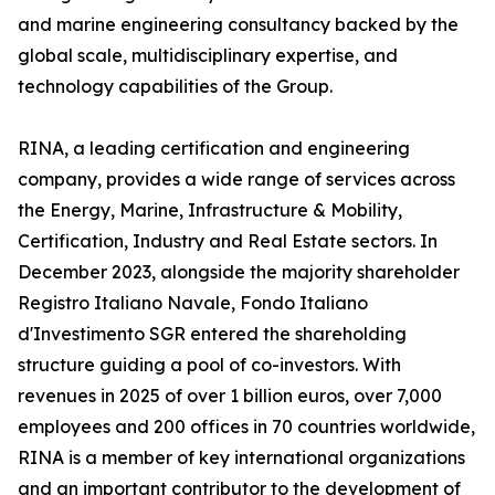
and marine engineering consultancy backed by the
global scale, multidisciplinary expertise, and
technology capabilities of the Group.
RINA, a leading certification and engineering
company, provides a wide range of services across
the Energy, Marine, Infrastructure & Mobility,
Certification, Industry and Real Estate sectors. In
December 2023, alongside the majority shareholder
Registro Italiano Navale, Fondo Italiano
d'Investimento SGR entered the shareholding
structure guiding a pool of co-investors. With
revenues in 2025 of over 1 billion euros, over 7,000
employees and 200 offices in 70 countries worldwide,
RINA is a member of key international organizations
and an important contributor to the development of