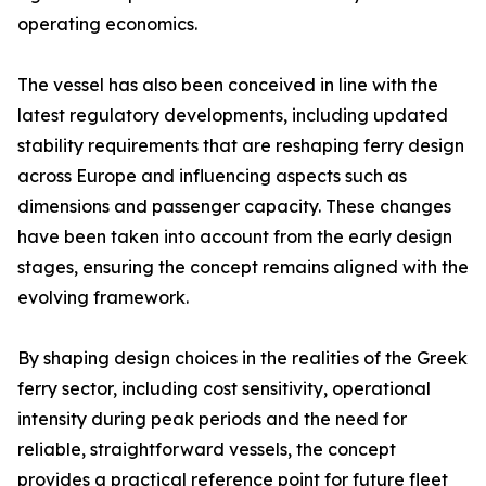
operating economics.
The vessel has also been conceived in line with the
latest regulatory developments, including updated
stability requirements that are reshaping ferry design
across Europe and influencing aspects such as
dimensions and passenger capacity. These changes
have been taken into account from the early design
stages, ensuring the concept remains aligned with the
evolving framework.
By shaping design choices in the realities of the Greek
ferry sector, including cost sensitivity, operational
intensity during peak periods and the need for
reliable, straightforward vessels, the concept
provides a practical reference point for future fleet