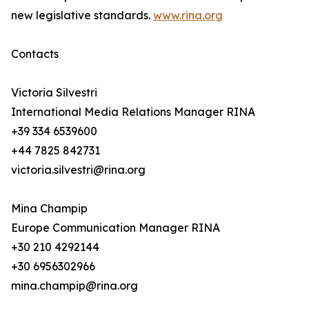
new legislative standards.
www.rina.org
Contacts
Victoria Silvestri
International Media Relations Manager RINA
+39 334 6539600
+44 7825 842731
victoria.silvestri@rina.org
Mina Champip
Europe Communication Manager RINA
+30 210 4292144
+30 6956302966
mina.champip@rina.org