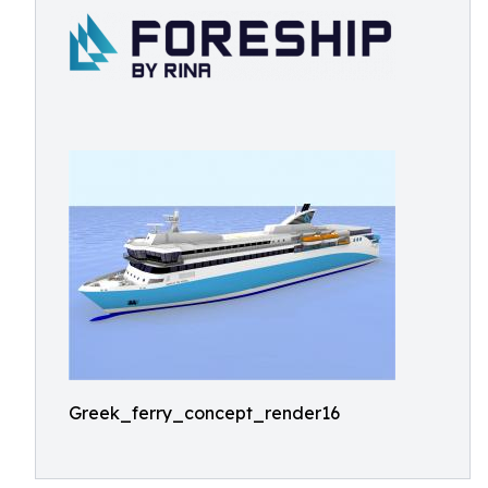
Greek_ferry_concept_render16