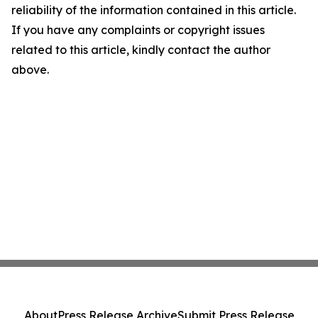
reliability of the information contained in this article.
If you have any complaints or copyright issues
related to this article, kindly contact the author
above.
About
Press Release Archive
Submit Press Release