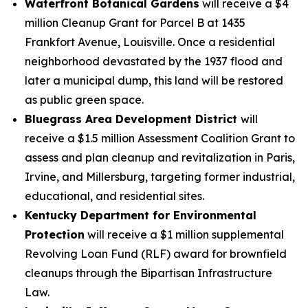
Waterfront Botanical Gardens
will receive a $4
million Cleanup Grant for Parcel B at 1435
Frankfort Avenue, Louisville. Once a residential
neighborhood devastated by the 1937 flood and
later a municipal dump, this land will be restored
as public green space.
Bluegrass Area Development District
will
receive a $1.5 million Assessment Coalition Grant to
assess and plan cleanup and revitalization in Paris,
Irvine, and Millersburg, targeting former industrial,
educational, and residential sites.
Kentucky Department for Environmental
Protection
will receive a $1 million supplemental
Revolving Loan Fund (RLF) award for brownfield
cleanups through the Bipartisan Infrastructure
Law.