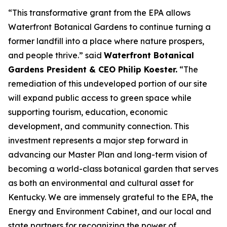
“This transformative grant from the EPA allows
Waterfront Botanical Gardens to continue turning a
former landfill into a place where nature prospers,
and people thrive.” said
Waterfront Botanical
Gardens President & CEO Philip Koester.
“The
remediation of this undeveloped portion of our site
will expand public access to green space while
supporting tourism, education, economic
development, and community connection. This
investment represents a major step forward in
advancing our Master Plan and long-term vision of
becoming a world-class botanical garden that serves
as both an environmental and cultural asset for
Kentucky. We are immensely grateful to the EPA, the
Energy and Environment Cabinet, and our local and
state partners for recognizing the power of