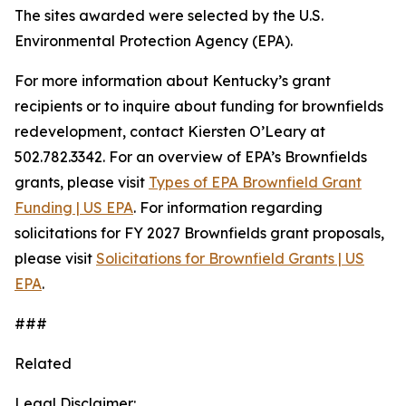
The sites awarded were selected by the U.S.
Environmental Protection Agency (EPA).
For more information about Kentucky’s grant
recipients or to inquire about funding for brownfields
redevelopment, contact Kiersten O’Leary at
502.782.3342. For an overview of EPA’s Brownfields
grants, please visit
Types of EPA Brownfield Grant
Funding | US EPA
. For information regarding
solicitations for FY 2027 Brownfields grant proposals,
please visit
Solicitations for Brownfield Grants | US
EPA
.
###
Related
Legal Disclaimer: