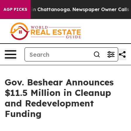
e
Chaos in Chattanooga. Newspaper Owner Calls the Pe
AGP PICKS
Gov. Beshear Announces
$11.5 Million in Cleanup
and Redevelopment
Funding