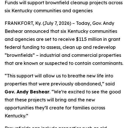
Funds will support brownfield cleanup projects across
six Kentucky communities and agencies
FRANKFORT, Ky. (July 7, 2026) – Today, Gov. Andy
Beshear announced that six Kentucky communities
and agencies are set to receive $11.5 million in grant
federal funding to assess, clean up and redevelop
“brownfields” – industrial and commercial properties
that are known or suspected to contain contaminants.
“This support will allow us to breathe new life into
properties that were previously abandoned,” said
Gov. Andy Beshear
. “We’re excited to see the good
that these projects will bring and the new
opportunities they’ll create for families across
Kentucky.”