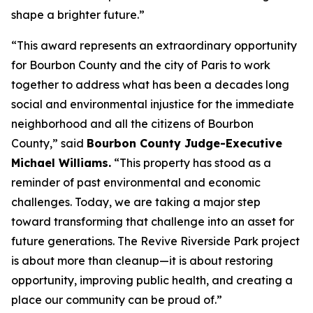
shape a brighter future.”
“This award represents an extraordinary opportunity
for Bourbon County and the city of Paris to work
together to address what has been a decades long
social and environmental injustice for the immediate
neighborhood and all the citizens of Bourbon
County,” said
Bourbon County Judge-Executive
Michael Williams.
“This property has stood as a
reminder of past environmental and economic
challenges. Today, we are taking a major step
toward transforming that challenge into an asset for
future generations. The Revive Riverside Park project
is about more than cleanup—it is about restoring
opportunity, improving public health, and creating a
place our community can be proud of.”