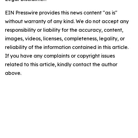
EIN Presswire provides this news content "as is"
without warranty of any kind. We do not accept any
responsibility or liability for the accuracy, content,
images, videos, licenses, completeness, legality, or
reliability of the information contained in this article.
If you have any complaints or copyright issues
related to this article, kindly contact the author
above.