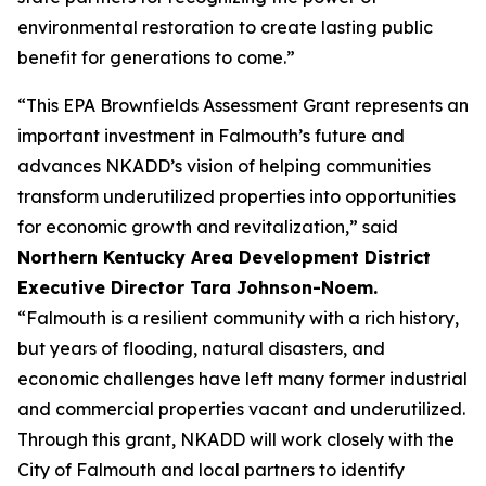
environmental restoration to create lasting public
benefit for generations to come.”
“This EPA Brownfields Assessment Grant represents an
important investment in Falmouth’s future and
advances NKADD’s vision of helping communities
transform underutilized properties into opportunities
for economic growth and revitalization,” said
Northern Kentucky Area Development District
Executive Director Tara Johnson-Noem.
“Falmouth is a resilient community with a rich history,
but years of flooding, natural disasters, and
economic challenges have left many former industrial
and commercial properties vacant and underutilized.
Through this grant, NKADD will work closely with the
City of Falmouth and local partners to identify