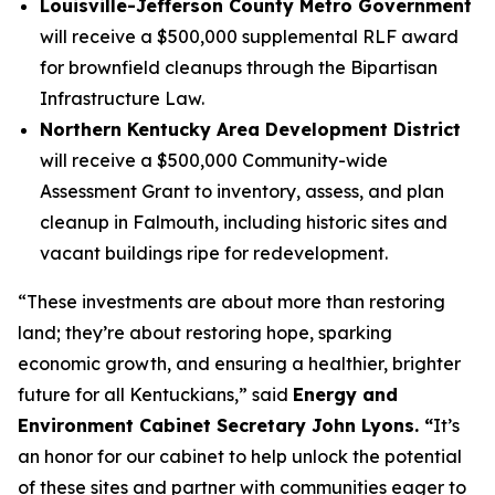
Louisville-Jefferson County Metro Government
will receive a $500,000 supplemental RLF award
for brownfield cleanups through the Bipartisan
Infrastructure Law.
Northern Kentucky Area Development District
will receive a $500,000 Community-wide
Assessment Grant to inventory, assess, and plan
cleanup in Falmouth, including historic sites and
vacant buildings ripe for redevelopment.
“These investments are about more than restoring
land; they’re about restoring hope, sparking
economic growth, and ensuring a healthier, brighter
future for all Kentuckians,” said
Energy and
Environment Cabinet Secretary John Lyons. “
It’s
an honor for our cabinet to help unlock the potential
of these sites and partner with communities eager to