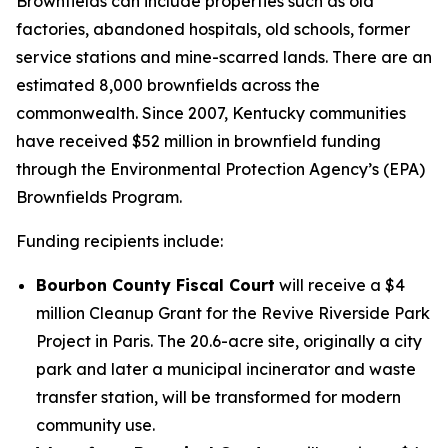
Brownfields can include properties such as old
factories, abandoned hospitals, old schools, former
service stations and mine-scarred lands. There are an
estimated 8,000 brownfields across the
commonwealth. Since 2007, Kentucky communities
have received $52 million in brownfield funding
through the Environmental Protection Agency’s (EPA)
Brownfields Program.
Funding recipients include:
Bourbon County Fiscal Court
will receive a $4
million Cleanup Grant for the Revive Riverside Park
Project in Paris. The 20.6-acre site, originally a city
park and later a municipal incinerator and waste
transfer station, will be transformed for modern
community use.