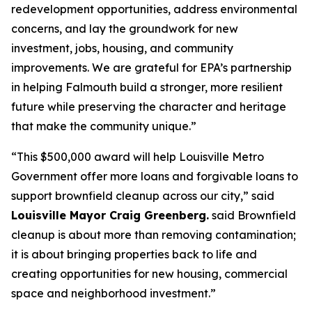
redevelopment opportunities, address environmental
concerns, and lay the groundwork for new
investment, jobs, housing, and community
improvements. We are grateful for EPA’s partnership
in helping Falmouth build a stronger, more resilient
future while preserving the character and heritage
that make the community unique.”
“This $500,000 award will help Louisville Metro
Government offer more loans and forgivable loans to
support brownfield cleanup across our city,” said
Louisville Mayor Craig Greenberg.
said Brownfield
cleanup is about more than removing contamination;
it is about bringing properties back to life and
creating opportunities for new housing, commercial
space and neighborhood investment.”