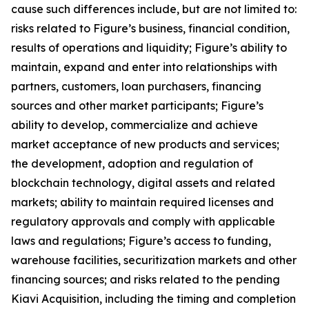
cause such differences include, but are not limited to:
risks related to Figure’s business, financial condition,
results of operations and liquidity; Figure’s ability to
maintain, expand and enter into relationships with
partners, customers, loan purchasers, financing
sources and other market participants; Figure’s
ability to develop, commercialize and achieve
market acceptance of new products and services;
the development, adoption and regulation of
blockchain technology, digital assets and related
markets; ability to maintain required licenses and
regulatory approvals and comply with applicable
laws and regulations; Figure’s access to funding,
warehouse facilities, securitization markets and other
financing sources; and risks related to the pending
Kiavi Acquisition, including the timing and completion