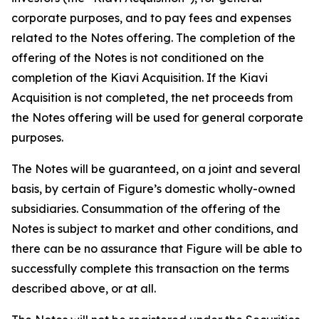
corporate purposes, and to pay fees and expenses
related to the Notes offering. The completion of the
offering of the Notes is not conditioned on the
completion of the Kiavi Acquisition. If the Kiavi
Acquisition is not completed, the net proceeds from
the Notes offering will be used for general corporate
purposes.
The Notes will be guaranteed, on a joint and several
basis, by certain of Figure’s domestic wholly-owned
subsidiaries. Consummation of the offering of the
Notes is subject to market and other conditions, and
there can be no assurance that Figure will be able to
successfully complete this transaction on the terms
described above, or at all.