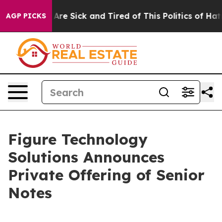
“People Are Sick and Tired of This Politics of Hatred”
AGP PICKS
Figure Technology
Solutions Announces
Private Offering of Senior
Notes