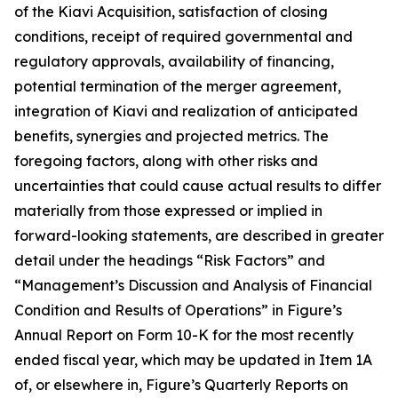
of the Kiavi Acquisition, satisfaction of closing
conditions, receipt of required governmental and
regulatory approvals, availability of financing,
potential termination of the merger agreement,
integration of Kiavi and realization of anticipated
benefits, synergies and projected metrics. The
foregoing factors, along with other risks and
uncertainties that could cause actual results to differ
materially from those expressed or implied in
forward-looking statements, are described in greater
detail under the headings “Risk Factors” and
“Management’s Discussion and Analysis of Financial
Condition and Results of Operations” in Figure’s
Annual Report on Form 10-K for the most recently
ended fiscal year, which may be updated in Item 1A
of, or elsewhere in, Figure’s Quarterly Reports on