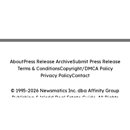
About
Press Release Archive
Submit Press Release
Terms & Conditions
Copyright/DMCA Policy
Privacy Policy
Contact
© 1995-2026 Newsmatics Inc. dba Affinity Group
Publishing & World Real Estate Guide. All Rights
Reserved.
Cookie Settings / Your Privacy Choices