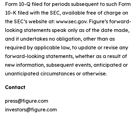
Form 10-Q filed for periods subsequent to such Form
10-K filed with the SEC, available free of charge on
the SEC’s website at: www.sec.gov. Figure’s forward-
looking statements speak only as of the date made,
and it undertakes no obligation, other than as
required by applicable law, to update or revise any
forward-looking statements, whether as a result of
new information, subsequent events, anticipated or
unanticipated circumstances or otherwise.
Contact
press@figure.com
investors@figure.com