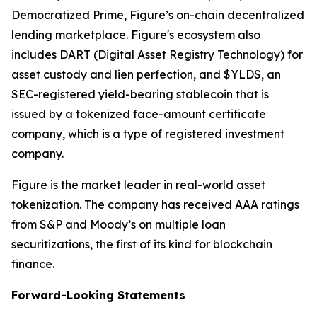
Democratized Prime, Figure’s on-chain decentralized
lending marketplace. Figure's ecosystem also
includes DART (Digital Asset Registry Technology) for
asset custody and lien perfection, and $YLDS, an
SEC-registered yield-bearing stablecoin that is
issued by a tokenized face-amount certificate
company, which is a type of registered investment
company.
Figure is the market leader in real-world asset
tokenization. The company has received AAA ratings
from S&P and Moody’s on multiple loan
securitizations, the first of its kind for blockchain
finance.
Forward-Looking Statements