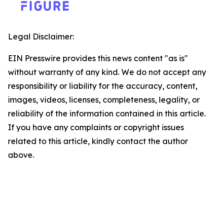
Legal Disclaimer:
EIN Presswire provides this news content "as is"
without warranty of any kind. We do not accept any
responsibility or liability for the accuracy, content,
images, videos, licenses, completeness, legality, or
reliability of the information contained in this article.
If you have any complaints or copyright issues
related to this article, kindly contact the author
above.