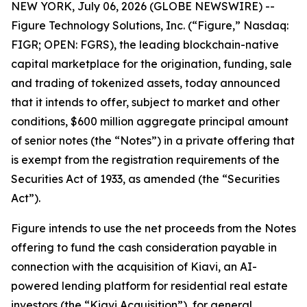
NEW YORK, July 06, 2026 (GLOBE NEWSWIRE) --
Figure Technology Solutions, Inc. (“Figure,” Nasdaq:
FIGR; OPEN: FGRS), the leading blockchain-native
capital marketplace for the origination, funding, sale
and trading of tokenized assets, today announced
that it intends to offer, subject to market and other
conditions, $600 million aggregate principal amount
of senior notes (the “Notes”) in a private offering that
is exempt from the registration requirements of the
Securities Act of 1933, as amended (the “Securities
Act”).
Figure intends to use the net proceeds from the Notes
offering to fund the cash consideration payable in
connection with the acquisition of Kiavi, an AI-
powered lending platform for residential real estate
investors (the “Kiavi Acquisition”), for general