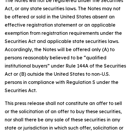
The Notes will not be registered under the Securities
Act, or any state securities laws. The Notes may not
be offered or sold in the United States absent an
effective registration statement or an applicable
exemption from registration requirements under the
Securities Act and applicable state securities laws.
Accordingly, the Notes will be offered only (A) to
persons reasonably believed to be “qualified
institutional buyers” under Rule 144A of the Securities
Act or (B) outside the United States to non-U.S.
persons in compliance with Regulation S under the
Securities Act.
This press release shall not constitute an offer to sell
or the solicitation of an offer to buy these securities,
nor shall there be any sale of these securities in any
state or jurisdiction in which such offer, solicitation or