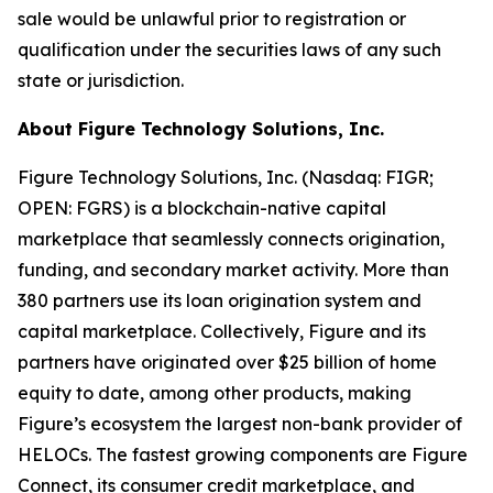
sale would be unlawful prior to registration or
qualification under the securities laws of any such
state or jurisdiction.
About Figure Technology Solutions, Inc.
Figure Technology Solutions, Inc. (Nasdaq: FIGR;
OPEN: FGRS) is a blockchain-native capital
marketplace that seamlessly connects origination,
funding, and secondary market activity. More than
380 partners use its loan origination system and
capital marketplace. Collectively, Figure and its
partners have originated over $25 billion of home
equity to date, among other products, making
Figure’s ecosystem the largest non-bank provider of
HELOCs. The fastest growing components are Figure
Connect, its consumer credit marketplace, and