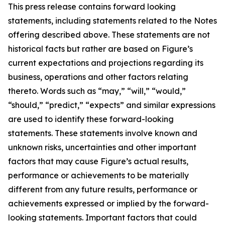
This press release contains forward looking
statements, including statements related to the Notes
offering described above. These statements are not
historical facts but rather are based on Figure’s
current expectations and projections regarding its
business, operations and other factors relating
thereto. Words such as “may,” “will,” “would,”
“should,” “predict,” “expects” and similar expressions
are used to identify these forward-looking
statements. These statements involve known and
unknown risks, uncertainties and other important
factors that may cause Figure’s actual results,
performance or achievements to be materially
different from any future results, performance or
achievements expressed or implied by the forward-
looking statements. Important factors that could