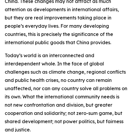
China. These changes may not attract as much
attention as developments in international affairs,
but they are real improvements taking place in
people’s everyday lives. For many developing
countries, this is precisely the significance of the
international public goods that China provides.
Today’s world is an interconnected and
interdependent whole. In the face of global
challenges such as climate change, regional conflicts
and public health crises, no country can remain
unaffected, nor can any country solve all problems on
its own. What the international community needs is
not new confrontation and division, but greater
cooperation and solidarity; not zero-sum game, but
shared development; not power politics, but fairness
and justice.