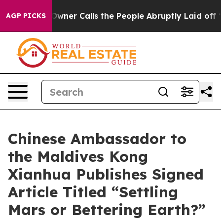
per Owner Calls the People Abruptly Laid off “Simpl
AGP PICKS
Chinese Ambassador to
the Maldives Kong
Xianhua Publishes Signed
Article Titled “Settling
Mars or Bettering Earth?”