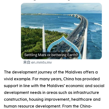
The development journey of the Maldives offers a
vivid example. For many years, China has provided
support in line with the Maldives’ economic and social
development needs in areas such as infrastructure
construction, housing improvement, healthcare and
human resource development. From the China-