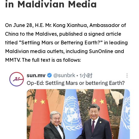
in Maldivian Media
On June 28, H.E. Mr. Kong Xianhua, Ambassador of
China to the Maldives, published a signed article
titled “Settling Mars or Bettering Earth?” in leading
Maldivian media outlets, including SunOnline and
MMTV. The full text is as follows: