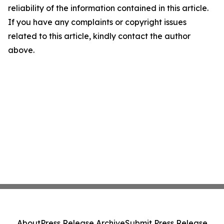
reliability of the information contained in this article.
If you have any complaints or copyright issues
related to this article, kindly contact the author
above.
About
Press Release Archive
Submit Press Release