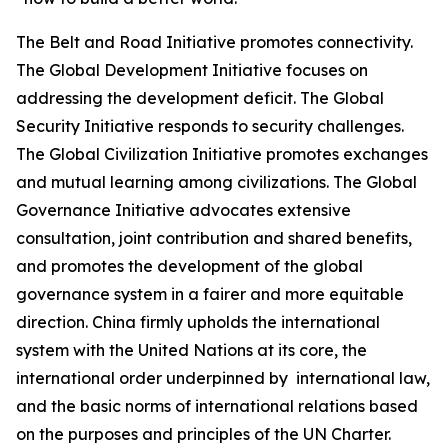
The Belt and Road Initiative promotes connectivity.
The Global Development Initiative focuses on
addressing the development deficit. The Global
Security Initiative responds to security challenges.
The Global Civilization Initiative promotes exchanges
and mutual learning among civilizations. The Global
Governance Initiative advocates extensive
consultation, joint contribution and shared benefits,
and promotes the development of the global
governance system in a fairer and more equitable
direction. China firmly upholds the international
system with the United Nations at its core, the
international order underpinned by international law,
and the basic norms of international relations based
on the purposes and principles of the UN Charter.