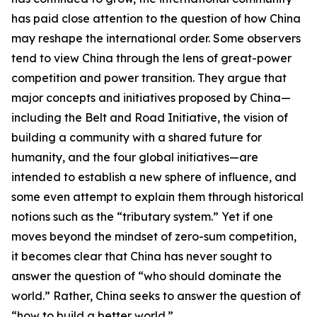
has paid close attention to the question of how China
may reshape the international order. Some observers
tend to view China through the lens of great-power
competition and power transition. They argue that
major concepts and initiatives proposed by China—
including the Belt and Road Initiative, the vision of
building a community with a shared future for
humanity, and the four global initiatives—are
intended to establish a new sphere of influence, and
some even attempt to explain them through historical
notions such as the “tributary system.” Yet if one
moves beyond the mindset of zero-sum competition,
it becomes clear that China has never sought to
answer the question of “who should dominate the
world.” Rather, China seeks to answer the question of
“how to build a better world.”