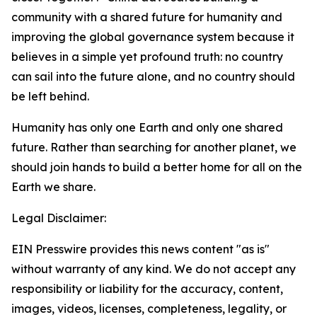
community with a shared future for humanity and
improving the global governance system because it
believes in a simple yet profound truth: no country
can sail into the future alone, and no country should
be left behind.
Humanity has only one Earth and only one shared
future. Rather than searching for another planet, we
should join hands to build a better home for all on the
Earth we share.
Legal Disclaimer:
EIN Presswire provides this news content "as is"
without warranty of any kind. We do not accept any
responsibility or liability for the accuracy, content,
images, videos, licenses, completeness, legality, or