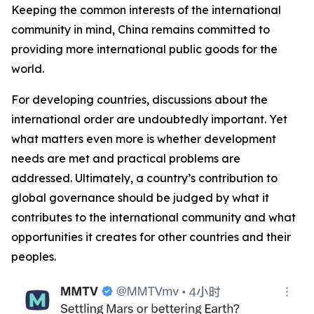
Keeping the common interests of the international
community in mind, China remains committed to
providing more international public goods for the
world.
For developing countries, discussions about the
international order are undoubtedly important. Yet
what matters even more is whether development
needs are met and practical problems are
addressed. Ultimately, a country’s contribution to
global governance should be judged by what it
contributes to the international community and what
opportunities it creates for other countries and their
peoples.