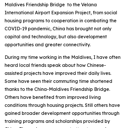
Maldives Friendship Bridge to the Velana
International Airport Expansion Project, from social
housing programs to cooperation in combating the
COVID-19 pandemic, China has brought not only
capital and technology, but also development
opportunities and greater connectivity.
During my time working in the Maldives, I have often
heard local friends speak about how Chinese-
assisted projects have improved their daily lives.
Some have seen their commuting time shortened
thanks to the China-Maldives Friendship Bridge.
Others have benefited from improved living
conditions through housing projects. Still others have
gained broader development opportunities through
training programs and scholarships provided by