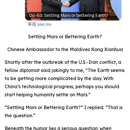
Settling Mars or Bettering Earth?
Chinese Ambassador to the Maldives Kong Xianhua
Shortly after the outbreak of the U.S.-Iran conflict, a
fellow diplomat said jokingly to me, “The Earth seems
to be getting more complicated by the day. With
China’s technological progress, perhaps you should
start helping humanity settle on Mars.”
“Settling Mars or Bettering Earth?” I replied. “That is
the question.”
Beneath the humor lies a serious question: when