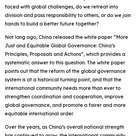
faced with global challenges, do we retreat into
division and pass responsibility to others, or do we join
hands to build a better future together?
Not long ago, China released the white paper “More
Just and Equitable Global Governance: China’s
Principles, Proposals and Actions”, which provides a
systematic answer to this question. The white paper
points out that the reform of the global governance
system is at a historical turning point, and that the
international community needs more than ever to
strengthen coordination and cooperation, improve
global governance, and promote a fairer and more
equitable international order.
Over the years, as China’s overall national strength
has continued to grow, the international community