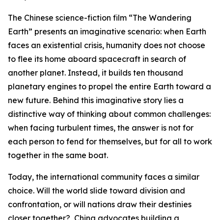
The Chinese science-fiction film “The Wandering
Earth” presents an imaginative scenario: when Earth
faces an existential crisis, humanity does not choose
to flee its home aboard spacecraft in search of
another planet. Instead, it builds ten thousand
planetary engines to propel the entire Earth toward a
new future. Behind this imaginative story lies a
distinctive way of thinking about common challenges:
when facing turbulent times, the answer is not for
each person to fend for themselves, but for all to work
together in the same boat.
Today, the international community faces a similar
choice. Will the world slide toward division and
confrontation, or will nations draw their destinies
closer together? China advocates building a