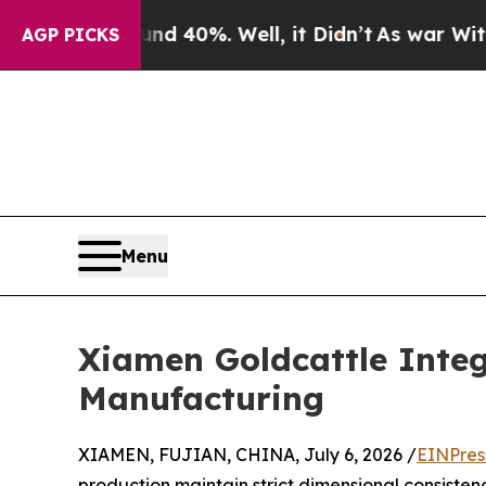
und 40%. Well, it Didn’t
As war With Iran Drove
AGP PICKS
Menu
Xiamen Goldcattle Integ
Manufacturing
XIAMEN, FUJIAN, CHINA, July 6, 2026 /
EINPres
production maintain strict dimensional consiste