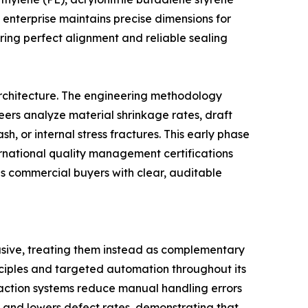
 enterprise maintains precise dimensions for
uring perfect alignment and reliable sealing
rchitecture. The engineering methodology
eers analyze material shrinkage rates, draft
h, or internal stress fractures. This early phase
ternational quality management certifications
es commercial buyers with clear, auditable
usive, treating them instead as complementary
nciples and targeted automation throughout its
raction systems reduce manual handling errors
es and lowers defect rates, demonstrating that