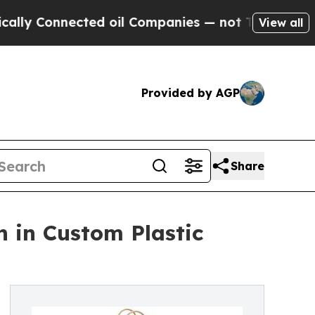
ected oil Companies — not Taxpayers — the Chanc
View all
Provided by AGP
Share
n in Custom Plastic