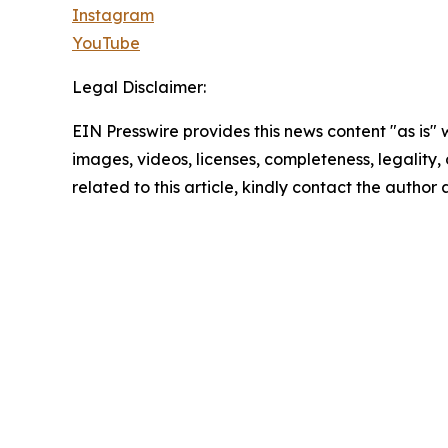
Instagram
YouTube
Legal Disclaimer:
EIN Presswire provides this news content "as is" 
images, videos, licenses, completeness, legality, o
related to this article, kindly contact the author