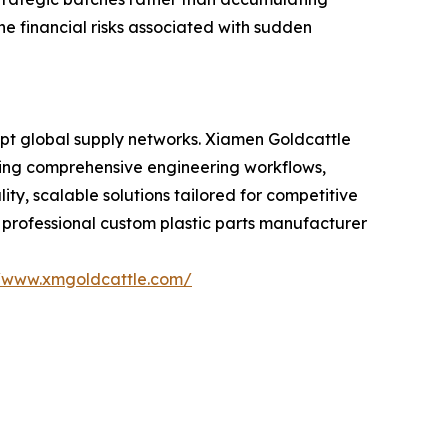
he financial risks associated with sudden
rupt global supply networks. Xiamen Goldcattle
bining comprehensive engineering workflows,
, scalable solutions tailored for competitive
a professional custom plastic parts manufacturer
//www.xmgoldcattle.com/