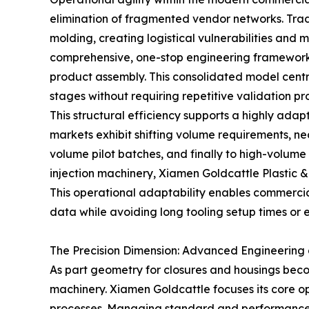
elimination of fragmented vendor networks. Tradi
molding, creating logistical vulnerabilities and
comprehensive, one-stop engineering framework t
product assembly. This consolidated model centr
stages without requiring repetitive validation pr
This structural efficiency supports a highly ada
markets exhibit shifting volume requirements, nec
volume pilot batches, and finally to high-volume
injection machinery, Xiamen Goldcattle Plastic &
This operational adaptability enables commercial 
data while avoiding long tooling setup times or 
The Precision Dimension: Advanced Engineering 
As part geometry for closures and housings beco
machinery. Xiamen Goldcattle focuses its core 
processes. Managing standard and performance en