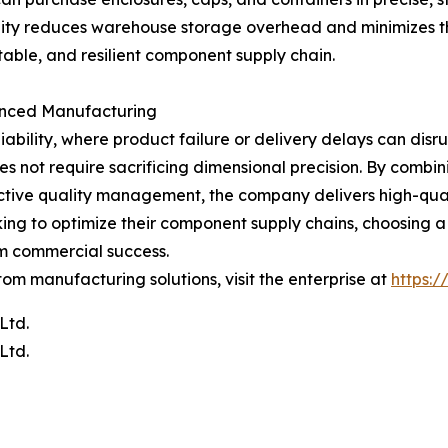
xibility reduces warehouse storage overhead and minimizes t
able, and resilient component supply chain.
lanced Manufacturing
ability, where product failure or delivery delays can dis
does not require sacrificing dimensional precision. By com
ve quality management, the company delivers high-quality
oking to optimize their component supply chains, choosing 
erm commercial success.
tom manufacturing solutions, visit the enterprise at
https:
Ltd.
Ltd.