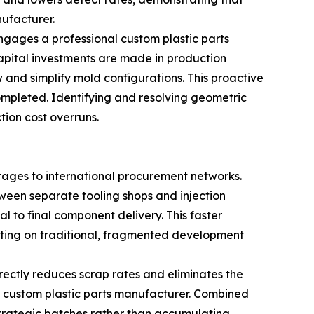
nufacturer.
engages a professional custom plastic parts
apital investments are made in production
 and simplify mold configurations. This proactive
ompleted. Identifying and resolving geometric
ion cost overruns.
ntages to international procurement networks.
tween separate tooling shops and injection
l to final component delivery. This faster
ating on traditional, fragmented development
ectly reduces scrap rates and eliminates the
al custom plastic parts manufacturer. Combined
 strategic batches rather than accumulating