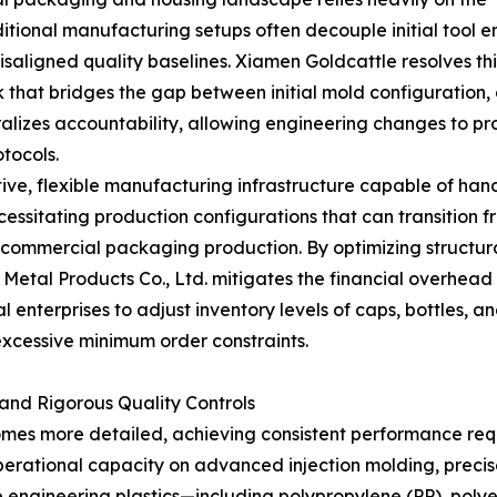
tional manufacturing setups often decouple initial tool e
 misaligned quality baselines. Xiamen Goldcattle resolves t
hat bridges the gap between initial mold configuration, 
alizes accountability, allowing engineering changes to pr
otocols.
ptive, flexible manufacturing infrastructure capable of ha
essitating production configurations that can transition fr
 commercial packaging production. By optimizing structura
 Metal Products Co., Ltd. mitigates the financial overhead 
enterprises to adjust inventory levels of caps, bottles, a
excessive minimum order constraints.
and Rigorous Quality Controls
mes more detailed, achieving consistent performance requ
operational capacity on advanced injection molding, pre
gineering plastics—including polypropylene (PP), polyeth