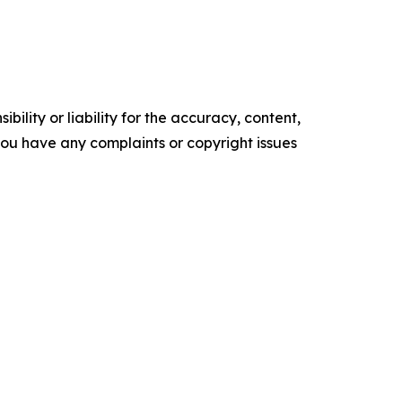
ility or liability for the accuracy, content,
f you have any complaints or copyright issues