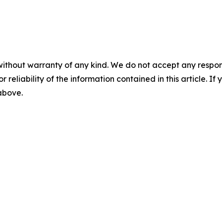
without warranty of any kind. We do not accept any responsib
r reliability of the information contained in this article. I
 above.