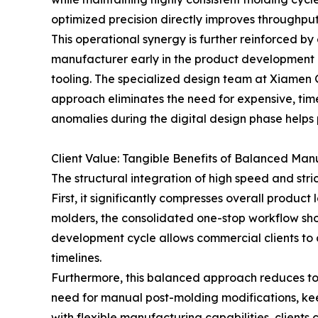
optimized precision directly improves throughput
This operational synergy is further reinforced by
manufacturer early in the product development c
tooling. The specialized design team at Xiamen G
approach eliminates the need for expensive, tim
anomalies during the digital design phase helps
Client Value: Tangible Benefits of Balanced Man
The structural integration of high speed and str
First, it significantly compresses overall produ
molders, the consolidated one-stop workflow shor
development cycle allows commercial clients to
timelines.
Furthermore, this balanced approach reduces to
need for manual post-molding modifications, keep
with flexible manufacturing capabilities, client