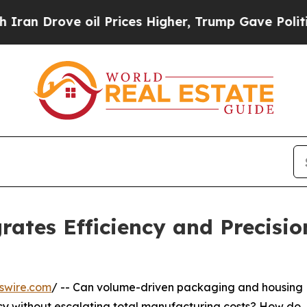
 oil Prices Higher, Trump Gave Politically Conn
rates Efficiency and Precisio
swire.com
/ -- Can volume-driven packaging and housing
ncy without escalating total manufacturing costs? How do