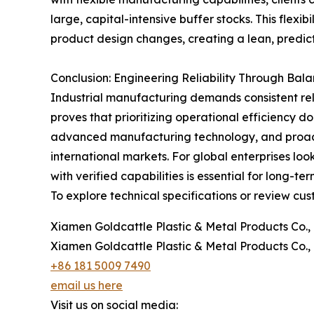
large, capital-intensive buffer stocks. This fle
product design changes, creating a lean, predict
Conclusion: Engineering Reliability Through Ba
Industrial manufacturing demands consistent reli
proves that prioritizing operational efficiency 
advanced manufacturing technology, and proacti
international markets. For global enterprises lo
with verified capabilities is essential for long-t
To explore technical specifications or review cus
Xiamen Goldcattle Plastic & Metal Products Co., 
Xiamen Goldcattle Plastic & Metal Products Co., 
+86 181 5009 7490
email us here
Visit us on social media: