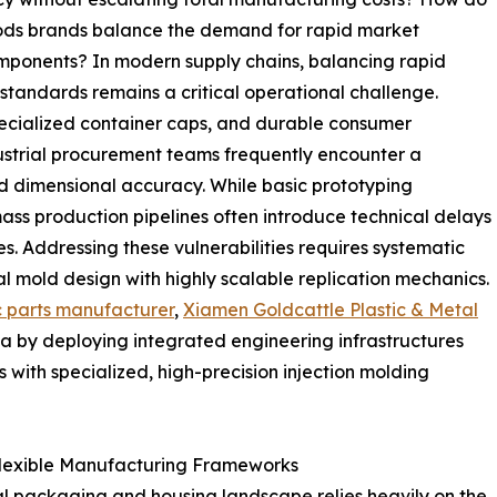
ds brands balance the demand for rapid market
omponents? In modern supply chains, balancing rapid
tandards remains a critical operational challenge.
pecialized container caps, and durable consumer
ustrial procurement teams frequently encounter a
d dimensional accuracy. While basic prototyping
 mass production pipelines often introduce technical delays
es. Addressing these vulnerabilities requires systematic
l mold design with highly scalable replication mechanics.
c parts manufacturer
,
Xiamen Goldcattle Plastic & Metal
a by deploying integrated engineering infrastructures
 with specialized, high-precision injection molding
Flexible Manufacturing Frameworks
l packaging and housing landscape relies heavily on the