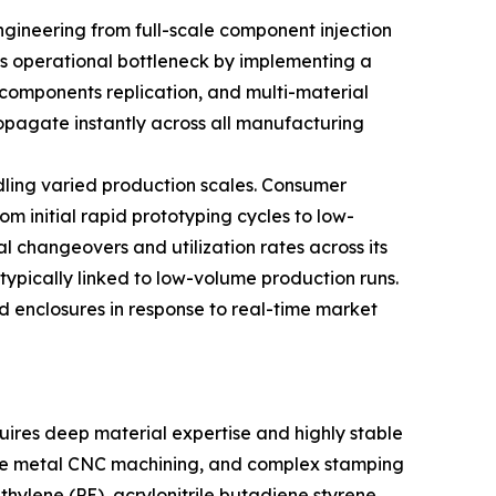
ngineering from full-scale component injection
his operational bottleneck by implementing a
components replication, and multi-material
opagate instantly across all manufacturing
ndling varied production scales. Consumer
om initial rapid prototyping cycles to low-
l changeovers and utilization rates across its
typically linked to low-volume production runs.
nd enclosures in response to real-time market
ires deep material expertise and highly stable
cise metal CNC machining, and complex stamping
ylene (PE), acrylonitrile butadiene styrene