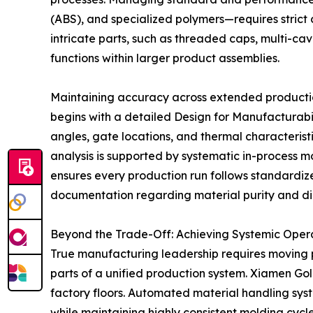
(ABS), and specialized polymers—requires strict 
intricate parts, such as threaded caps, multi-cav
functions within larger product assemblies.
Maintaining accuracy across extended productio
begins with a detailed Design for Manufacturabil
angles, gate locations, and thermal characteristic
analysis is supported by systematic in-process m
ensures every production run follows standardize
documentation regarding material purity and d
Beyond the Trade-Off: Achieving Systemic Oper
True manufacturing leadership requires moving 
parts of a unified production system. Xiamen Go
factory floors. Automated material handling sys
while maintaining highly consistent molding cycle