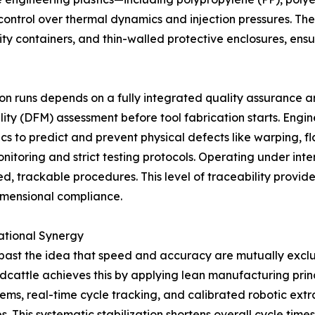
control over thermal dynamics and injection pressures. The
ity containers, and thin-walled protective enclosures, ens
n runs depends on a fully integrated quality assurance a
ity (DFM) assessment before tool fabrication starts. Engin
s to predict and prevent physical defects like warping, flas
onitoring and strict testing protocols. Operating under in
d, trackable procedures. This level of traceability provid
imensional compliance.
ational Synergy
past the idea that speed and accuracy are mutually excl
ldcattle achieves this by applying lean manufacturing pri
tems, real-time cycle tracking, and calibrated robotic ext
s. This systematic stabilization shortens overall cycle tim