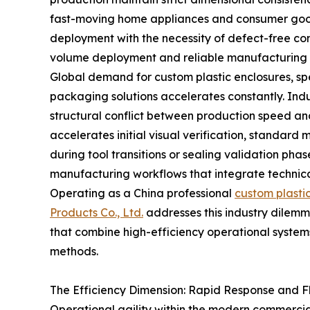
fast-moving home appliances and consumer goo
deployment with the necessity of defect-free c
volume deployment and reliable manufacturing s
Global demand for custom plastic enclosures, s
packaging solutions accelerates constantly. Ind
structural conflict between production speed an
accelerates initial visual verification, standard
during tool transitions or sealing validation phas
manufacturing workflows that integrate technica
Operating as a China professional
custom plasti
Products Co., Ltd.
addresses this industry dilemm
that combine high-efficiency operational systems
methods.
The Efficiency Dimension: Rapid Response and 
Operational agility within the modern commercia