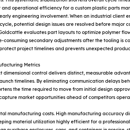
 and operational efficiency for a custom plastic parts ma
 early engineering involvement. When an industrial client 
ycle, potential design issues are resolved before major c
oldcattle evaluates part layouts to optimize polymer flow
e-consuming secondary adjustments after the tooling is c
 protect project timelines and prevents unexpected product
ufacturing Metrics
ict dimensional control delivers distinct, measurable adva
ct launch timelines. By eliminating communication delays be
tens the time required to move from initial design approva
 capture market opportunities ahead of competitors oper
tal manufacturing costs. High manufacturing accuracy dir
ing material utilization highly efficient for a profession
s can purchase enclosures, caps, and containers in precise,