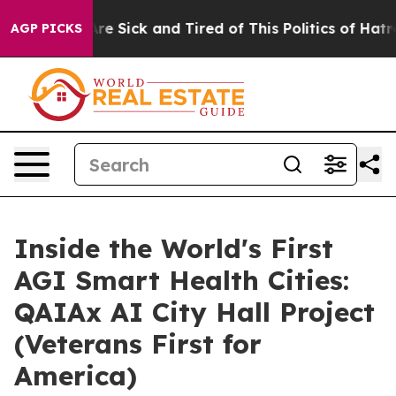
eople Are Sick and Tired of This Politics of Hatred”
Th
AGP PICKS
Inside the World's First
AGI Smart Health Cities:
QAIAx AI City Hall Project
(Veterans First for
America)