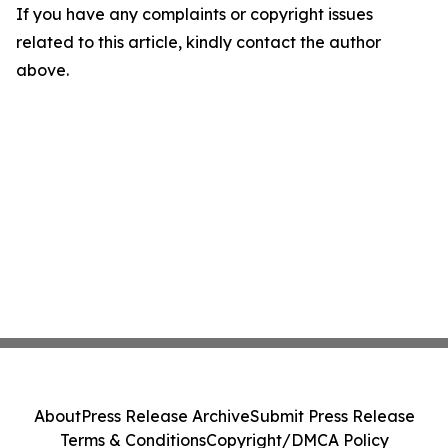
If you have any complaints or copyright issues
related to this article, kindly contact the author
above.
About
Press Release Archive
Submit Press Release
Terms & Conditions
Copyright/DMCA Policy