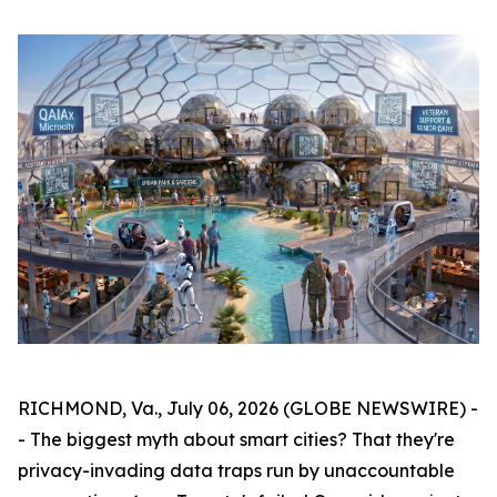
RICHMOND, Va., July 06, 2026 (GLOBE NEWSWIRE) -
- The biggest myth about smart cities? That they're
privacy-invading data traps run by unaccountable