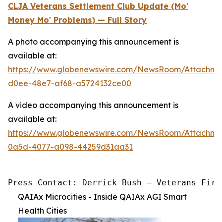
CLJA Veterans Settlement Club Update (Mo'
Money Mo' Problems) — Full Story
A photo accompanying this announcement is
available at:
https://www.globenewswire.com/NewsRoom/Attachm
d0ee-48e7-af68-a5724132ce00
A video accompanying this announcement is
available at:
https://www.globenewswire.com/NewsRoom/Attachme
0a5d-4077-a098-44259d31aa31
Press Contact: Derrick Bush — Veterans Firs
QAIAx Microcities - Inside QAIAx AGI Smart
Health Cities