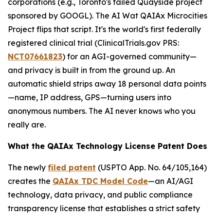
corporations (e.g., Toronto's failed Quayside project
sponsored by GOOGL). The AI Wat QAIAx Microcities
Project flips that script. It's the world's first federally
registered clinical trial (
ClinicalTrials.gov PRS
:
NCT07661823
) for an AGI-governed community—
and privacy is built in from the ground up. An
automatic shield strips away 18 personal data points
—name, IP address, GPS—turning users into
anonymous numbers. The AI never knows who you
really are.
What the QAIAx Technology License Patent Does
The newly
filed patent
(USPTO App. No. 64/105,164)
creates the
QAIAx TDC Model Code
—an AI/AGI
technology, data privacy, and public compliance
transparency license that establishes a strict safety