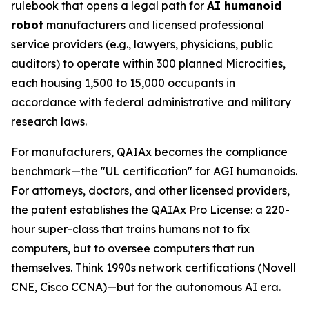
rulebook that opens a legal path for
AI humanoid
robot
manufacturers and licensed professional
service providers (e.g., lawyers, physicians, public
auditors) to operate within 300 planned Microcities,
each housing 1,500 to 15,000 occupants in
accordance with federal administrative and military
research laws.
For manufacturers, QAIAx becomes the compliance
benchmark—the "UL certification" for AGI humanoids.
For attorneys, doctors, and other licensed providers,
the patent establishes the QAIAx Pro License: a 220-
hour super-class that trains humans not to fix
computers, but to oversee computers that run
themselves. Think 1990s network certifications (Novell
CNE, Cisco CCNA)—but for the autonomous AI era.