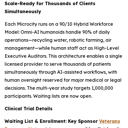
Scale-Ready for Thousands of Clients
Simultaneously
Each Microcity runs on a 90/10 Hybrid Workforce
Model: Omni-AI humanoids handle 90% of daily
operations—recycling water, robotic farming, air
management—while human staff act as High-Level
Executive Auditors. This architecture enables a single
licensed provider to serve thousands of patients
simultaneously through AI-assisted workflows, with
human oversight reserved for major medical or legal
decisions. The multi-year study targets 1,000,000
participants. Waiting lists are now open.
Clinical Trial Details
Waiting List & Enrollment: Key Sponsor
Veterans