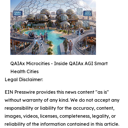
QAIAx Microcities - Inside QAIAx AGI Smart
Health Cities
Legal Disclaimer:
EIN Presswire provides this news content "as is"
without warranty of any kind. We do not accept any
responsibility or liability for the accuracy, content,
images, videos, licenses, completeness, legality, or
reliability of the information contained in this article.