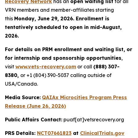
Recovery Network
has an
open waiting list
for all
VRN members and member-affiliates starting
this
Monday, June 29, 2026. Enrollment is
tentatively scheduled to open in mid-August,
2026.
For details on PRM enrollment and waiting list, or
for internship and sponsorship opportunities
,
visit
www.vets-recovery.com
or call
(888) 307-
8380,
or +1 (804) 390-5037 calling outside of
USA/Canada.
Media Source:
QAIAx Microcities Program Press
Release (June 26, 2026)
Public Affairs Contact:
puaf[at]vetsrecovery.org
PRS Details:
NCT07661823
at
ClinicalTrials.gov