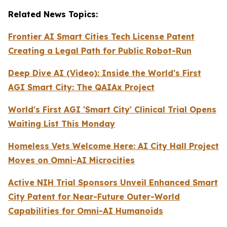
Related News Topics:
Frontier AI Smart Cities Tech License Patent
Creating a Legal Path for Public Robot-Run
Deep Dive AI (Video):
Inside the World's First
AGI Smart City: The QAIAx Project
World's First AGI 'Smart City' Clinical Trial Opens
Waiting List This Monday
Homeless Vets Welcome Here: AI City Hall Project
Moves on Omni-AI Microcities
Active NIH Trial Sponsors Unveil Enhanced Smart
City Patent for Near-Future Outer-World
Capabilities for Omni-AI Humanoids