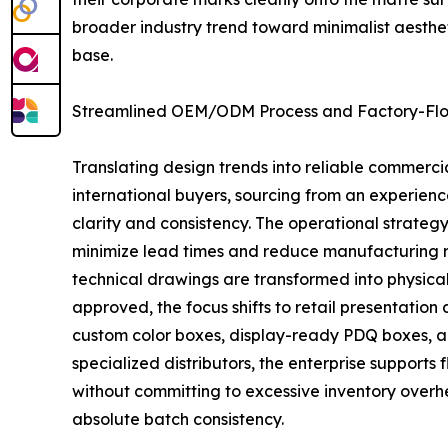
broader industry trend toward minimalist aesthet
base.
Streamlined OEM/ODM Process and Factory-Floo
Translating design trends into reliable commerc
international buyers, sourcing from an experien
clarity and consistency. The operational strate
minimize lead times and reduce manufacturing ris
technical drawings are transformed into physical 
approved, the focus shifts to retail presentatio
custom color boxes, display-ready PDQ boxes, a
specialized distributors, the enterprise supports
without committing to excessive inventory overh
absolute batch consistency.