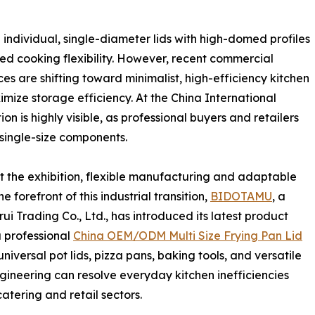
 individual, single-diameter lids with high-domed profiles
ed cooking flexibility. However, recent commercial
s are shifting toward minimalist, high-efficiency kitchen
mize storage efficiency. At the China International
on is highly visible, as professional buyers and retailers
 single-size components.
the exhibition, flexible manufacturing and adaptable
 forefront of this industrial transition,
BIDOTAMU
, a
 Trading Co., Ltd., has introduced its latest product
a professional
China OEM/ODM Multi Size Frying Pan Lid
universal pot lids, pizza pans, baking tools, and versatile
gineering can resolve everyday kitchen inefficiencies
atering and retail sectors.