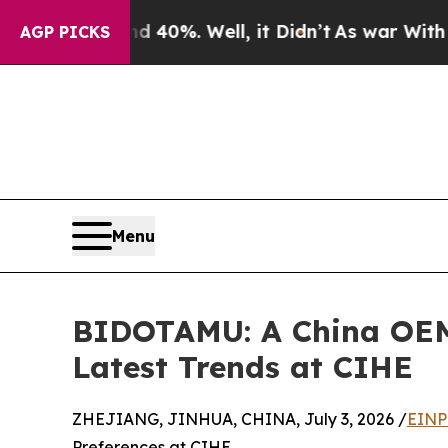
d 40%. Well, it Didn’t
As war With Iran Drove o
AGP PICKS
Menu
BIDOTAMU: A China OEM/
Latest Trends at CIHE
ZHEJIANG, JINHUA, CHINA, July 3, 2026 /
EINP
Preferences at CIHE