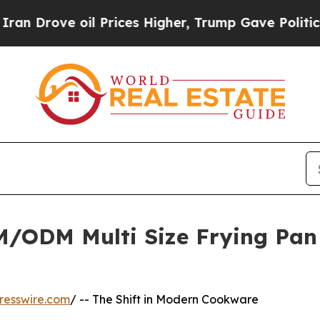
il Prices Higher, Trump Gave Politically Connec
ODM Multi Size Frying Pan L
resswire.com
/ -- The Shift in Modern Cookware