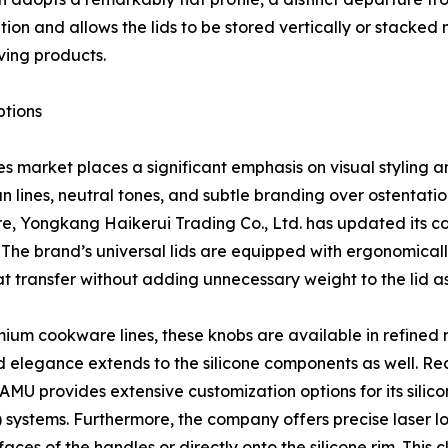
bution and allows the lids to be stored vertically or stack
ing products.
ptions
 market places a significant emphasis on visual styling a
lines, neutral tones, and subtle branding over ostentatiou
e, Yongkang Haikerui Trading Co., Ltd. has updated its c
 The brand’s universal lids are equipped with ergonomical
t transfer without adding unnecessary weight to the lid a
mium cookware lines, these knobs are available in refined 
d elegance extends to the silicone components as well. Re
MU provides extensive customization options for its silicone
VI) systems. Furthermore, the company offers precise laser 
aces of the handles or directly onto the silicone rim. This