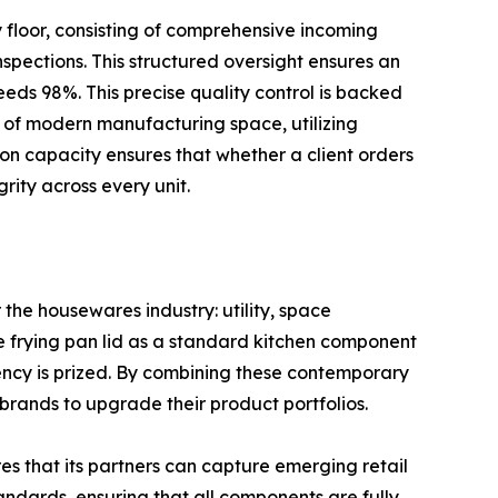
y floor, consisting of comprehensive incoming
pections. This structured oversight ensures an
eeds 98%. This precise quality control is backed
 of modern manufacturing space, utilizing
ion capacity ensures that whether a client orders
rity across every unit.
 the housewares industry: utility, space
ize frying pan lid as a standard kitchen component
ency is prized. By combining these contemporary
rands to upgrade their product portfolios.
s that its partners can capture emerging retail
andards, ensuring that all components are fully