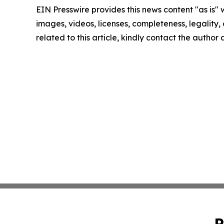
EIN Presswire provides this news content "as is" 
images, videos, licenses, completeness, legality, o
related to this article, kindly contact the author
P