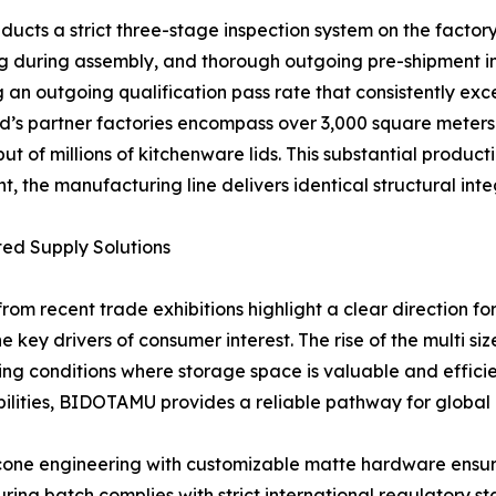
ducts a strict three-stage inspection system on the factor
ng during assembly, and thorough outgoing pre-shipment ins
 an outgoing qualification pass rate that consistently exc
nd’s partner factories encompass over 3,000 square meters
 of millions of kitchenware lids. This substantial product
, the manufacturing line delivers identical structural integ
ted Supply Solutions
rom recent trade exhibitions highlight a clear direction for
e key drivers of consumer interest. The rise of the multi s
ing conditions where storage space is valuable and effici
ities, BIDOTAMU provides a reliable pathway for global b
cone engineering with customizable matte hardware ensure
ring batch complies with strict international regulatory st