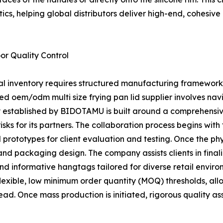
ics, helping global distributors deliver high-end, cohesiv
r Quality Control
ial inventory requires structured manufacturing framework
ced oem/odm multi size frying pan lid supplier involves 
gy established by BIDOTAMU is built around a comprehensiv
ks for its partners. The collaboration process begins with
prototypes for client evaluation and testing. Once the phys
n and packaging design. The company assists clients in fina
nd informative hangtags tailored for diverse retail env
 flexible, low minimum order quantity (MOQ) thresholds, all
ead. Once mass production is initiated, rigorous quality 