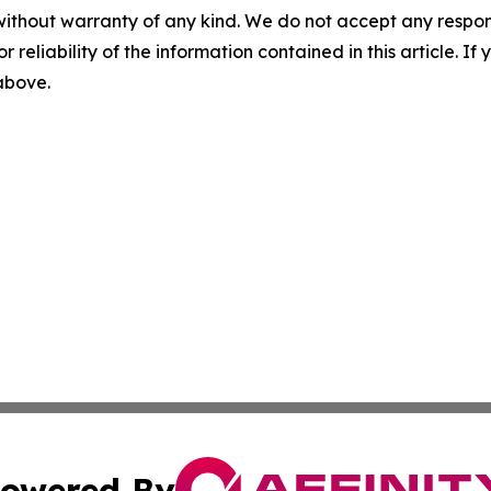
without warranty of any kind. We do not accept any responsib
r reliability of the information contained in this article. I
 above.
owered By