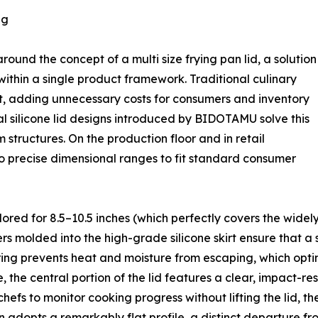
ng
ound the concept of a multi size frying pan lid, a solution
within a single product framework. Traditional culinary
pot, adding unnecessary costs for consumers and inventory
sal silicone lid designs introduced by BIDOTAMU solve this
 structures. On the production floor and in retail
to precise dimensional ranges to fit standard consumer
lored for 8.5–10.5 inches (which perfectly covers the widely
s molded into the high-grade silicone skirt ensure that a si
eering prevents heat and moisture from escaping, which opt
 the central portion of the lid features a clear, impact-res
efs to monitor cooking progress without lifting the lid, th
adopts a remarkably flat profile, a distinct departure fr