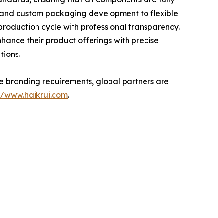
g and custom packaging development to flexible
production cycle with professional transparency.
hance their product offerings with precise
tions.
ate branding requirements, global partners are
://www.haikrui.com
.