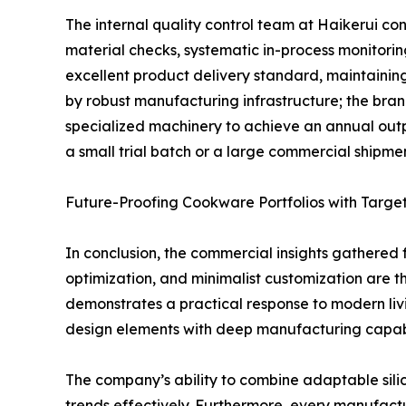
The internal quality control team at Haikerui con
material checks, systematic in-process monitori
excellent product delivery standard, maintaining
by robust manufacturing infrastructure; the bra
specialized machinery to achieve an annual output
a small trial batch or a large commercial shipment
Future-Proofing Cookware Portfolios with Targe
In conclusion, the commercial insights gathered f
optimization, and minimalist customization are th
demonstrates a practical response to modern liv
design elements with deep manufacturing capabil
The company’s ability to combine adaptable sili
trends effectively. Furthermore, every manufactu