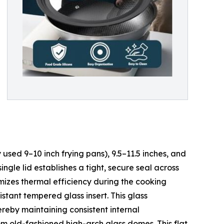
 used 9–10 inch frying pans), 9.5–11.5 inches, and
ngle lid establishes a tight, secure seal across
imizes thermal efficiency during the cooking
istant tempered glass insert. This glass
ereby maintaining consistent internal
om old-fashioned high-arch glass domes. This flat