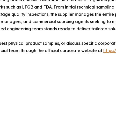
ks such as LFGB and FDA. From initial technical samplin
age quality inspections, the supplier manages the entire 
nd managers, and commercial sourcing agents seeking to en
zed engineering team stands ready to deliver tailored solu
quest physical product samples, or discuss specific corpor
ial team through the official corporate website at
https