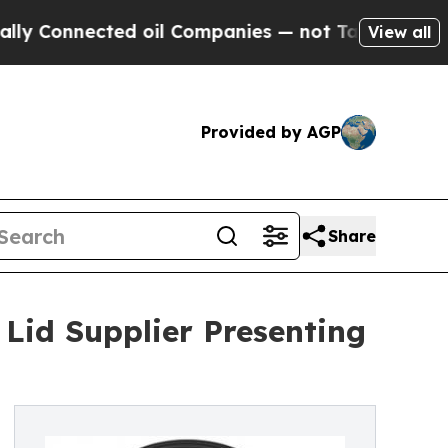
ted oil Companies — not Taxpayers — the Chance 
View all
Provided by AGP
Share
id Supplier Presenting