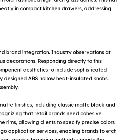
ed neatly in compact kitchen drawers, addressing
nd brand integration. Industry observations at
s decorations. Responding directly to this
omponent aesthetics to include sophisticated
ly designed ABS hollow heat-insulated knobs.
ssembly.
matte finishes, including classic matte black and
cognizing that retail brands need cohesive
 rims, allowing clients to specify precise colors
logo application services, enabling brands to etch
 clean, precise branding method supports the