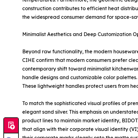
construction contributes to efficient heat distri
the widespread consumer demand for space-sav
Minimalist Aesthetics and Deep Customization O
Beyond raw functionality, the modern housewares
CIHE confirm that modern consumers prefer clean 
contemporary shift toward minimalist kitchenwar
handle designs and customizable color palettes.
These lightweight handles protect users from hea
To match the sophisticated visual profiles of pre
elegant sand silver. This emphasis on understate
product lines to maintain market identity, BIDOTA
that align with their corporate visual identity (
their corporate marks cleanly onto the matte surf