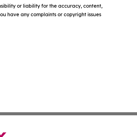
ility or liability for the accuracy, content,
f you have any complaints or copyright issues