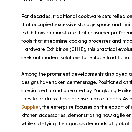
For decades, traditional cookware sets relied on
that occupied excessive storage space and limit
exhibitions demonstrate that consumer preference
tools that streamline cooking processes and maxi
Hardware Exhibition (CIHE), this practical evoluti
seek out modern solutions to replace traditional
Among the prominent developments displayed at 
designs have taken center stage. Positioned at the
specialized brand operated by Yongkang Haikerui
lines to address these precise market needs. As 
Supplier
, the enterprise focuses on the export of 
kitchen accessories, demonstrating how agile en
while satisfying the rigorous demands of global c