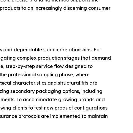
e products to an increasingly discerning consumer
s and dependable supplier relationships. For
navigating complex production stages that demand
e, step-by-step service flow designed to
 the professional sampling phase, where
ical characteristics and structural fits are
lizing secondary packaging options, including
ironments. To accommodate growing brands and
owing clients to test new product configurations
assurance protocols are implemented to maintain