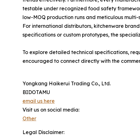
testable under recognized food safety framewor
low-MOQ production runs and meticulous multi-st
For international distributors, kitchenware bra
specifications or custom prototypes, the speciali
To explore detailed technical specifications, re
encouraged to connect directly with the commerc
Yongkang Haikerui Trading Co., Ltd.
BIDOTAMU
email us here
Visit us on social media:
Other
Legal Disclaimer: