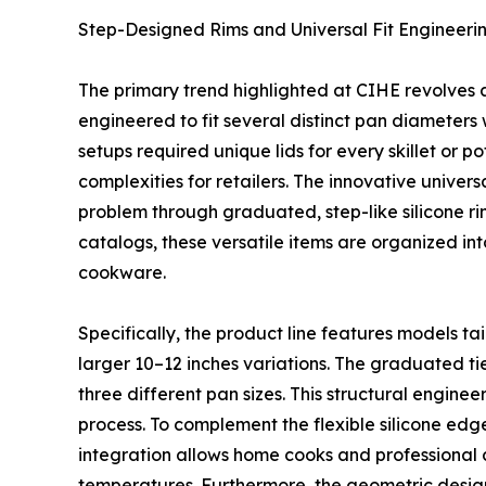
Step-Designed Rims and Universal Fit Engineeri
The primary trend highlighted at CIHE revolves ar
engineered to fit several distinct pan diameters 
setups required unique lids for every skillet or 
complexities for retailers. The innovative univer
problem through graduated, step-like silicone rim
catalogs, these versatile items are organized in
cookware.
Specifically, the product line features models tai
larger 10–12 inches variations. The graduated tier
three different pan sizes. This structural engin
process. To complement the flexible silicone edge,
integration allows home cooks and professional ch
temperatures. Furthermore, the geometric design 