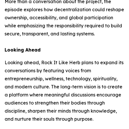
More than a conversation about the project, the
episode explores how decentralization could reshape
ownership, accessibility, and global participation
while emphasizing the responsibility required to build
secure, transparent, and lasting systems.
Looking Ahead
Looking ahead, Rock It Like Herb plans to expand its
conversations by featuring voices from
entrepreneurship, wellness, technology, spirituality,
and modern culture. The long-term vision is to create
a platform where meaningful discussions encourage
audiences to strengthen their bodies through
discipline, sharpen their minds through knowledge,
and nurture their souls through purpose.