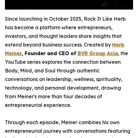
Since launching in October 2025, Rock It Like Herb
has become a platform where entrepreneurs,
investors, and thought leaders share insights that
extend beyond business success. Created by
Herb
Meiner
, Founder and CEO of
BVR Group Asia
, the
YouTube series explores the connection between
Body, Mind, and Soul through authentic
conversations on leadership, wellness, spirituality,
technology, and personal development, drawing
from Meiner's more than four decades of
entrepreneurial experience.
Through each episode, Meiner combines his own
entrepreneurial journey with conversations featuring