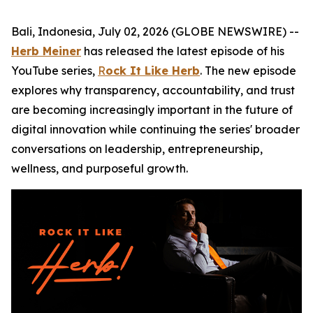
Bali, Indonesia, July 02, 2026 (GLOBE NEWSWIRE) --
Herb Meiner
has released the latest episode of his
YouTube series,
R
ock It Like Herb
. The new episode
explores why transparency, accountability, and trust
are becoming increasingly important in the future of
digital innovation while continuing the series' broader
conversations on leadership, entrepreneurship,
wellness, and purposeful growth.