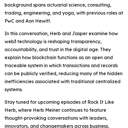
background spans actuarial science, consulting,
trading, engineering, and yoga, with previous roles at
PwC and Aon Hewitt.
In this conversation, Herb and Jasper examine how
web3 technology is reshaping transparency,
accountability, and trust in the digital age. They
explain how blockchain functions as an open and
traceable system in which transactions and records
can be publicly verified, reducing many of the hidden
inefficiencies associated with traditional centralized
systems.
Stay tuned for upcoming episodes of Rock It Like
Herb, where Herb Meiner continues to feature
thought-provoking conversations with leaders,
innovators, and changemakers across business,