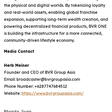
the physical and digital worlds. By tokenizing loyalty
and real-world assets, enabling global franchise
expansion, supporting long-term wealth creation, and
powering decentralized financial products, BVR ONE
is building the infrastructure for a more connected,
community-driven lifestyle economy.
Media Contact
Herb Meiner
Founder and CEO of BVR Group Asia
Email: broadcaster@bvrgroupasia.com
Phone Number: +6287747684512
Website:
https://www.bvrgroupasia.com/
Rhonda Swan
