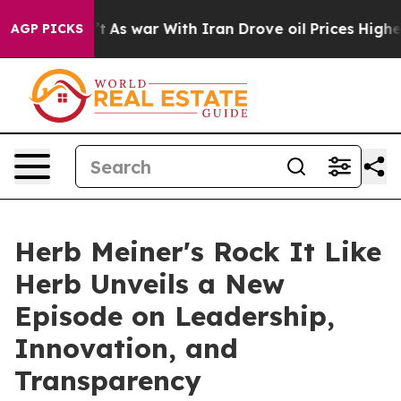
Didn’t
As war With Iran Drove oil Prices Higher, Trum
AGP PICKS
Herb Meiner's Rock It Like
Herb Unveils a New
Episode on Leadership,
Innovation, and
Transparency