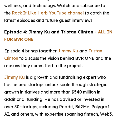
wellness, and technology. Watch and subscribe to
the
Rock It Like Herb YouTube channel
to catch the
latest episodes and future guest interviews.
Episode 4: Jimmy Ku and Tristan Clinton -
ALL IN
FOR BVR ONE
Episode 4 brings together
Jimmy Ku
and
Tristan
Clinton
to discuss the vision behind BVR ONE and the
reasons they committed to the project.
Jimmy Ku
is a growth and fundraising expert who
has helped startups unlock scale through strategic
growth initiatives and more than $540 million in
additional funding. He has advised or invested in
over 50 startups, including Reddit, Bit2Me, Polygraf
AI, and others, with expertise spanning fintech, Web3,