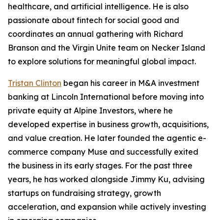
healthcare, and artificial intelligence. He is also
passionate about fintech for social good and
coordinates an annual gathering with Richard
Branson and the Virgin Unite team on Necker Island
to explore solutions for meaningful global impact.
Tristan Clinton
began his career in M&A investment
banking at Lincoln International before moving into
private equity at Alpine Investors, where he
developed expertise in business growth, acquisitions,
and value creation. He later founded the agentic e-
commerce company Muse and successfully exited
the business in its early stages. For the past three
years, he has worked alongside Jimmy Ku, advising
startups on fundraising strategy, growth
acceleration, and expansion while actively investing