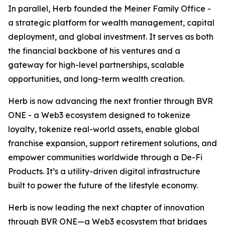
In parallel, Herb founded the Meiner Family Office -
a strategic platform for wealth management, capital
deployment, and global investment. It serves as both
the financial backbone of his ventures and a
gateway for high-level partnerships, scalable
opportunities, and long-term wealth creation.
Herb is now advancing the next frontier through BVR
ONE - a Web3 ecosystem designed to tokenize
loyalty, tokenize real-world assets, enable global
franchise expansion, support retirement solutions, and
empower communities worldwide through a De-Fi
Products. It’s a utility-driven digital infrastructure
built to power the future of the lifestyle economy.
Herb is now leading the next chapter of innovation
through BVR ONE—a Web3 ecosystem that bridges