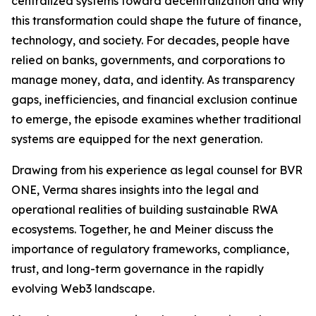
centralized systems toward decentralization and why
this transformation could shape the future of finance,
technology, and society. For decades, people have
relied on banks, governments, and corporations to
manage money, data, and identity. As transparency
gaps, inefficiencies, and financial exclusion continue
to emerge, the episode examines whether traditional
systems are equipped for the next generation.
Drawing from his experience as legal counsel for BVR
ONE, Verma shares insights into the legal and
operational realities of building sustainable RWA
ecosystems. Together, he and Meiner discuss the
importance of regulatory frameworks, compliance,
trust, and long-term governance in the rapidly
evolving Web3 landscape.