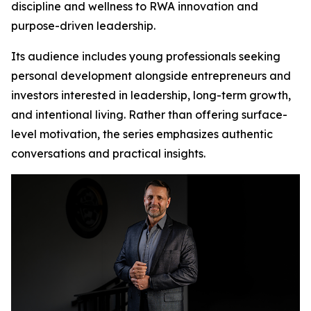
discipline and wellness to RWA innovation and
purpose-driven leadership.
Its audience includes young professionals seeking
personal development alongside entrepreneurs and
investors interested in leadership, long-term growth,
and intentional living. Rather than offering surface-
level motivation, the series emphasizes authentic
conversations and practical insights.