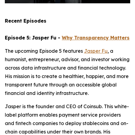
Recent Episodes
Episode 5: Jasper Fu -
Why Transparency Matters
The upcoming Episode 5 features
Jasper Fu
, a
humanist, entrepreneur, advisor, and investor working
across data infrastructure and financial technology.
His mission is to create a healthier, happier, and more
transparent future through an accessible global
financial and identity infrastructure.
Jasper is the founder and CEO of Coinsub. This white-
label platform enables payment service providers
and fintech companies to deploy stablecoins and on-
chain capabilities under their own brands. His