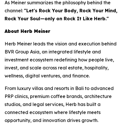
As Meiner summarizes the philosophy behind the
channel:
"Let's Rock Your Body, Rock Your Mind,
Rock Your Soul—only on Rock It Like Herb."
About Herb Meiner
Herb Meiner leads the vision and execution behind
BVR Group Asia, an integrated lifestyle and
investment ecosystem redefining how people live,
invest, and scale across real estate, hospitality,
wellness, digital ventures, and finance.
From luxury villas and resorts in Bali to advanced
PRP clinics, premium coffee brands, architecture
studios, and legal services, Herb has built a
connected ecosystem where lifestyle meets
opportunity, and innovation drives growth.