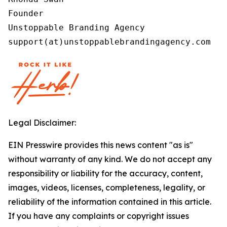
Founder

Unstoppable Branding Agency

support(at)unstoppablebrandingagency.com
Legal Disclaimer:
EIN Presswire provides this news content "as is"
without warranty of any kind. We do not accept any
responsibility or liability for the accuracy, content,
images, videos, licenses, completeness, legality, or
reliability of the information contained in this article.
If you have any complaints or copyright issues