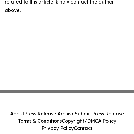
related to this article, kindly contact the author
above.
About
Press Release Archive
Submit Press Release
Terms & Conditions
Copyright/DMCA Policy
Privacy Policy
Contact