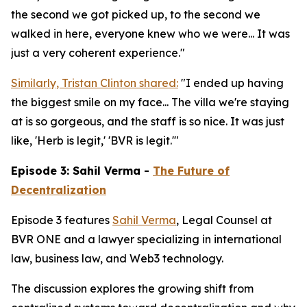
the second we got picked up, to the second we
walked in here, everyone knew who we were... It was
just a very coherent experience."
Similarly, Tristan Clinton shared:
"I ended up having
the biggest smile on my face... The villa we're staying
at is so gorgeous, and the staff is so nice. It was just
like, 'Herb is legit,' 'BVR is legit.'"
Episode 3: Sahil Verma -
The Future of
Decentralization
Episode 3 features
Sahil Verma
, Legal Counsel at
BVR ONE and a lawyer specializing in international
law, business law, and Web3 technology.
The discussion explores the growing shift from