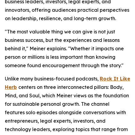
business leaders, investors, legal experts, and
innovators, offering audiences practical perspectives
on leadership, resilience, and long-term growth.
"The most valuable thing we can give is not just
business success, but the experiences and lessons
behind it," Meiner explains. "Whether it impacts one
person or millions is less important than knowing
someone found encouragement through the story."
Unlike many business-focused podcasts,
Rock It Like
Herb
centers on three interconnected pillars: Body,
Mind, and Soul, which Meiner views as the foundation
for sustainable personal growth. The channel
features solo episodes alongside conversations with
entrepreneurs, legal experts, investors, and
technology leaders, exploring topics that range from