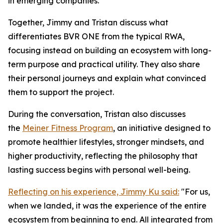
in emerging companies.
Together, Jimmy and Tristan discuss what
differentiates BVR ONE from the typical RWA,
focusing instead on building an ecosystem with long-
term purpose and practical utility. They also share
their personal journeys and explain what convinced
them to support the project.
During the conversation, Tristan also discusses
the
Meiner Fitness Program
, an initiative designed to
promote healthier lifestyles, stronger mindsets, and
higher productivity, reflecting the philosophy that
lasting success begins with personal well-being.
Reflecting on his experience, Jimmy Ku said:
"For us,
when we landed, it was the experience of the entire
ecosystem from beginning to end. All integrated from